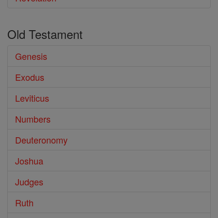
Old Testament
Genesis
Exodus
Leviticus
Numbers
Deuteronomy
Joshua
Judges
Ruth