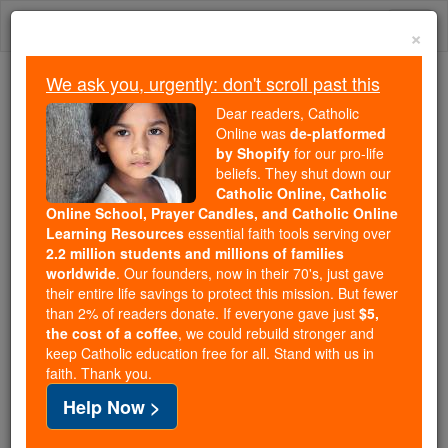
Skip
Togg
to
×
content
navi
We ask you, urgently: don't scroll past this
Because of You, 2.2 Million
Dear readers, Catholic
Students Are Being Formed in the
Online was
de-platformed
by Shopify
for our pro-life
Faith
beliefs. They shut down our
Catholic Online, Catholic
Because of generous supporters like you,
Online School, Prayer Candles, and Catholic Online
Catholic Online School has already delivered
Learning Resources
essential faith tools serving over
free, faithful Catholic education to over 2.2
2.2 million students and millions of families
million students across 193 countries. In an age
worldwide
. Our founders, now in their 70's, just gave
their entire life savings to protect this mission. But fewer
of noise and algorithms, you are helping form
than 2% of readers donate. If everyone gave just
$5,
souls with truth, prayer, Scripture, and Christ.
the cost of a coffee
, we could rebuild stronger and
keep Catholic education free for all. Stand with us in
If everyone who reads this gave just $5 — the
faith. Thank you.
cost of a coffee — we could reach even more
Help Now >
families and keep this life-changing formation
free for all. Be Courageous. Be Catholic. Stand