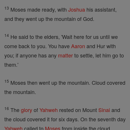
13
Moses made ready, with
Joshua
his assistant,
and they went up the mountain of God.
14
He said to the elders, 'Wait here for us until we
come back to you. You have
Aaron
and Hur with
you; if anyone has any
matter
to settle, let him go to
them.'
15
Moses then went up the mountain. Cloud covered
the mountain.
16
The
glory
of
Yahweh
rested on Mount
Sinai
and
the cloud covered it for six days. On the seventh day
Yahweh
called to
Moses
from inside the cloud.