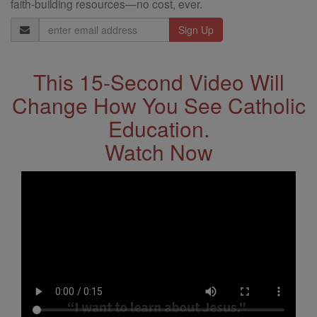
faith-building resources—no cost, ever.
Email
Address
This 15-Second Video Will
Change How You See Catholic
Education.
Watch Now