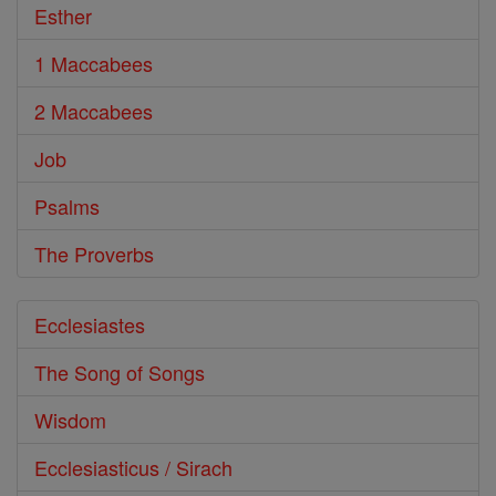
Esther
1 Maccabees
2 Maccabees
Job
Psalms
The Proverbs
Ecclesiastes
The Song of Songs
Wisdom
Ecclesiasticus / Sirach