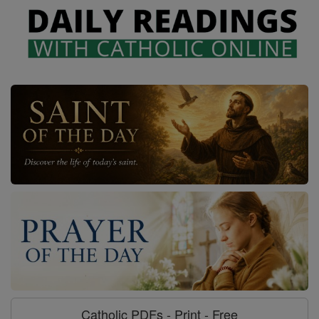
Catholic PDFs - Print - Free