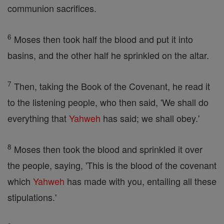
communion sacrifices.
6
Moses then took half the blood and put it into
basins, and the other half he sprinkled on the altar.
7
Then, taking the Book of the Covenant, he read it
to the listening people, who then said, 'We shall do
everything that
Yahweh
has said; we shall obey.'
8
Moses then took the blood and sprinkled it over
the people, saying, 'This is the blood of the covenant
which
Yahweh
has made with you, entailing all these
stipulations.'