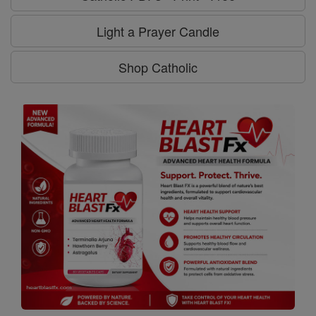
Light a Prayer Candle
Shop Catholic