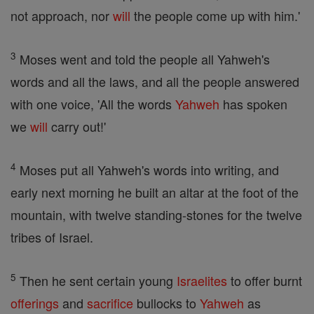
not approach, nor
will
the people come up with him.'
3
Moses went and told the people all Yahweh's
words and all the laws, and all the people answered
with one voice, 'All the words
Yahweh
has spoken
we
will
carry out!'
4
Moses put all Yahweh's words into writing, and
early next morning he built an altar at the foot of the
mountain, with twelve standing-stones for the twelve
tribes of Israel.
5
Then he sent certain young
Israelites
to offer burnt
offerings
and
sacrifice
bullocks to
Yahweh
as