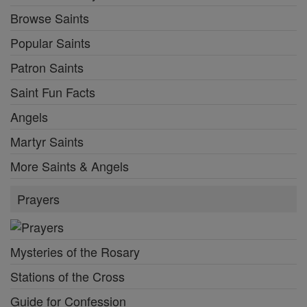
Browse Saints
Popular Saints
Patron Saints
Saint Fun Facts
Angels
Martyr Saints
More Saints & Angels
Prayers
Mysteries of the Rosary
Stations of the Cross
Guide for Confession