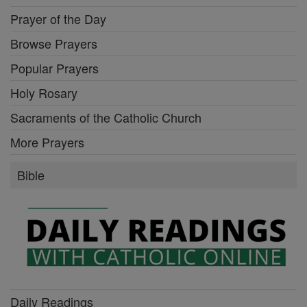
Prayer of the Day
Browse Prayers
Popular Prayers
Holy Rosary
Sacraments of the Catholic Church
More Prayers
Bible
Daily Readings