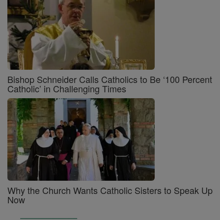
Bishop Schneider Calls Catholics to Be ‘100 Percent
Catholic’ in Challenging Times
Why the Church Wants Catholic Sisters to Speak Up
Now