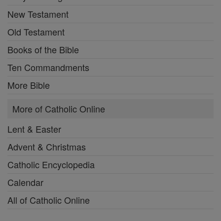
New Testament
Old Testament
Books of the Bible
Ten Commandments
More Bible
More of Catholic Online
Lent & Easter
Advent & Christmas
Catholic Encyclopedia
Calendar
All of Catholic Online