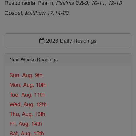
Responsorial Psalm,
Psalms 9:8-9, 10-11, 12-13
Gospel,
Matthew 17:14-20
2026 Daily Readings
Next Weeks Readings
Sun, Aug. 9th
Mon, Aug. 10th
Tue, Aug. 11th
Wed, Aug. 12th
Thu, Aug. 13th
Fri, Aug. 14th
Sat, Aug. 15th