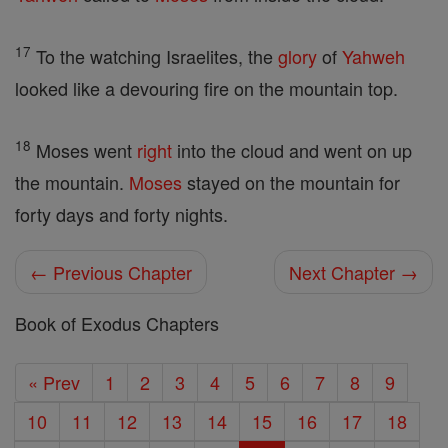
17
To the watching Israelites, the
glory
of
Yahweh
looked like a devouring fire on the mountain top.
18
Moses went
right
into the cloud and went on up
the mountain.
Moses
stayed on the mountain for
forty days and forty nights.
← Previous Chapter
Next Chapter →
Book of Exodus Chapters
« Prev
1
2
3
4
5
6
7
8
9
10
11
12
13
14
15
16
17
18