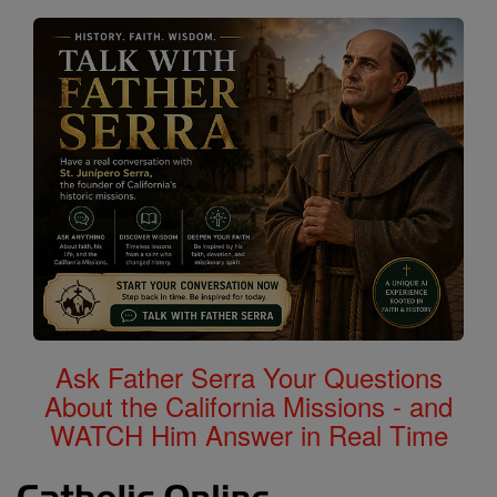
Ask Father Serra Your Questions
About the California Missions - and
WATCH Him Answer in Real Time