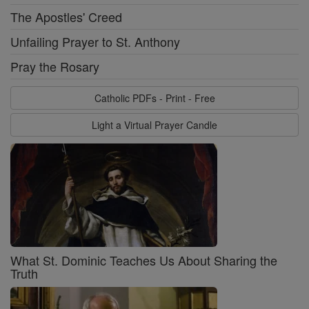
The Apostles' Creed
Unfailing Prayer to St. Anthony
Pray the Rosary
Catholic PDFs - Print - Free
Light a Virtual Prayer Candle
What St. Dominic Teaches Us About Sharing the
Truth