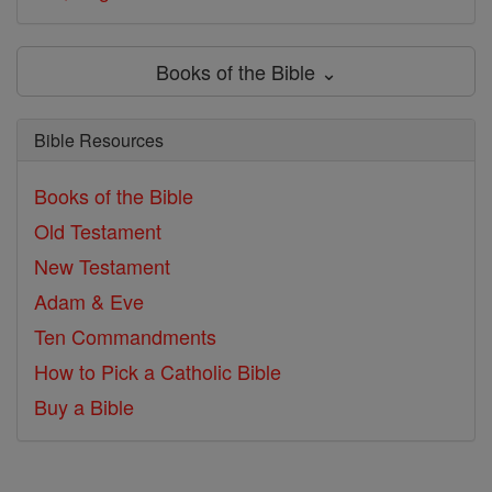
Books of the Bible ⌄
Bible Resources
Books of the Bible
Old Testament
New Testament
Adam & Eve
Ten Commandments
How to Pick a Catholic Bible
Buy a Bible