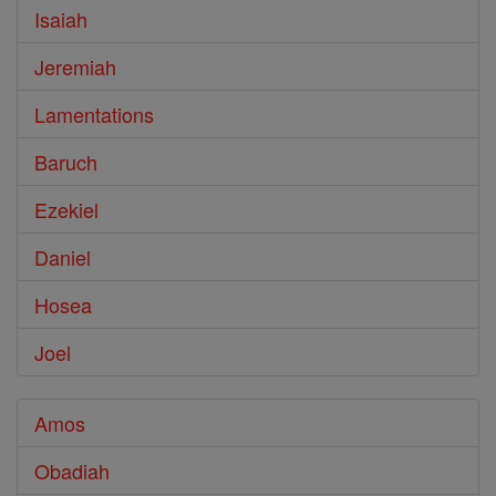
Isaiah
Jeremiah
Lamentations
Baruch
Ezekiel
Daniel
Hosea
Joel
Amos
Obadiah