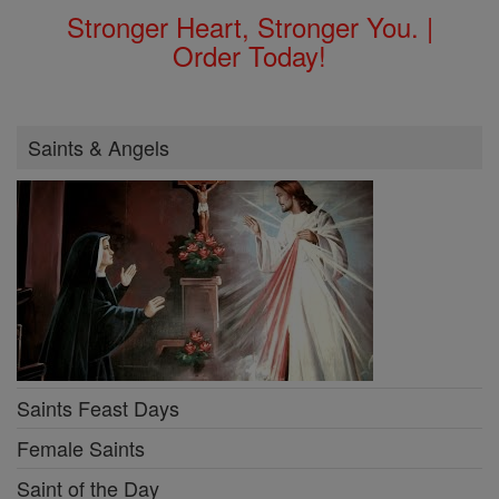
Stronger Heart, Stronger You. |
Order Today!
Saints & Angels
Saints Feast Days
Female Saints
Saint of the Day