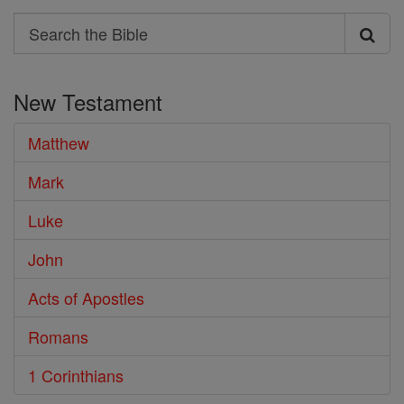
Search
Search
the
New Testament
Bible
Matthew
Mark
Luke
John
Acts of Apostles
Romans
1 Corinthians