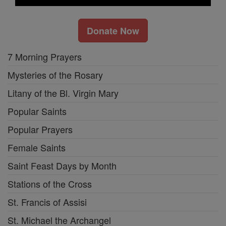
Donate Now
7 Morning Prayers
Mysteries of the Rosary
Litany of the Bl. Virgin Mary
Popular Saints
Popular Prayers
Female Saints
Saint Feast Days by Month
Stations of the Cross
St. Francis of Assisi
St. Michael the Archangel