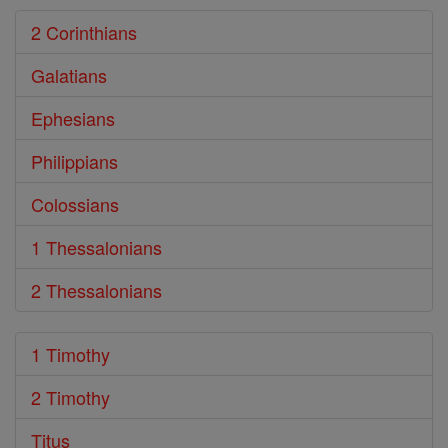
2 Corinthians
Galatians
Ephesians
Philippians
Colossians
1 Thessalonians
2 Thessalonians
1 Timothy
2 Timothy
Titus