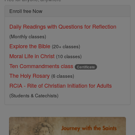
Enroll free Now
Daily Readings with Questions for Reflection
(Monthly classes)
Explore the Bible
(20+ classes)
Moral Life in Christ
(10 classes)
Ten Commandments class
Certificate
The Holy Rosary
(6 classes)
RCIA - Rite of Christian Initiation for Adults
(Students & Catechists)