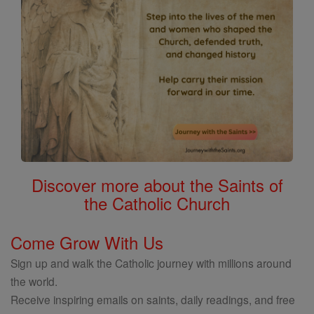
Discover more about the Saints of
the Catholic Church
Come Grow With Us
Sign up and walk the Catholic journey with millions around
the world.
Receive inspiring emails on saints, daily readings, and free