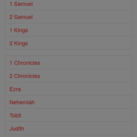
1 Samuel
2 Samuel
1 Kings
2 Kings
1 Chronicles
2 Chronicles
Ezra
Nehemiah
Tobit
Judith