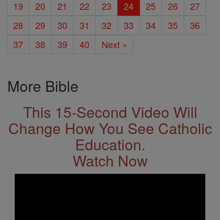
19
20
21
22
23
24
25
26
27
28
29
30
31
32
33
34
35
36
37
38
39
40
Next »
More Bible
This 15-Second Video Will
Change How You See Catholic
Education.
Watch Now