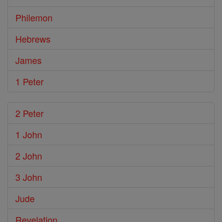
Philemon
Hebrews
James
1 Peter
2 Peter
1 John
2 John
3 John
Jude
Revelation