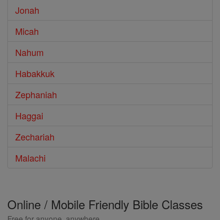
Jonah
Micah
Nahum
Habakkuk
Zephaniah
Haggai
Zechariah
Malachi
Online / Mobile Friendly Bible Classes
Free for anyone, anywhere