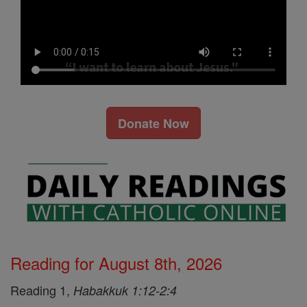
Donate Now
Reading for August 8th, 2026
Reading 1,
Habakkuk 1:12-2:4