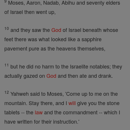
9
Moses, Aaron, Nadab, Abihu and seventy elders
of Israel then went up,
10
and they saw the
God
of Israel beneath whose
feet there was what looked like a sapphire
pavement pure as the heavens themselves,
11
but he did no harm to the Israelite notables; they
actually gazed on
God
and then ate and drank.
12
Yahweh said to Moses, 'Come up to me on the
mountain. Stay there, and I
will
give you the stone
tablets -- the
law
and the commandment -- which I
have written for their instruction.'