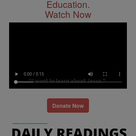
Education.
Watch Now
Donate Now