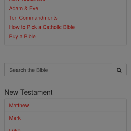
Adam & Eve
Ten Commandments
How to Pick a Catholic Bible
Buy a Bible
Search
Search
the
New Testament
Bible
Matthew
Mark
Luke