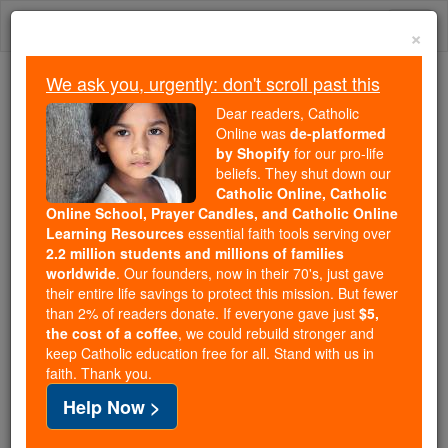
Skip
Togg
to
×
content
navi
We ask you, urgently: don't scroll past this
Trending:
Dear readers, Catholic
Daily Reading for Thursday, October ...
Online was
de-platformed
Today's Reading
The Mysteries of the Rosary
by Shopify
for our pro-life
beliefs. They shut down our
Catholic Online, Catholic
Online School, Prayer Candles, and Catholic Online
Exodus - Chapter 28
Learning Resources
essential faith tools serving over
2.2 million students and millions of families
Catholic Online
Bible
worldwide
. Our founders, now in their 70's, just gave
their entire life savings to protect this mission. But fewer
than 2% of readers donate. If everyone gave just
$5,
Exodus ⌄
Chapter 28 ⌄
the cost of a coffee
, we could rebuild stronger and
keep Catholic education free for all. Stand with us in
faith. Thank you.
1
'From among the Israelites, summon your brother
Help Now >
Aaron
and his sons to be priests in my service: