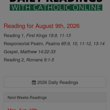
Reading for August 9th, 2026
Reading 1,
First Kings 19:9, 11-13
Responsorial Psalm,
Psalms 85:9, 10, 11-12, 13-14
Gospel,
Matthew 14:22-33
Reading 2,
Romans 9:1-5
2026 Daily Readings
Next Weeks Readings
Mon, Aug. 10th