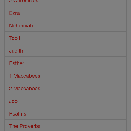
2 Chronicles
Ezra
Nehemiah
Tobit
Judith
Esther
1 Maccabees
2 Maccabees
Job
Psalms
The Proverbs