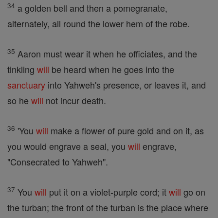
34
a golden bell and then a pomegranate,
alternately, all round the lower hem of the robe.
35
Aaron must wear it when he officiates, and the
tinkling
will
be heard when he goes into the
sanctuary
into Yahweh's presence, or leaves it, and
so he
will
not incur death.
36
'You
will
make a flower of pure gold and on it, as
you would engrave a seal, you
will
engrave,
"Consecrated to Yahweh".
37
You
will
put it on a violet-purple cord; it
will
go on
the turban; the front of the turban is the place where