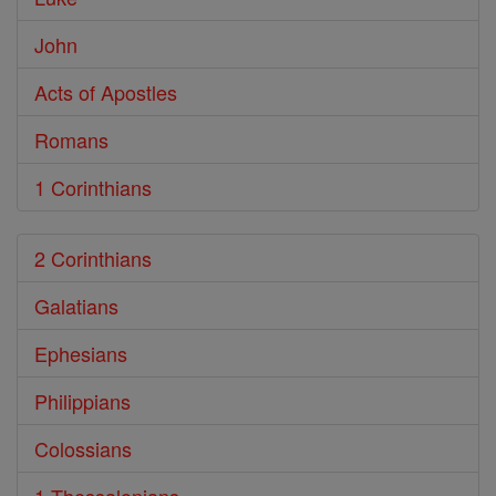
John
Acts of Apostles
Romans
1 Corinthians
2 Corinthians
Galatians
Ephesians
Philippians
Colossians