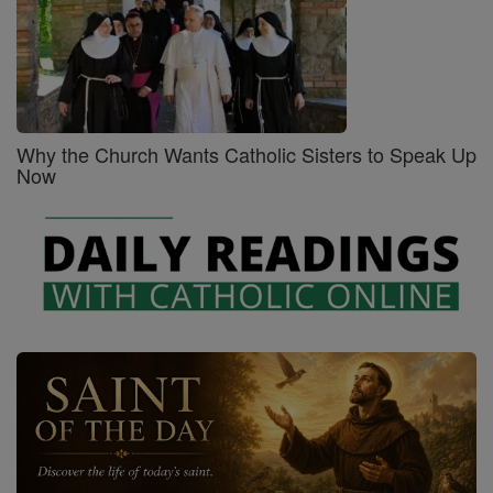
Why the Church Wants Catholic Sisters to Speak Up
Now