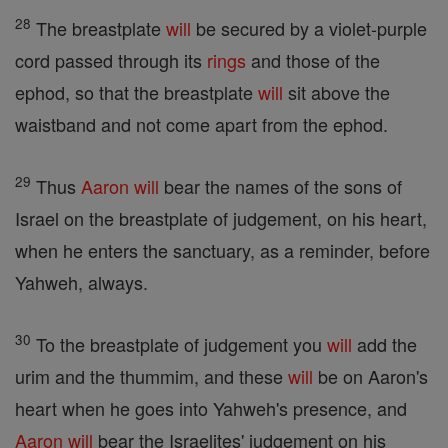
28
The breastplate
will
be secured by a violet-purple
cord passed through its
rings
and those of the
ephod, so that the breastplate
will
sit above the
waistband and not come apart from the ephod.
29
Thus
Aaron
will
bear the names of the sons of
Israel on the breastplate of judgement, on his heart,
when he enters the sanctuary, as a reminder, before
Yahweh, always.
30
To the breastplate of judgement you
will
add the
urim and the thummim, and these
will
be on Aaron's
heart when he goes into Yahweh's presence, and
Aaron
will
bear the Israelites' judgement on his