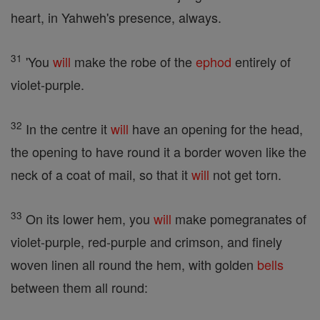
heart, in Yahweh's presence, always.
31
'You
will
make the robe of the
ephod
entirely of
violet-purple.
32
In the centre it
will
have an opening for the head,
the opening to have round it a border woven like the
neck of a coat of mail, so that it
will
not get torn.
33
On its lower hem, you
will
make pomegranates of
violet-purple, red-purple and crimson, and finely
woven linen all round the hem, with golden
bells
between them all round: