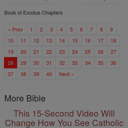
Book of Exodus Chapters
« Prev
1
2
3
4
5
6
7
8
9
10
11
12
13
14
15
16
17
18
19
20
21
22
23
24
25
26
27
28
29
30
31
32
33
34
35
36
37
38
39
40
Next »
More Bible
This 15-Second Video Will
Change How You See Catholic