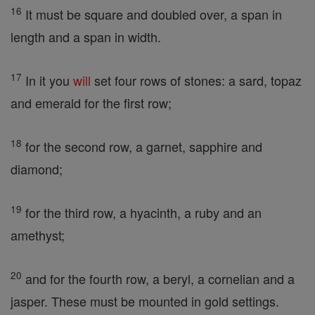
16
It must be square and doubled over, a span in
length and a span in width.
17
In it you
will
set four rows of stones: a sard, topaz
and emerald for the first row;
18
for the second row, a garnet, sapphire and
diamond;
19
for the third row, a hyacinth, a ruby and an
amethyst;
20
and for the fourth row, a beryl, a cornelian and a
jasper. These must be mounted in gold settings.