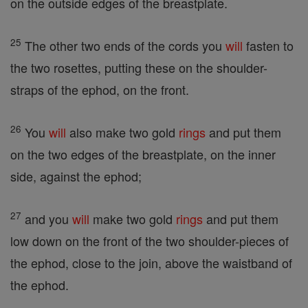
on the outside edges of the breastplate.
25
The other two ends of the cords you
will
fasten to
the two rosettes, putting these on the shoulder-
straps of the ephod, on the front.
26
You
will
also make two gold
rings
and put them
on the two edges of the breastplate, on the inner
side, against the ephod;
27
and you
will
make two gold
rings
and put them
low down on the front of the two shoulder-pieces of
the ephod, close to the join, above the waistband of
the ephod.