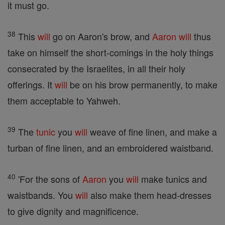
it must go.
38
This
will
go on Aaron's brow, and
Aaron
will
thus
take on himself the short-comings in the holy things
consecrated by the Israelites, in all their holy
offerings. It
will
be on his brow permanently, to make
them acceptable to Yahweh.
39
The
tunic
you
will
weave of fine linen, and make a
turban of fine linen, and an embroidered waistband.
40
'For the sons of
Aaron
you
will
make tunics and
waistbands. You
will
also make them head-dresses
to give dignity and magnificence.