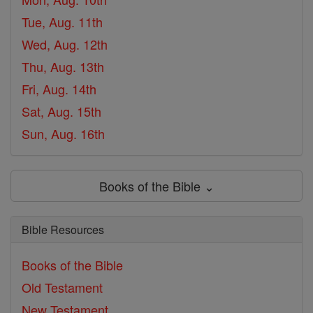
Tue, Aug. 11th
Wed, Aug. 12th
Thu, Aug. 13th
Fri, Aug. 14th
Sat, Aug. 15th
Sun, Aug. 16th
Books of the Bible ⌄
Bible Resources
Books of the Bible
Old Testament
New Testament