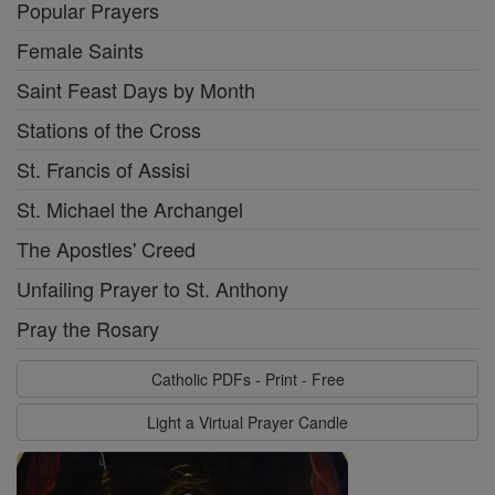
Popular Prayers
Female Saints
Saint Feast Days by Month
Stations of the Cross
St. Francis of Assisi
St. Michael the Archangel
The Apostles' Creed
Unfailing Prayer to St. Anthony
Pray the Rosary
Catholic PDFs - Print - Free
Light a Virtual Prayer Candle