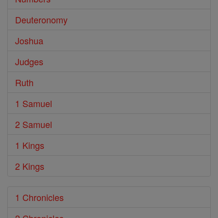
Deuteronomy
Joshua
Judges
Ruth
1 Samuel
2 Samuel
1 Kings
2 Kings
1 Chronicles