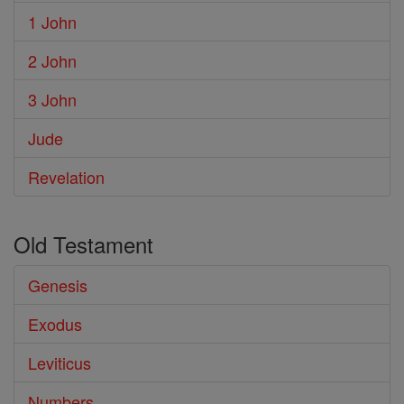
1 John
2 John
3 John
Jude
Revelation
Old Testament
Genesis
Exodus
Leviticus
Numbers