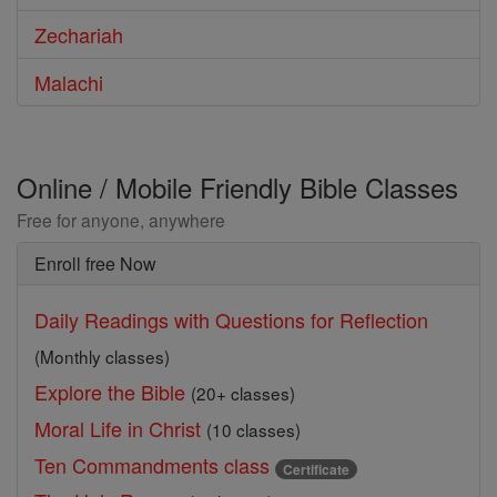
Zechariah
Malachi
Online / Mobile Friendly Bible Classes
Free for anyone, anywhere
Enroll free Now
Daily Readings with Questions for Reflection
(Monthly classes)
Explore the Bible
(20+ classes)
Moral Life in Christ
(10 classes)
Ten Commandments class
Certificate