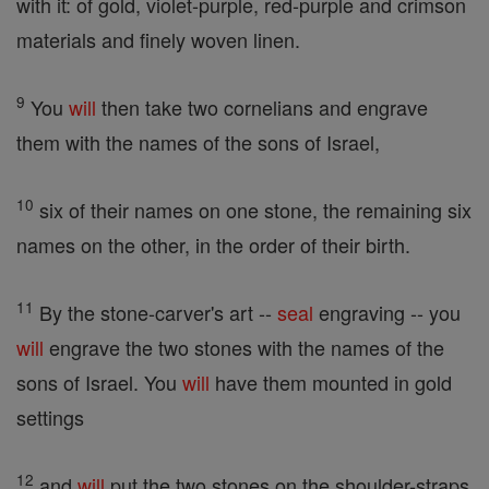
with it: of gold, violet-purple, red-purple and crimson
materials and finely woven linen.
9
You
will
then take two cornelians and engrave
them with the names of the sons of Israel,
10
six of their names on one stone, the remaining six
names on the other, in the order of their birth.
11
By the stone-carver's art --
seal
engraving -- you
will
engrave the two stones with the names of the
sons of Israel. You
will
have them mounted in gold
settings
12
and
will
put the two stones on the shoulder-straps