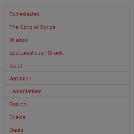
Ecclesiastes
The Song of Songs
Wisdom
Ecclesiasticus / Sirach
Isaiah
Jeremiah
Lamentations
Baruch
Ezekiel
Daniel