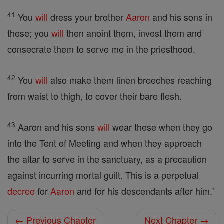
41
You
will
dress your brother
Aaron
and his sons in
these; you
will
then anoint them, invest them and
consecrate them to serve me in the priesthood.
42
You
will
also make them linen breeches reaching
from waist to thigh, to cover their bare flesh.
43
Aaron and his sons
will
wear these when they go
into the Tent of Meeting and when they approach
the altar to serve in the sanctuary, as a precaution
against incurring mortal guilt. This is a perpetual
decree
for
Aaron
and for his descendants after him.'
← Previous Chapter
Next Chapter →