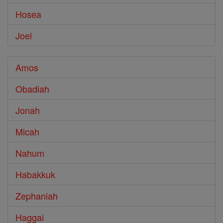
Hosea
Joel
Amos
Obadiah
Jonah
Micah
Nahum
Habakkuk
Zephaniah
Haggai