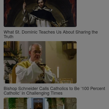
What St. Dominic Teaches Us About Sharing the
Truth
Bishop Schneider Calls Catholics to Be ‘100 Percent
Catholic’ in Challenging Times