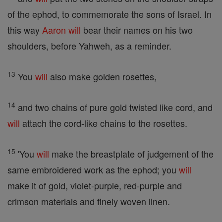
of the ephod, to commemorate the sons of Israel. In
this way
Aaron
will
bear their names on his two
shoulders, before Yahweh, as a reminder.
13
You
will
also make golden rosettes,
14
and two chains of pure gold twisted like cord, and
will
attach the cord-like chains to the rosettes.
15
'You
will
make the breastplate of judgement of the
same embroidered work as the ephod; you
will
make it of gold, violet-purple, red-purple and
crimson materials and finely woven linen.