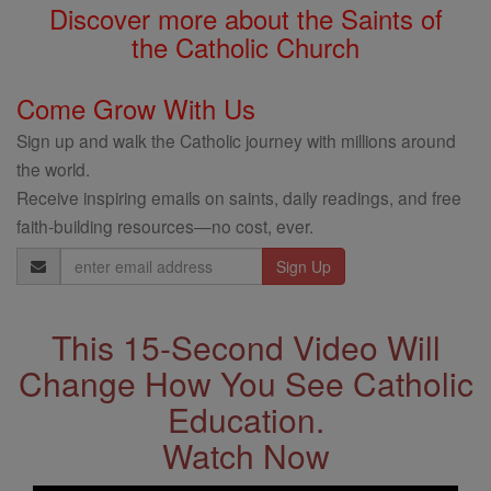
Discover more about the Saints of
the Catholic Church
Come Grow With Us
Sign up and walk the Catholic journey with millions around
the world.
Receive inspiring emails on saints, daily readings, and free
faith-building resources—no cost, ever.
Email
Address
This 15-Second Video Will
Change How You See Catholic
Education.
Watch Now