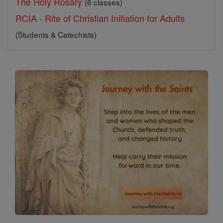
The Holy Rosary
(6 classes)
RCIA - Rite of Christian Initiation for Adults
(Students & Catechists)