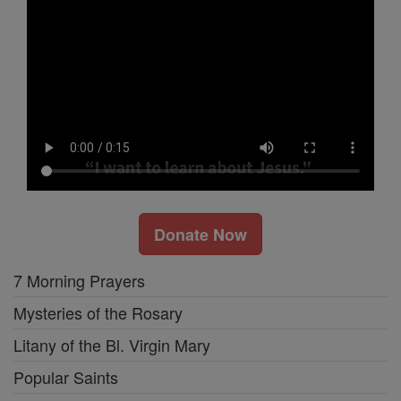
Donate Now
7 Morning Prayers
Mysteries of the Rosary
Litany of the Bl. Virgin Mary
Popular Saints