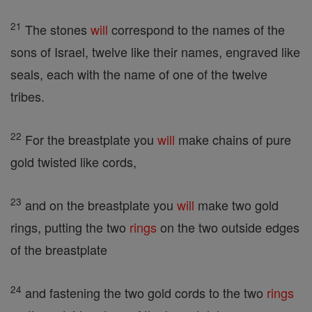
21
The stones
will
correspond to the names of the
sons of Israel, twelve like their names, engraved like
seals, each with the name of one of the twelve
tribes.
22
For the breastplate you
will
make chains of pure
gold twisted like cords,
23
and on the breastplate you
will
make two gold
rings, putting the two
rings
on the two outside edges
of the breastplate
24
and fastening the two gold cords to the two
rings