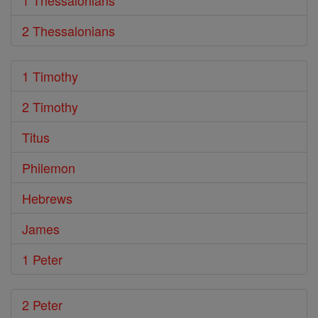
1 Thessalonians
2 Thessalonians
1 Timothy
2 Timothy
Titus
Philemon
Hebrews
James
1 Peter
2 Peter