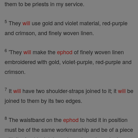
them to be priests in my service.
5
They
will
use gold and violet material, red-purple
and crimson, and finely woven linen.
6
'They
will
make the
ephod
of finely woven linen
embroidered with gold, violet-purple, red-purple and
crimson.
7
It
will
have two shoulder-straps joined to it; it
will
be
joined to them by its two edges.
8
The waistband on the
ephod
to hold it in position
must be of the same workmanship and be of a piece