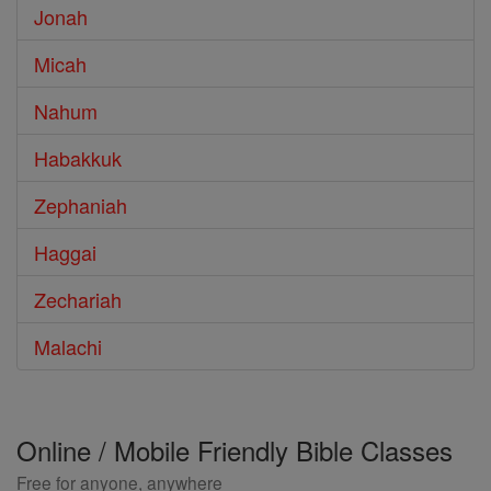
Jonah
Micah
Nahum
Habakkuk
Zephaniah
Haggai
Zechariah
Malachi
Online / Mobile Friendly Bible Classes
Free for anyone, anywhere