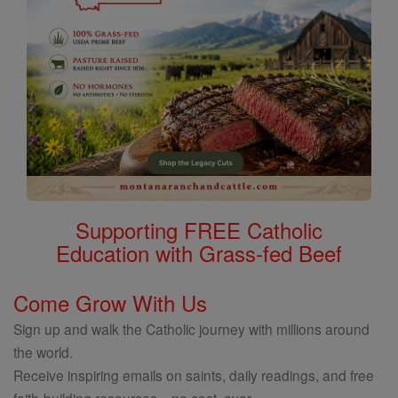
Supporting FREE Catholic
Education with Grass-fed Beef
Come Grow With Us
Sign up and walk the Catholic journey with millions around
the world.
Receive inspiring emails on saints, daily readings, and free