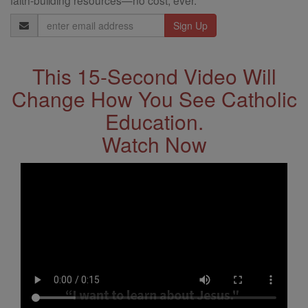
faith-building resources—no cost, ever.
Email
Address
This 15-Second Video Will
Change How You See Catholic
Education.
Watch Now