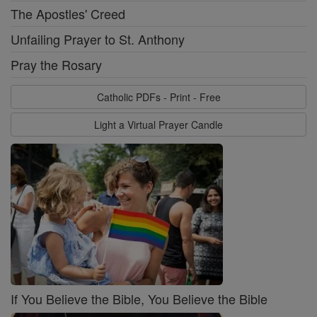
The Apostles' Creed
Unfailing Prayer to St. Anthony
Pray the Rosary
Catholic PDFs - Print - Free
Light a Virtual Prayer Candle
If You Believe the Bible, You Believe the Bible