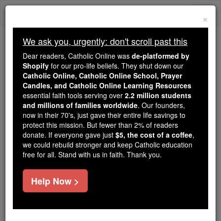
Skip
Togg
to
×
content
navi
We ask you, urgently: don't scroll past this
Because of You, 2.2 Million
Dear readers, Catholic Online was
de-platformed by
Students Are Being Formed in the
Shopify
for our pro-life beliefs. They shut down our
Catholic Online, Catholic Online School, Prayer
Faith
Candles, and Catholic Online Learning Resources
essential faith tools serving over
2.2 million students
Because of generous supporters like you,
and millions of families worldwide
. Our founders,
Catholic Online School has already delivered
now in their 70's, just gave their entire life savings to
free, faithful Catholic education to over 2.2
protect this mission. But fewer than 2% of readers
million students across 193 countries. In an age
donate. If everyone gave just
$5, the cost of a coffee
,
we could rebuild stronger and keep Catholic education
of noise and algorithms, you are helping form
free for all. Stand with us in faith. Thank you.
souls with truth, prayer, Scripture, and Christ.
If everyone who reads this gave just $5 — the
Help Now >
cost of a coffee — we could reach even more
families and keep this life-changing formation
free for all. Be Courageous. Be Catholic. Stand