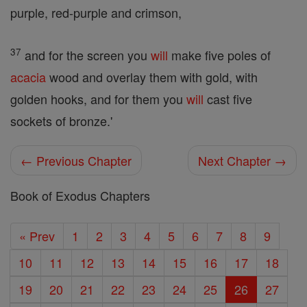
purple, red-purple and crimson,
37
and for the screen you
will
make five poles of
acacia
wood and overlay them with gold, with
golden hooks, and for them you
will
cast five
sockets of bronze.'
← Previous Chapter
Next Chapter →
Book of Exodus Chapters
« Prev
1
2
3
4
5
6
7
8
9
10
11
12
13
14
15
16
17
18
19
20
21
22
23
24
25
26
27