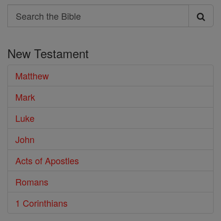
Search
Search
the
New Testament
Bible
Matthew
Mark
Luke
John
Acts of Apostles
Romans
1 Corinthians