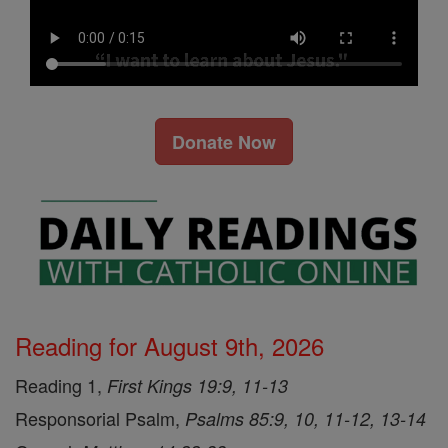
Donate Now
Reading for August 9th, 2026
Reading 1,
First Kings 19:9, 11-13
Responsorial Psalm,
Psalms 85:9, 10, 11-12, 13-14