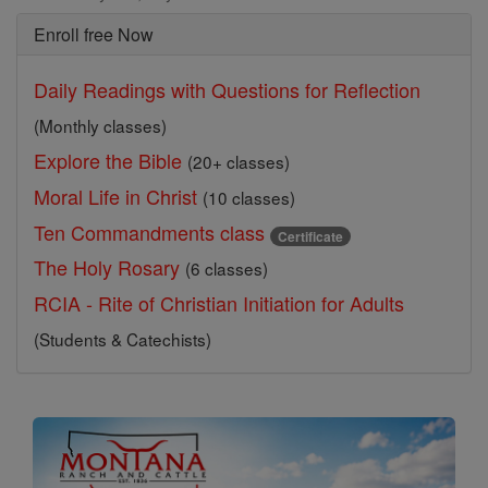
Enroll free Now
Daily Readings with Questions for Reflection
(Monthly classes)
Explore the Bible
(20+ classes)
Moral Life in Christ
(10 classes)
Ten Commandments class
Certificate
The Holy Rosary
(6 classes)
RCIA - Rite of Christian Initiation for Adults
(Students & Catechists)