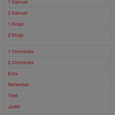
1 Samuel
2 Samuel
1 Kings
2 Kings
1 Chronicles
2 Chronicles
Ezra
Nehemiah
Tobit
Judith