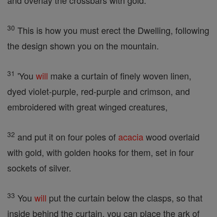
and overlay the crossbars with gold.
30
This is how you must erect the Dwelling, following
the design shown you on the mountain.
31
'You
will
make a curtain of finely woven linen,
dyed violet-purple, red-purple and crimson, and
embroidered with great winged creatures,
32
and put it on four poles of
acacia
wood overlaid
with gold, with golden hooks for them, set in four
sockets of silver.
33
You
will
put the curtain below the clasps, so that
inside behind the curtain, you can place the ark of