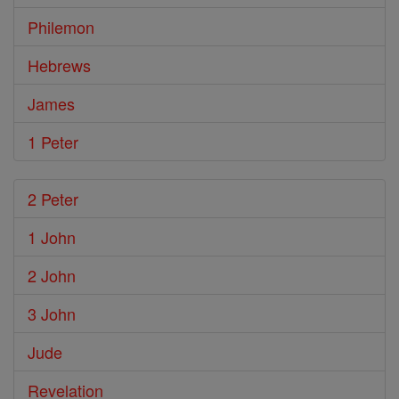
Philemon
Hebrews
James
1 Peter
2 Peter
1 John
2 John
3 John
Jude
Revelation