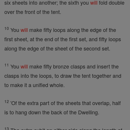
six sheets into another; the sixth you
will
fold double
over the front of the tent.
10
You
will
make fifty loops along the edge of the
first sheet, at the end of the first set, and fifty loops
along the edge of the sheet of the second set.
11
You
will
make fifty bronze clasps and insert the
clasps into the loops, to draw the tent together and
to make it a unified whole.
12
'Of the extra part of the sheets that overlap, half
is to hang down the back of the Dwelling.
13