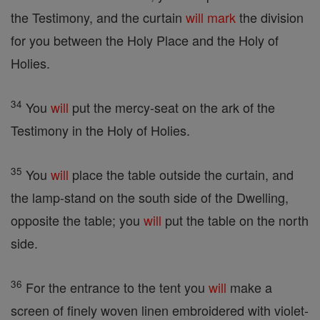
the Testimony, and the curtain
will
mark
the division
for you between the Holy Place and the Holy of
Holies.
34
You
will
put the mercy-seat on the ark of the
Testimony in the Holy of Holies.
35
You
will
place the table outside the curtain, and
the lamp-stand on the south side of the Dwelling,
opposite the table; you
will
put the table on the north
side.
36
For the entrance to the tent you
will
make a
screen of finely woven linen embroidered with violet-