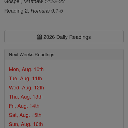
Gospel,
Matthew 14:22-33
Reading 2,
Romans 9:1-5
2026 Daily Readings
Next Weeks Readings
Mon, Aug. 10th
Tue, Aug. 11th
Wed, Aug. 12th
Thu, Aug. 13th
Fri, Aug. 14th
Sat, Aug. 15th
Sun, Aug. 16th