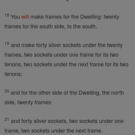
18
You
will
make frames for the Dwelling: twenty
frames for the south side, to the south,
19
and make forty silver sockets under the twenty
frames, two sockets under one frame for its two
tenons, two sockets under the next frame for its two
tenons;
20
and for the other side of the Dwelling, the north
side, twenty frames
21
and forty silver sockets, two sockets under one
frame, two sockets under the next frame.