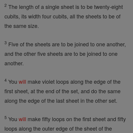
2
The length of a single sheet is to be twenty-eight
cubits, its width four cubits, all the sheets to be of
the same size.
3
Five of the sheets are to be joined to one another,
and the other five sheets are to be joined to one
another.
4
You
will
make violet loops along the edge of the
first sheet, at the end of the set, and do the same
along the edge of the last sheet in the other set.
5
You
will
make fifty loops on the first sheet and fifty
loops along the outer edge of the sheet of the