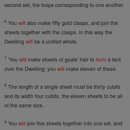
second set, the loops corresponding to one another.
6
You
will
also make fifty gold clasps, and join the
sheets together with the clasps. In this way the
Dwelling
will
be a unified whole.
7
'You
will
make sheets of goats' hair to
form
a tent
over the Dwelling; you
will
make eleven of these.
8
The length of a single sheet must be thirty cubits
and its width four cubits, the eleven sheets to be all
of the same size.
9
You
will
join five sheets together into one set, and