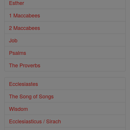
Esther
1 Maccabees
2 Maccabees
Job
Psalms
The Proverbs
Ecclesiastes
The Song of Songs
Wisdom
Ecclesiasticus / Sirach