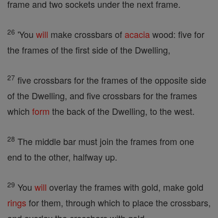
frame and two sockets under the next frame.
26
'You
will
make crossbars of
acacia
wood: five for
the frames of the first side of the Dwelling,
27
five crossbars for the frames of the opposite side
of the Dwelling, and five crossbars for the frames
which
form
the back of the Dwelling, to the west.
28
The middle bar must join the frames from one
end to the other, halfway up.
29
You
will
overlay the frames with gold, make gold
rings
for them, through which to place the crossbars,