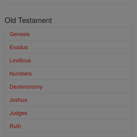
Old Testament
Genesis
Exodus
Leviticus
Numbers
Deuteronomy
Joshua
Judges
Ruth