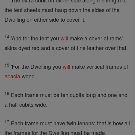
The extra cubit on either side along the length of
the tent sheets must hang down the sides of the
Dwelling on either side to cover it.
14
'And for the tent you
will
make a cover of rams'
skins dyed red and a cover of fine leather over that.
15
'For the Dwelling you
will
make vertical frames of
acacia
wood.
16
Each frame must be ten cubits long and one and
a half cubits wide.
17
Each frame must have twin tenons; that is how all
the frames for the Dwelling must be made.