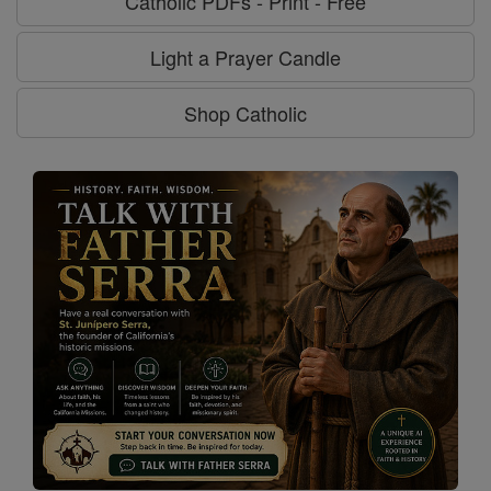
Catholic PDFs - Print - Free
Light a Prayer Candle
Shop Catholic