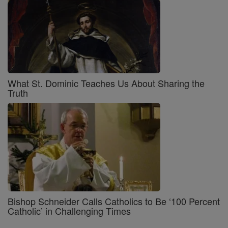
What St. Dominic Teaches Us About Sharing the
Truth
Bishop Schneider Calls Catholics to Be ‘100 Percent
Catholic’ in Challenging Times