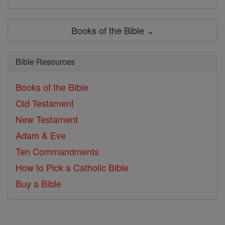
Books of the Bible ⌄
Bible Resources
Books of the Bible
Old Testament
New Testament
Adam & Eve
Ten Commandments
How to Pick a Catholic Bible
Buy a Bible