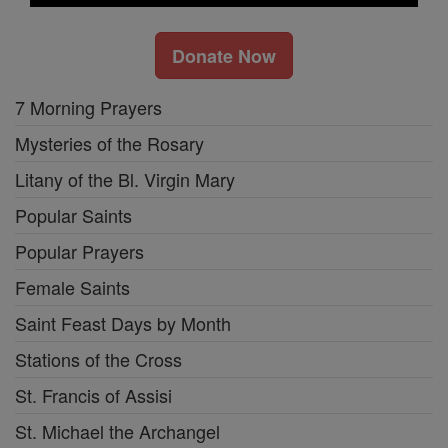
Donate Now
7 Morning Prayers
Mysteries of the Rosary
Litany of the Bl. Virgin Mary
Popular Saints
Popular Prayers
Female Saints
Saint Feast Days by Month
Stations of the Cross
St. Francis of Assisi
St. Michael the Archangel