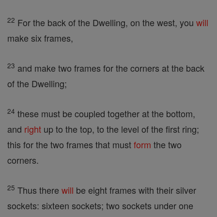
22
For the back of the Dwelling, on the west, you
will
make six frames,
23
and make two frames for the corners at the back
of the Dwelling;
24
these must be coupled together at the bottom,
and
right
up to the top, to the level of the first ring;
this for the two frames that must
form
the two
corners.
25
Thus there
will
be eight frames with their silver
sockets: sixteen sockets; two sockets under one