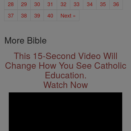
28
29
30
31
32
33
34
35
36
37
38
39
40
Next »
More Bible
This 15-Second Video Will
Change How You See Catholic
Education.
Watch Now