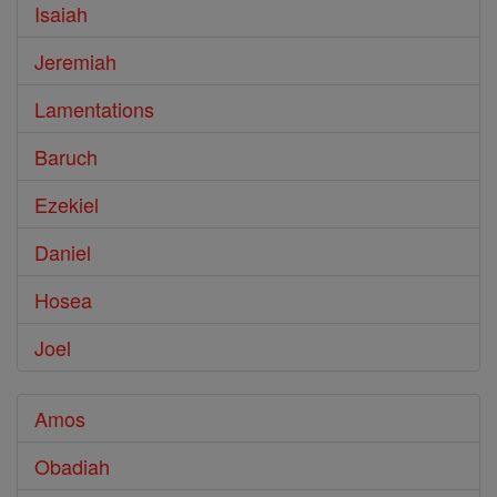
Isaiah
Jeremiah
Lamentations
Baruch
Ezekiel
Daniel
Hosea
Joel
Amos
Obadiah