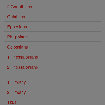
2 Corinthians
Galatians
Ephesians
Philippians
Colossians
1 Thessalonians
2 Thessalonians
1 Timothy
2 Timothy
Titus