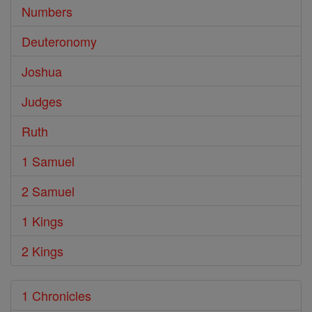
Numbers
Deuteronomy
Joshua
Judges
Ruth
1 Samuel
2 Samuel
1 Kings
2 Kings
1 Chronicles