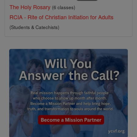
The Holy Rosary
(6 classes)
RCIA - Rite of Christian Initiation for Adults
(Students & Catechists)