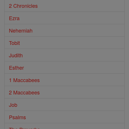
2 Chronicles
Ezra
Nehemiah
Tobit
Judith
Esther
1 Maccabees
2 Maccabees
Job
Psalms