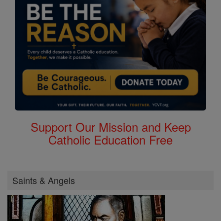
Support Our Mission and Keep
Catholic Education Free
Saints & Angels