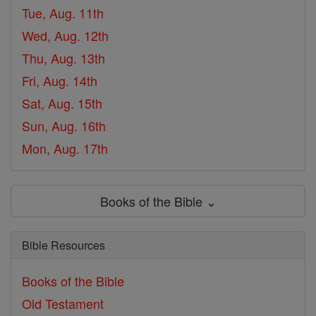
Tue, Aug. 11th
Wed, Aug. 12th
Thu, Aug. 13th
Fri, Aug. 14th
Sat, Aug. 15th
Sun, Aug. 16th
Mon, Aug. 17th
Books of the Bible ⌄
Bible Resources
Books of the Bible
Old Testament