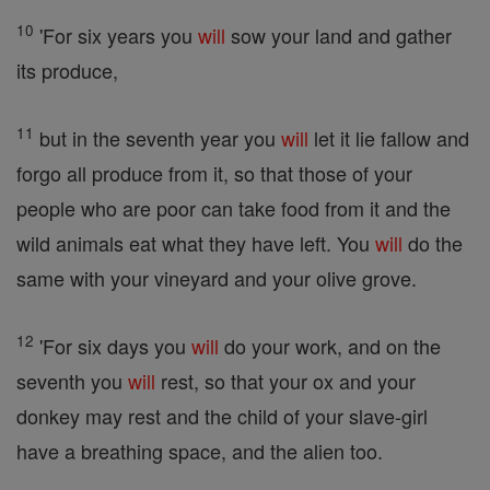
10
'For six years you
will
sow your land and gather
its produce,
11
but in the seventh year you
will
let it lie fallow and
forgo all produce from it, so that those of your
people who are poor can take food from it and the
wild animals eat what they have left. You
will
do the
same with your vineyard and your olive grove.
12
'For six days you
will
do your work, and on the
seventh you
will
rest, so that your ox and your
donkey may rest and the child of your slave-girl
have a breathing space, and the alien too.