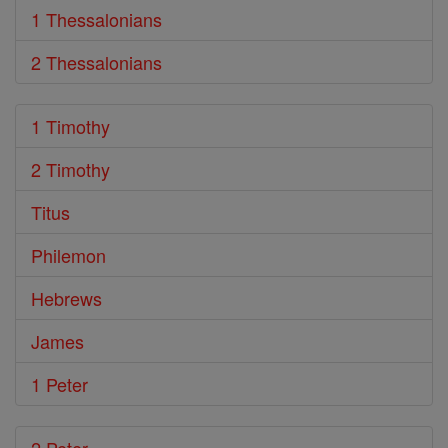
1 Thessalonians
2 Thessalonians
1 Timothy
2 Timothy
Titus
Philemon
Hebrews
James
1 Peter