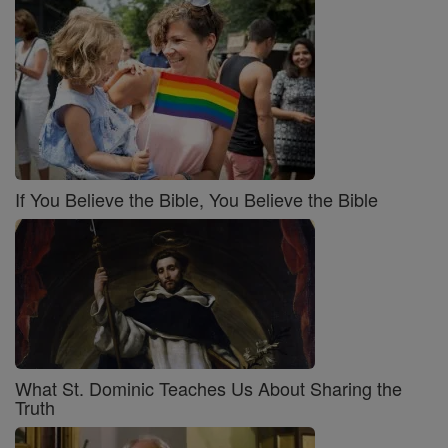
If You Believe the Bible, You Believe the Bible
What St. Dominic Teaches Us About Sharing the
Truth