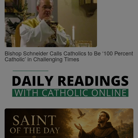
Bishop Schneider Calls Catholics to Be ‘100 Percent
Catholic’ in Challenging Times