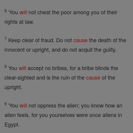
6
'You
will
not cheat the poor among you of their
rights at law.
7
Keep clear of fraud. Do not
cause
the death of the
innocent or upright, and do not acquit the guilty.
8
You
will
accept no bribes, for a bribe blinds the
clear-sighted and is the ruin of the
cause
of the
upright.
9
'You
will
not oppress the alien; you know how an
alien feels, for you yourselves were once aliens in
Egypt.