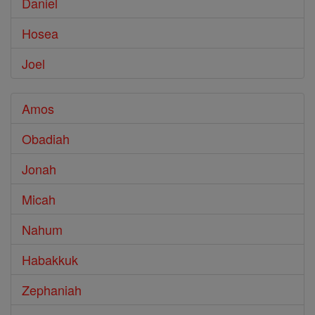
Daniel
Hosea
Joel
Amos
Obadiah
Jonah
Micah
Nahum
Habakkuk
Zephaniah