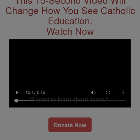
Change How You See Catholic
Education.
Watch Now
Donate Now