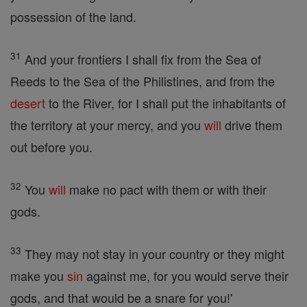
possession of the land.
31
And your frontiers I shall fix from the Sea of
Reeds to the Sea of the Philistines, and from the
desert
to the River, for I shall put the inhabitants of
the territory at your mercy, and you
will
drive them
out before you.
32
You
will
make no pact with them or with their
gods.
33
They may not stay in your country or they might
make you
sin
against me, for you would serve their
gods, and that would be a snare for you!'