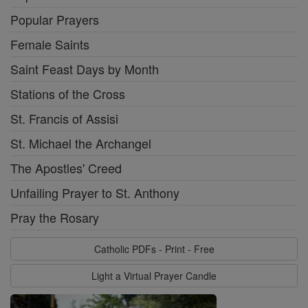
Popular Prayers
Female Saints
Saint Feast Days by Month
Stations of the Cross
St. Francis of Assisi
St. Michael the Archangel
The Apostles' Creed
Unfailing Prayer to St. Anthony
Pray the Rosary
Catholic PDFs - Print - Free
Light a Virtual Prayer Candle