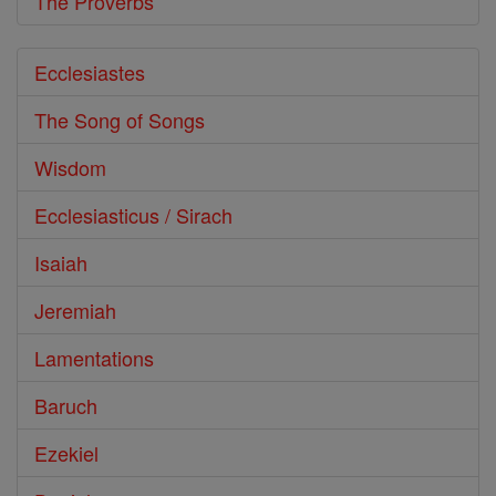
The Proverbs
Ecclesiastes
The Song of Songs
Wisdom
Ecclesiasticus / Sirach
Isaiah
Jeremiah
Lamentations
Baruch
Ezekiel