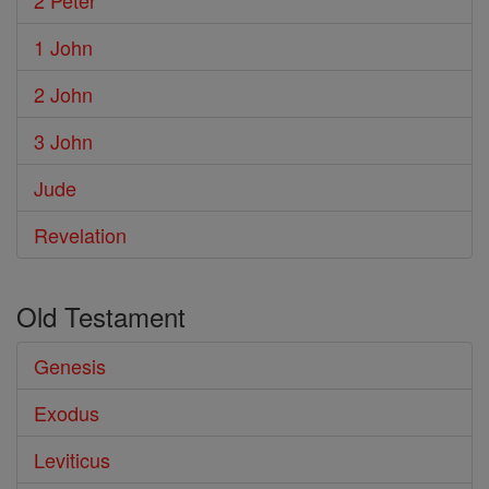
2 Peter
1 John
2 John
3 John
Jude
Revelation
Old Testament
Genesis
Exodus
Leviticus