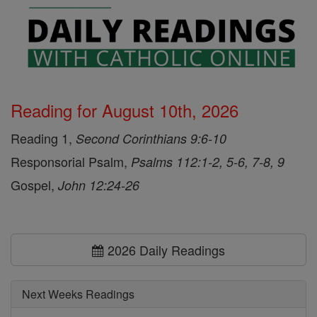
Reading for August 10th, 2026
Reading 1,
Second Corinthians 9:6-10
Responsorial Psalm,
Psalms 112:1-2, 5-6, 7-8, 9
Gospel,
John 12:24-26
2026 Daily Readings
Next Weeks Readings