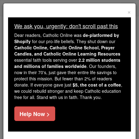
Skip
Togg
to
×
content
navi
We ask you, urgently: don't scroll past this
Trending:
Dear readers, Catholic Online was
de-platformed by
Daily Reading for Thursday, October ...
Shopify
for our pro-life beliefs. They shut down our
Today's Reading
The Mysteries of the Rosary
Catholic Online, Catholic Online School, Prayer
Candles, and Catholic Online Learning Resources
essential faith tools serving over
2.2 million students
and millions of families worldwide
Exodus - Chapter 23
. Our founders,
now in their 70's, just gave their entire life savings to
protect this mission. But fewer than 2% of readers
Catholic Online
Bible
donate. If everyone gave just
$5, the cost of a coffee
,
we could rebuild stronger and keep Catholic education
free for all. Stand with us in faith. Thank you.
Exodus ⌄
Chapter 23 ⌄
Help Now >
1
'You
will
not spread false rumours. You
will
not
lend support to the wicked by giving untrue