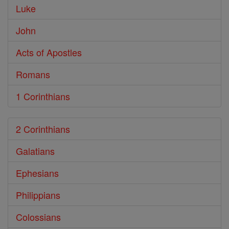
Luke
John
Acts of Apostles
Romans
1 Corinthians
2 Corinthians
Galatians
Ephesians
Philippians
Colossians