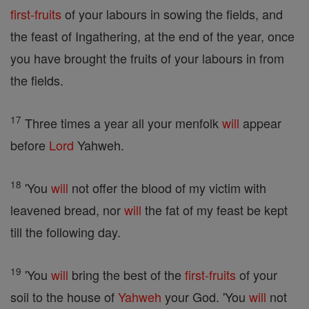
first-fruits
of your labours in sowing the fields, and
the feast of Ingathering, at the end of the year, once
you have brought the fruits of your labours in from
the fields.
17
Three times a year all your menfolk
will
appear
before
Lord
Yahweh.
18
'You
will
not offer the blood of my victim with
leavened bread, nor
will
the fat of my feast be kept
till the following day.
19
'You
will
bring the best of the
first-fruits
of your
soil to the house of
Yahweh
your God. 'You
will
not