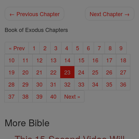
← Previous Chapter
Next Chapter →
Book of Exodus Chapters
« Prev
1
2
3
4
5
6
7
8
9
10
11
12
13
14
15
16
17
18
19
20
21
22
23
24
25
26
27
28
29
30
31
32
33
34
35
36
37
38
39
40
Next »
More Bible
This 15-Second Video Will