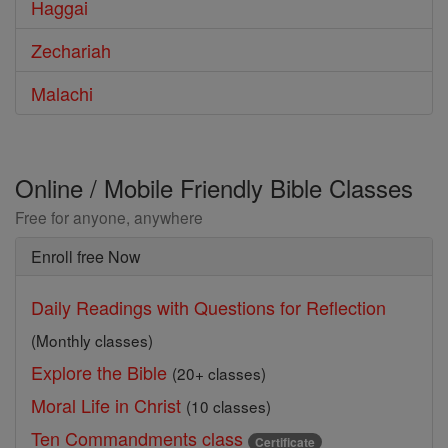
Haggai
Zechariah
Malachi
Online / Mobile Friendly Bible Classes
Free for anyone, anywhere
Enroll free Now
Daily Readings with Questions for Reflection
(Monthly classes)
Explore the Bible
(20+ classes)
Moral Life in Christ
(10 classes)
Ten Commandments class
Certificate