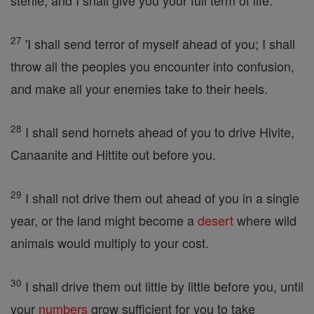
sterile, and I shall give you your full term of life.
27
'I shall send terror of myself ahead of you; I shall
throw all the peoples you encounter into confusion,
and make all your enemies take to their heels.
28
I shall send hornets ahead of you to drive Hivite,
Canaanite and Hittite out before you.
29
I shall not drive them out ahead of you in a single
year, or the land might become a
desert
where wild
animals would multiply to your cost.
30
I shall drive them out little by little before you, until
your
numbers
grow sufficient for you to take