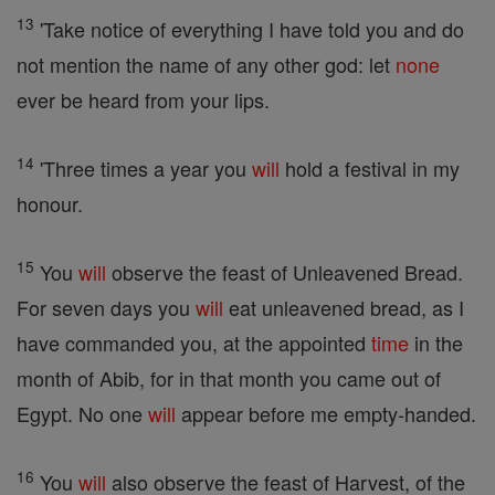
13
'Take notice of everything I have told you and do
not mention the name of any other god: let
none
ever be heard from your lips.
14
'Three times a year you
will
hold a festival in my
honour.
15
You
will
observe the feast of Unleavened Bread.
For seven days you
will
eat unleavened bread, as I
have commanded you, at the appointed
time
in the
month of Abib, for in that month you came out of
Egypt. No one
will
appear before me empty-handed.
16
You
will
also observe the feast of Harvest, of the