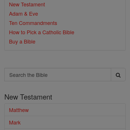
New Testament
Adam & Eve
Ten Commandments
How to Pick a Catholic Bible
Buy a Bible
Search
Search
the
New Testament
Bible
Matthew
Mark