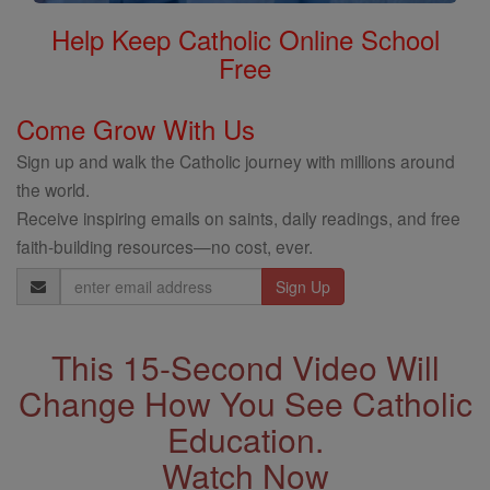
Help Keep Catholic Online School
Free
Come Grow With Us
Sign up and walk the Catholic journey with millions around
the world.
Receive inspiring emails on saints, daily readings, and free
faith-building resources—no cost, ever.
Email
Address
This 15-Second Video Will
Change How You See Catholic
Education.
Watch Now