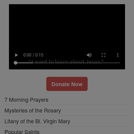
Donate Now
7 Morning Prayers
Mysteries of the Rosary
Litany of the Bl. Virgin Mary
Popular Saints