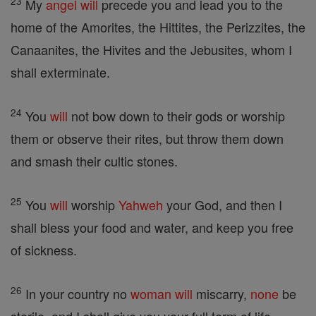
23
My
angel
will
precede you and lead you to the
home of the Amorites, the Hittites, the Perizzites, the
Canaanites, the Hivites and the Jebusites, whom I
shall exterminate.
24
You
will
not bow down to their gods or worship
them or observe their rites, but throw them down
and smash their cultic stones.
25
You
will
worship
Yahweh
your God, and then I
shall bless your food and water, and keep you free
of sickness.
26
In your country no
woman
will
miscarry,
none
be