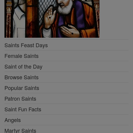
Saints Feast Days
Female Saints
Saint of the Day
Browse Saints
Popular Saints
Patron Saints
Saint Fun Facts
Angels
Martyr Saints