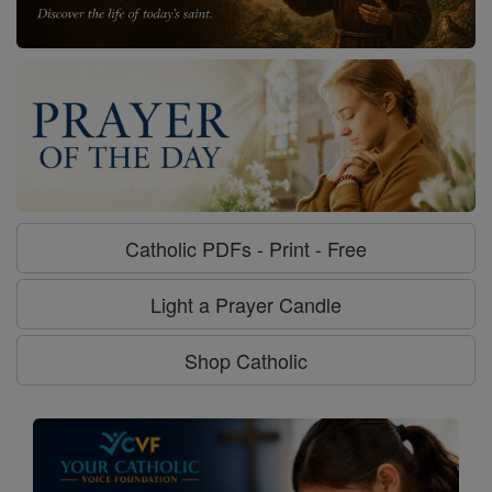
Catholic PDFs - Print - Free
Light a Prayer Candle
Shop Catholic