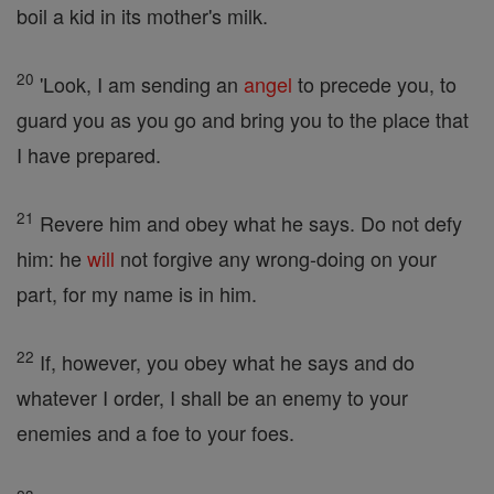
boil a kid in its mother's milk.
20
'Look, I am sending an
angel
to precede you, to
guard you as you go and bring you to the place that
I have prepared.
21
Revere him and obey what he says. Do not defy
him: he
will
not forgive any wrong-doing on your
part, for my name is in him.
22
If, however, you obey what he says and do
whatever I order, I shall be an enemy to your
enemies and a foe to your foes.