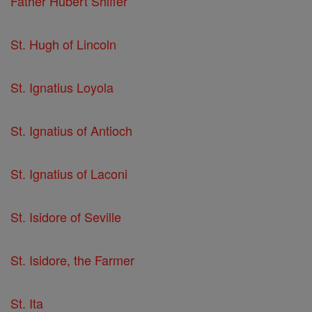
Father Hubert Shiffer
St. Hugh of Lincoln
St. Ignatius Loyola
St. Ignatius of Antioch
St. Ignatius of Laconi
St. Isidore of Seville
St. Isidore, the Farmer
St. Ita