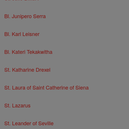
Bl. Junipero Serra
Bl. Karl Leisner
Bl. Kateri Tekakwitha
St. Katharine Drexel
St. Laura of Saint Catherine of Siena
St. Lazarus
St. Leander of Seville