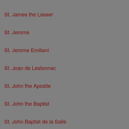
St. James the Lesser
St. Jerome
St. Jerome Emiliani
St. Joan de Lestonnac
St. John the Apostle
St. John the Baptist
St. John Baptist de la Salle