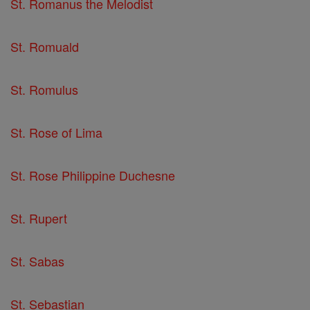
St. Romanus the Melodist
St. Romuald
St. Romulus
St. Rose of Lima
St. Rose Philippine Duchesne
St. Rupert
St. Sabas
St. Sebastian