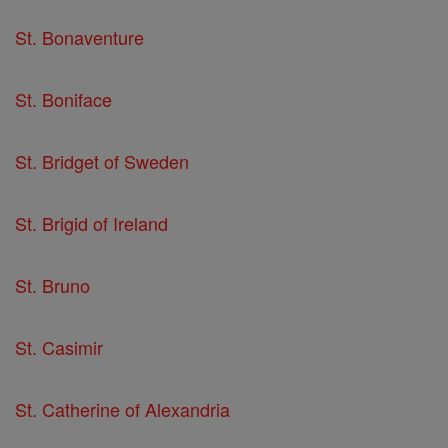
St. Bonaventure
St. Boniface
St. Bridget of Sweden
St. Brigid of Ireland
St. Bruno
St. Casimir
St. Catherine of Alexandria