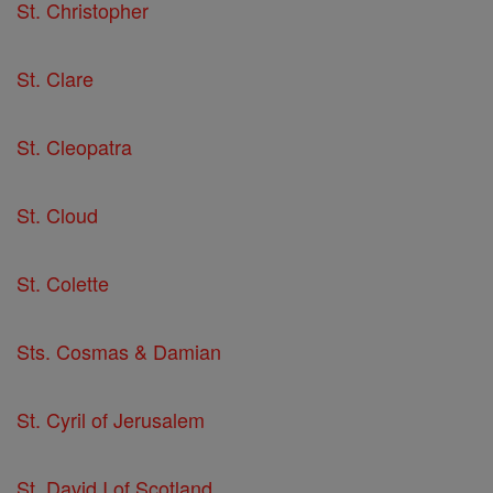
St. Christopher
St. Clare
St. Cleopatra
St. Cloud
St. Colette
Sts. Cosmas & Damian
St. Cyril of Jerusalem
St. David I of Scotland