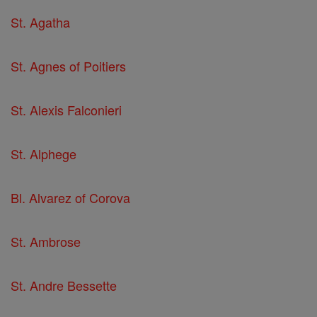
St. Agatha
St. Agnes of Poitiers
St. Alexis Falconieri
St. Alphege
Bl. Alvarez of Corova
St. Ambrose
St. Andre Bessette