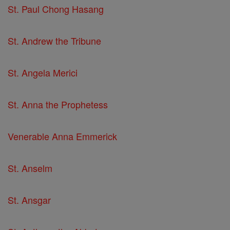
St. Paul Chong Hasang
St. Andrew the Tribune
St. Angela Merici
St. Anna the Prophetess
Venerable Anna Emmerick
St. Anselm
St. Ansgar