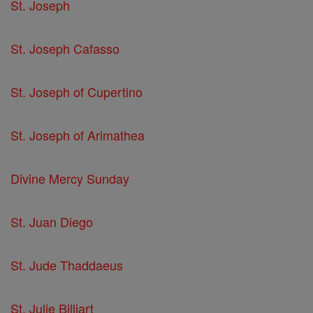
St. Joseph
St. Joseph Cafasso
St. Joseph of Cupertino
St. Joseph of Arimathea
Divine Mercy Sunday
St. Juan Diego
St. Jude Thaddaeus
St. Julie Billiart