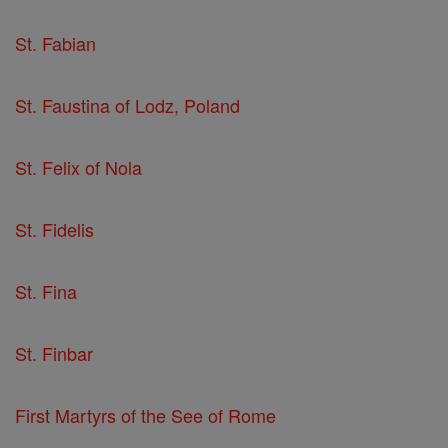
St. Fabian
St. Faustina of Lodz, Poland
St. Felix of Nola
St. Fidelis
St. Fina
St. Finbar
First Martyrs of the See of Rome