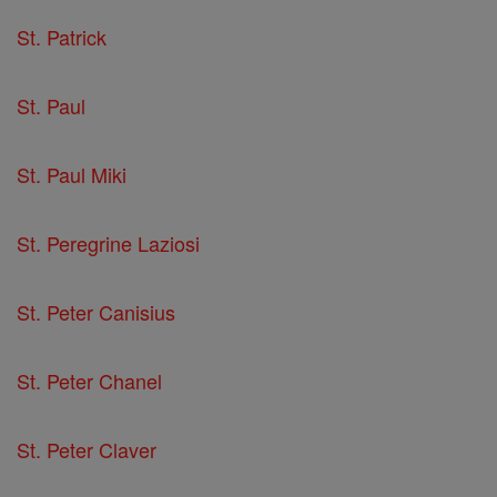
St. Patrick
St. Paul
St. Paul Miki
St. Peregrine Laziosi
St. Peter Canisius
St. Peter Chanel
St. Peter Claver