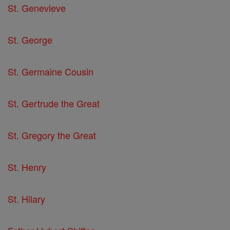
St. Genevieve
St. George
St. Germaine Cousin
St. Gertrude the Great
St. Gregory the Great
St. Henry
St. Hilary