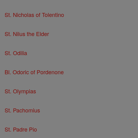
St. Nicholas of Tolentino
St. Nilus the Elder
St. Odilia
Bl. Odoric of Pordenone
St. Olympias
St. Pachomius
St. Padre Pio