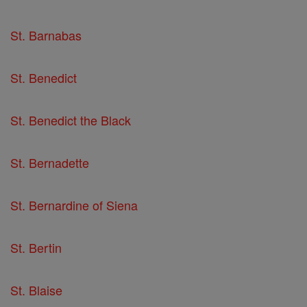
St. Barnabas
St. Benedict
St. Benedict the Black
St. Bernadette
St. Bernardine of Siena
St. Bertin
St. Blaise