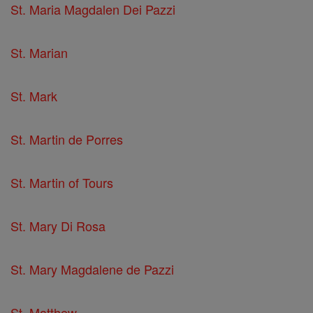
St. Maria Magdalen Dei Pazzi
St. Marian
St. Mark
St. Martin de Porres
St. Martin of Tours
St. Mary Di Rosa
St. Mary Magdalene de Pazzi
St. Matthew