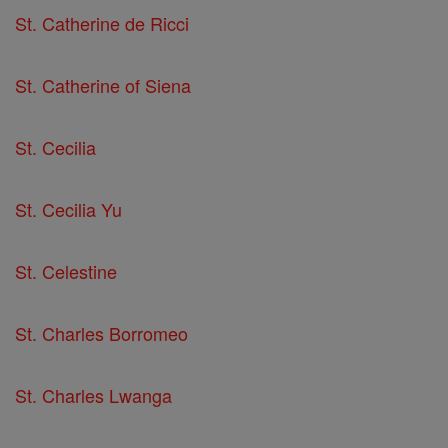
St. Catherine de Ricci
St. Catherine of Siena
St. Cecilia
St. Cecilia Yu
St. Celestine
St. Charles Borromeo
St. Charles Lwanga