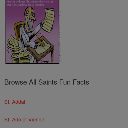
Browse All Saints Fun Facts
St. Addal
St. Ado of Vienne