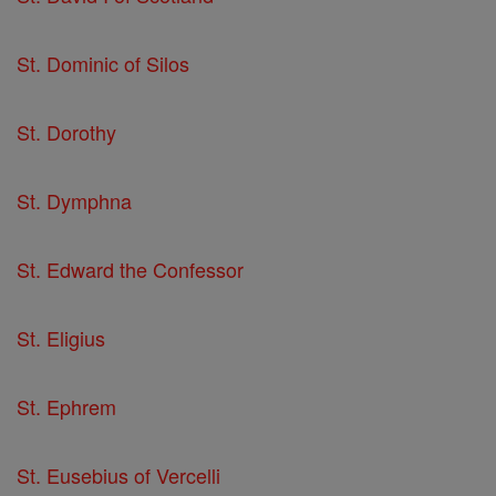
St. Dominic of Silos
St. Dorothy
St. Dymphna
St. Edward the Confessor
St. Eligius
St. Ephrem
St. Eusebius of Vercelli