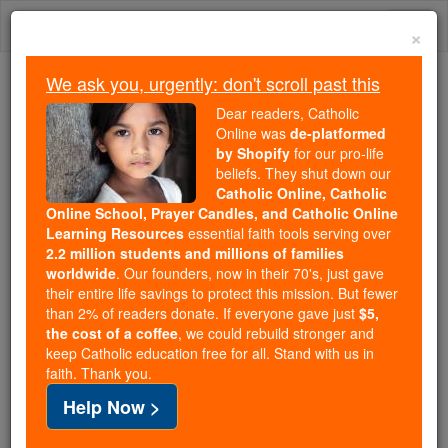
Skip
Togg
to
×
content
navi
We ask you, urgently: don't scroll past this
Because of You, 2.2 Million
Dear readers, Catholic
Students Are Being Formed in the
Online was
de-platformed
by Shopify
for our pro-life
Faith
beliefs. They shut down our
Catholic Online, Catholic
Because of generous supporters like you,
Online School, Prayer Candles, and Catholic Online
Catholic Online School has already delivered
Learning Resources
essential faith tools serving over
free, faithful Catholic education to over 2.2
2.2 million students and millions of families
million students across 193 countries. In an age
worldwide
. Our founders, now in their 70's, just gave
their entire life savings to protect this mission. But fewer
of noise and algorithms, you are helping form
than 2% of readers donate. If everyone gave just
$5,
souls with truth, prayer, Scripture, and Christ.
the cost of a coffee
, we could rebuild stronger and
keep Catholic education free for all. Stand with us in
If everyone who reads this gave just $5 — the
faith. Thank you.
cost of a coffee — we could reach even more
Help Now >
families and keep this life-changing formation
free for all. Be Courageous. Be Catholic. Stand