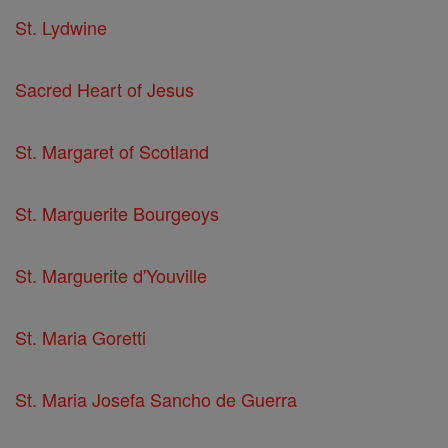
St. Lydwine
Sacred Heart of Jesus
St. Margaret of Scotland
St. Marguerite Bourgeoys
St. Marguerite d'Youville
St. Maria Goretti
St. Maria Josefa Sancho de Guerra