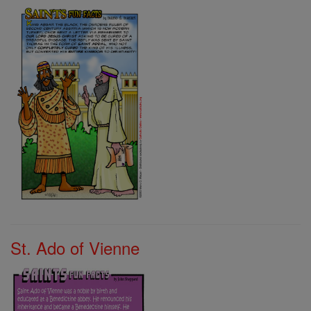
St. Ado of Vienne