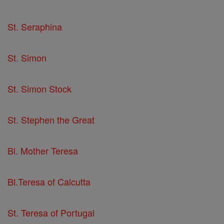
St. Seraphina
St. Simon
St. Simon Stock
St. Stephen the Great
Bl. Mother Teresa
Bl.Teresa of Calcutta
St. Teresa of Portugal