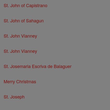
St. John of Capistrano
St. John of Sahagun
St. John Vianney
St. John Vianney
St. Josemaria Escriva de Balaguer
Merry Christmas
St. Joseph