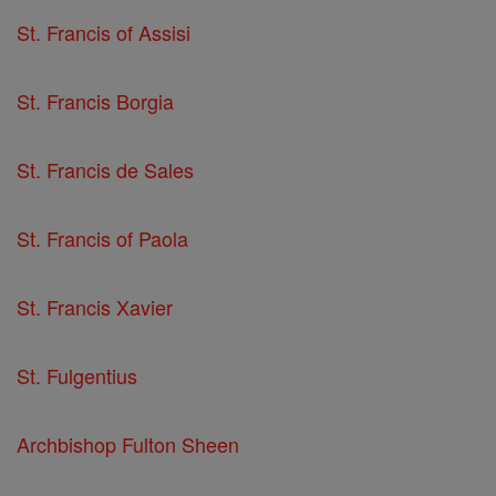
St. Francis of Assisi
St. Francis Borgia
St. Francis de Sales
St. Francis of Paola
St. Francis Xavier
St. Fulgentius
Archbishop Fulton Sheen