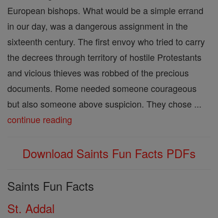
European bishops. What would be a simple errand
in our day, was a dangerous assignment in the
sixteenth century. The first envoy who tried to carry
the decrees through territory of hostile Protestants
and vicious thieves was robbed of the precious
documents. Rome needed someone courageous
but also someone above suspicion. They chose ...
continue reading
Download Saints Fun Facts PDFs
Saints Fun Facts
St. Addal