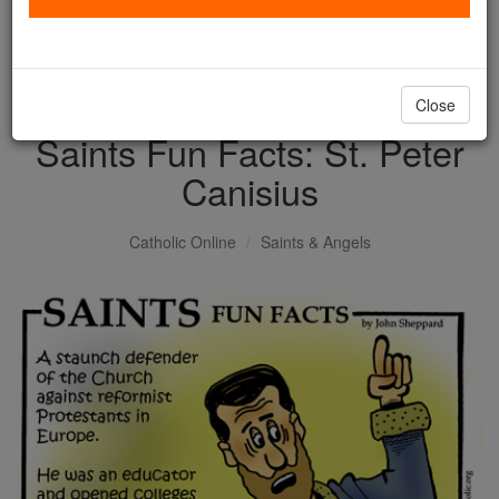
with us today.
DONATE TODAY >
Close
Saints Fun Facts: St. Peter
Canisius
Catholic Online
Saints & Angels