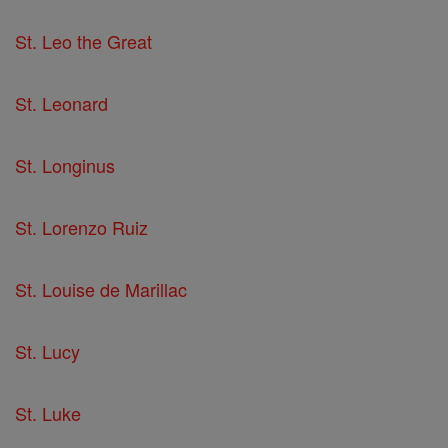
St. Leo the Great
St. Leonard
St. Longinus
St. Lorenzo Ruiz
St. Louise de Marillac
St. Lucy
St. Luke