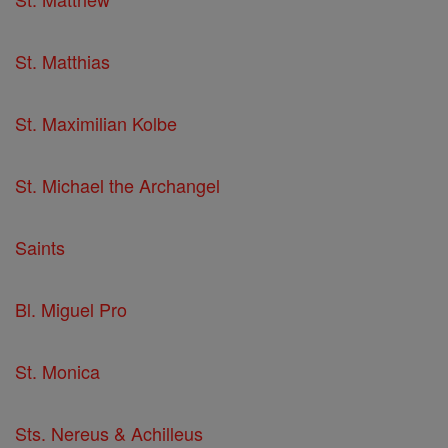
St. Matthias
St. Maximilian Kolbe
St. Michael the Archangel
Saints
Bl. Miguel Pro
St. Monica
Sts. Nereus & Achilleus