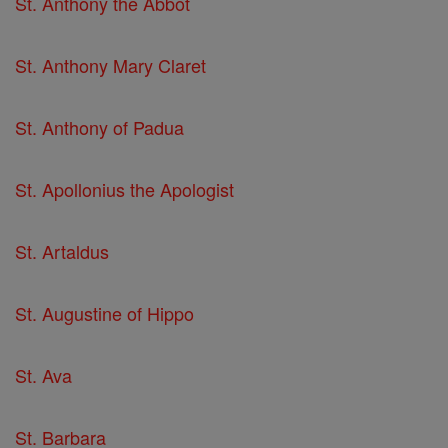
St. Anthony the Abbot
St. Anthony Mary Claret
St. Anthony of Padua
St. Apollonius the Apologist
St. Artaldus
St. Augustine of Hippo
St. Ava
St. Barbara