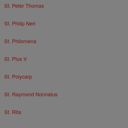
St. Peter Thomas
St. Philip Neri
St. Philomena
St. Pius V
St. Polycarp
St. Raymond Nonnatus
St. Rita