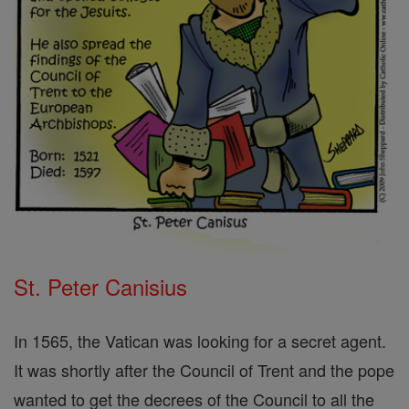
St. Peter Canisius
In 1565, the Vatican was looking for a secret agent.
It was shortly after the Council of Trent and the pope
wanted to get the decrees of the Council to all the