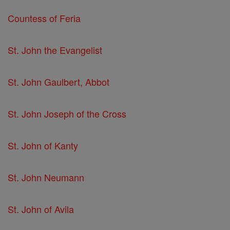
Countess of Feria
St. John the Evangelist
St. John Gaulbert, Abbot
St. John Joseph of the Cross
St. John of Kanty
St. John Neumann
St. John of Avila