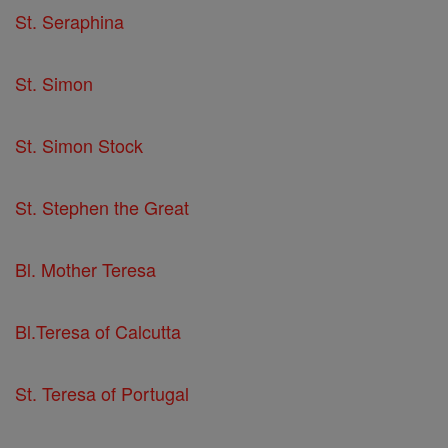
St. Seraphina
St. Simon
St. Simon Stock
St. Stephen the Great
Bl. Mother Teresa
Bl.Teresa of Calcutta
St. Teresa of Portugal