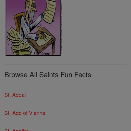
Browse All Saints Fun Facts
St. Addal
St. Ado of Vienne
St. Agatha