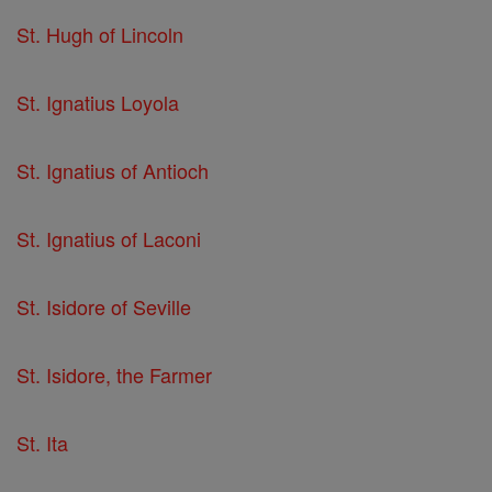
St. Hugh of Lincoln
St. Ignatius Loyola
St. Ignatius of Antioch
St. Ignatius of Laconi
St. Isidore of Seville
St. Isidore, the Farmer
St. Ita