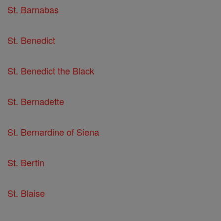
St. Barnabas
St. Benedict
St. Benedict the Black
St. Bernadette
St. Bernardine of Siena
St. Bertin
St. Blaise