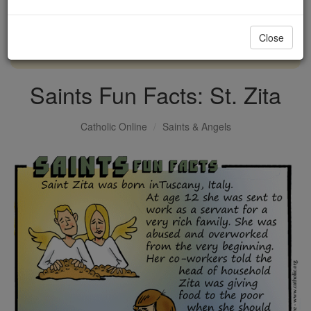
with us today.
Close
DONATE TODAY >
Saints Fun Facts: St. Zita
Catholic Online
Saints & Angels