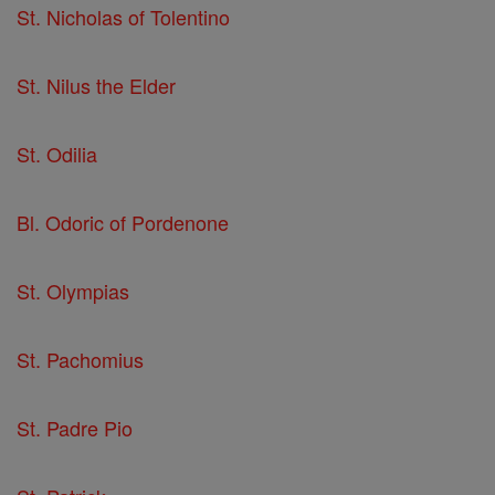
St. Nicholas of Tolentino
St. Nilus the Elder
St. Odilia
Bl. Odoric of Pordenone
St. Olympias
St. Pachomius
St. Padre Pio