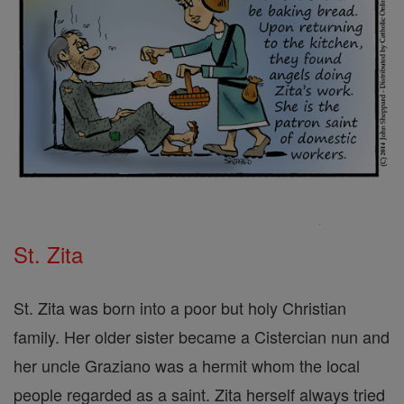
St. Zita
St. Zita was born into a poor but holy Christian
family. Her older sister became a Cistercian nun and
her uncle Graziano was a hermit whom the local
people regarded as a saint. Zita herself always tried