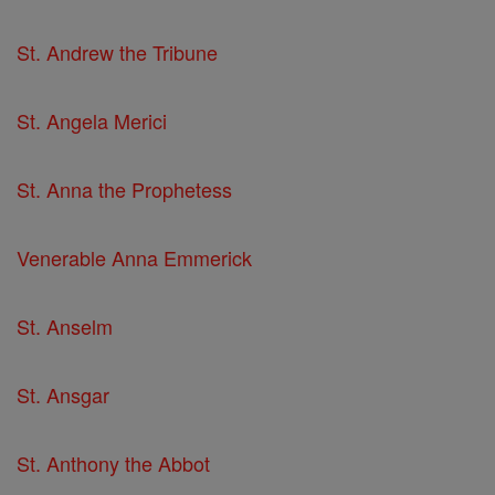
St. Andrew the Tribune
St. Angela Merici
St. Anna the Prophetess
Venerable Anna Emmerick
St. Anselm
St. Ansgar
St. Anthony the Abbot