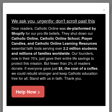
Skip
Togg
to
×
content
navi
We ask you, urgently: don't scroll past this
Because of You, 2.2 Million
Dear readers, Catholic Online was
de-platformed by
Students Are Being Formed in the
Shopify
for our pro-life beliefs. They shut down our
Catholic Online, Catholic Online School, Prayer
Faith
Candles, and Catholic Online Learning Resources
essential faith tools serving over
2.2 million students
Because of generous supporters like you,
and millions of families worldwide
. Our founders,
Catholic Online School has already delivered
now in their 70's, just gave their entire life savings to
free, faithful Catholic education to over 2.2
protect this mission. But fewer than 2% of readers
million students across 193 countries. In an age
donate. If everyone gave just
$5, the cost of a coffee
,
we could rebuild stronger and keep Catholic education
of noise and algorithms, you are helping form
free for all. Stand with us in faith. Thank you.
souls with truth, prayer, Scripture, and Christ.
If everyone who reads this gave just $5 — the
Help Now >
cost of a coffee — we could reach even more
families and keep this life-changing formation
free for all. Be Courageous. Be Catholic. Stand