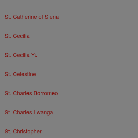
St. Catherine of Siena
St. Cecilia
St. Cecilia Yu
St. Celestine
St. Charles Borromeo
St. Charles Lwanga
St. Christopher