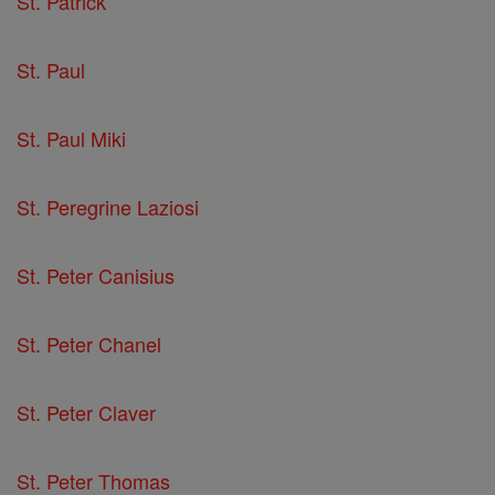
St. Patrick
St. Paul
St. Paul Miki
St. Peregrine Laziosi
St. Peter Canisius
St. Peter Chanel
St. Peter Claver
St. Peter Thomas