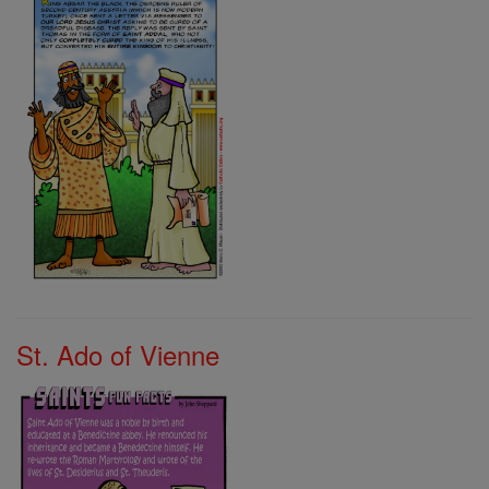
St. Ado of Vienne