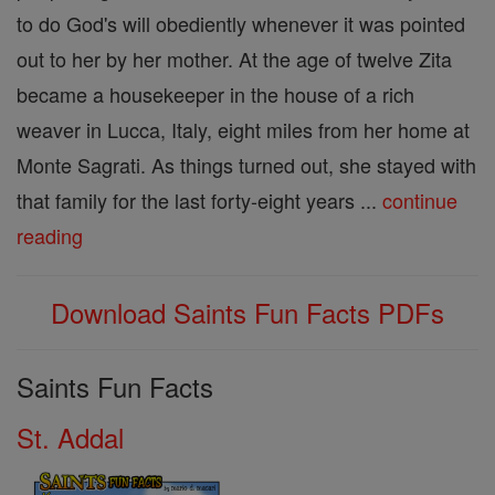
to do God's will obediently whenever it was pointed
out to her by her mother. At the age of twelve Zita
became a housekeeper in the house of a rich
weaver in Lucca, Italy, eight miles from her home at
Monte Sagrati. As things turned out, she stayed with
that family for the last forty-eight years ...
continue
reading
Download Saints Fun Facts PDFs
Saints Fun Facts
St. Addal