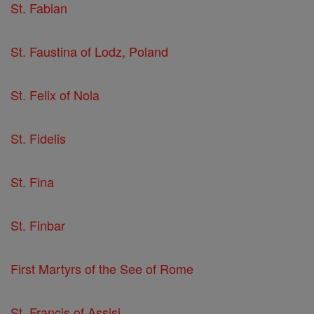
St. Fabian
St. Faustina of Lodz, Poland
St. Felix of Nola
St. Fidelis
St. Fina
St. Finbar
First Martyrs of the See of Rome
St. Francis of Assisi