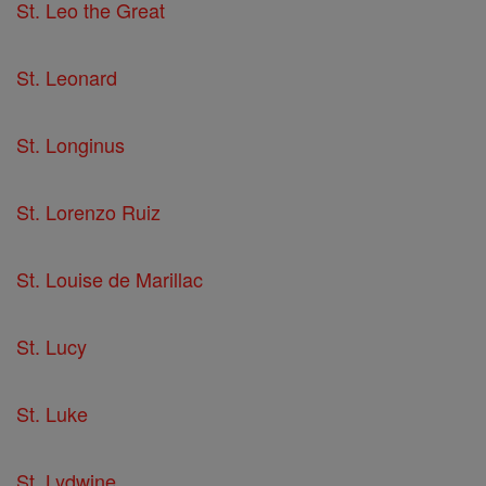
St. Leo the Great
St. Leonard
St. Longinus
St. Lorenzo Ruiz
St. Louise de Marillac
St. Lucy
St. Luke
St. Lydwine