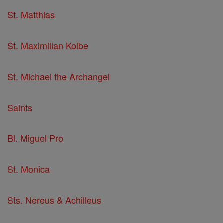
St. Matthias
St. Maximilian Kolbe
St. Michael the Archangel
Saints
Bl. Miguel Pro
St. Monica
Sts. Nereus & Achilleus