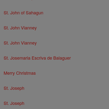
St. John of Sahagun
St. John Vianney
St. John Vianney
St. Josemaria Escriva de Balaguer
Merry Christmas
St. Joseph
St. Joseph