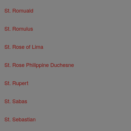
St. Romuald
St. Romulus
St. Rose of Lima
St. Rose Philippine Duchesne
St. Rupert
St. Sabas
St. Sebastian