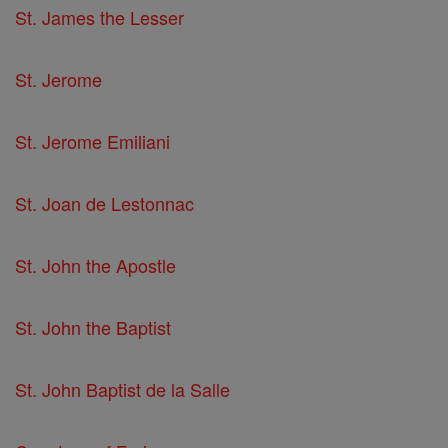
St. James the Lesser
St. Jerome
St. Jerome Emiliani
St. Joan de Lestonnac
St. John the Apostle
St. John the Baptist
St. John Baptist de la Salle