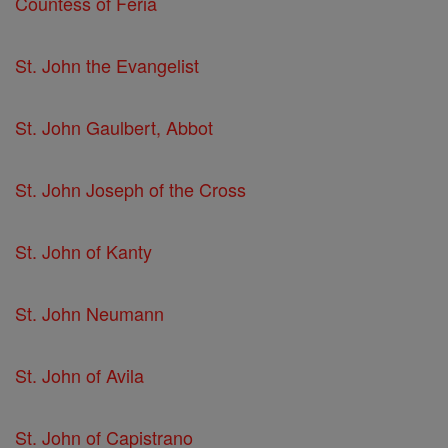
Countess of Feria
St. John the Evangelist
St. John Gaulbert, Abbot
St. John Joseph of the Cross
St. John of Kanty
St. John Neumann
St. John of Avila
St. John of Capistrano