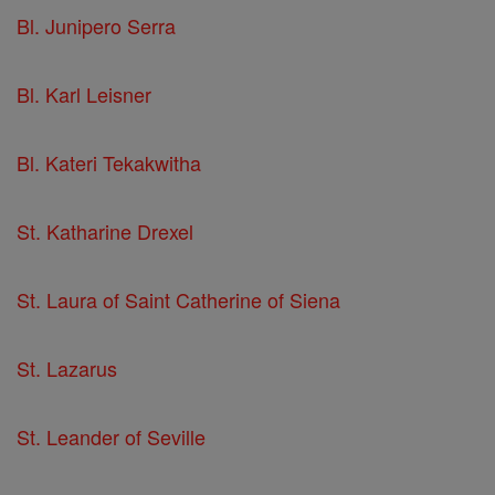
Bl. Junipero Serra
Bl. Karl Leisner
Bl. Kateri Tekakwitha
St. Katharine Drexel
St. Laura of Saint Catherine of Siena
St. Lazarus
St. Leander of Seville