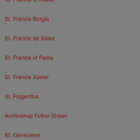
St. Francis Borgia
St. Francis de Sales
St. Francis of Paola
St. Francis Xavier
St. Fulgentius
Archbishop Fulton Sheen
St. Genevieve