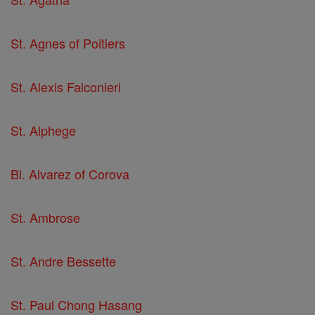
St. Agnes of Poitiers
St. Alexis Falconieri
St. Alphege
Bl. Alvarez of Corova
St. Ambrose
St. Andre Bessette
St. Paul Chong Hasang