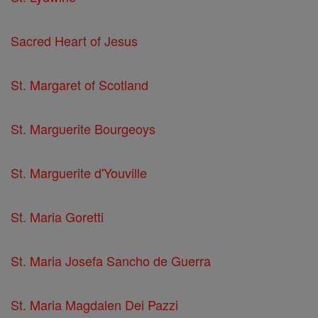
Sacred Heart of Jesus
St. Margaret of Scotland
St. Marguerite Bourgeoys
St. Marguerite d'Youville
St. Maria Goretti
St. Maria Josefa Sancho de Guerra
St. Maria Magdalen Dei Pazzi