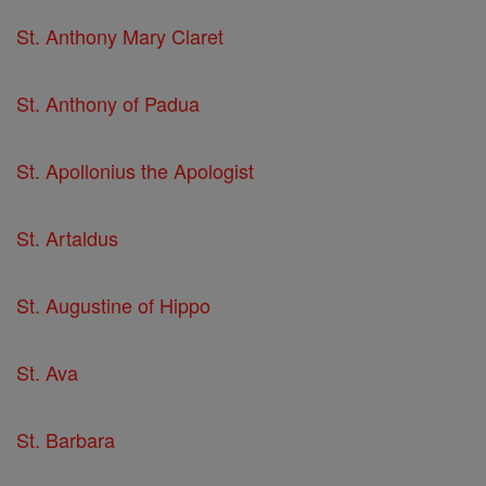
St. Anthony Mary Claret
St. Anthony of Padua
St. Apollonius the Apologist
St. Artaldus
St. Augustine of Hippo
St. Ava
St. Barbara