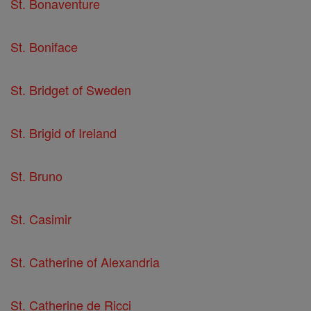
St. Bonaventure
St. Boniface
St. Bridget of Sweden
St. Brigid of Ireland
St. Bruno
St. Casimir
St. Catherine of Alexandria
St. Catherine de Ricci