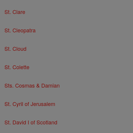
St. Clare
St. Cleopatra
St. Cloud
St. Colette
Sts. Cosmas & Damian
St. Cyril of Jerusalem
St. David I of Scotland