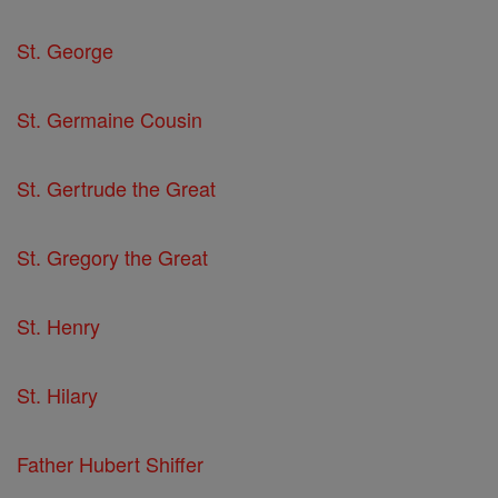
St. George
St. Germaine Cousin
St. Gertrude the Great
St. Gregory the Great
St. Henry
St. Hilary
Father Hubert Shiffer