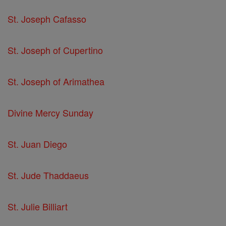
St. Joseph Cafasso
St. Joseph of Cupertino
St. Joseph of Arimathea
Divine Mercy Sunday
St. Juan Diego
St. Jude Thaddaeus
St. Julie Billiart