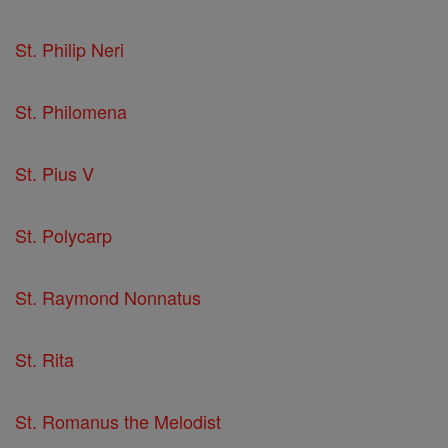
St. Philip Neri
St. Philomena
St. Pius V
St. Polycarp
St. Raymond Nonnatus
St. Rita
St. Romanus the Melodist