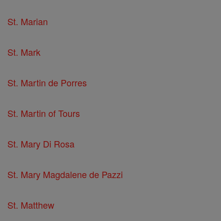
St. Marian
St. Mark
St. Martin de Porres
St. Martin of Tours
St. Mary Di Rosa
St. Mary Magdalene de Pazzi
St. Matthew