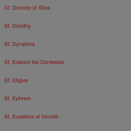
St. Dominic of Silos
St. Dorothy
St. Dymphna
St. Edward the Confessor
St. Eligius
St. Ephrem
St. Eusebius of Vercelli