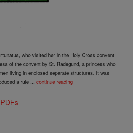
rtunatus, who visited her in the Holy Cross convent
bess of the convent by St. Radegund, a princess who
n living in enclosed separate structures. It was
duced a rule ...
continue reading
s PDFs