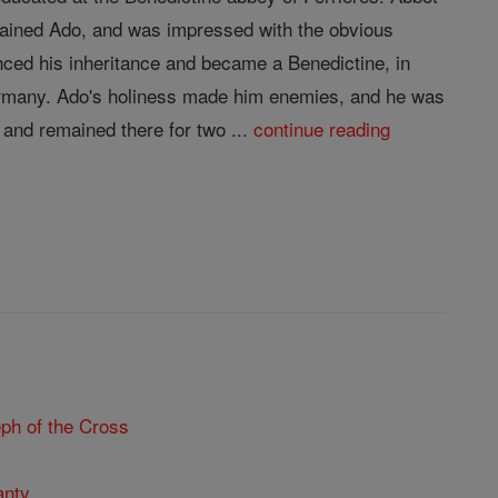
trained Ado, and was impressed with the obvious
nced his inheritance and became a Benedictine, in
Germany. Ado's holiness made him enemies, and he was
and remained there for two ...
continue reading
ph of the Cross
anty