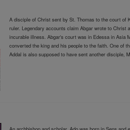
A disciple of Christ sent by St. Thomas to the court o
ruler. Legendary accounts claim Abgar wrote to Christ a
incurable illness. Abgar's court was in Edessa in Asia
converted the king and his people to the faith. One of
Addal is also supposed to have sent another disciple, Ma
An archbishop and scholar, Ado was born in Sens and e