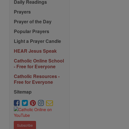
Daily Readings
Prayers
Prayer of the Day
Popular Prayers
Light a Prayer Candle
HEAR Jesus Speak
Catholic Online School
- Free for Everyone
Catholic Resources -
Free for Everyone
Sitemap
Subscribe