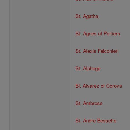
St. Agatha
St. Agnes of Poitiers
St. Alexis Falconieri
St. Alphege
Bl. Alvarez of Corova
St. Ambrose
St. Andre Bessette