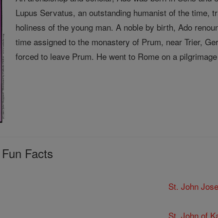
Lupus Servatus, an outstanding humanist of the time, 
holiness of the young man. A noble by birth, Ado renou
time assigned to the monastery of Prum, near Trier, 
forced to leave Prum. He went to Rome on a pilgrimage 
 Fun Facts
St. John Jose
St. John of K