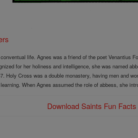
ers
conventual life. Agnes was a friend of the poet Venantius Fo
ognized for her holiness and intelligence, she was named ab
57. Holy Cross was a double monastery, having men and wome
 learning. When Agnes assumed the role of abbess, she intro
Download Saints Fun Fact