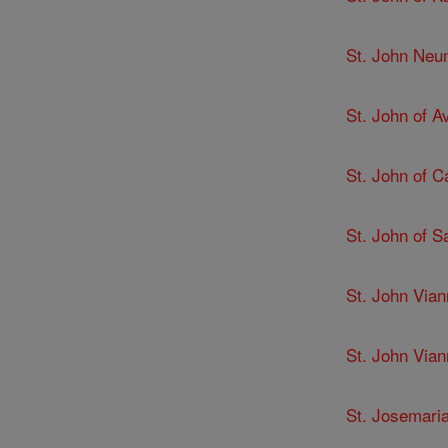
St. John Ne
St. John of Av
St. John of C
St. John of 
St. John Via
St. John Via
St. Josemari