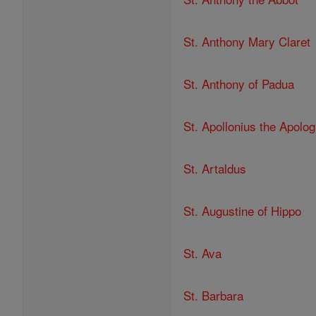
St. Anthony Mary Claret
St. Anthony of Padua
St. Apollonius the Apolog
St. Artaldus
St. Augustine of Hippo
St. Ava
St. Barbara