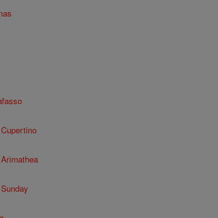
mas
afasso
 Cupertino
 Arimathea
 Sunday
o