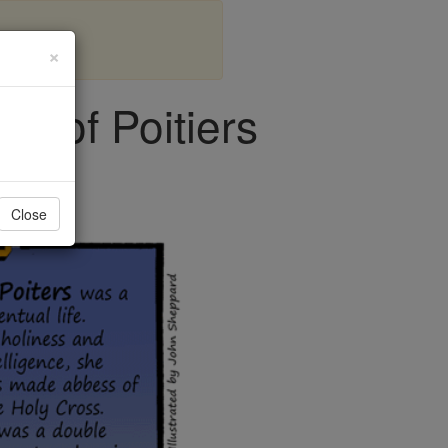
×
es of Poitiers
Close