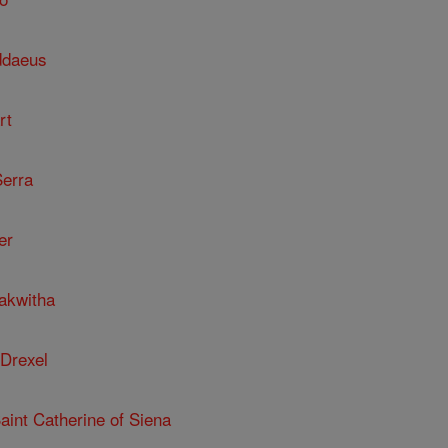
ddaeus
rt
Serra
er
kakwitha
 Drexel
Saint Catherine of Siena