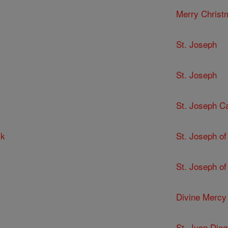
Merry Christ
St. Joseph
St. Joseph
St. Joseph C
ck
St. Joseph of
St. Joseph of
Divine Mercy
St. Juan Dieg