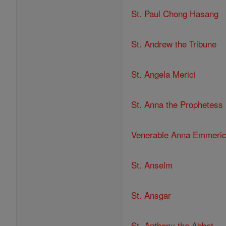
St. Paul Chong Hasang
St. Andrew the Tribune
St. Angela Merici
St. Anna the Prophetess
Venerable Anna Emmeri
St. Anselm
St. Ansgar
St. Anthony the Abbot