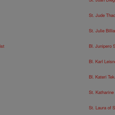
St. Jude Tha
St. Julie Billia
ist
Bl. Junipero 
Bl. Karl Leisn
Bl. Kateri Te
St. Katharine
St. Laura of 