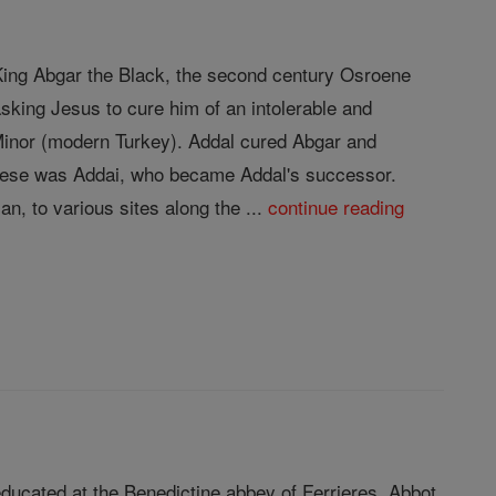
f King Abgar the Black, the second century Osroene
sking Jesus to cure him of an intolerable and
 Minor (modern Turkey). Addal cured Abgar and
 these was Addai, who became Addal's successor.
n, to various sites along the ...
continue reading
ducated at the Benedictine abbey of Ferrieres. Abbot