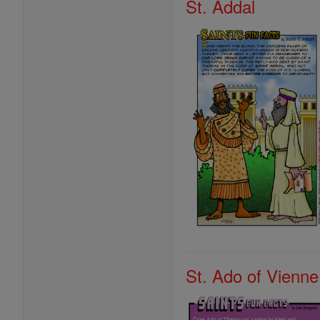
St. Addal
St. Ado of Vienne