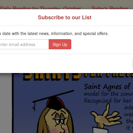
Daily Reading for Thursday, October ...
Today's Reading
ies of the Rosary
Subscribe to our List
ints Fun Facts: St. Agn
o date with the latest news, information, and special offers.
Catholic Online
Saints & Angels