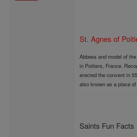
St. Agnes of Poiti
Abbess and model of the 
in Poitiers, France. Rec
erected the convent in 5
also known as a place of
Saints Fun Facts