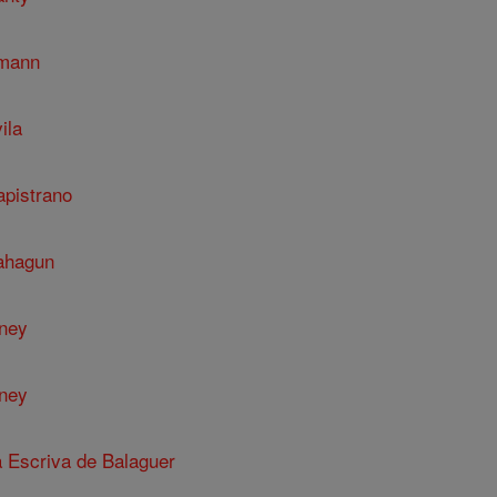
umann
ila
apistrano
Sahagun
nney
nney
a Escriva de Balaguer