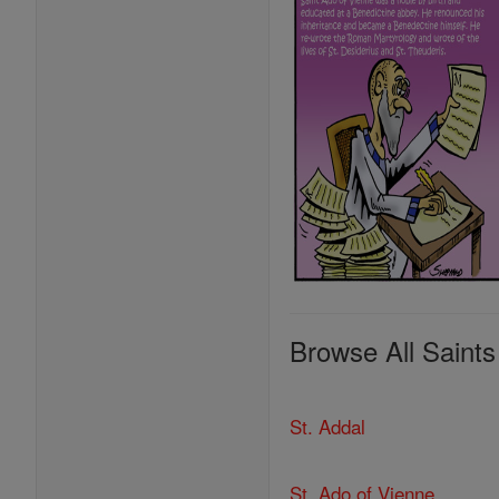
Browse All Saints
St. Addal
St. Ado of Vienne