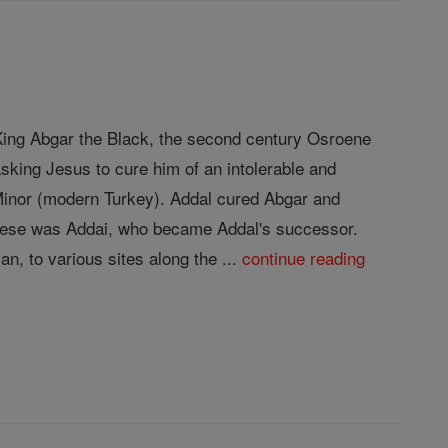
f King Abgar the Black, the second century Osroene
sking Jesus to cure him of an intolerable and
 Minor (modern Turkey). Addal cured Abgar and
 these was Addai, who became Addal's successor.
n, to various sites along the ...
continue reading