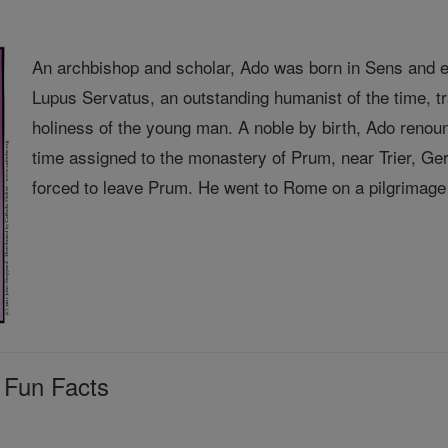
An archbishop and scholar, Ado was born in Sens and e
Lupus Servatus, an outstanding humanist of the time, 
holiness of the young man. A noble by birth, Ado renou
time assigned to the monastery of Prum, near Trier, 
forced to leave Prum. He went to Rome on a pilgrimage 
 Fun Facts