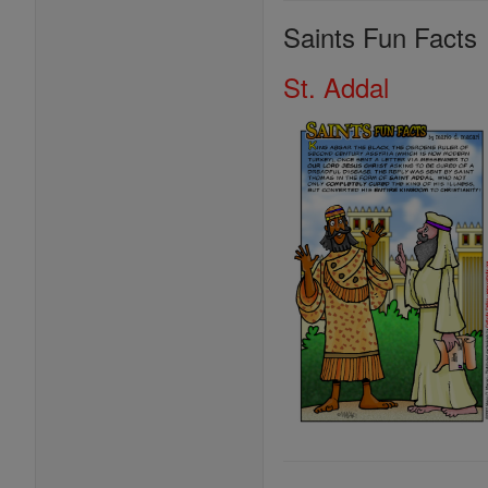
Saints Fun Facts
St. Addal