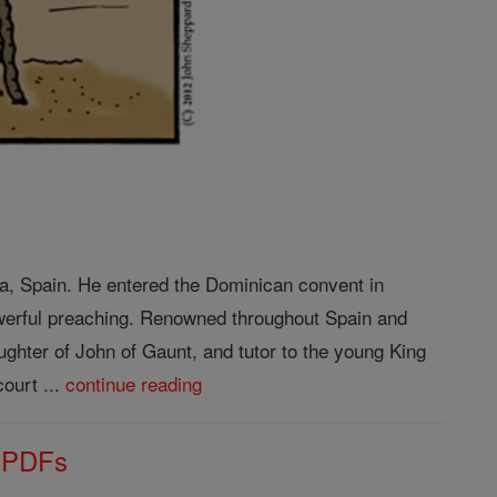
ba, Spain. He entered the Dominican convent in
owerful preaching. Renowned throughout Spain and
ughter of John of Gaunt, and tutor to the young King
ourt ...
continue reading
s PDFs