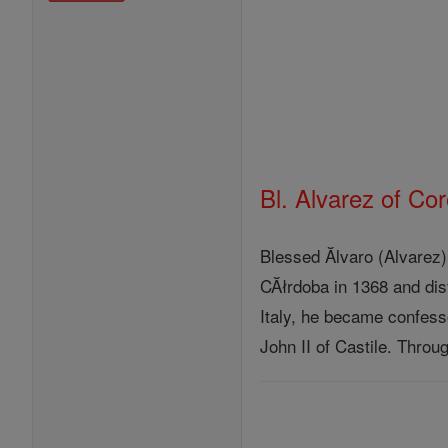
Bl. Alvarez of Co
Blessed Ălvaro (Alvarez
CĂłrdoba in 1368 and dis
Italy, he became confesso
John II of Castile. Thro