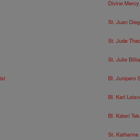
Divine Mercy
St. Juan Dieg
St. Jude Tha
St. Julie Billia
ist
Bl. Junipero 
Bl. Karl Leisn
Bl. Kateri Te
St. Katharine