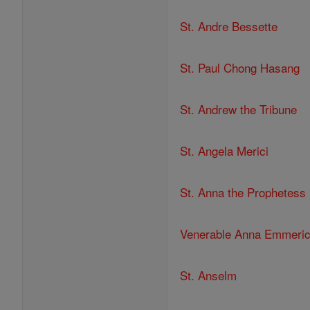
St. Andre Bessette
St. Paul Chong Hasang
St. Andrew the Tribune
St. Angela Merici
St. Anna the Prophetess
Venerable Anna Emmeri
St. Anselm