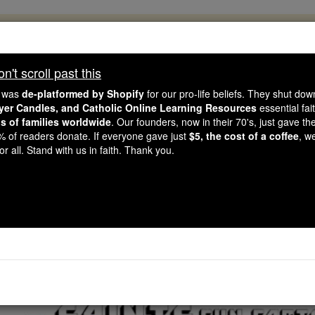
, 2.2 Million Students Are Being Formed
porters like you, Catholic Online School has already deliver
't scroll past this
 193 countries. In an age of noise and algorithms, you are he
e was
de-platformed by Shopify
for our pro-life beliefs. They shut do
ayer Candles, and Catholic Online Learning Resources
essential fai
ns of families worldwide
. Our founders, now in their 70's, just gave thei
this gave just $5 — the cost of a coffee — we could reach e
2% of readers donate. If everyone gave just
$5, the cost of a coffee
, w
 Be Courageous. Be Catholic. Stand with us today.
r all. Stand with us in faith. Thank you.
ints Fun Facts: Bl. Alv
Catholic Online
Saints & Angels