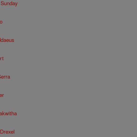
 Sunday
o
ddaeus
rt
Serra
er
kakwitha
 Drexel