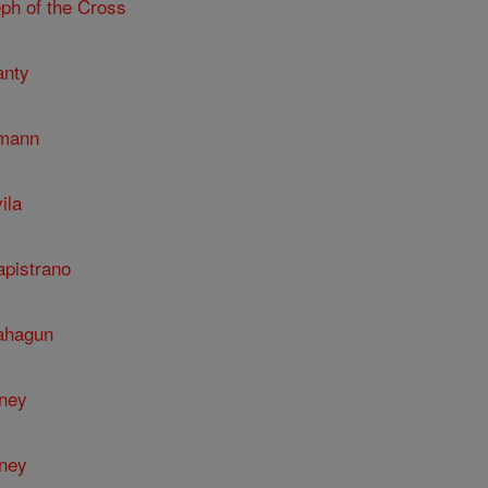
ph of the Cross
anty
umann
ila
apistrano
Sahagun
nney
nney