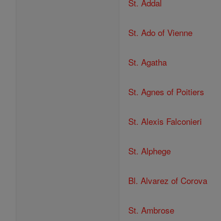
St. Addal
St. Ado of Vienne
St. Agatha
St. Agnes of Poitiers
St. Alexis Falconieri
St. Alphege
Bl. Alvarez of Corova
St. Ambrose