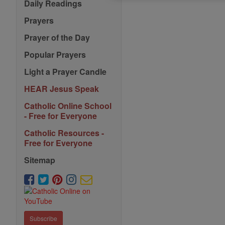
Daily Readings
Prayers
Prayer of the Day
Popular Prayers
Light a Prayer Candle
HEAR Jesus Speak
Catholic Online School
- Free for Everyone
Catholic Resources -
Free for Everyone
Sitemap
Subscribe