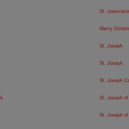
St. Josemari
Merry Christ
St. Joseph
St. Joseph
St. Joseph C
ck
St. Joseph of
St. Joseph of