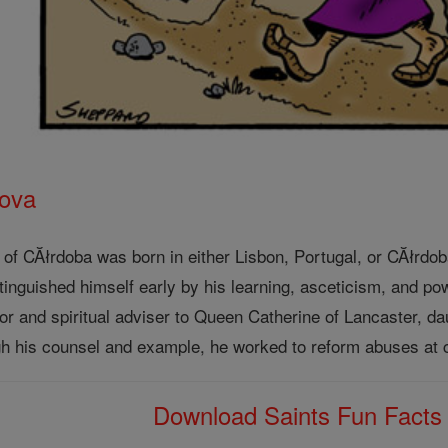
rova
) of CĂłrdoba was born in either Lisbon, Portugal, or CĂłrdo
tinguished himself early by his learning, asceticism, and p
r and spiritual adviser to Queen Catherine of Lancaster, da
ugh his counsel and example, he worked to reform abuses at c
Download Saints Fun Fact