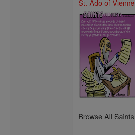
St. Ado of Vienne
Browse All Saints