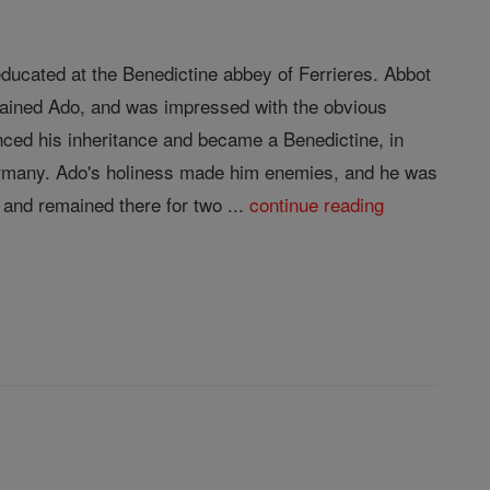
ducated at the Benedictine abbey of Ferrieres. Abbot
trained Ado, and was impressed with the obvious
nced his inheritance and became a Benedictine, in
Germany. Ado's holiness made him enemies, and he was
and remained there for two ...
continue reading