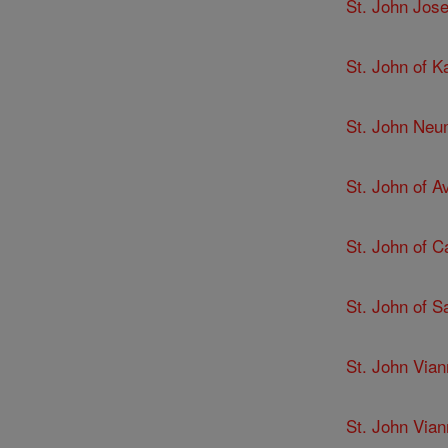
St. John Jose
St. John of K
St. John Ne
St. John of Av
St. John of C
St. John of 
St. John Via
St. John Via