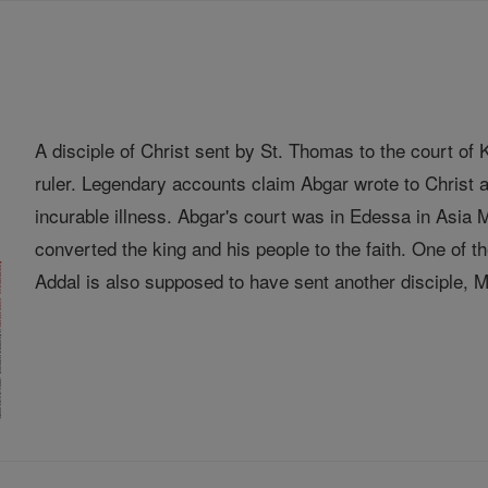
A disciple of Christ sent by St. Thomas to the court o
ruler. Legendary accounts claim Abgar wrote to Christ a
incurable illness. Abgar's court was in Edessa in Asia
converted the king and his people to the faith. One of
Addal is also supposed to have sent another disciple, Ma