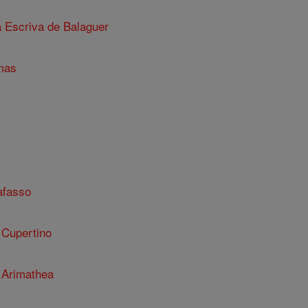
a Escriva de Balaguer
mas
afasso
 Cupertino
 Arimathea