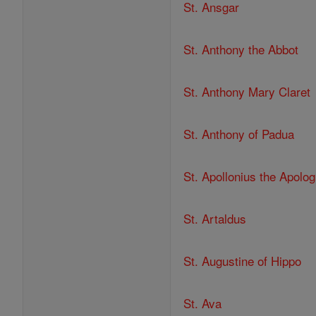
St. Ansgar
St. Anthony the Abbot
St. Anthony Mary Claret
St. Anthony of Padua
St. Apollonius the Apolog
St. Artaldus
St. Augustine of Hippo
St. Ava