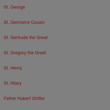
St. George
St. Germaine Cousin
St. Gertrude the Great
St. Gregory the Great
St. Henry
St. Hilary
Father Hubert Shiffer