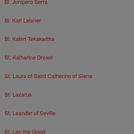
Bl. Junipero Serra
Bl. Karl Leisner
Bl. Kateri Tekakwitha
St. Katharine Drexel
St. Laura of Saint Catherine of Siena
St. Lazarus
St. Leander of Seville
St. Leo the Great