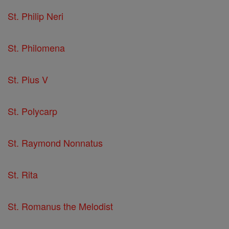
St. Philip Neri
St. Philomena
St. Pius V
St. Polycarp
St. Raymond Nonnatus
St. Rita
St. Romanus the Melodist