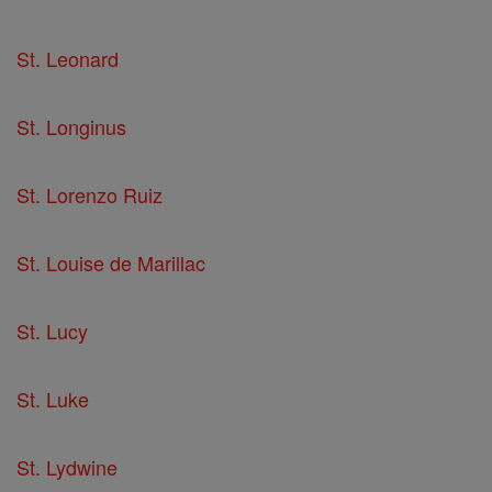
St. Leonard
St. Longinus
St. Lorenzo Ruiz
St. Louise de Marillac
St. Lucy
St. Luke
St. Lydwine