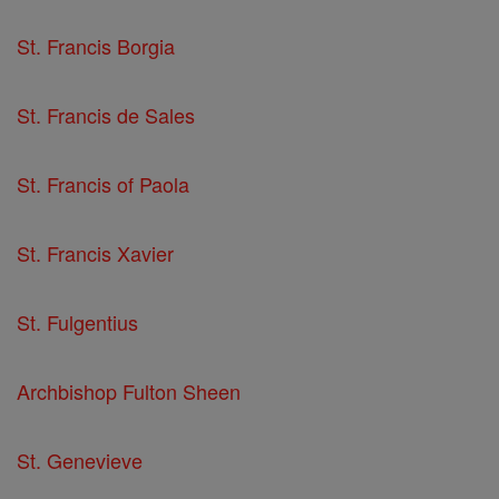
St. Francis Borgia
St. Francis de Sales
St. Francis of Paola
St. Francis Xavier
St. Fulgentius
Archbishop Fulton Sheen
St. Genevieve