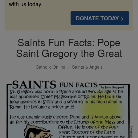
with us today.
DONATE TODAY >
Saints Fun Facts: Pope
Saint Gregory the Great
Catholic Online
Saints & Angels