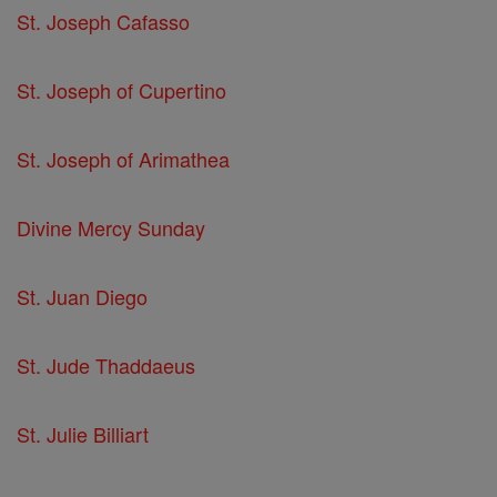
St. Joseph Cafasso
St. Joseph of Cupertino
St. Joseph of Arimathea
Divine Mercy Sunday
St. Juan Diego
St. Jude Thaddaeus
St. Julie Billiart