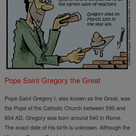
Pope Saint Gregory the Great
Pope Saint Gregory I, also known as the Great, was
the Pope of the Catholic Church between 590 and
604 AD. Gregory was born around 540 in Rome.
The exact date of his birth is unknown. Although the