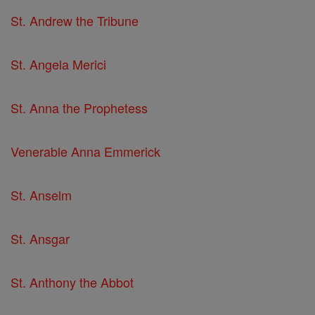
St. Andrew the Tribune
St. Angela Merici
St. Anna the Prophetess
Venerable Anna Emmerick
St. Anselm
St. Ansgar
St. Anthony the Abbot