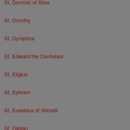
St. Dominic of Silos
St. Dorothy
St. Dymphna
St. Edward the Confessor
St. Eligius
St. Ephrem
St. Eusebius of Vercelli
St. Fabian