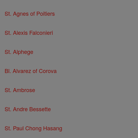
St. Agnes of Poitiers
St. Alexis Falconieri
St. Alphege
Bl. Alvarez of Corova
St. Ambrose
St. Andre Bessette
St. Paul Chong Hasang