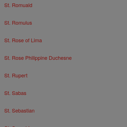
St. Romuald
St. Romulus
St. Rose of Lima
St. Rose Philippine Duchesne
St. Rupert
St. Sabas
St. Sebastian