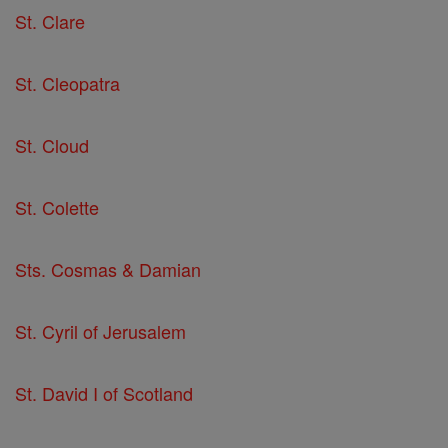
St. Clare
St. Cleopatra
St. Cloud
St. Colette
Sts. Cosmas & Damian
St. Cyril of Jerusalem
St. David I of Scotland