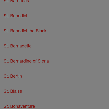
St. Barnabas
St. Benedict
St. Benedict the Black
St. Bernadette
St. Bernardine of Siena
St. Bertin
St. Blaise
St. Bonaventure