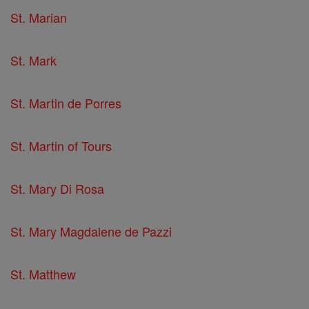
St. Marian
St. Mark
St. Martin de Porres
St. Martin of Tours
St. Mary Di Rosa
St. Mary Magdalene de Pazzi
St. Matthew