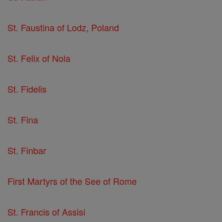
St. Faustina of Lodz, Poland
St. Felix of Nola
St. Fidelis
St. Fina
St. Finbar
First Martyrs of the See of Rome
St. Francis of Assisi