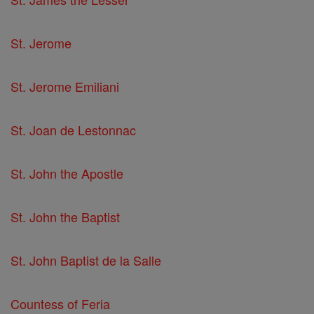
St. Jerome
St. Jerome Emiliani
St. Joan de Lestonnac
St. John the Apostle
St. John the Baptist
St. John Baptist de la Salle
Countess of Feria