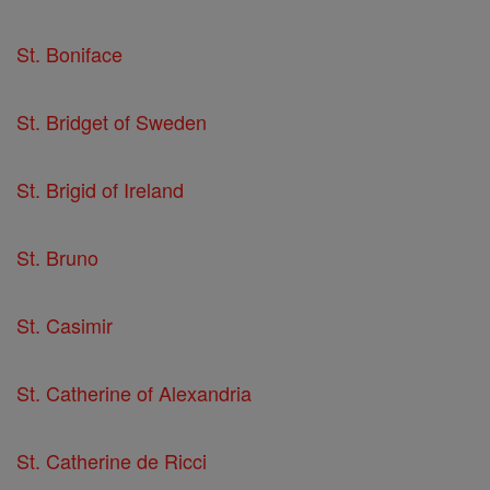
St. Boniface
St. Bridget of Sweden
St. Brigid of Ireland
St. Bruno
St. Casimir
St. Catherine of Alexandria
St. Catherine de Ricci