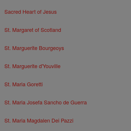
Sacred Heart of Jesus
St. Margaret of Scotland
St. Marguerite Bourgeoys
St. Marguerite d'Youville
St. Maria Goretti
St. Maria Josefa Sancho de Guerra
St. Maria Magdalen Dei Pazzi