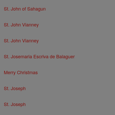
St. John of Sahagun
St. John Vianney
St. John Vianney
St. Josemaria Escriva de Balaguer
Merry Christmas
St. Joseph
St. Joseph