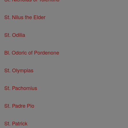
St. Nilus the Elder
St. Odilia
Bl. Odoric of Pordenone
St. Olympias
St. Pachomius
St. Padre Pio
St. Patrick