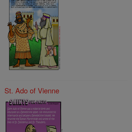
St. Ado of Vienne