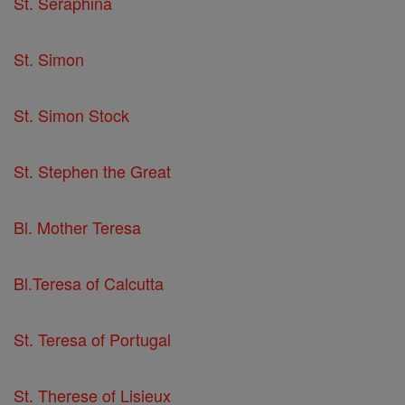
St. Seraphina
St. Simon
St. Simon Stock
St. Stephen the Great
Bl. Mother Teresa
Bl.Teresa of Calcutta
St. Teresa of Portugal
St. Therese of Lisieux