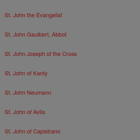
St. John the Evangelist
St. John Gaulbert, Abbot
St. John Joseph of the Cross
St. John of Kanty
St. John Neumann
St. John of Avila
St. John of Capistrano