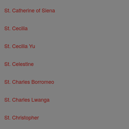
St. Catherine of Siena
St. Cecilia
St. Cecilia Yu
St. Celestine
St. Charles Borromeo
St. Charles Lwanga
St. Christopher