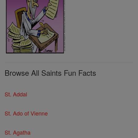
Browse All Saints Fun Facts
St. Addal
St. Ado of Vienne
St. Agatha