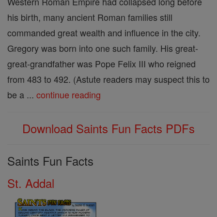
Western Roman Empire had collapsed long before
his birth, many ancient Roman families still
commanded great wealth and influence in the city.
Gregory was born into one such family. His great-
great-grandfather was Pope Felix III who reigned
from 483 to 492. (Astute readers may suspect this to
be a ...
continue reading
Download Saints Fun Facts PDFs
Saints Fun Facts
St. Addal