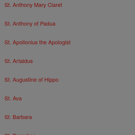
St. Anthony Mary Claret
St. Anthony of Padua
St. Apollonius the Apologist
St. Artaldus
St. Augustine of Hippo
St. Ava
St. Barbara