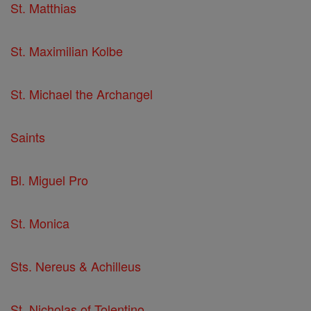
St. Matthias
St. Maximilian Kolbe
St. Michael the Archangel
Saints
Bl. Miguel Pro
St. Monica
Sts. Nereus & Achilleus
St. Nicholas of Tolentino