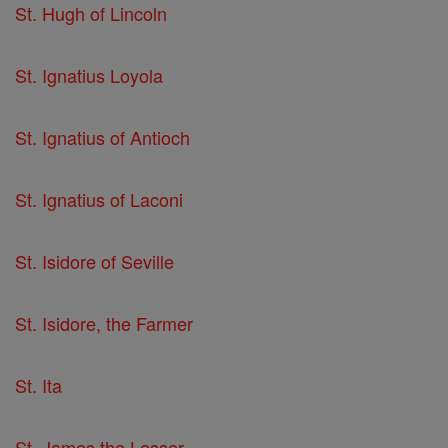
St. Hugh of Lincoln
St. Ignatius Loyola
St. Ignatius of Antioch
St. Ignatius of Laconi
St. Isidore of Seville
St. Isidore, the Farmer
St. Ita
St. James the Lesser