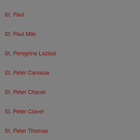
St. Paul
St. Paul Miki
St. Peregrine Laziosi
St. Peter Canisius
St. Peter Chanel
St. Peter Claver
St. Peter Thomas