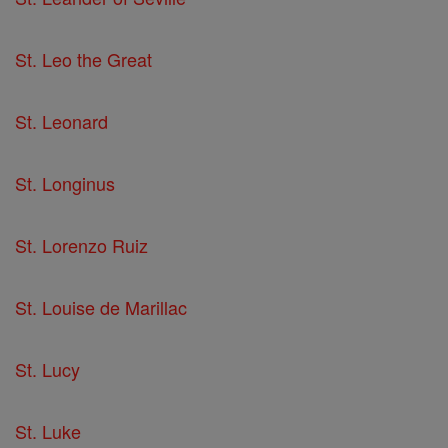
St. Leo the Great
St. Leonard
St. Longinus
St. Lorenzo Ruiz
St. Louise de Marillac
St. Lucy
St. Luke