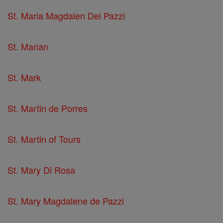
St. Maria Magdalen Dei Pazzi
St. Marian
St. Mark
St. Martin de Porres
St. Martin of Tours
St. Mary Di Rosa
St. Mary Magdalene de Pazzi