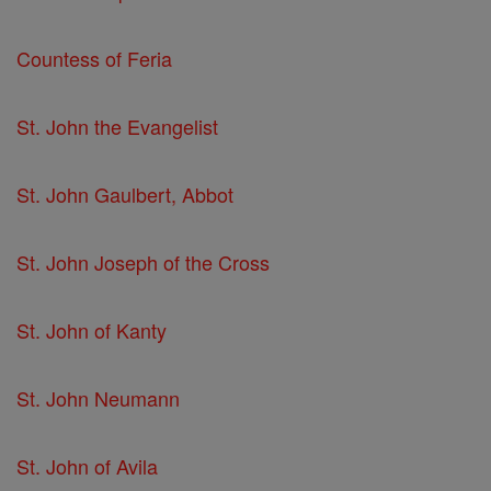
Countess of Feria
St. John the Evangelist
St. John Gaulbert, Abbot
St. John Joseph of the Cross
St. John of Kanty
St. John Neumann
St. John of Avila