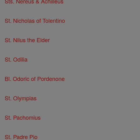
Sts. Nereus & Achilleus
St. Nicholas of Tolentino
St. Nilus the Elder
St. Odilia
Bl. Odoric of Pordenone
St. Olympias
St. Pachomius
St. Padre Pio