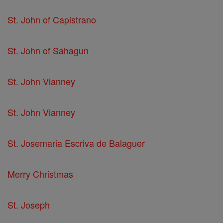
St. John of Capistrano
St. John of Sahagun
St. John Vianney
St. John Vianney
St. Josemaria Escriva de Balaguer
Merry Christmas
St. Joseph