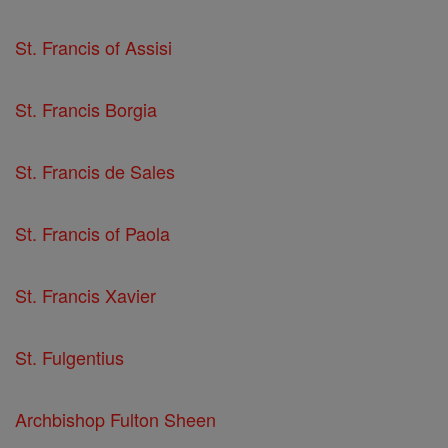
St. Francis of Assisi
St. Francis Borgia
St. Francis de Sales
St. Francis of Paola
St. Francis Xavier
St. Fulgentius
Archbishop Fulton Sheen