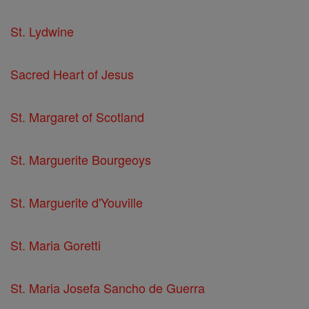
St. Lydwine
Sacred Heart of Jesus
St. Margaret of Scotland
St. Marguerite Bourgeoys
St. Marguerite d'Youville
St. Maria Goretti
St. Maria Josefa Sancho de Guerra