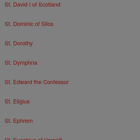
St. David I of Scotland
St. Dominic of Silos
St. Dorothy
St. Dymphna
St. Edward the Confessor
St. Eligius
St. Ephrem
St. Eusebius of Vercelli