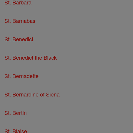
St. Barbara
St. Barnabas
St. Benedict
St. Benedict the Black
St. Bernadette
St. Bernardine of Siena
St. Bertin
St. Blaise