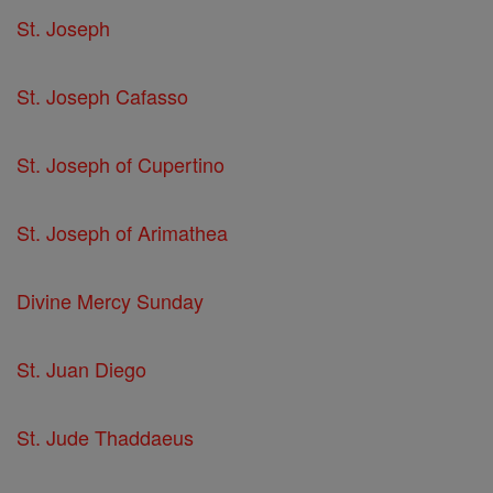
St. Joseph
St. Joseph Cafasso
St. Joseph of Cupertino
St. Joseph of Arimathea
Divine Mercy Sunday
St. Juan Diego
St. Jude Thaddaeus