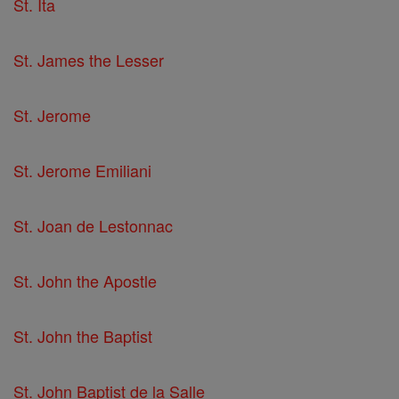
St. Ita
St. James the Lesser
St. Jerome
St. Jerome Emiliani
St. Joan de Lestonnac
St. John the Apostle
St. John the Baptist
St. John Baptist de la Salle