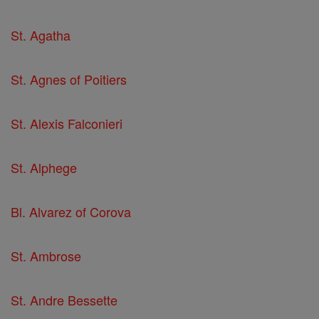
St. Agatha
St. Agnes of Poitiers
St. Alexis Falconieri
St. Alphege
Bl. Alvarez of Corova
St. Ambrose
St. Andre Bessette