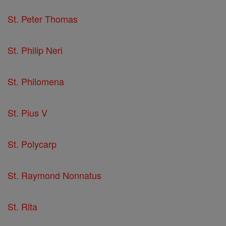
St. Peter Thomas
St. Philip Neri
St. Philomena
St. Pius V
St. Polycarp
St. Raymond Nonnatus
St. Rita