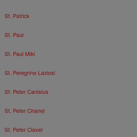
St. Patrick
St. Paul
St. Paul Miki
St. Peregrine Laziosi
St. Peter Canisius
St. Peter Chanel
St. Peter Claver