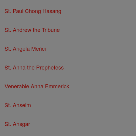
St. Paul Chong Hasang
St. Andrew the Tribune
St. Angela Merici
St. Anna the Prophetess
Venerable Anna Emmerick
St. Anselm
St. Ansgar