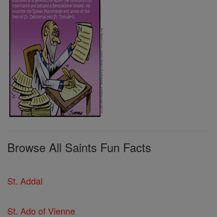
Browse All Saints Fun Facts
St. Addal
St. Ado of Vienne