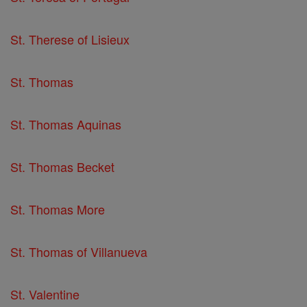
St. Therese of Lisieux
St. Thomas
St. Thomas Aquinas
St. Thomas Becket
St. Thomas More
St. Thomas of Villanueva
St. Valentine