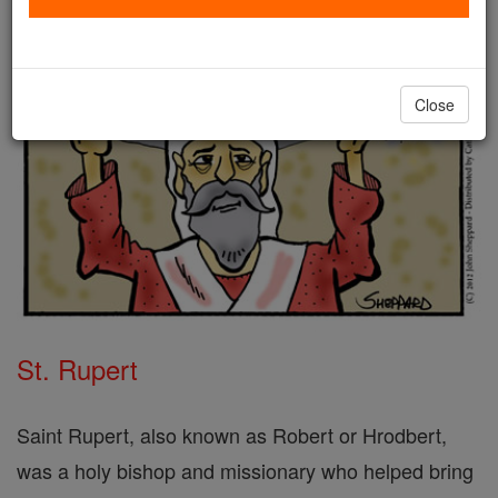
Close
St. Rupert
Saint Rupert, also known as Robert or Hrodbert,
was a holy bishop and missionary who helped bring