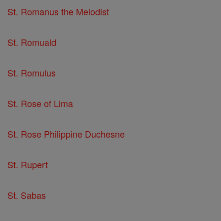
St. Romanus the Melodist
St. Romuald
St. Romulus
St. Rose of Lima
St. Rose Philippine Duchesne
St. Rupert
St. Sabas