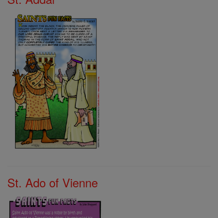
St. Ado of Vienne