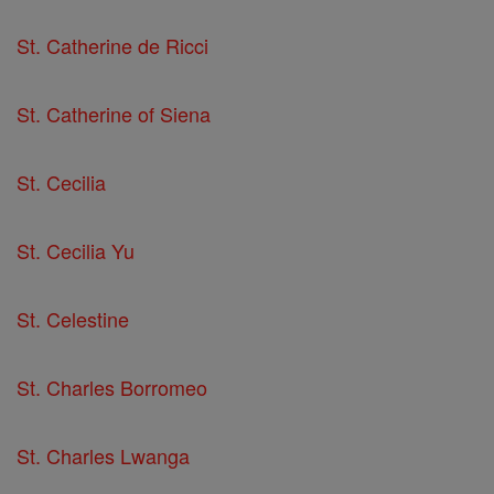
St. Catherine de Ricci
St. Catherine of Siena
St. Cecilia
St. Cecilia Yu
St. Celestine
St. Charles Borromeo
St. Charles Lwanga