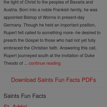
the light of Christ to the peoples of Bavaria and
Austria. Born into a noble Frankish family, he was
appointed Bishop of Worms in present-day
Germany. Though he held an important position,
Rupert felt called to something more--he desired to
preach the Gospel to those who had not yet fully
embraced the Christian faith. Answering this call,
Rupert journeyed south at the invitation of Duke
Theodo of ...
continue reading
Download Saints Fun Facts PDFs
Saints Fun Facts
St. Addal