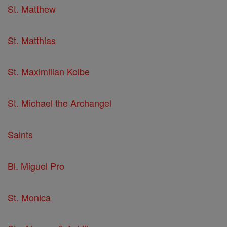
St. Matthew
St. Matthias
St. Maximilian Kolbe
St. Michael the Archangel
Saints
Bl. Miguel Pro
St. Monica