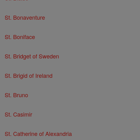
St. Bonaventure
St. Boniface
St. Bridget of Sweden
St. Brigid of Ireland
St. Bruno
St. Casimir
St. Catherine of Alexandria