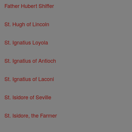
Father Hubert Shiffer
St. Hugh of Lincoln
St. Ignatius Loyola
St. Ignatius of Antioch
St. Ignatius of Laconi
St. Isidore of Seville
St. Isidore, the Farmer