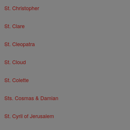
St. Christopher
St. Clare
St. Cleopatra
St. Cloud
St. Colette
Sts. Cosmas & Damian
St. Cyril of Jerusalem