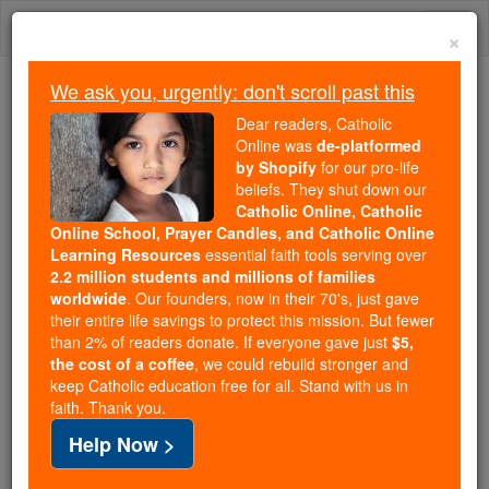
Skip
Togg
to
×
content
navi
We ask you, urgently: don't scroll past this
Trending:
Dear readers, Catholic
Daily Reading for Thursday, October ...
Online was
de-platformed
Today's Reading
The Mysteries of the Rosary
by Shopify
for our pro-life
beliefs. They shut down our
Catholic Online, Catholic
Saints Fun Facts: St. Rupert
Online School, Prayer Candles, and Catholic Online
Learning Resources
essential faith tools serving over
2.2 million students and millions of families
Catholic Online
Saints & Angels
worldwide
. Our founders, now in their 70's, just gave
their entire life savings to protect this mission. But fewer
than 2% of readers donate. If everyone gave just
$5,
the cost of a coffee
, we could rebuild stronger and
keep Catholic education free for all. Stand with us in
faith. Thank you.
Help Now >