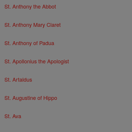
St. Anthony the Abbot
St. Anthony Mary Claret
St. Anthony of Padua
St. Apollonius the Apologist
St. Artaldus
St. Augustine of Hippo
St. Ava