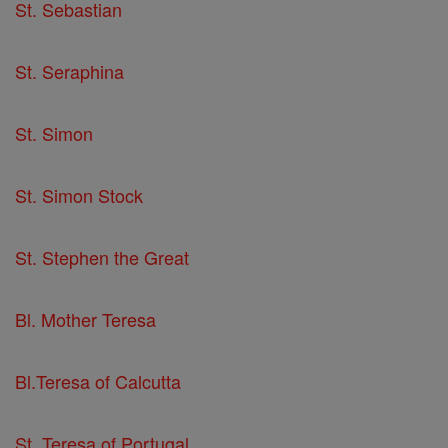
St. Sebastian
St. Seraphina
St. Simon
St. Simon Stock
St. Stephen the Great
Bl. Mother Teresa
Bl.Teresa of Calcutta
St. Teresa of Portugal