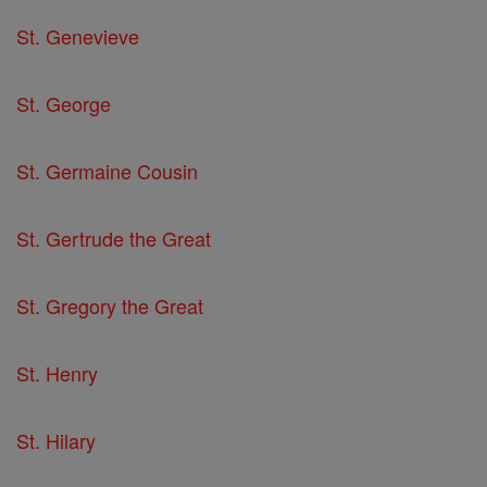
St. Genevieve
St. George
St. Germaine Cousin
St. Gertrude the Great
St. Gregory the Great
St. Henry
St. Hilary