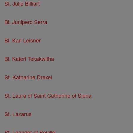
St. Julie Billiart
Bl. Junipero Serra
Bl. Karl Leisner
Bl. Kateri Tekakwitha
St. Katharine Drexel
St. Laura of Saint Catherine of Siena
St. Lazarus
St. Leander of Seville