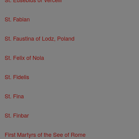
St. Fabian
St. Faustina of Lodz, Poland
St. Felix of Nola
St. Fidelis
St. Fina
St. Finbar
First Martyrs of the See of Rome