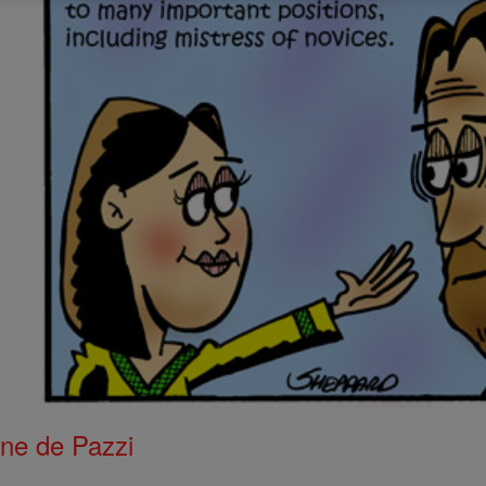
ne de Pazzi