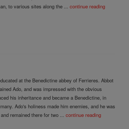
n, to various sites along the ...
continue reading
ducated at the Benedictine abbey of Ferrieres. Abbot
trained Ado, and was impressed with the obvious
nced his inheritance and became a Benedictine, in
Germany. Ado's holiness made him enemies, and he was
and remained there for two ...
continue reading