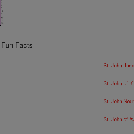
 Fun Facts
St. John Jose
St. John of K
St. John Ne
St. John of Av