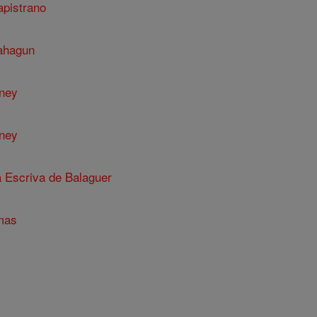
apistrano
Sahagun
nney
nney
a Escriva de Balaguer
mas