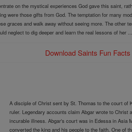
trate on the mystical experiences God gave this saint, rather 
ming were those gifts from God. The temptation for many mod
n these graces and walk away without seeing more. The other 
uld neglect to dig deeper and learn the real lessons of her ..
Download Saints Fun Fact
A disciple of Christ sent by St. Thomas to the court o
ruler. Legendary accounts claim Abgar wrote to Christ a
incurable illness. Abgar's court was in Edessa in Asia
converted the king and his people to the faith. One of