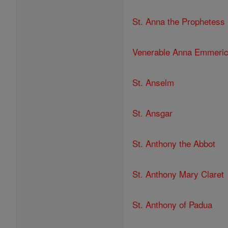
St. Anna the Prophetess
Venerable Anna Emmeri
St. Anselm
St. Ansgar
St. Anthony the Abbot
St. Anthony Mary Claret
St. Anthony of Padua