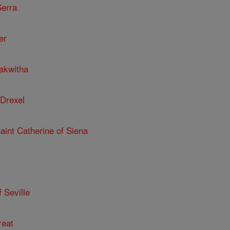
Serra
er
kakwitha
 Drexel
Saint Catherine of Siena
 Seville
reat