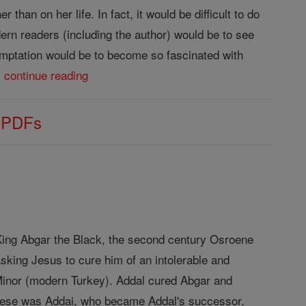
than on her life. In fact, it would be difficult to do
ern readers (including the author) would be to see
temptation would be to become so fascinated with
.
continue reading
s PDFs
f King Abgar the Black, the second century Osroene
sking Jesus to cure him of an intolerable and
 Minor (modern Turkey). Addal cured Abgar and
 these was Addai, who became Addal's successor.