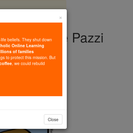
×
agdalene de Pazzi
-life beliefs. They shut down
tholic Online Learning
llions of families
ngs to protect this mission. But
 coffee
, we could rebuild
Close