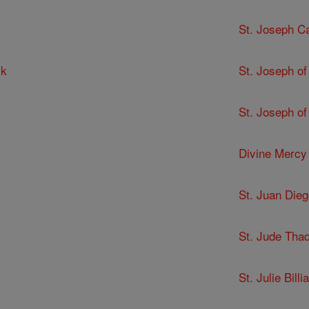
St. Joseph C
ck
St. Joseph of
St. Joseph of
Divine Mercy
St. Juan Dieg
St. Jude Tha
St. Julie Billia