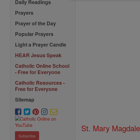
Daily Readings
Prayers
Prayer of the Day
Popular Prayers
Light a Prayer Candle
HEAR Jesus Speak
Catholic Online School
- Free for Everyone
Catholic Resources -
Free for Everyone
Sitemap
St. Mary Magdale
Subscribe