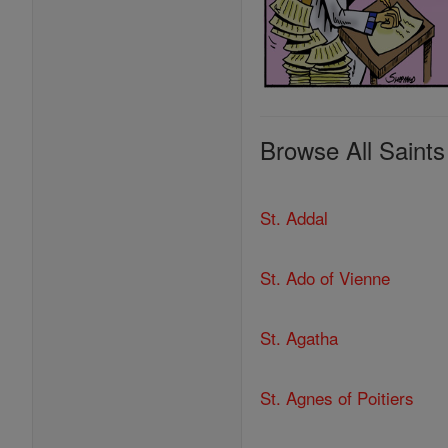
Browse All Saints
St. Addal
St. Ado of Vienne
St. Agatha
St. Agnes of Poitiers