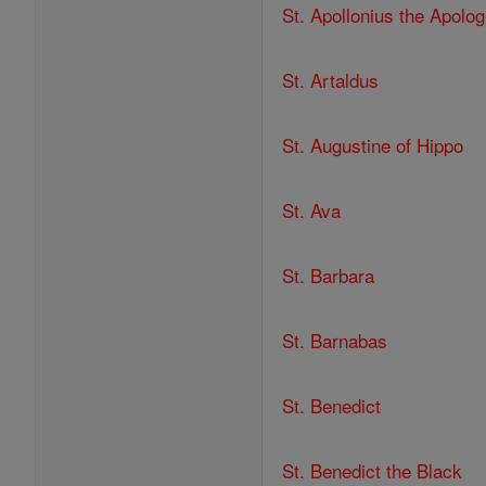
St. Apollonius the Apolog
St. Artaldus
St. Augustine of Hippo
St. Ava
St. Barbara
St. Barnabas
St. Benedict
St. Benedict the Black