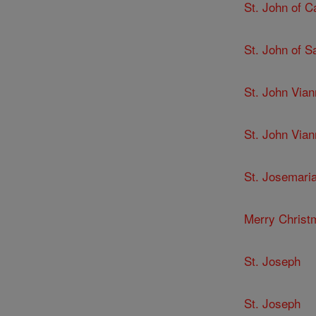
St. John of C
St. John of 
St. John Via
St. John Via
St. Josemari
Merry Christ
St. Joseph
St. Joseph