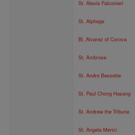
St. Alexis Falconieri
St. Alphege
Bl. Alvarez of Corova
St. Ambrose
St. Andre Bessette
St. Paul Chong Hasang
St. Andrew the Tribune
St. Angela Merici