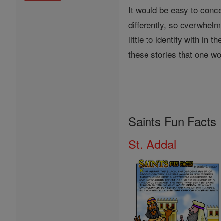
It would be easy to concen
differently, so overwhel
little to identify with i
these stories that one wo
Saints Fun Facts
St. Addal