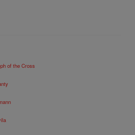
ph of the Cross
anty
umann
ila