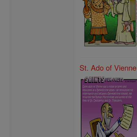
St. Ado of Vienne