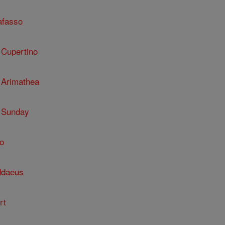
afasso
 Cupertino
 Arimathea
 Sunday
o
ddaeus
rt