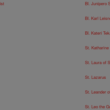
ist
Bl. Junipero 
Bl. Karl Leisn
Bl. Kateri Te
St. Katharine
St. Laura of 
St. Lazarus
St. Leander of
St. Leo the G