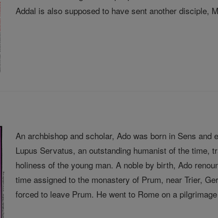
Addal is also supposed to have sent another disciple, Ma
An archbishop and scholar, Ado was born in Sens and e
Lupus Servatus, an outstanding humanist of the time, 
holiness of the young man. A noble by birth, Ado renou
time assigned to the monastery of Prum, near Trier, 
forced to leave Prum. He went to Rome on a pilgrimage 