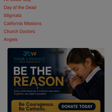
Day of the Dead
Stigmata
California Missions
Church Doctors
Angels