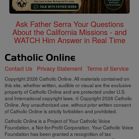
Ask Father Serra Your Questions
About the California Missions - and
WATCH Him Answer in Real Time
Contact Us
Privacy Statement
Terms of Service
Copyright 2026 Catholic Online. All materials contained on
this site, whether written, audible or visual are the exclusive
property of Catholic Online and are protected under U.S.
and International copyright laws, © Copyright 2026 Catholic
Online. Any unauthorized use, without prior written consent
of Catholic Online is strictly forbidden and prohibited.
Catholic Online is a Project of Your Catholic Voice
Foundation, a Not-for-Profit Corporation. Your Catholic Voice
Foundation has been granted a recognition of tax