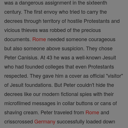
was a dangerous assignment in the sixteenth
century. The first envoy who tried to carry the
decrees through territory of hostile Protestants and
vicious thieves was robbed of the precious
documents.
Rome
needed someone courageous
but also someone above suspicion. They chose
Peter Canisius. At 43 he was a well-known Jesuit
who had founded colleges that even Protestants
respected. They gave him a cover as official "visitor"
of Jesuit foundations. But Peter couldn't hide the
decrees like our modern fictional spies with their
microfilmed messages in collar buttons or cans of
shaving cream. Peter traveled from
Rome
and
crisscrossed
Germany
successfully loaded down