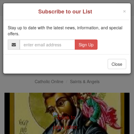
Skip
Togg
to
×
Subscribe to our List
content
navi
Stay up to date with the latest news, information, and special
Trending:
offers.
Daily Reading for Thursday, October ...
Email
Today's Reading
The Mysteries of the Rosary
Address
St. Peter Canisius
Close
Catholic Online
Saints & Angels