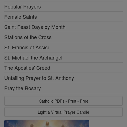
Popular Prayers
Female Saints
Saint Feast Days by Month
Stations of the Cross
St. Francis of Assisi
St. Michael the Archangel
The Apostles' Creed
Unfailing Prayer to St. Anthony
Pray the Rosary
Catholic PDFs - Print - Free
Light a Virtual Prayer Candle