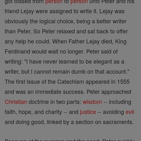
got tossed from
person
to
person
until Peter and his
friend Lejay were assigned to write it. Lejay was
obviously the logical choice, being a better writer
than Peter. So Peter relaxed and sat back to offer
any help he could. When Father Lejay died, King
Ferdinand would wait no longer. Peter said of
writing: "I have never learned to be elegant as a
writer, but I cannot remain dumb on that account."
The first issue of the Catechism appeared in 1555
and was an immediate success. Peter approached
Christian
doctrine in two parts:
wisdom
-- including
faith, hope, and charity -- and
justice
-- avoiding
evil
and doing good, linked by a section on sacraments.