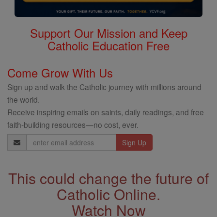
Support Our Mission and Keep
Catholic Education Free
Come Grow With Us
Sign up and walk the Catholic journey with millions around
the world.
Receive inspiring emails on saints, daily readings, and free
faith-building resources—no cost, ever.
Email
Address
This could change the future of
Catholic Online.
Watch Now