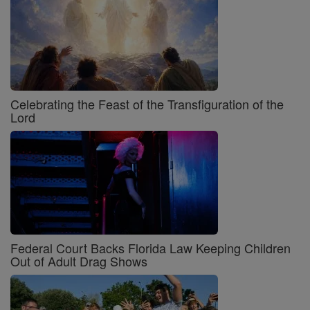
Celebrating the Feast of the Transfiguration of the
Lord
Federal Court Backs Florida Law Keeping Children
Out of Adult Drag Shows