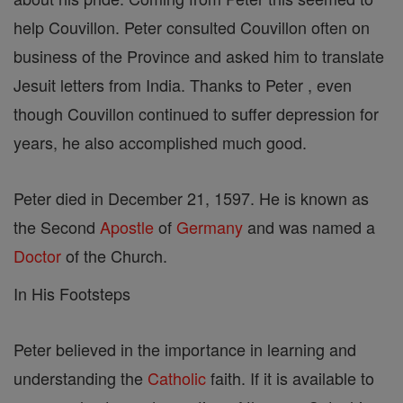
help Couvillon. Peter consulted Couvillon often on
business of the Province and asked him to translate
Jesuit letters from India. Thanks to Peter , even
though Couvillon continued to suffer depression for
years, he also accomplished much good.
Peter died in December 21, 1597. He is known as
the Second
Apostle
of
Germany
and was named a
Doctor
of the Church.
In His Footsteps
Peter believed in the importance in learning and
understanding the
Catholic
faith. If it is available to