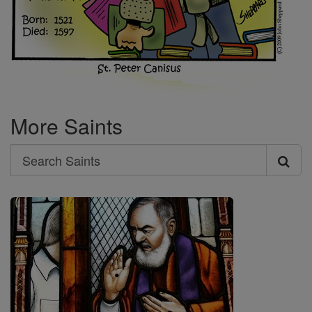
More Saints
Search
Search
Saints