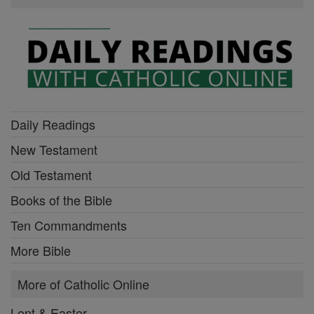
Daily Readings
New Testament
Old Testament
Books of the Bible
Ten Commandments
More Bible
More of Catholic Online
Lent & Easter