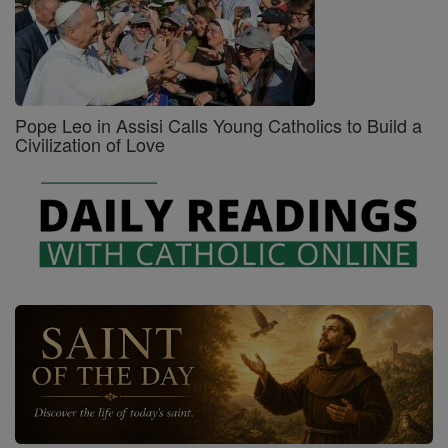
Pope Leo in Assisi Calls Young Catholics to Build a
Civilization of Love