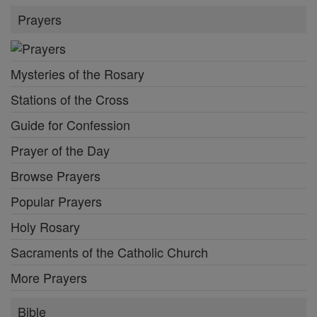
Prayers
Mysteries of the Rosary
Stations of the Cross
Guide for Confession
Prayer of the Day
Browse Prayers
Popular Prayers
Holy Rosary
Sacraments of the Catholic Church
More Prayers
Bible