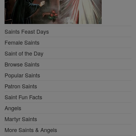
Saints Feast Days
Female Saints
Saint of the Day
Browse Saints
Popular Saints
Patron Saints
Saint Fun Facts
Angels
Martyr Saints
More Saints & Angels