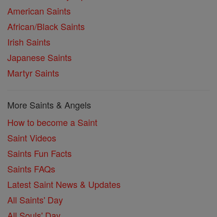
American Saints
African/Black Saints
Irish Saints
Japanese Saints
Martyr Saints
More Saints & Angels
How to become a Saint
Saint Videos
Saints Fun Facts
Saints FAQs
Latest Saint News & Updates
All Saints' Day
All Souls' Day