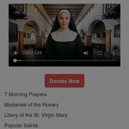
Donate Now
7 Morning Prayers
Mysteries of the Rosary
Litany of the Bl. Virgin Mary
Popular Saints