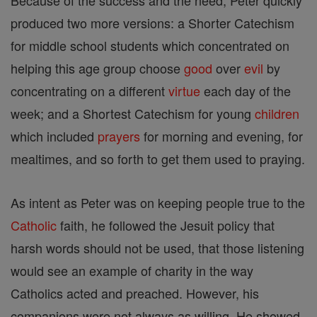
Because of the success and the need, Peter quickly
produced two more versions: a Shorter Catechism
for middle school students which concentrated on
helping this age group choose
good
over
evil
by
concentrating on a different
virtue
each day of the
week; and a Shortest Catechism for young
children
which included
prayers
for morning and evening, for
mealtimes, and so forth to get them used to praying.
As intent as Peter was on keeping people true to the
Catholic
faith, he followed the Jesuit policy that
harsh words should not be used, that those listening
would see an example of charity in the way
Catholics acted and preached. However, his
companions were not always as willing. He showed