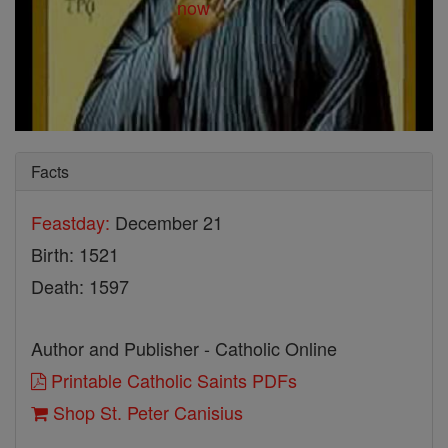
Facts
Feastday:
December 21
Birth: 1521
Death: 1597
Author and Publisher - Catholic Online
Printable Catholic Saints PDFs
Shop St. Peter Canisius