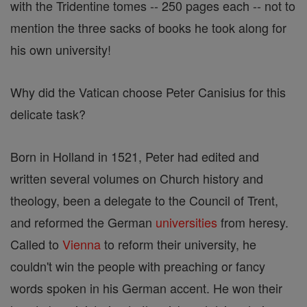
with the Tridentine tomes -- 250 pages each -- not to
mention the three sacks of books he took along for
his own university!
Why did the Vatican choose Peter Canisius for this
delicate task?
Born in Holland in 1521, Peter had edited and
written several volumes on Church history and
theology, been a delegate to the Council of Trent,
and reformed the German
universities
from heresy.
Called to
Vienna
to reform their university, he
couldn't win the people with preaching or fancy
words spoken in his German accent. He won their