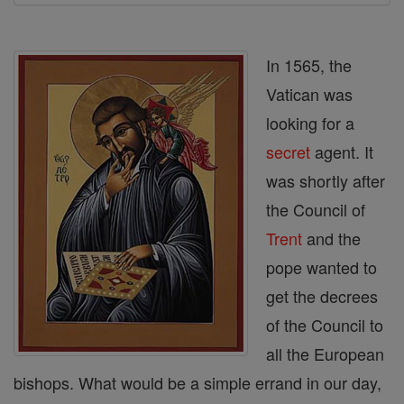
In 1565, the
Vatican was
looking for a
secret
agent. It
was shortly after
the Council of
Trent
and the
pope wanted to
get the decrees
of the Council to
all the European
bishops. What would be a simple errand in our day,