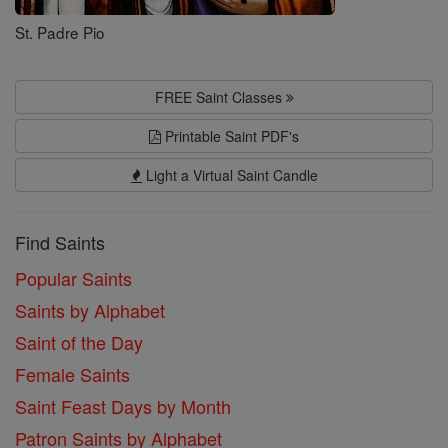
St. Padre Pio
FREE Saint Classes
Printable Saint PDF's
Light a Virtual Saint Candle
Find Saints
Popular Saints
Saints by Alphabet
Saint of the Day
Female Saints
Saint Feast Days by Month
Patron Saints by Alphabet