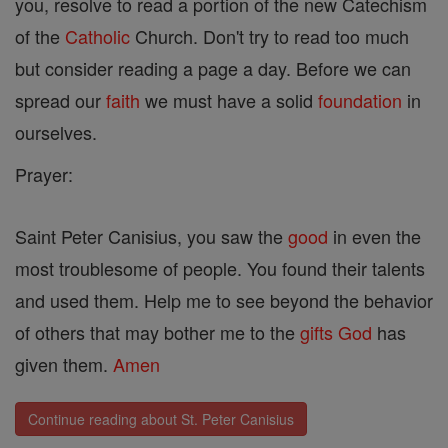
you, resolve to read a portion of the new Catechism
of the
Catholic
Church. Don't try to read too much
but consider reading a page a day. Before we can
spread our
faith
we must have a solid
foundation
in
ourselves.
Prayer:
Saint Peter Canisius, you saw the
good
in even the
most troublesome of people. You found their talents
and used them. Help me to see beyond the behavior
of others that may bother me to the
gifts
God
has
given them.
Amen
Continue reading about St. Peter Canisius