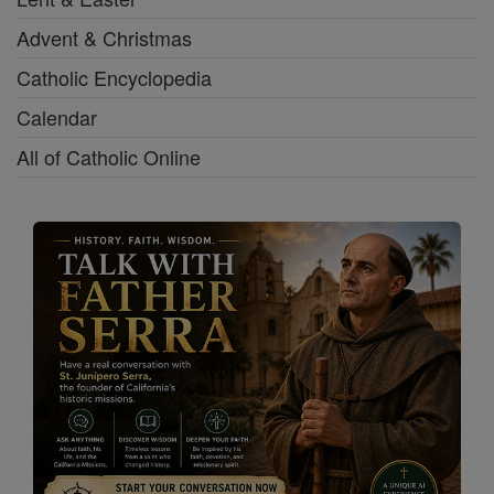
Advent & Christmas
Catholic Encyclopedia
Calendar
All of Catholic Online