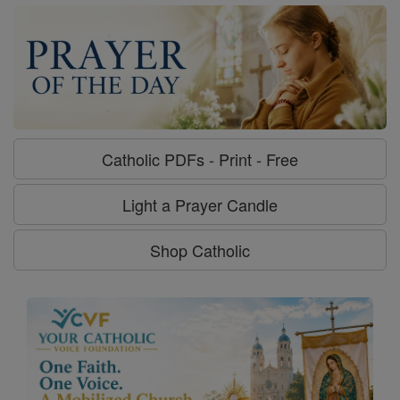
Catholic PDFs - Print - Free
Light a Prayer Candle
Shop Catholic