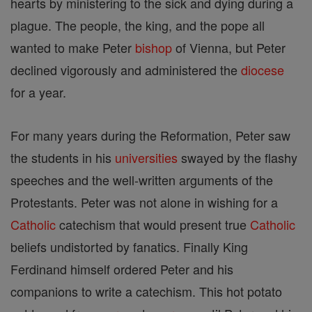
hearts by ministering to the sick and dying during a
plague. The people, the king, and the pope all
wanted to make Peter
bishop
of Vienna, but Peter
declined vigorously and administered the
diocese
for a year.
For many years during the Reformation, Peter saw
the students in his
universities
swayed by the flashy
speeches and the well-written arguments of the
Protestants. Peter was not alone in wishing for a
Catholic
catechism that would present true
Catholic
beliefs undistorted by fanatics. Finally King
Ferdinand himself ordered Peter and his
companions to write a catechism. This hot potato