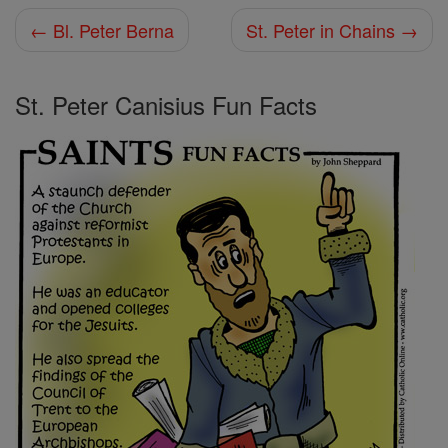
← Bl. Peter Berna
St. Peter in Chains →
St. Peter Canisius Fun Facts