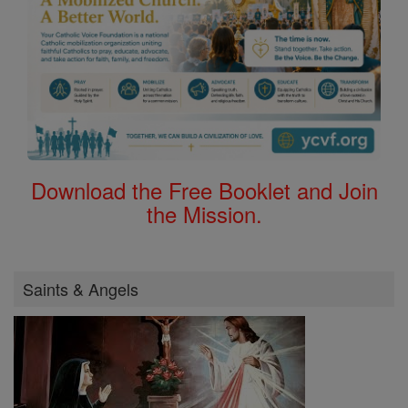
Download the Free Booklet and Join
the Mission.
Saints & Angels