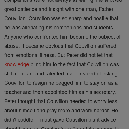
great patience and insight with one man, Father
Couvillon. Couvillon was so sharp and hostile that
he was alienating his companions and students.
Anyone who confronted him became the subject of
abuse. It became obvious that Couvillon suffered
from emotional illness. But Peter did not let that
knowledge
blind him to the fact that Couvillon was
still a brilliant and talented man. Instead of asking
Couvillon to resign he begged him to stay on as a
teacher and then appointed him as his secretary.
Peter thought that Couvillon needed to worry less
about himself and pray more and work harder. He
didn't coddle him but gave Couvillon blunt advice
about his pride. Coming from Peter this seemed to