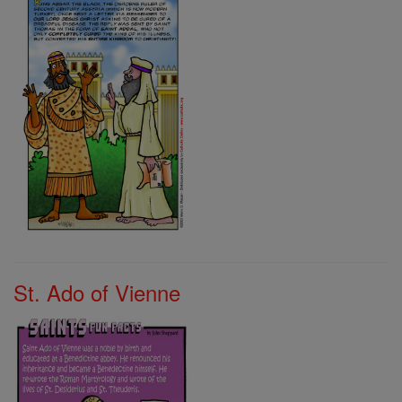
St. Ado of Vienne