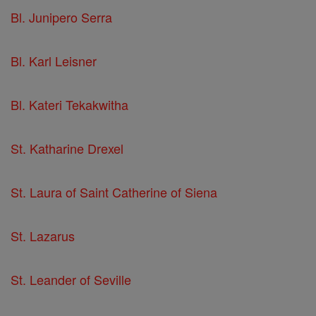
Bl. Junipero Serra
Bl. Karl Leisner
Bl. Kateri Tekakwitha
St. Katharine Drexel
St. Laura of Saint Catherine of Siena
St. Lazarus
St. Leander of Seville