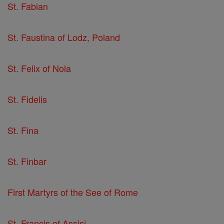
St. Fabian
St. Faustina of Lodz, Poland
St. Felix of Nola
St. Fidelis
St. Fina
St. Finbar
First Martyrs of the See of Rome
St. Francis of Assisi