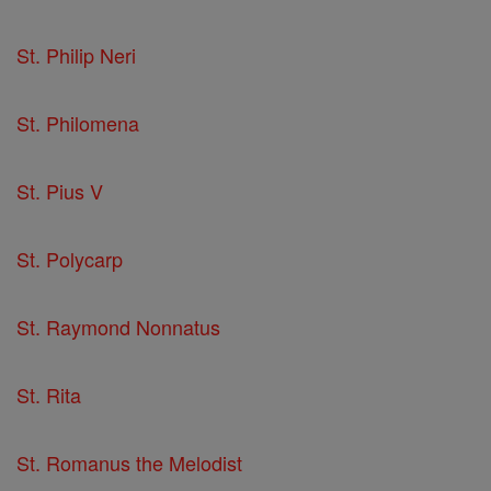
St. Philip Neri
St. Philomena
St. Pius V
St. Polycarp
St. Raymond Nonnatus
St. Rita
St. Romanus the Melodist