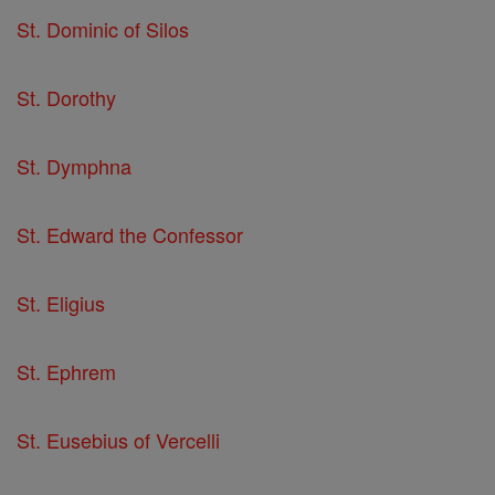
St. Dominic of Silos
St. Dorothy
St. Dymphna
St. Edward the Confessor
St. Eligius
St. Ephrem
St. Eusebius of Vercelli