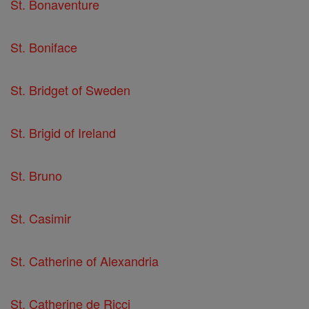
St. Bonaventure
St. Boniface
St. Bridget of Sweden
St. Brigid of Ireland
St. Bruno
St. Casimir
St. Catherine of Alexandria
St. Catherine de Ricci