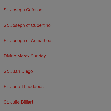
St. Joseph Cafasso
St. Joseph of Cupertino
St. Joseph of Arimathea
Divine Mercy Sunday
St. Juan Diego
St. Jude Thaddaeus
St. Julie Billiart