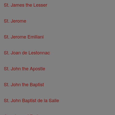
St. James the Lesser
St. Jerome
St. Jerome Emiliani
St. Joan de Lestonnac
St. John the Apostle
St. John the Baptist
St. John Baptist de la Salle