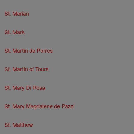
St. Marian
St. Mark
St. Martin de Porres
St. Martin of Tours
St. Mary Di Rosa
St. Mary Magdalene de Pazzi
St. Matthew