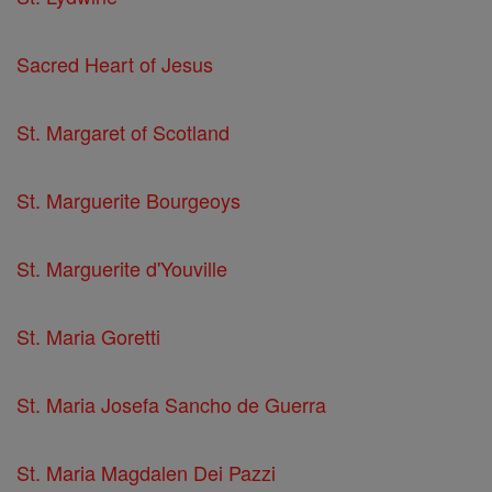
Sacred Heart of Jesus
St. Margaret of Scotland
St. Marguerite Bourgeoys
St. Marguerite d'Youville
St. Maria Goretti
St. Maria Josefa Sancho de Guerra
St. Maria Magdalen Dei Pazzi