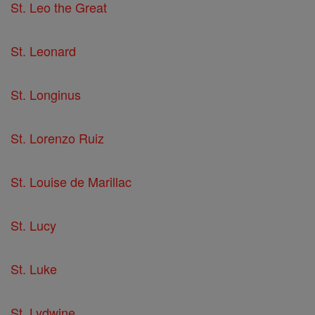
St. Leo the Great
St. Leonard
St. Longinus
St. Lorenzo Ruiz
St. Louise de Marillac
St. Lucy
St. Luke
St. Lydwine