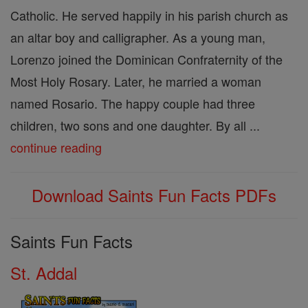
Catholic. He served happily in his parish church as
an altar boy and calligrapher. As a young man,
Lorenzo joined the Dominican Confraternity of the
Most Holy Rosary. Later, he married a woman
named Rosario. The happy couple had three
children, two sons and one daughter. By all ...
continue reading
Download Saints Fun Facts PDFs
Saints Fun Facts
St. Addal