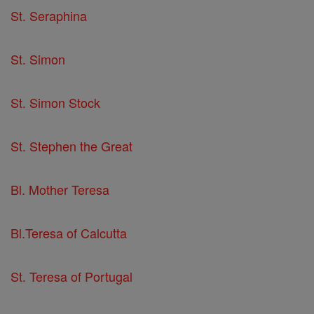
St. Seraphina
St. Simon
St. Simon Stock
St. Stephen the Great
Bl. Mother Teresa
Bl.Teresa of Calcutta
St. Teresa of Portugal