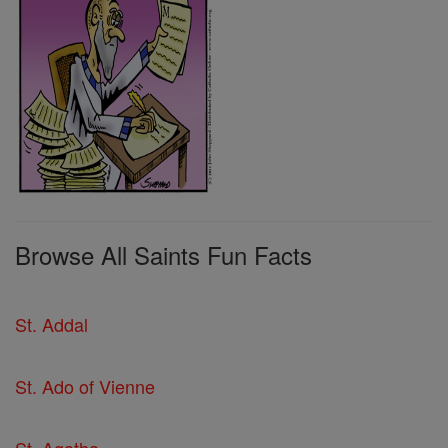
Browse All Saints Fun Facts
St. Addal
St. Ado of Vienne