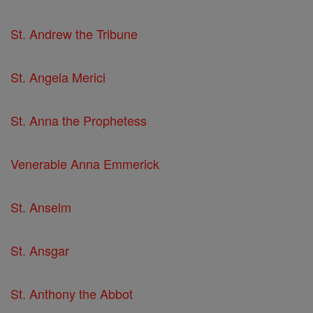
St. Andrew the Tribune
St. Angela Merici
St. Anna the Prophetess
Venerable Anna Emmerick
St. Anselm
St. Ansgar
St. Anthony the Abbot