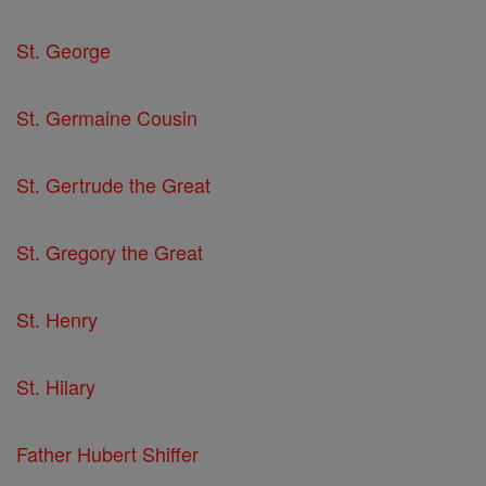
St. George
St. Germaine Cousin
St. Gertrude the Great
St. Gregory the Great
St. Henry
St. Hilary
Father Hubert Shiffer