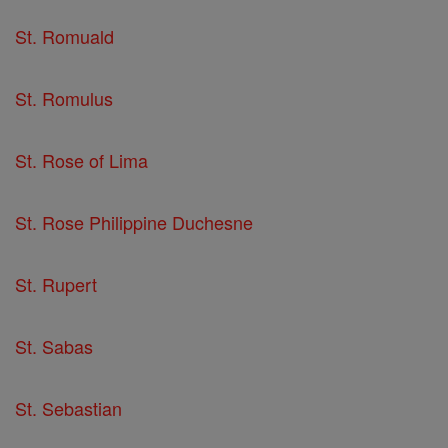
St. Romuald
St. Romulus
St. Rose of Lima
St. Rose Philippine Duchesne
St. Rupert
St. Sabas
St. Sebastian