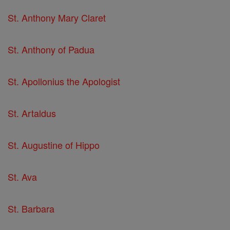
St. Anthony Mary Claret
St. Anthony of Padua
St. Apollonius the Apologist
St. Artaldus
St. Augustine of Hippo
St. Ava
St. Barbara