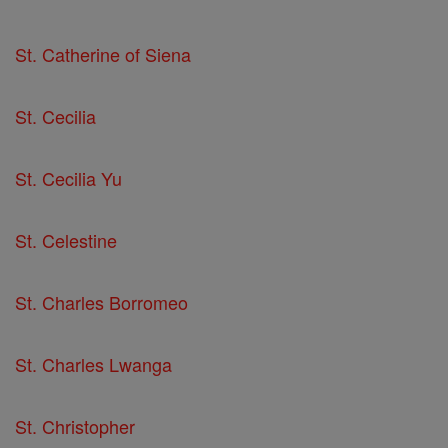
St. Catherine of Siena
St. Cecilia
St. Cecilia Yu
St. Celestine
St. Charles Borromeo
St. Charles Lwanga
St. Christopher