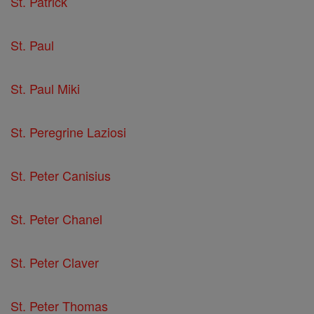
St. Patrick
St. Paul
St. Paul Miki
St. Peregrine Laziosi
St. Peter Canisius
St. Peter Chanel
St. Peter Claver
St. Peter Thomas