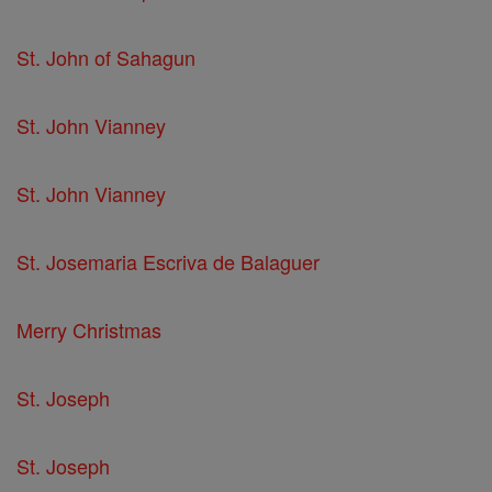
St. John of Sahagun
St. John Vianney
St. John Vianney
St. Josemaria Escriva de Balaguer
Merry Christmas
St. Joseph
St. Joseph