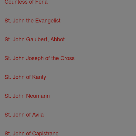
Countess of Feria
St. John the Evangelist
St. John Gaulbert, Abbot
St. John Joseph of the Cross
St. John of Kanty
St. John Neumann
St. John of Avila
St. John of Capistrano