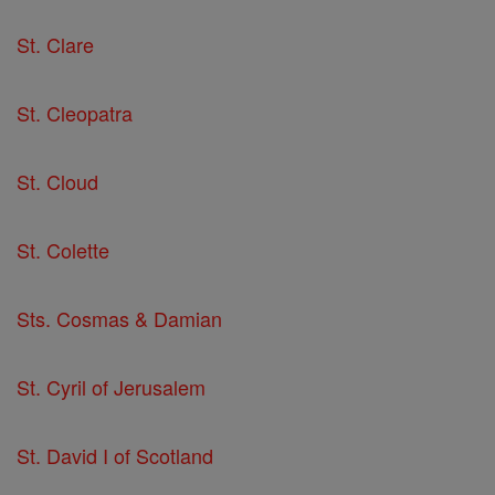
St. Clare
St. Cleopatra
St. Cloud
St. Colette
Sts. Cosmas & Damian
St. Cyril of Jerusalem
St. David I of Scotland