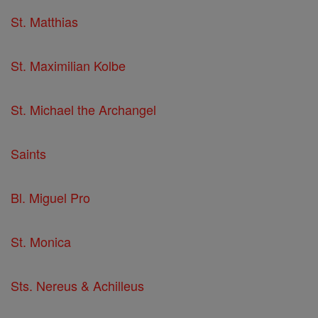
St. Matthias
St. Maximilian Kolbe
St. Michael the Archangel
Saints
Bl. Miguel Pro
St. Monica
Sts. Nereus & Achilleus