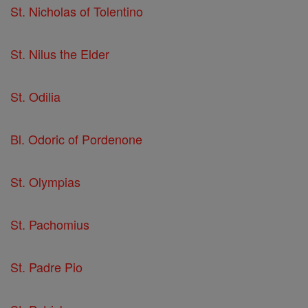
St. Nicholas of Tolentino
St. Nilus the Elder
St. Odilia
Bl. Odoric of Pordenone
St. Olympias
St. Pachomius
St. Padre Pio