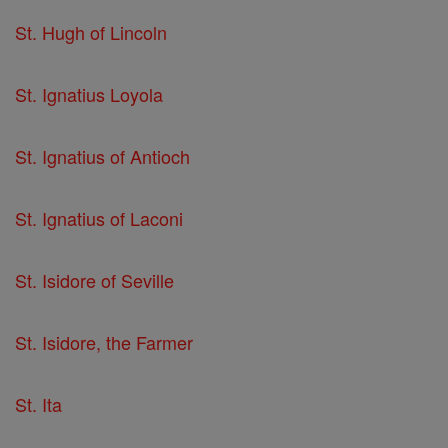
St. Hugh of Lincoln
St. Ignatius Loyola
St. Ignatius of Antioch
St. Ignatius of Laconi
St. Isidore of Seville
St. Isidore, the Farmer
St. Ita