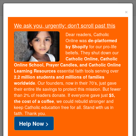
Skip
Togg
to
×
content
navi
We ask you, urgently: don't scroll past this
Because of You, 2.2 Million
Dear readers, Catholic
Students Are Being Formed in the
Online was
de-platformed
by Shopify
for our pro-life
Faith
beliefs. They shut down our
Catholic Online, Catholic
Because of generous supporters like you,
Online School, Prayer Candles, and Catholic Online
Catholic Online School has already delivered
Learning Resources
essential faith tools serving over
free, faithful Catholic education to over 2.2
2.2 million students and millions of families
million students across 193 countries. In an age
worldwide
. Our founders, now in their 70's, just gave
their entire life savings to protect this mission. But fewer
of noise and algorithms, you are helping form
than 2% of readers donate. If everyone gave just
$5,
souls with truth, prayer, Scripture, and Christ.
the cost of a coffee
, we could rebuild stronger and
keep Catholic education free for all. Stand with us in
If everyone who reads this gave just $5 — the
faith. Thank you.
cost of a coffee — we could reach even more
Help Now >
families and keep this life-changing formation
free for all. Be Courageous. Be Catholic. Stand