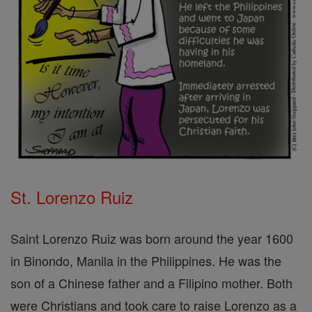
St. Lorenzo Ruiz
Saint Lorenzo Ruiz was born around the year 1600
in Binondo, Manila in the Philippines. He was the
son of a Chinese father and a Filipino mother. Both
were Christians and took care to raise Lorenzo as a