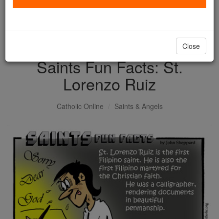
with us today.
DONATE TODAY >
Close
Saints Fun Facts: St.
Lorenzo Ruiz
Catholic Online
Saints & Angels