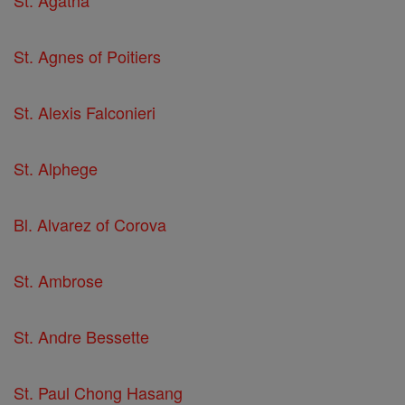
St. Agatha
St. Agnes of Poitiers
St. Alexis Falconieri
St. Alphege
Bl. Alvarez of Corova
St. Ambrose
St. Andre Bessette
St. Paul Chong Hasang