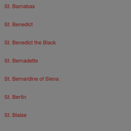
St. Barnabas
St. Benedict
St. Benedict the Black
St. Bernadette
St. Bernardine of Siena
St. Bertin
St. Blaise