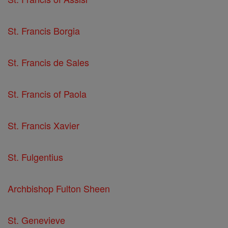
St. Francis Borgia
St. Francis de Sales
St. Francis of Paola
St. Francis Xavier
St. Fulgentius
Archbishop Fulton Sheen
St. Genevieve