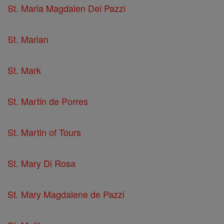
St. Maria Magdalen Dei Pazzi
St. Marian
St. Mark
St. Martin de Porres
St. Martin of Tours
St. Mary Di Rosa
St. Mary Magdalene de Pazzi