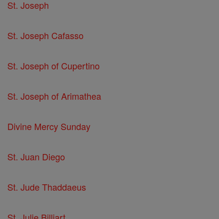
St. Joseph
St. Joseph Cafasso
St. Joseph of Cupertino
St. Joseph of Arimathea
Divine Mercy Sunday
St. Juan Diego
St. Jude Thaddaeus
St. Julie Billiart