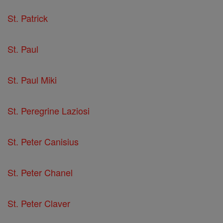
St. Patrick
St. Paul
St. Paul Miki
St. Peregrine Laziosi
St. Peter Canisius
St. Peter Chanel
St. Peter Claver