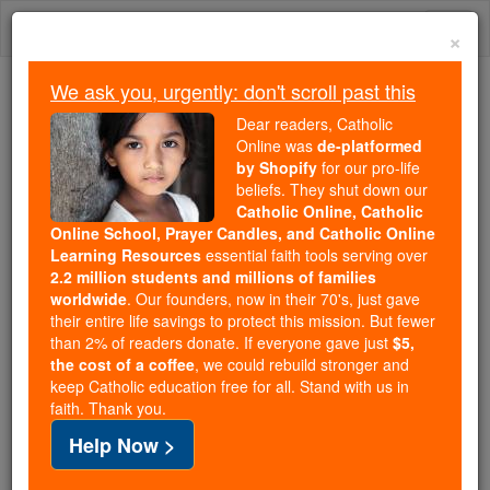
Skip
Togg
to
×
content
navi
We ask you, urgently: don't scroll past this
Because of You, 2.2 Million
Dear readers, Catholic
Students Are Being Formed in the
Online was
de-platformed
by Shopify
for our pro-life
Faith
beliefs. They shut down our
Catholic Online, Catholic
Because of generous supporters like you,
Online School, Prayer Candles, and Catholic Online
Catholic Online School has already delivered
Learning Resources
essential faith tools serving over
free, faithful Catholic education to over 2.2
2.2 million students and millions of families
million students across 193 countries. In an age
worldwide
. Our founders, now in their 70's, just gave
their entire life savings to protect this mission. But fewer
of noise and algorithms, you are helping form
than 2% of readers donate. If everyone gave just
$5,
souls with truth, prayer, Scripture, and Christ.
the cost of a coffee
, we could rebuild stronger and
keep Catholic education free for all. Stand with us in
If everyone who reads this gave just $5 — the
faith. Thank you.
cost of a coffee — we could reach even more
Help Now >
families and keep this life-changing formation
free for all. Be Courageous. Be Catholic. Stand