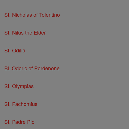
St. Nicholas of Tolentino
St. Nilus the Elder
St. Odilia
Bl. Odoric of Pordenone
St. Olympias
St. Pachomius
St. Padre Pio