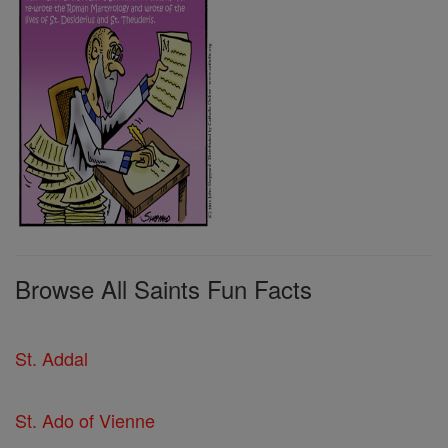
Browse All Saints Fun Facts
St. Addal
St. Ado of Vienne