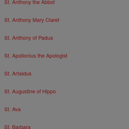
St. Anthony the Abbot
St. Anthony Mary Claret
St. Anthony of Padua
St. Apollonius the Apologist
St. Artaldus
St. Augustine of Hippo
St. Ava
St. Barbara