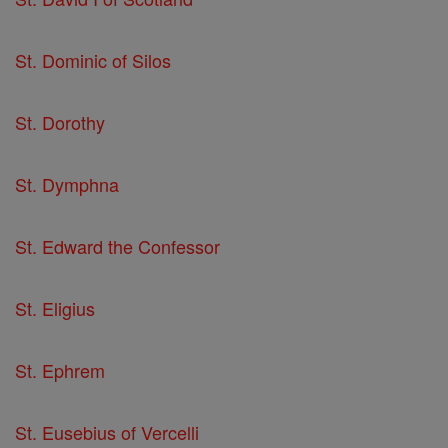
St. Dominic of Silos
St. Dorothy
St. Dymphna
St. Edward the Confessor
St. Eligius
St. Ephrem
St. Eusebius of Vercelli