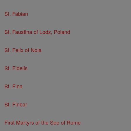
St. Fabian
St. Faustina of Lodz, Poland
St. Felix of Nola
St. Fidelis
St. Fina
St. Finbar
First Martyrs of the See of Rome