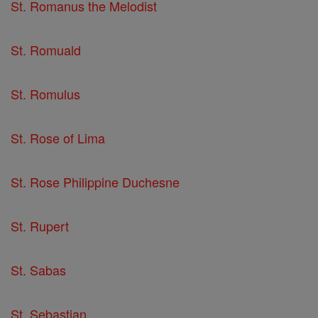
St. Romanus the Melodist
St. Romuald
St. Romulus
St. Rose of Lima
St. Rose Philippine Duchesne
St. Rupert
St. Sabas
St. Sebastian