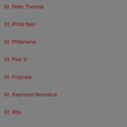
St. Peter Thomas
St. Philip Neri
St. Philomena
St. Pius V
St. Polycarp
St. Raymond Nonnatus
St. Rita