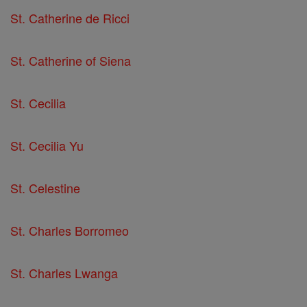
St. Catherine de Ricci
St. Catherine of Siena
St. Cecilia
St. Cecilia Yu
St. Celestine
St. Charles Borromeo
St. Charles Lwanga