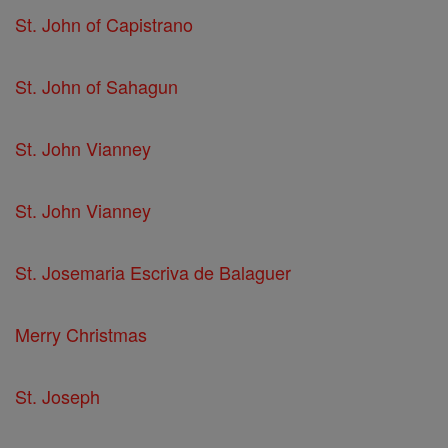
St. John of Capistrano
St. John of Sahagun
St. John Vianney
St. John Vianney
St. Josemaria Escriva de Balaguer
Merry Christmas
St. Joseph