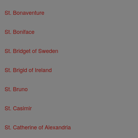
St. Bonaventure
St. Boniface
St. Bridget of Sweden
St. Brigid of Ireland
St. Bruno
St. Casimir
St. Catherine of Alexandria