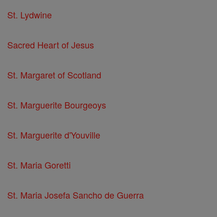
St. Lydwine
Sacred Heart of Jesus
St. Margaret of Scotland
St. Marguerite Bourgeoys
St. Marguerite d'Youville
St. Maria Goretti
St. Maria Josefa Sancho de Guerra