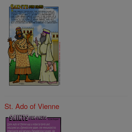
St. Ado of Vienne