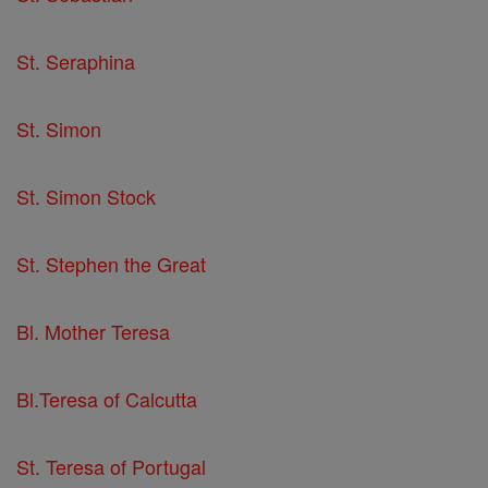
St. Seraphina
St. Simon
St. Simon Stock
St. Stephen the Great
Bl. Mother Teresa
Bl.Teresa of Calcutta
St. Teresa of Portugal