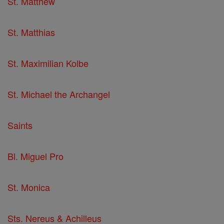
St. Matthew
St. Matthias
St. Maximilian Kolbe
St. Michael the Archangel
Saints
Bl. Miguel Pro
St. Monica
Sts. Nereus & Achilleus