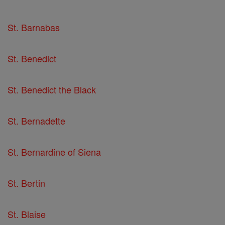
St. Barnabas
St. Benedict
St. Benedict the Black
St. Bernadette
St. Bernardine of Siena
St. Bertin
St. Blaise