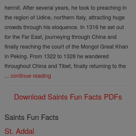
hermit. After several years, he took to preaching in
the region of Udine, northern Italy, attracting huge
crowds through his eloquence. In 1316 he set out
for the Far East, journeying through China and
finally reaching the court of the Mongol Great Khan
in Peking. From 1322 to 1328 he wandered
throughout China and Tibet, finally returning to the
...
continue reading
Download Saints Fun Facts PDFs
Saints Fun Facts
St. Addal