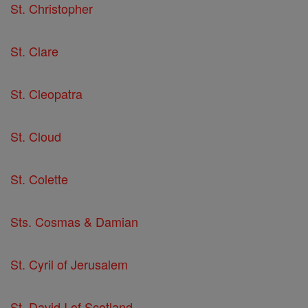
St. Christopher
St. Clare
St. Cleopatra
St. Cloud
St. Colette
Sts. Cosmas & Damian
St. Cyril of Jerusalem
St. David I of Scotland