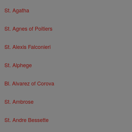
St. Agatha
St. Agnes of Poitiers
St. Alexis Falconieri
St. Alphege
Bl. Alvarez of Corova
St. Ambrose
St. Andre Bessette