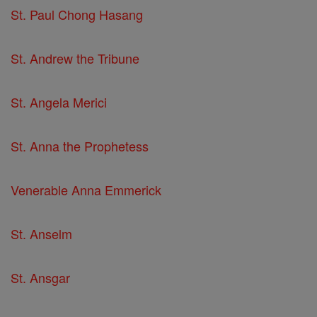
St. Paul Chong Hasang
St. Andrew the Tribune
St. Angela Merici
St. Anna the Prophetess
Venerable Anna Emmerick
St. Anselm
St. Ansgar