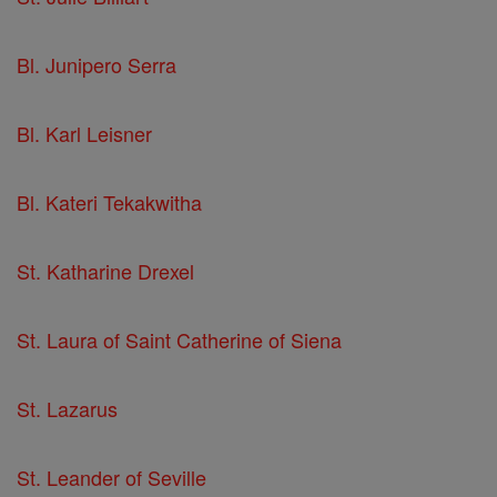
Bl. Junipero Serra
Bl. Karl Leisner
Bl. Kateri Tekakwitha
St. Katharine Drexel
St. Laura of Saint Catherine of Siena
St. Lazarus
St. Leander of Seville