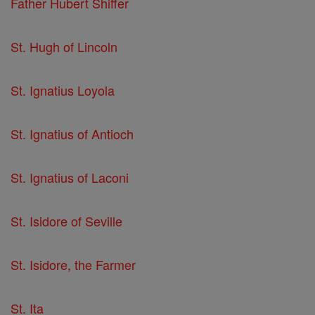
Father Hubert Shiffer
St. Hugh of Lincoln
St. Ignatius Loyola
St. Ignatius of Antioch
St. Ignatius of Laconi
St. Isidore of Seville
St. Isidore, the Farmer
St. Ita