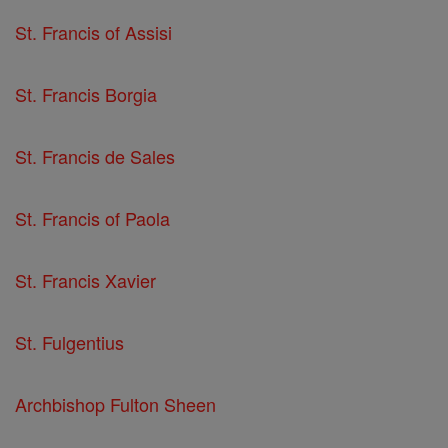
St. Francis of Assisi
St. Francis Borgia
St. Francis de Sales
St. Francis of Paola
St. Francis Xavier
St. Fulgentius
Archbishop Fulton Sheen