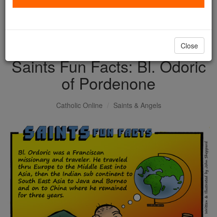
with us today.
DONATE TODAY >
Close
Saints Fun Facts: Bl. Odoric
of Pordenone
Catholic Online
Saints & Angels