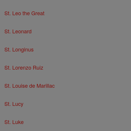
St. Leo the Great
St. Leonard
St. Longinus
St. Lorenzo Ruiz
St. Louise de Marillac
St. Lucy
St. Luke