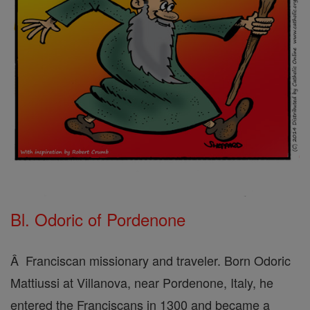
Bl. Odoric of Pordenone
Â Franciscan missionary and traveler. Born Odoric
Mattiussi at Villanova, near Pordenone, Italy, he
entered the Franciscans in 1300 and became a