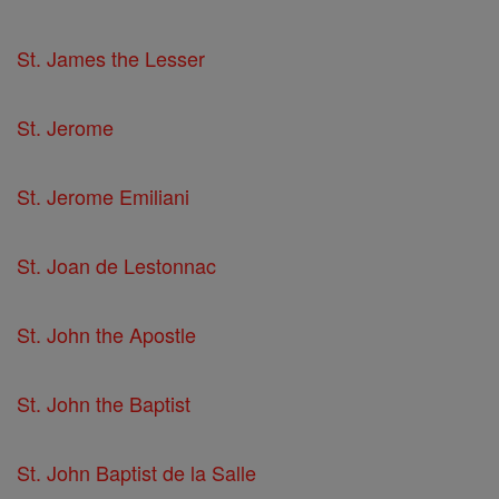
St. James the Lesser
St. Jerome
St. Jerome Emiliani
St. Joan de Lestonnac
St. John the Apostle
St. John the Baptist
St. John Baptist de la Salle