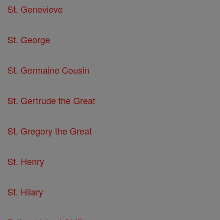
St. Genevieve
St. George
St. Germaine Cousin
St. Gertrude the Great
St. Gregory the Great
St. Henry
St. Hilary