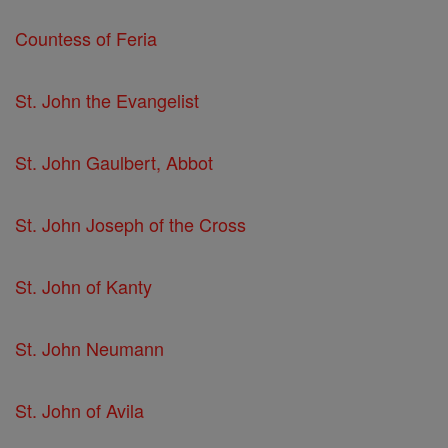
Countess of Feria
St. John the Evangelist
St. John Gaulbert, Abbot
St. John Joseph of the Cross
St. John of Kanty
St. John Neumann
St. John of Avila