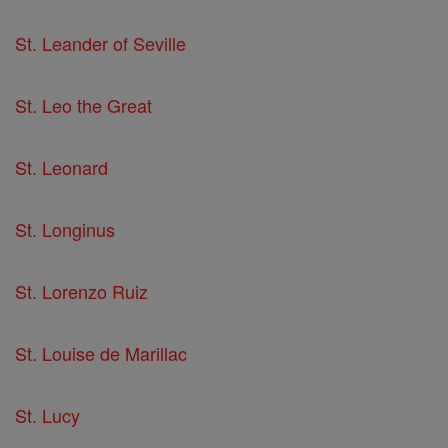
St. Leander of Seville
St. Leo the Great
St. Leonard
St. Longinus
St. Lorenzo Ruiz
St. Louise de Marillac
St. Lucy