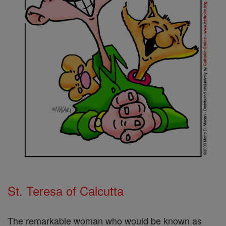
St. Teresa of Calcutta
The remarkable woman who would be known as