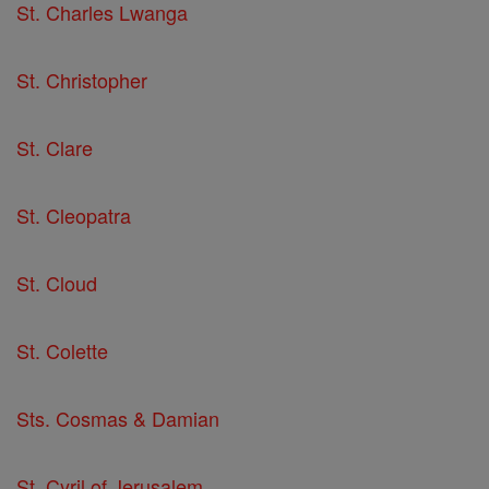
St. Charles Lwanga
St. Christopher
St. Clare
St. Cleopatra
St. Cloud
St. Colette
Sts. Cosmas & Damian
St. Cyril of Jerusalem