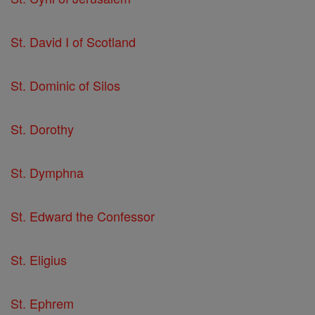
St. David I of Scotland
St. Dominic of Silos
St. Dorothy
St. Dymphna
St. Edward the Confessor
St. Eligius
St. Ephrem