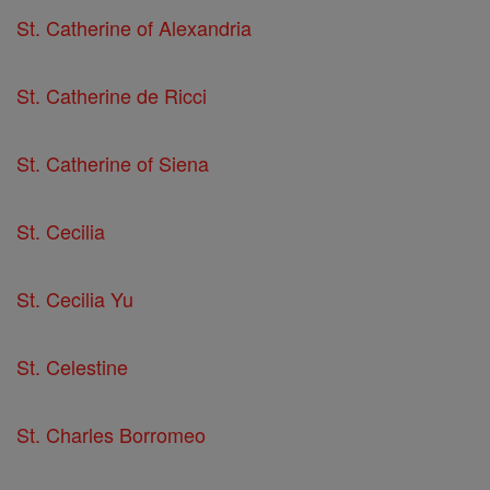
St. Catherine of Alexandria
St. Catherine de Ricci
St. Catherine of Siena
St. Cecilia
St. Cecilia Yu
St. Celestine
St. Charles Borromeo