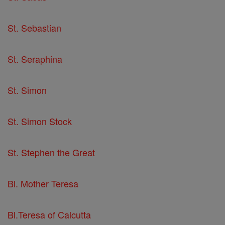
St. Sebastian
St. Seraphina
St. Simon
St. Simon Stock
St. Stephen the Great
Bl. Mother Teresa
Bl.Teresa of Calcutta