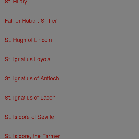
St. Hilary
Father Hubert Shiffer
St. Hugh of Lincoln
St. Ignatius Loyola
St. Ignatius of Antioch
St. Ignatius of Laconi
St. Isidore of Seville
St. Isidore, the Farmer