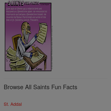
Browse All Saints Fun Facts
St. Addal