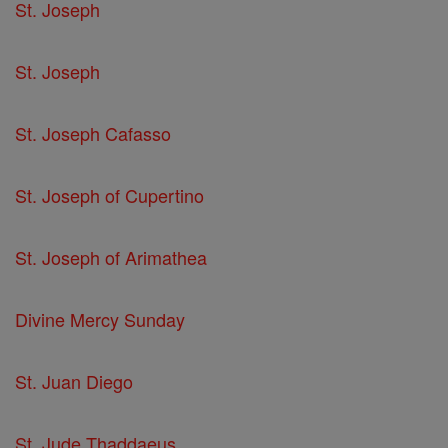
St. Joseph
St. Joseph
St. Joseph Cafasso
St. Joseph of Cupertino
St. Joseph of Arimathea
Divine Mercy Sunday
St. Juan Diego
St. Jude Thaddaeus