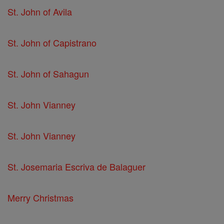
St. John of Avila
St. John of Capistrano
St. John of Sahagun
St. John Vianney
St. John Vianney
St. Josemaria Escriva de Balaguer
Merry Christmas