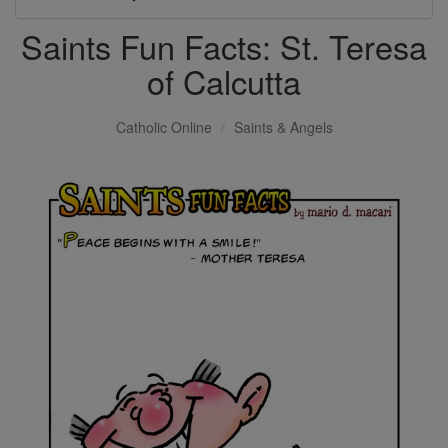
Saints Fun Facts: St. Teresa
of Calcutta
Catholic Online
Saints & Angels