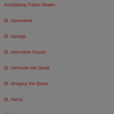
Archbishop Fulton Sheen
St. Genevieve
St. George
St. Germaine Cousin
St. Gertrude the Great
St. Gregory the Great
St. Henry