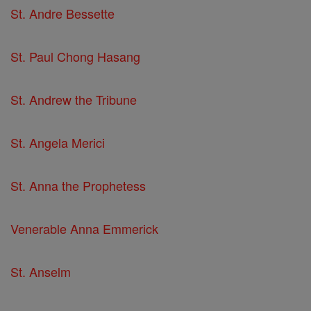
St. Andre Bessette
St. Paul Chong Hasang
St. Andrew the Tribune
St. Angela Merici
St. Anna the Prophetess
Venerable Anna Emmerick
St. Anselm