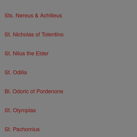
Sts. Nereus & Achilleus
St. Nicholas of Tolentino
St. Nilus the Elder
St. Odilia
Bl. Odoric of Pordenone
St. Olympias
St. Pachomius