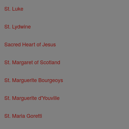
St. Luke
St. Lydwine
Sacred Heart of Jesus
St. Margaret of Scotland
St. Marguerite Bourgeoys
St. Marguerite d'Youville
St. Maria Goretti