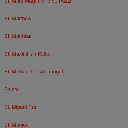
St. Mary Magdalene de Pazzi
St. Matthew
St. Matthias
St. Maximilian Kolbe
St. Michael the Archangel
Saints
Bl. Miguel Pro
St. Monica