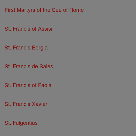
First Martyrs of the See of Rome
St. Francis of Assisi
St. Francis Borgia
St. Francis de Sales
St. Francis of Paola
St. Francis Xavier
St. Fulgentius