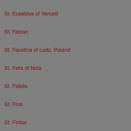
St. Eusebius of Vercelli
St. Fabian
St. Faustina of Lodz, Poland
St. Felix of Nola
St. Fidelis
St. Fina
St. Finbar