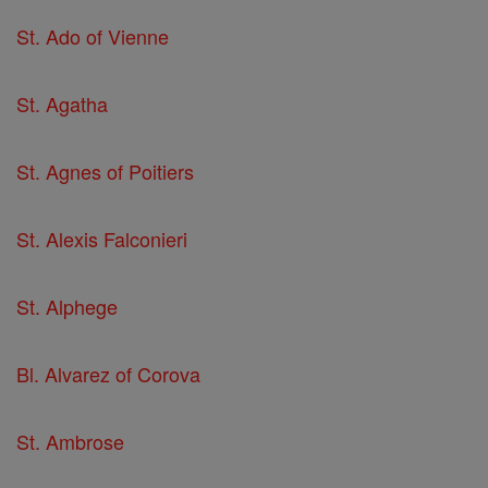
St. Ado of Vienne
St. Agatha
St. Agnes of Poitiers
St. Alexis Falconieri
St. Alphege
Bl. Alvarez of Corova
St. Ambrose