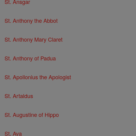
St. Ansgar
St. Anthony the Abbot
St. Anthony Mary Claret
St. Anthony of Padua
St. Apollonius the Apologist
St. Artaldus
St. Augustine of Hippo
St. Ava