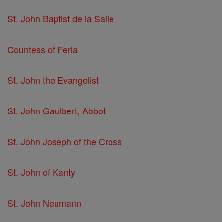
St. John Baptist de la Salle
Countess of Feria
St. John the Evangelist
St. John Gaulbert, Abbot
St. John Joseph of the Cross
St. John of Kanty
St. John Neumann