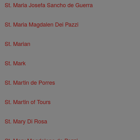
St. Maria Josefa Sancho de Guerra
St. Maria Magdalen Dei Pazzi
St. Marian
St. Mark
St. Martin de Porres
St. Martin of Tours
St. Mary Di Rosa