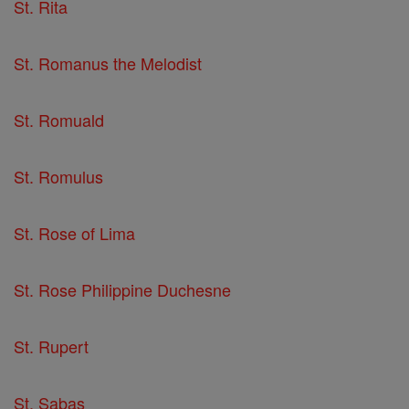
St. Rita
St. Romanus the Melodist
St. Romuald
St. Romulus
St. Rose of Lima
St. Rose Philippine Duchesne
St. Rupert
St. Sabas