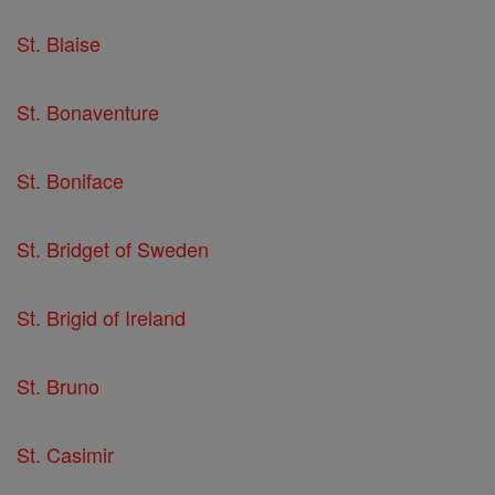
St. Blaise
St. Bonaventure
St. Boniface
St. Bridget of Sweden
St. Brigid of Ireland
St. Bruno
St. Casimir