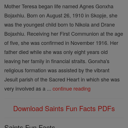
Mother Teresa began life named Agnes Gonxha
Bojaxhiu. Born on August 26, 1910 in Skopje, she
was the youngest child born to Nikola and Drane
Bojaxhiu. Receiving her First Communion at the age
of five, she was confirmed in November 1916. Her
father died while she was only eight years old
leaving her family in financial straits. Gonxha's
religious formation was assisted by the vibrant
Jesuit parish of the Sacred Heart in which she was
very involved as a ...
continue reading
Download Saints Fun Facts PDFs
Saints Fun Facts