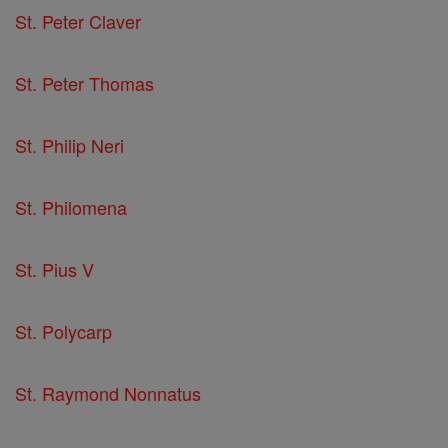
St. Peter Claver
St. Peter Thomas
St. Philip Neri
St. Philomena
St. Pius V
St. Polycarp
St. Raymond Nonnatus