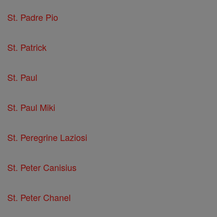
St. Padre Pio
St. Patrick
St. Paul
St. Paul Miki
St. Peregrine Laziosi
St. Peter Canisius
St. Peter Chanel