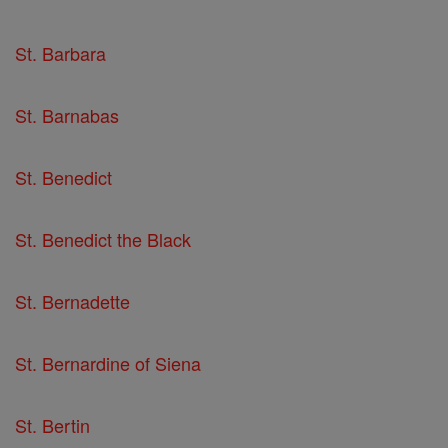
St. Barbara
St. Barnabas
St. Benedict
St. Benedict the Black
St. Bernadette
St. Bernardine of Siena
St. Bertin