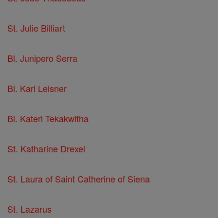
St. Julie Billiart
Bl. Junipero Serra
Bl. Karl Leisner
Bl. Kateri Tekakwitha
St. Katharine Drexel
St. Laura of Saint Catherine of Siena
St. Lazarus