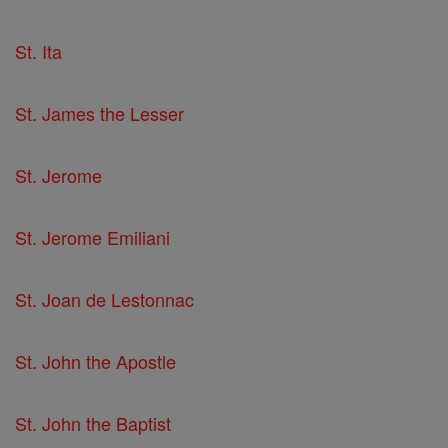
St. Ita
St. James the Lesser
St. Jerome
St. Jerome Emiliani
St. Joan de Lestonnac
St. John the Apostle
St. John the Baptist