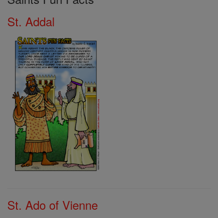
St. Addal
St. Ado of Vienne