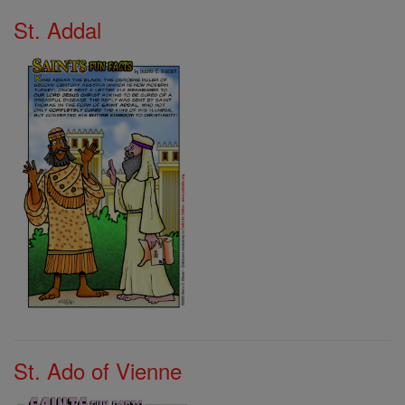
St. Addal
St. Ado of Vienne