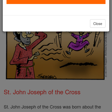
Close
St. John Joseph of the Cross
St. John Joseph of the Cross was born about the