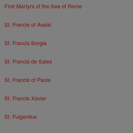
First Martyrs of the See of Rome
St. Francis of Assisi
St. Francis Borgia
St. Francis de Sales
St. Francis of Paola
St. Francis Xavier
St. Fulgentius