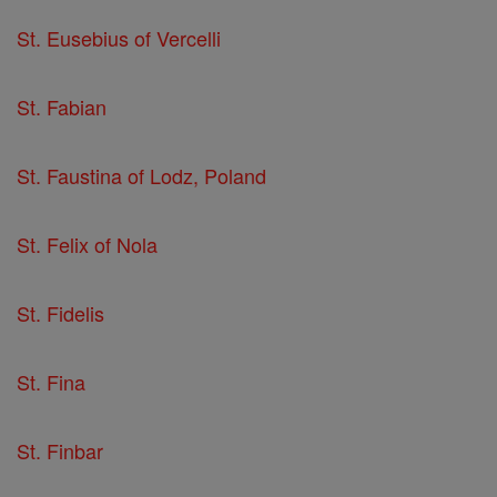
St. Eusebius of Vercelli
St. Fabian
St. Faustina of Lodz, Poland
St. Felix of Nola
St. Fidelis
St. Fina
St. Finbar