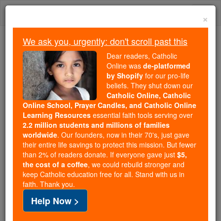
Skip
Togg
to
×
content
navi
We ask you, urgently: don't scroll past this
Trending:
Dear readers, Catholic
Daily Reading for Thursday, October ...
Online was
de-platformed
Today's Reading
The Mysteries of the Rosary
by Shopify
for our pro-life
beliefs. They shut down our
Catholic Online, Catholic
Saints Fun Facts: St. John
Online School, Prayer Candles, and Catholic Online
Learning Resources
essential faith tools serving over
Joseph of the Cross
2.2 million students and millions of families
worldwide
. Our founders, now in their 70's, just gave
their entire life savings to protect this mission. But fewer
Catholic Online
Saints & Angels
than 2% of readers donate. If everyone gave just
$5,
the cost of a coffee
, we could rebuild stronger and
keep Catholic education free for all. Stand with us in
faith. Thank you.
Help Now >