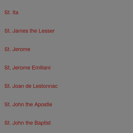
St. Ita
St. James the Lesser
St. Jerome
St. Jerome Emiliani
St. Joan de Lestonnac
St. John the Apostle
St. John the Baptist