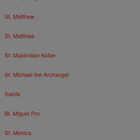
St. Matthew
St. Matthias
St. Maximilian Kolbe
St. Michael the Archangel
Saints
Bl. Miguel Pro
St. Monica