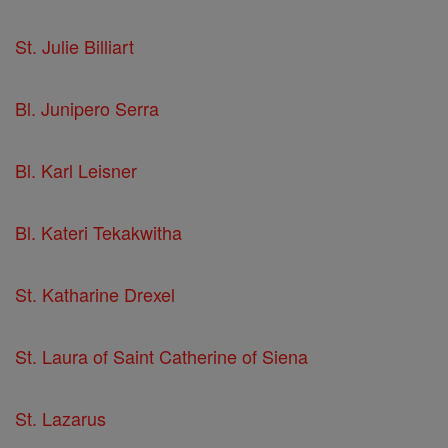
St. Julie Billiart
Bl. Junipero Serra
Bl. Karl Leisner
Bl. Kateri Tekakwitha
St. Katharine Drexel
St. Laura of Saint Catherine of Siena
St. Lazarus