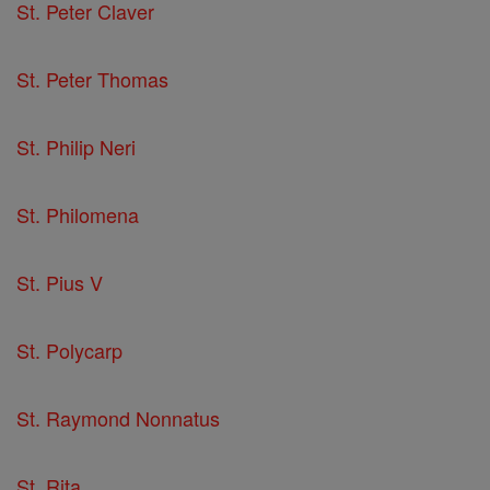
St. Peter Claver
St. Peter Thomas
St. Philip Neri
St. Philomena
St. Pius V
St. Polycarp
St. Raymond Nonnatus
St. Rita