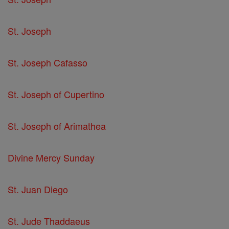
St. Joseph
St. Joseph Cafasso
St. Joseph of Cupertino
St. Joseph of Arimathea
Divine Mercy Sunday
St. Juan Diego
St. Jude Thaddaeus