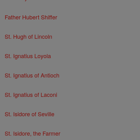
Father Hubert Shiffer
St. Hugh of Lincoln
St. Ignatius Loyola
St. Ignatius of Antioch
St. Ignatius of Laconi
St. Isidore of Seville
St. Isidore, the Farmer