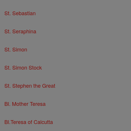
St. Sebastian
St. Seraphina
St. Simon
St. Simon Stock
St. Stephen the Great
Bl. Mother Teresa
Bl.Teresa of Calcutta