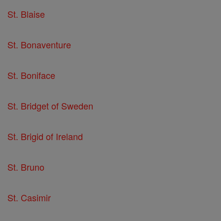
St. Blaise
St. Bonaventure
St. Boniface
St. Bridget of Sweden
St. Brigid of Ireland
St. Bruno
St. Casimir