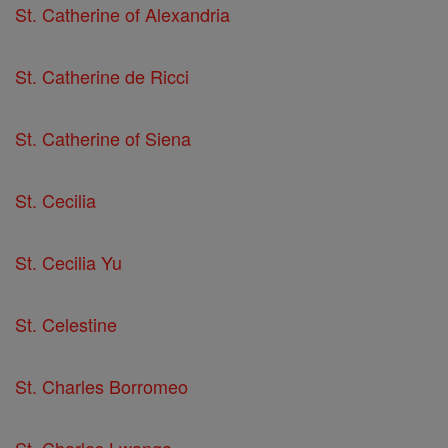
St. Catherine of Alexandria
St. Catherine de Ricci
St. Catherine of Siena
St. Cecilia
St. Cecilia Yu
St. Celestine
St. Charles Borromeo
St. Charles Lwanga