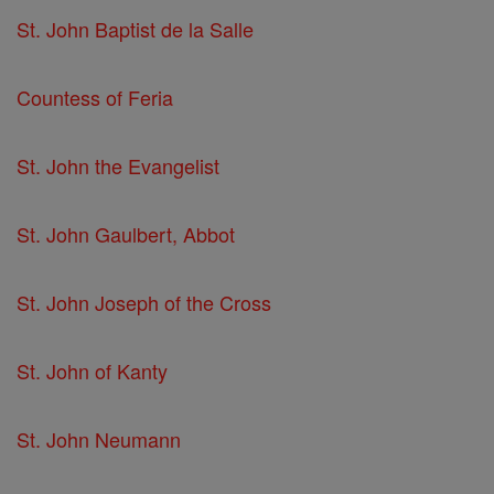
St. John Baptist de la Salle
Countess of Feria
St. John the Evangelist
St. John Gaulbert, Abbot
St. John Joseph of the Cross
St. John of Kanty
St. John Neumann