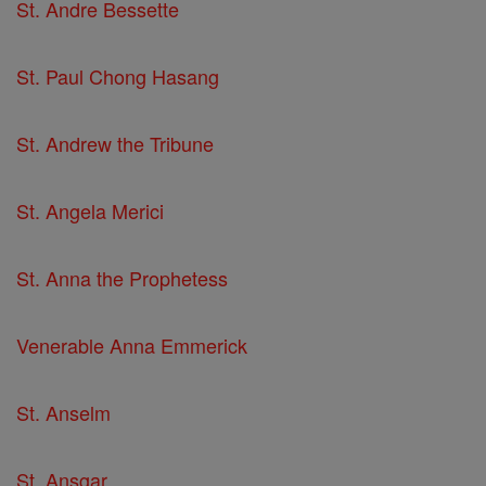
St. Andre Bessette
St. Paul Chong Hasang
St. Andrew the Tribune
St. Angela Merici
St. Anna the Prophetess
Venerable Anna Emmerick
St. Anselm
St. Ansgar