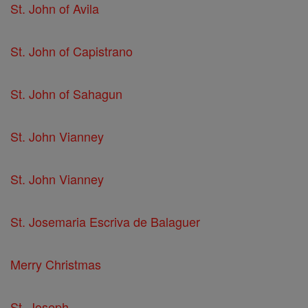
St. John of Avila
St. John of Capistrano
St. John of Sahagun
St. John Vianney
St. John Vianney
St. Josemaria Escriva de Balaguer
Merry Christmas
St. Joseph