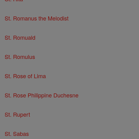
St. Romanus the Melodist
St. Romuald
St. Romulus
St. Rose of Lima
St. Rose Philippine Duchesne
St. Rupert
St. Sabas