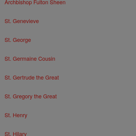
Archbishop Fulton Sheen
St. Genevieve
St. George
St. Germaine Cousin
St. Gertrude the Great
St. Gregory the Great
St. Henry
St. Hilary