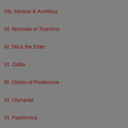
Sts. Nereus & Achilleus
St. Nicholas of Tolentino
St. Nilus the Elder
St. Odilia
Bl. Odoric of Pordenone
St. Olympias
St. Pachomius