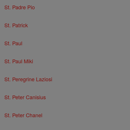
St. Padre Pio
St. Patrick
St. Paul
St. Paul Miki
St. Peregrine Laziosi
St. Peter Canisius
St. Peter Chanel