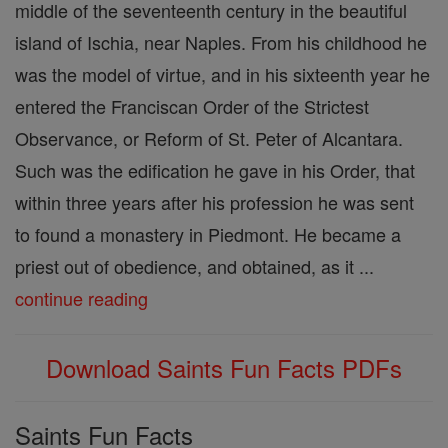
middle of the seventeenth century in the beautiful
island of Ischia, near Naples. From his childhood he
was the model of virtue, and in his sixteenth year he
entered the Franciscan Order of the Strictest
Observance, or Reform of St. Peter of Alcantara.
Such was the edification he gave in his Order, that
within three years after his profession he was sent
to found a monastery in Piedmont. He became a
priest out of obedience, and obtained, as it ...
continue reading
Download Saints Fun Facts PDFs
Saints Fun Facts