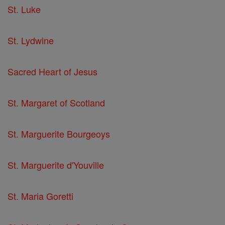
St. Luke
St. Lydwine
Sacred Heart of Jesus
St. Margaret of Scotland
St. Marguerite Bourgeoys
St. Marguerite d'Youville
St. Maria Goretti