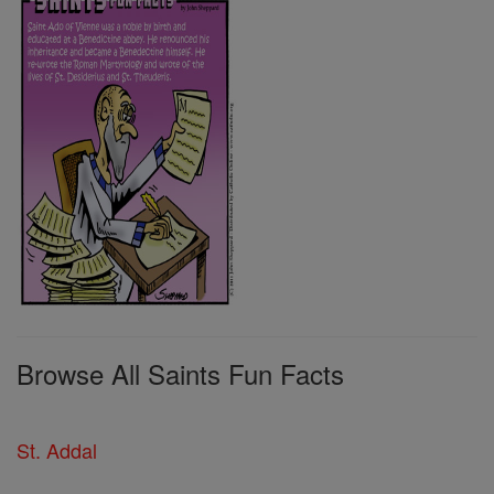
Browse All Saints Fun Facts
St. Addal