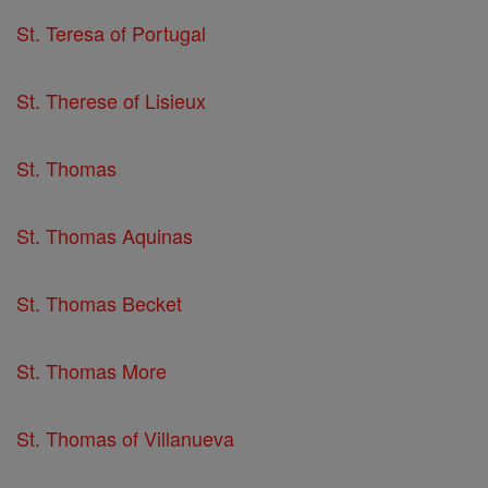
St. Teresa of Portugal
St. Therese of Lisieux
St. Thomas
St. Thomas Aquinas
St. Thomas Becket
St. Thomas More
St. Thomas of Villanueva