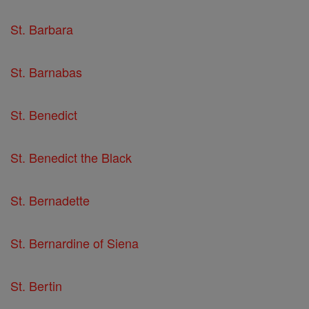
St. Barbara
St. Barnabas
St. Benedict
St. Benedict the Black
St. Bernadette
St. Bernardine of Siena
St. Bertin