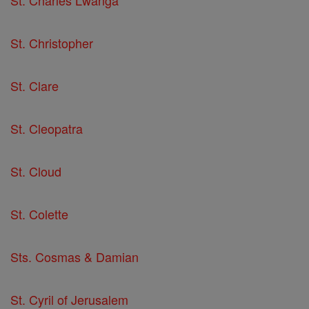
St. Christopher
St. Clare
St. Cleopatra
St. Cloud
St. Colette
Sts. Cosmas & Damian
St. Cyril of Jerusalem