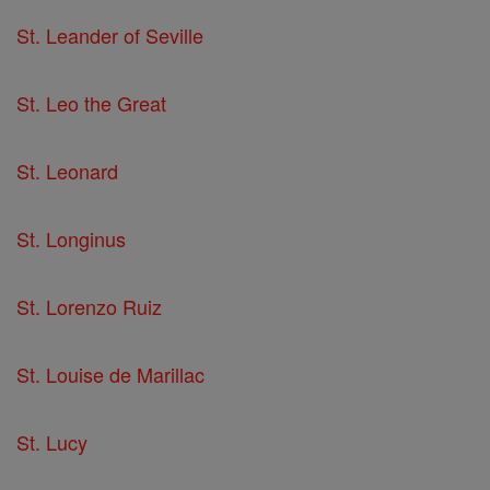
St. Leander of Seville
St. Leo the Great
St. Leonard
St. Longinus
St. Lorenzo Ruiz
St. Louise de Marillac
St. Lucy