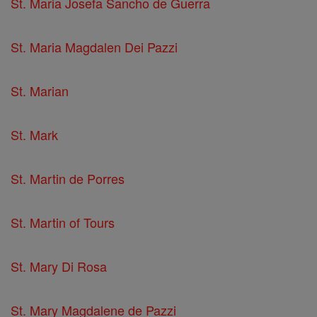
St. Maria Josefa Sancho de Guerra
St. Maria Magdalen Dei Pazzi
St. Marian
St. Mark
St. Martin de Porres
St. Martin of Tours
St. Mary Di Rosa
St. Mary Magdalene de Pazzi