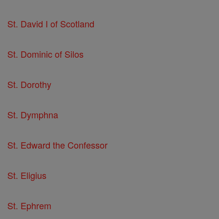
St. David I of Scotland
St. Dominic of Silos
St. Dorothy
St. Dymphna
St. Edward the Confessor
St. Eligius
St. Ephrem