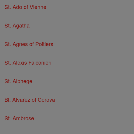
St. Ado of Vienne
St. Agatha
St. Agnes of Poitiers
St. Alexis Falconieri
St. Alphege
Bl. Alvarez of Corova
St. Ambrose