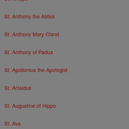
St. Anthony the Abbot
St. Anthony Mary Claret
St. Anthony of Padua
St. Apollonius the Apologist
St. Artaldus
St. Augustine of Hippo
St. Ava