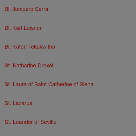
Bl. Junipero Serra
Bl. Karl Leisner
Bl. Kateri Tekakwitha
St. Katharine Drexel
St. Laura of Saint Catherine of Siena
St. Lazarus
St. Leander of Seville