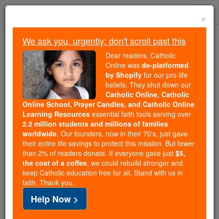
Skip
Togg
to
×
content
navi
We ask you, urgently: don't scroll past this
Because of You, 2.2 Million
Dear readers, Catholic
Students Are Being Formed in the
Online was
de-platformed
by Shopify
for our pro-life
Faith
beliefs. They shut down our
Catholic Online, Catholic
Because of generous supporters like you,
Online School, Prayer Candles, and Catholic Online
Catholic Online School has already delivered
Learning Resources
essential faith tools serving over
free, faithful Catholic education to over 2.2
2.2 million students and millions of families
million students across 193 countries. In an age
worldwide
. Our founders, now in their 70's, just gave
their entire life savings to protect this mission. But fewer
of noise and algorithms, you are helping form
than 2% of readers donate. If everyone gave just
$5,
souls with truth, prayer, Scripture, and Christ.
the cost of a coffee
, we could rebuild stronger and
keep Catholic education free for all. Stand with us in
If everyone who reads this gave just $5 — the
faith. Thank you.
cost of a coffee — we could reach even more
Help Now >
families and keep this life-changing formation
free for all. Be Courageous. Be Catholic. Stand