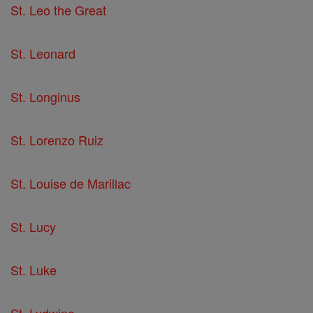
St. Leo the Great
St. Leonard
St. Longinus
St. Lorenzo Ruiz
St. Louise de Marillac
St. Lucy
St. Luke