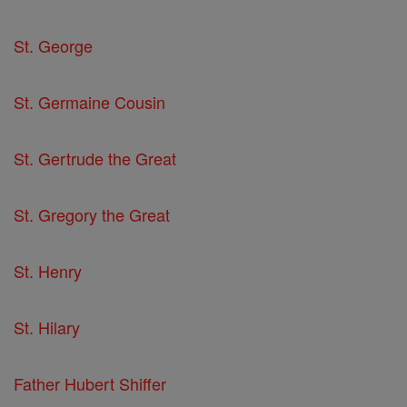
St. George
St. Germaine Cousin
St. Gertrude the Great
St. Gregory the Great
St. Henry
St. Hilary
Father Hubert Shiffer