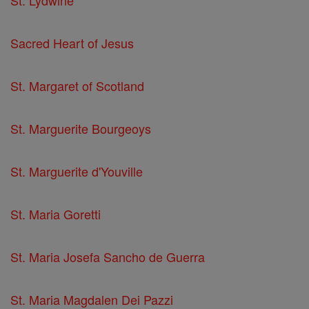
St. Lydwine
Sacred Heart of Jesus
St. Margaret of Scotland
St. Marguerite Bourgeoys
St. Marguerite d'Youville
St. Maria Goretti
St. Maria Josefa Sancho de Guerra
St. Maria Magdalen Dei Pazzi