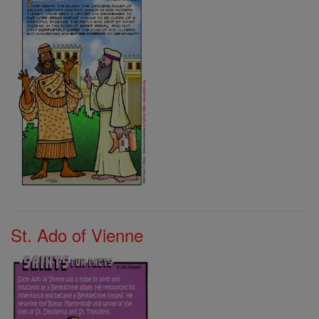
St. Ado of Vienne