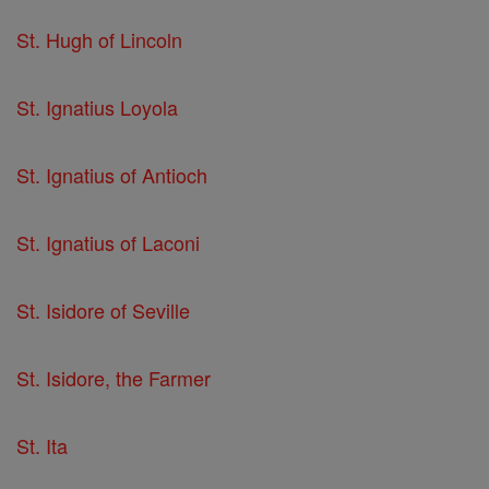
St. Hugh of Lincoln
St. Ignatius Loyola
St. Ignatius of Antioch
St. Ignatius of Laconi
St. Isidore of Seville
St. Isidore, the Farmer
St. Ita