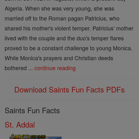
Algeria. When she was very young, she was
married off to the Roman pagan Patricius, who
shared his mother's violent temper. Patricius' mother
lived with the couple and the duo's temper flares
proved to be a constant challenge to young Monica.
While Monica's prayers and Christian deeds
bothered ...
continue reading
Download Saints Fun Facts PDFs
Saints Fun Facts
St. Addal