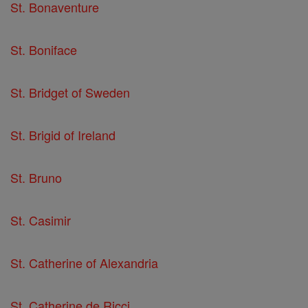
St. Bonaventure
St. Boniface
St. Bridget of Sweden
St. Brigid of Ireland
St. Bruno
St. Casimir
St. Catherine of Alexandria
St. Catherine de Ricci