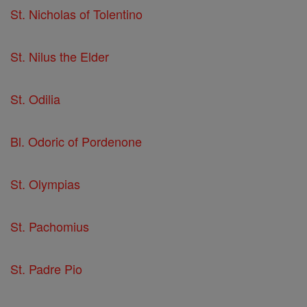
St. Nicholas of Tolentino
St. Nilus the Elder
St. Odilia
Bl. Odoric of Pordenone
St. Olympias
St. Pachomius
St. Padre Pio