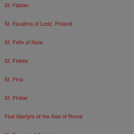
St. Fabian
St. Faustina of Lodz, Poland
St. Felix of Nola
St. Fidelis
St. Fina
St. Finbar
First Martyrs of the See of Rome