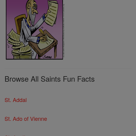
Browse All Saints Fun Facts
St. Addal
St. Ado of Vienne