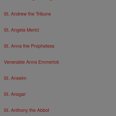
St. Andrew the Tribune
St. Angela Merici
St. Anna the Prophetess
Venerable Anna Emmerick
St. Anselm
St. Ansgar
St. Anthony the Abbot