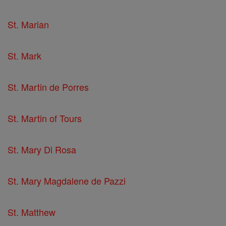
St. Marian
St. Mark
St. Martin de Porres
St. Martin of Tours
St. Mary Di Rosa
St. Mary Magdalene de Pazzi
St. Matthew