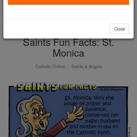
with us today.
DONATE TODAY >
Close
Saints Fun Facts: St.
Monica
Catholic Online
Saints & Angels