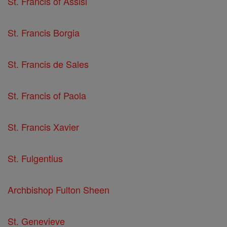
St. Francis of Assisi
St. Francis Borgia
St. Francis de Sales
St. Francis of Paola
St. Francis Xavier
St. Fulgentius
Archbishop Fulton Sheen
St. Genevieve