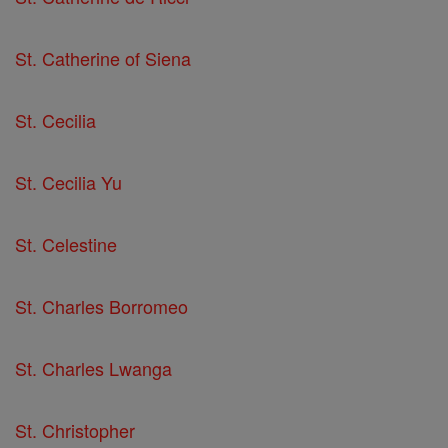
St. Catherine of Siena
St. Cecilia
St. Cecilia Yu
St. Celestine
St. Charles Borromeo
St. Charles Lwanga
St. Christopher