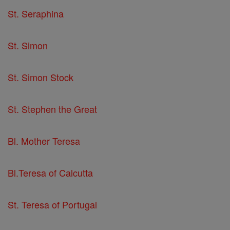
St. Seraphina
St. Simon
St. Simon Stock
St. Stephen the Great
Bl. Mother Teresa
Bl.Teresa of Calcutta
St. Teresa of Portugal