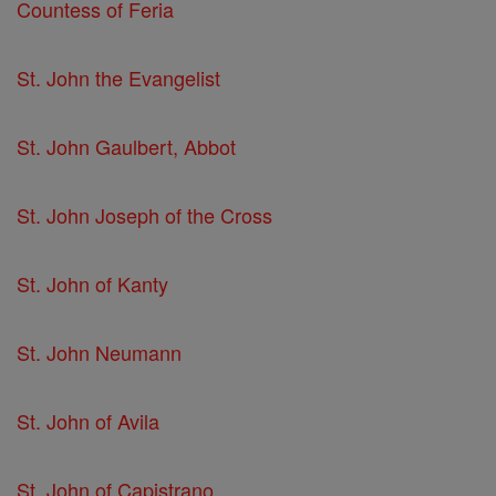
Countess of Feria
St. John the Evangelist
St. John Gaulbert, Abbot
St. John Joseph of the Cross
St. John of Kanty
St. John Neumann
St. John of Avila
St. John of Capistrano