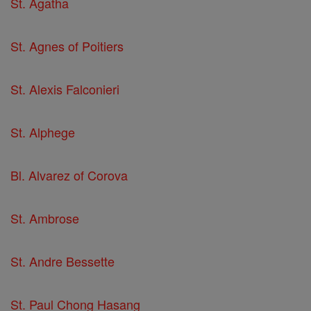
St. Agatha
St. Agnes of Poitiers
St. Alexis Falconieri
St. Alphege
Bl. Alvarez of Corova
St. Ambrose
St. Andre Bessette
St. Paul Chong Hasang