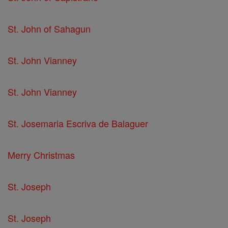
St. John of Sahagun
St. John Vianney
St. John Vianney
St. Josemaria Escriva de Balaguer
Merry Christmas
St. Joseph
St. Joseph