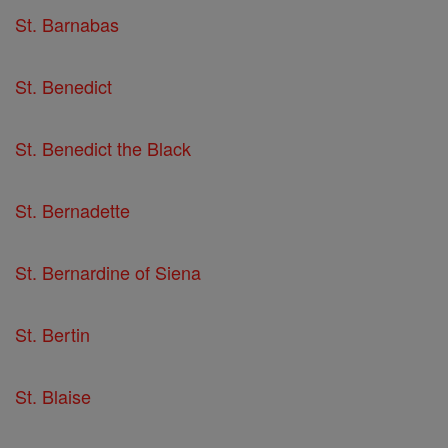
St. Barnabas
St. Benedict
St. Benedict the Black
St. Bernadette
St. Bernardine of Siena
St. Bertin
St. Blaise