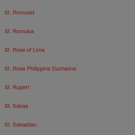
St. Romuald
St. Romulus
St. Rose of Lima
St. Rose Philippine Duchesne
St. Rupert
St. Sabas
St. Sebastian