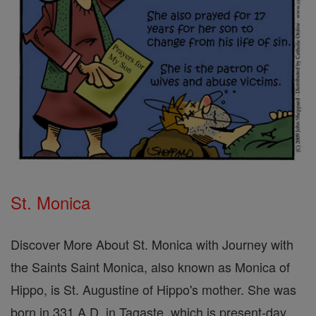
St. Monica
Discover More About St. Monica with Journey with
the Saints Saint Monica, also known as Monica of
Hippo, is St. Augustine of Hippo's mother. She was
born in 331 A.D. in Tagaste, which is present-day