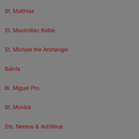
St. Matthias
St. Maximilian Kolbe
St. Michael the Archangel
Saints
Bl. Miguel Pro
St. Monica
Sts. Nereus & Achilleus