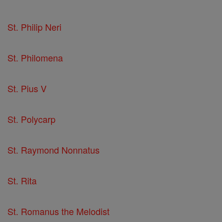
St. Philip Neri
St. Philomena
St. Pius V
St. Polycarp
St. Raymond Nonnatus
St. Rita
St. Romanus the Melodist