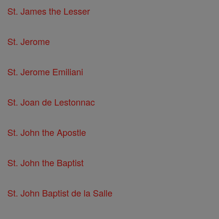
St. James the Lesser
St. Jerome
St. Jerome Emiliani
St. Joan de Lestonnac
St. John the Apostle
St. John the Baptist
St. John Baptist de la Salle