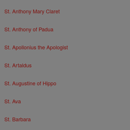
St. Anthony Mary Claret
St. Anthony of Padua
St. Apollonius the Apologist
St. Artaldus
St. Augustine of Hippo
St. Ava
St. Barbara