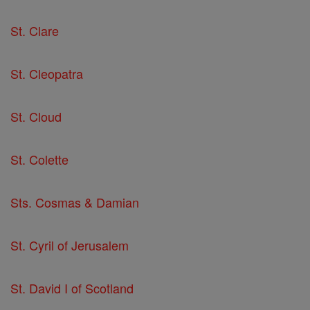
St. Clare
St. Cleopatra
St. Cloud
St. Colette
Sts. Cosmas & Damian
St. Cyril of Jerusalem
St. David I of Scotland