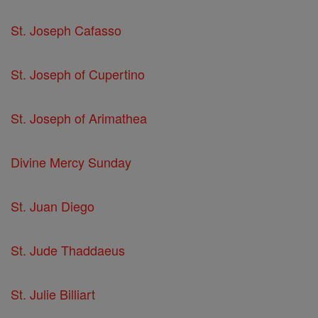
St. Joseph Cafasso
St. Joseph of Cupertino
St. Joseph of Arimathea
Divine Mercy Sunday
St. Juan Diego
St. Jude Thaddaeus
St. Julie Billiart