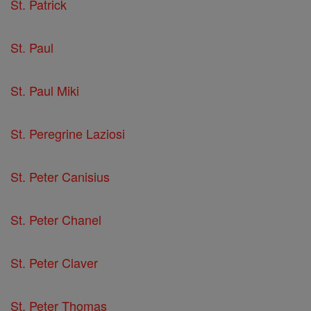
St. Patrick
St. Paul
St. Paul Miki
St. Peregrine Laziosi
St. Peter Canisius
St. Peter Chanel
St. Peter Claver
St. Peter Thomas