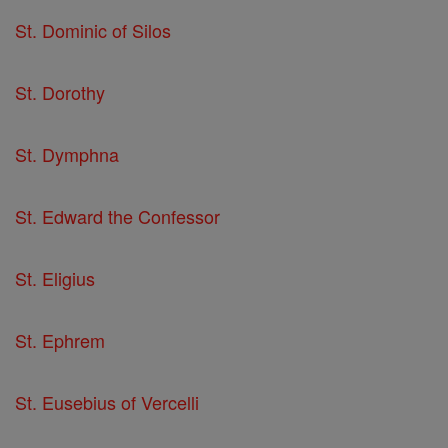
St. Dominic of Silos
St. Dorothy
St. Dymphna
St. Edward the Confessor
St. Eligius
St. Ephrem
St. Eusebius of Vercelli