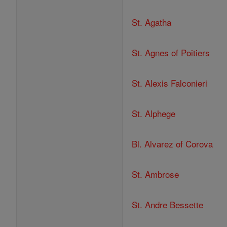
St. Agatha
St. Agnes of Poitiers
St. Alexis Falconieri
St. Alphege
Bl. Alvarez of Corova
St. Ambrose
St. Andre Bessette