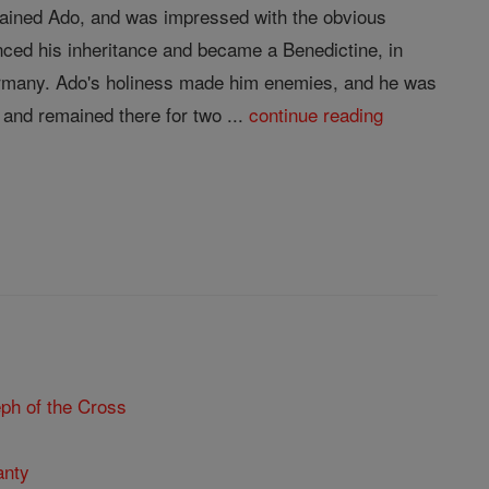
trained Ado, and was impressed with the obvious
nced his inheritance and became a Benedictine, in
Germany. Ado's holiness made him enemies, and he was
and remained there for two ...
continue reading
ph of the Cross
anty