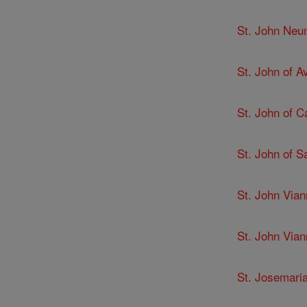
St. John Ne
St. John of Av
St. John of C
St. John of 
St. John Via
St. John Via
St. Josemari