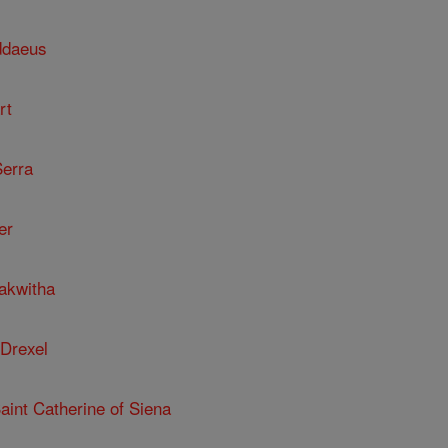
ddaeus
rt
Serra
er
kakwitha
 Drexel
Saint Catherine of Siena