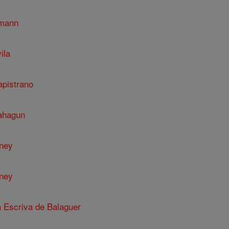
umann
ila
apistrano
Sahagun
nney
nney
a Escriva de Balaguer