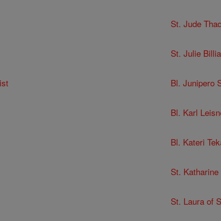
St. Jude Tha
St. Julie Billia
ist
Bl. Junipero 
Bl. Karl Leisn
Bl. Kateri Te
St. Katharine
St. Laura of 