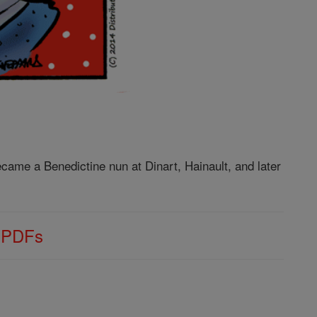
came a Benedictine nun at Dinart, Hainault, and later
s PDFs