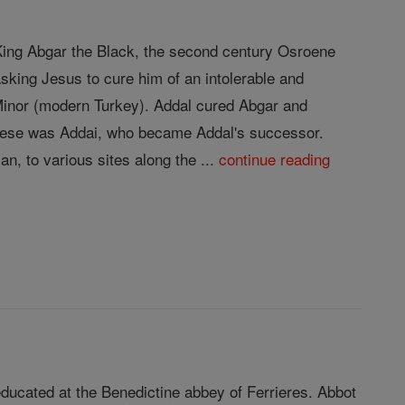
f King Abgar the Black, the second century Osroene
sking Jesus to cure him of an intolerable and
 Minor (modern Turkey). Addal cured Abgar and
 these was Addai, who became Addal's successor.
n, to various sites along the ...
continue reading
ducated at the Benedictine abbey of Ferrieres. Abbot