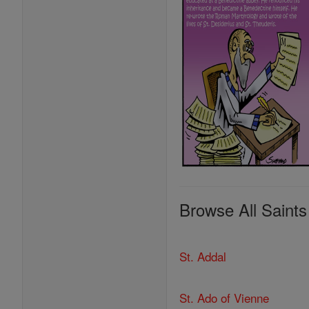
Browse All Saints
St. Addal
St. Ado of Vienne