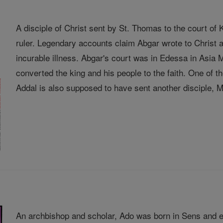
A disciple of Christ sent by St. Thomas to the court o
ruler. Legendary accounts claim Abgar wrote to Christ a
incurable illness. Abgar's court was in Edessa in Asia
converted the king and his people to the faith. One of
Addal is also supposed to have sent another disciple, Ma
An archbishop and scholar, Ado was born in Sens and e