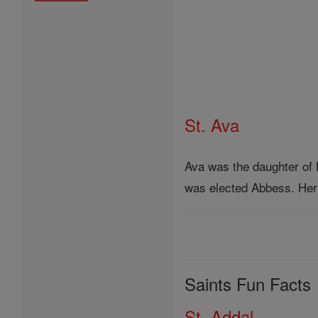
St. Ava
Ava was the daughter of 
was elected Abbess. Her 
Saints Fun Facts
St. Addal