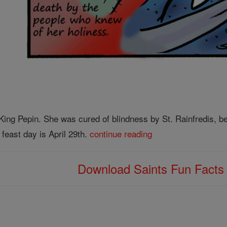
King Pepin. She was cured of blindness by St. Rainfredis, be
feast day is April 29th.
continue reading
Download Saints Fun Fact