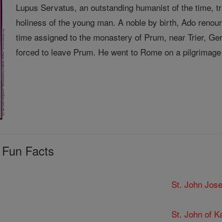
Lupus Servatus, an outstanding humanist of the time, 
holiness of the young man. A noble by birth, Ado renou
time assigned to the monastery of Prum, near Trier, 
forced to leave Prum. He went to Rome on a pilgrimage 
 Fun Facts
St. John Jose
St. John of K