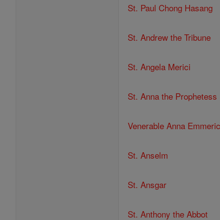
St. Paul Chong Hasang
St. Andrew the Tribune
St. Angela Merici
St. Anna the Prophetess
Venerable Anna Emmeri
St. Anselm
St. Ansgar
St. Anthony the Abbot