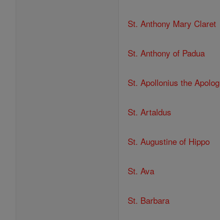
St. Anthony Mary Claret
St. Anthony of Padua
St. Apollonius the Apolog
St. Artaldus
St. Augustine of Hippo
St. Ava
St. Barbara