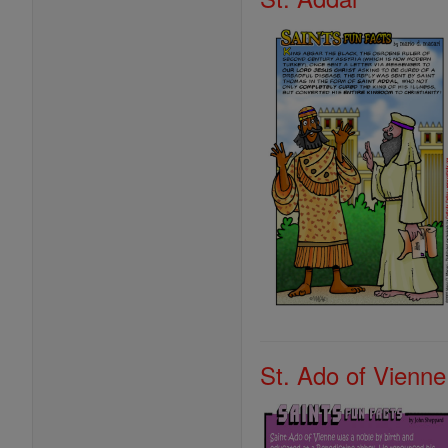
St. Ado of Vienne