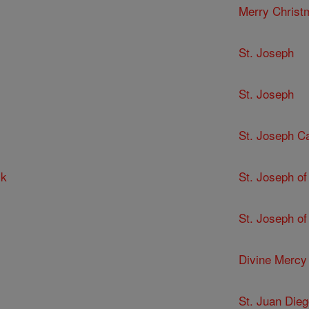
Merry Christ
St. Joseph
St. Joseph
St. Joseph C
ck
St. Joseph of
St. Joseph of
Divine Mercy
St. Juan Dieg