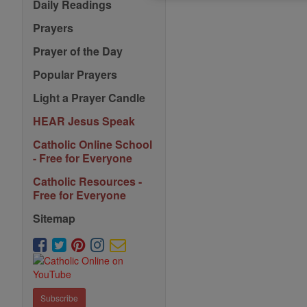
Daily Readings
Prayers
Prayer of the Day
Popular Prayers
Light a Prayer Candle
HEAR Jesus Speak
Catholic Online School
- Free for Everyone
Catholic Resources -
Free for Everyone
Sitemap
Subscribe