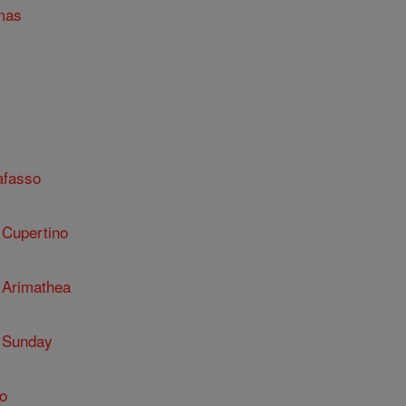
mas
afasso
 Cupertino
 Arimathea
 Sunday
o