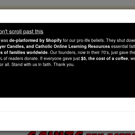
, 2.2 Million Students Are Being Formed
porters like you, Catholic Online School has already deliver
't scroll past this
 193 countries. In an age of noise and algorithms, you are he
e was
de-platformed by Shopify
for our pro-life beliefs. They shut do
ayer Candles, and Catholic Online Learning Resources
essential fai
ns of families worldwide
. Our founders, now in their 70's, just gave thei
this gave just $5 — the cost of a coffee — we could reach e
2% of readers donate. If everyone gave just
$5, the cost of a coffee
, w
 Be Courageous. Be Catholic. Stand with us today.
r all. Stand with us in faith. Thank you.
Saints Fun Facts: 
Catholic Online
Saints & Angels