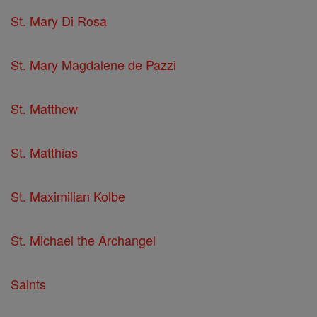
St. Mary Di Rosa
St. Mary Magdalene de Pazzi
St. Matthew
St. Matthias
St. Maximilian Kolbe
St. Michael the Archangel
Saints