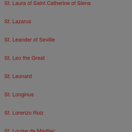
St. Laura of Saint Catherine of Siena
St. Lazarus
St. Leander of Seville
St. Leo the Great
St. Leonard
St. Longinus
St. Lorenzo Ruiz
St. Louise de Marillac