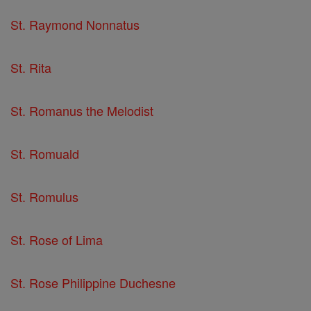
St. Raymond Nonnatus
St. Rita
St. Romanus the Melodist
St. Romuald
St. Romulus
St. Rose of Lima
St. Rose Philippine Duchesne