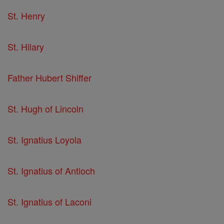
St. Henry
St. Hilary
Father Hubert Shiffer
St. Hugh of Lincoln
St. Ignatius Loyola
St. Ignatius of Antioch
St. Ignatius of Laconi