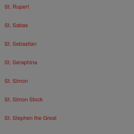
St. Rupert
St. Sabas
St. Sebastian
St. Seraphina
St. Simon
St. Simon Stock
St. Stephen the Great