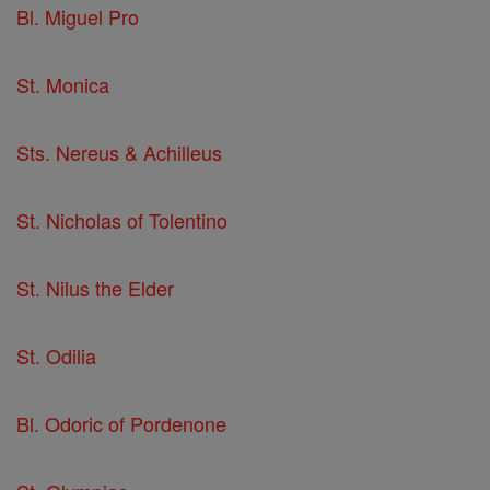
Bl. Miguel Pro
St. Monica
Sts. Nereus & Achilleus
St. Nicholas of Tolentino
St. Nilus the Elder
St. Odilia
Bl. Odoric of Pordenone