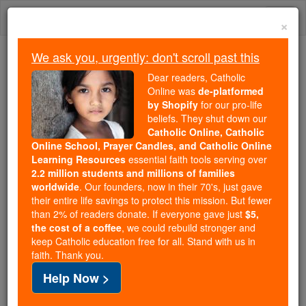
Skip
Togg
to
×
content
navi
We ask you, urgently: don't scroll past this
Because of You, 2.2 Million
Dear readers, Catholic
Students Are Being Formed in the
Online was
de-platformed
by Shopify
for our pro-life
Faith
beliefs. They shut down our
Catholic Online, Catholic
Because of generous supporters like you,
Online School, Prayer Candles, and Catholic Online
Catholic Online School has already delivered
Learning Resources
essential faith tools serving over
free, faithful Catholic education to over 2.2
2.2 million students and millions of families
million students across 193 countries. In an age
worldwide
. Our founders, now in their 70's, just gave
their entire life savings to protect this mission. But fewer
of noise and algorithms, you are helping form
than 2% of readers donate. If everyone gave just
$5,
souls with truth, prayer, Scripture, and Christ.
the cost of a coffee
, we could rebuild stronger and
keep Catholic education free for all. Stand with us in
If everyone who reads this gave just $5 — the
faith. Thank you.
cost of a coffee — we could reach even more
Help Now >
families and keep this life-changing formation
free for all. Be Courageous. Be Catholic. Stand