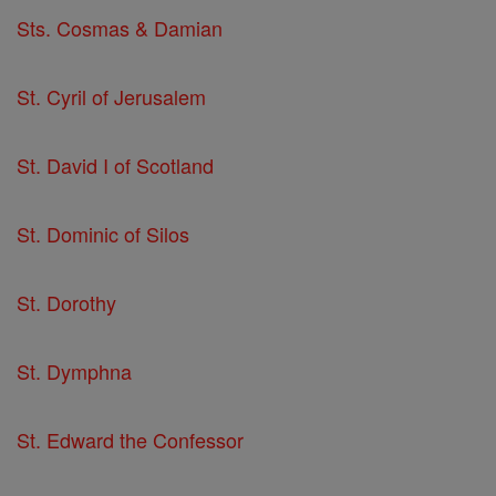
Sts. Cosmas & Damian
St. Cyril of Jerusalem
St. David I of Scotland
St. Dominic of Silos
St. Dorothy
St. Dymphna
St. Edward the Confessor