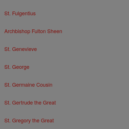
St. Fulgentius
Archbishop Fulton Sheen
St. Genevieve
St. George
St. Germaine Cousin
St. Gertrude the Great
St. Gregory the Great