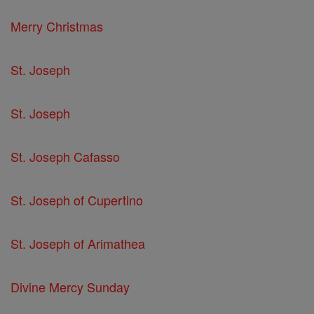
Merry Christmas
St. Joseph
St. Joseph
St. Joseph Cafasso
St. Joseph of Cupertino
St. Joseph of Arimathea
Divine Mercy Sunday