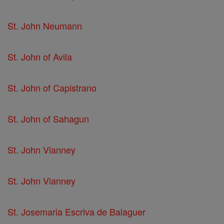
St. John Neumann
St. John of Avila
St. John of Capistrano
St. John of Sahagun
St. John Vianney
St. John Vianney
St. Josemaria Escriva de Balaguer