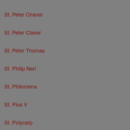
St. Peter Chanel
St. Peter Claver
St. Peter Thomas
St. Philip Neri
St. Philomena
St. Pius V
St. Polycarp