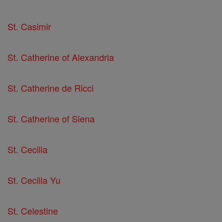
St. Casimir
St. Catherine of Alexandria
St. Catherine de Ricci
St. Catherine of Siena
St. Cecilia
St. Cecilia Yu
St. Celestine