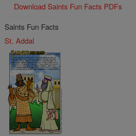
Download Saints Fun Facts PDFs
Saints Fun Facts
St. Addal