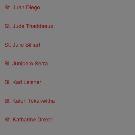
St. Juan Diego
St. Jude Thaddaeus
St. Julie Billiart
Bl. Junipero Serra
Bl. Karl Leisner
Bl. Kateri Tekakwitha
St. Katharine Drexel