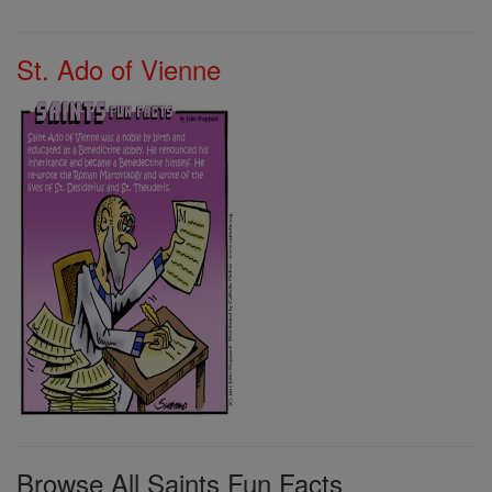
St. Ado of Vienne
Browse All Saints Fun Facts