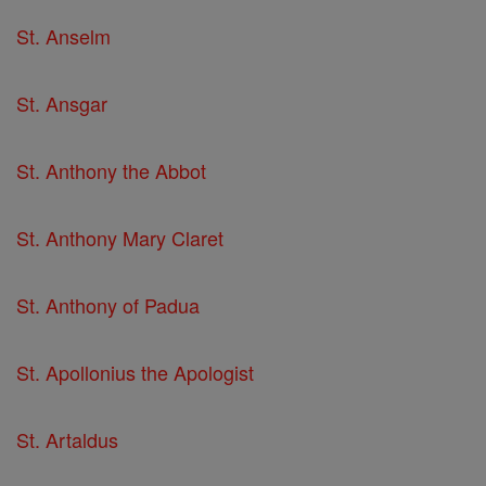
St. Anselm
St. Ansgar
St. Anthony the Abbot
St. Anthony Mary Claret
St. Anthony of Padua
St. Apollonius the Apologist
St. Artaldus