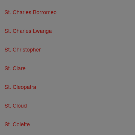
St. Charles Borromeo
St. Charles Lwanga
St. Christopher
St. Clare
St. Cleopatra
St. Cloud
St. Colette