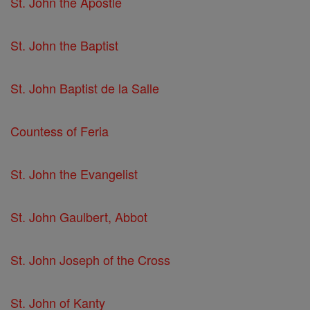
St. John the Apostle
St. John the Baptist
St. John Baptist de la Salle
Countess of Feria
St. John the Evangelist
St. John Gaulbert, Abbot
St. John Joseph of the Cross
St. John of Kanty