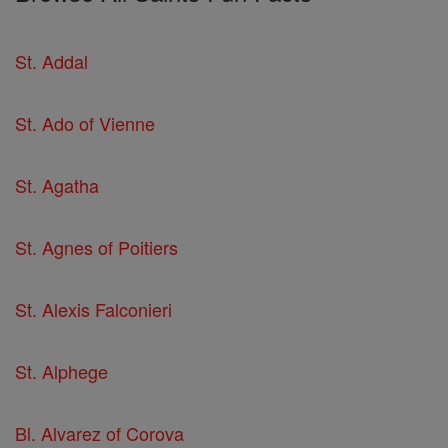
St. Addal
St. Ado of Vienne
St. Agatha
St. Agnes of Poitiers
St. Alexis Falconieri
St. Alphege
Bl. Alvarez of Corova