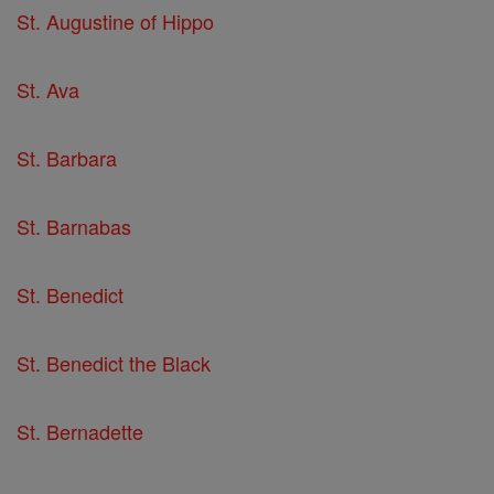
St. Augustine of Hippo
St. Ava
St. Barbara
St. Barnabas
St. Benedict
St. Benedict the Black
St. Bernadette