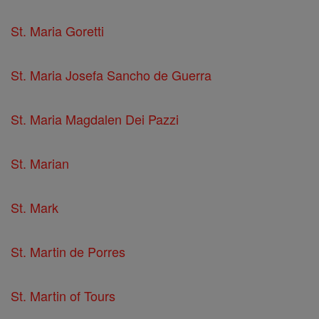
St. Maria Goretti
St. Maria Josefa Sancho de Guerra
St. Maria Magdalen Dei Pazzi
St. Marian
St. Mark
St. Martin de Porres
St. Martin of Tours