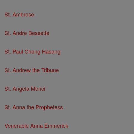
St. Ambrose
St. Andre Bessette
St. Paul Chong Hasang
St. Andrew the Tribune
St. Angela Merici
St. Anna the Prophetess
Venerable Anna Emmerick