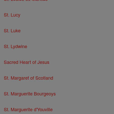
St. Lucy
St. Luke
St. Lydwine
Sacred Heart of Jesus
St. Margaret of Scotland
St. Marguerite Bourgeoys
St. Marguerite d'Youville