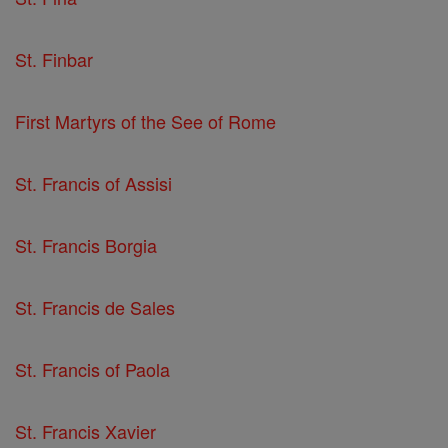
St. Finbar
First Martyrs of the See of Rome
St. Francis of Assisi
St. Francis Borgia
St. Francis de Sales
St. Francis of Paola
St. Francis Xavier