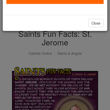
with us today.
DONATE TODAY >
Close
Saints Fun Facts: St.
Jerome
Catholic Online
Saints & Angels