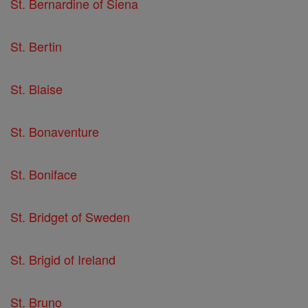
St. Bernardine of Siena
St. Bertin
St. Blaise
St. Bonaventure
St. Boniface
St. Bridget of Sweden
St. Brigid of Ireland
St. Bruno