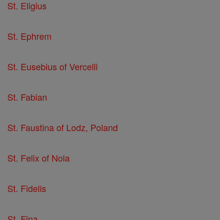
St. Eligius
St. Ephrem
St. Eusebius of Vercelli
St. Fabian
St. Faustina of Lodz, Poland
St. Felix of Nola
St. Fidelis
St. Fina