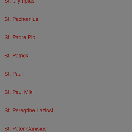
St. Olympias
St. Pachomius
St. Padre Pio
St. Patrick
St. Paul
St. Paul Miki
St. Peregrine Laziosi
St. Peter Canisius