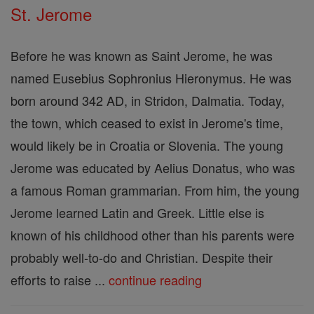
St. Jerome
Before he was known as Saint Jerome, he was
named Eusebius Sophronius Hieronymus. He was
born around 342 AD, in Stridon, Dalmatia. Today,
the town, which ceased to exist in Jerome's time,
would likely be in Croatia or Slovenia. The young
Jerome was educated by Aelius Donatus, who was
a famous Roman grammarian. From him, the young
Jerome learned Latin and Greek. Little else is
known of his childhood other than his parents were
probably well-to-do and Christian. Despite their
efforts to raise ...
continue reading