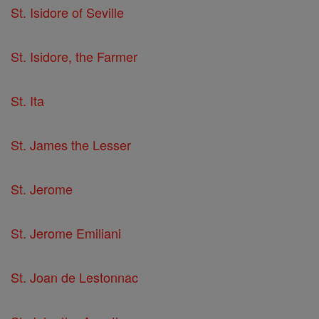
St. Isidore of Seville
St. Isidore, the Farmer
St. Ita
St. James the Lesser
St. Jerome
St. Jerome Emiliani
St. Joan de Lestonnac