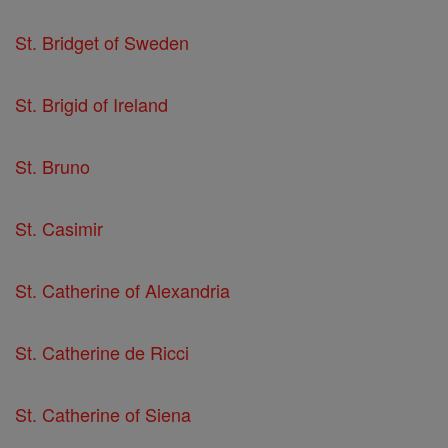
St. Bridget of Sweden
St. Brigid of Ireland
St. Bruno
St. Casimir
St. Catherine of Alexandria
St. Catherine de Ricci
St. Catherine of Siena