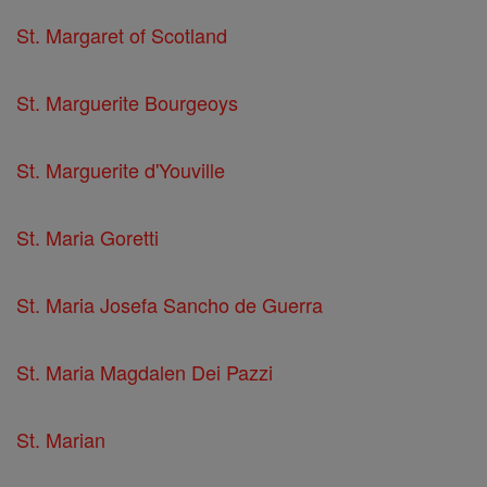
St. Margaret of Scotland
St. Marguerite Bourgeoys
St. Marguerite d'Youville
St. Maria Goretti
St. Maria Josefa Sancho de Guerra
St. Maria Magdalen Dei Pazzi
St. Marian