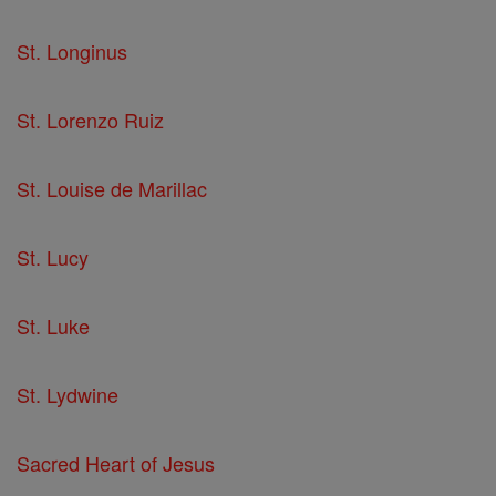
St. Longinus
St. Lorenzo Ruiz
St. Louise de Marillac
St. Lucy
St. Luke
St. Lydwine
Sacred Heart of Jesus