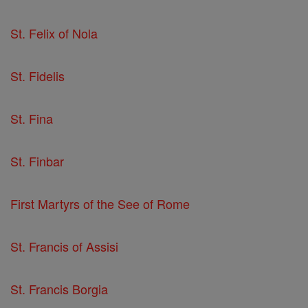
St. Felix of Nola
St. Fidelis
St. Fina
St. Finbar
First Martyrs of the See of Rome
St. Francis of Assisi
St. Francis Borgia