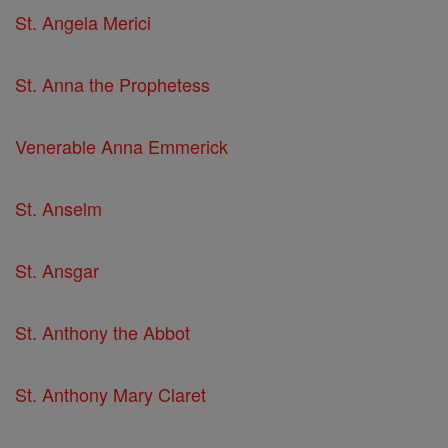
St. Angela Merici
St. Anna the Prophetess
Venerable Anna Emmerick
St. Anselm
St. Ansgar
St. Anthony the Abbot
St. Anthony Mary Claret