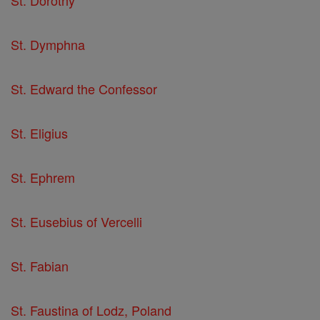
St. Dorothy
St. Dymphna
St. Edward the Confessor
St. Eligius
St. Ephrem
St. Eusebius of Vercelli
St. Fabian
St. Faustina of Lodz, Poland