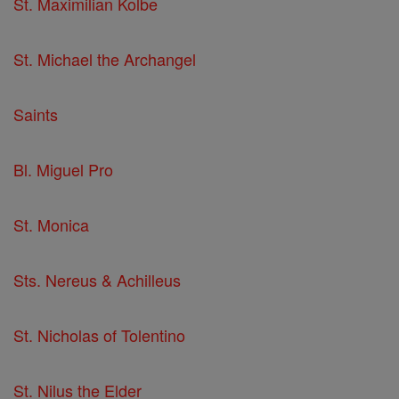
St. Maximilian Kolbe
St. Michael the Archangel
Saints
Bl. Miguel Pro
St. Monica
Sts. Nereus & Achilleus
St. Nicholas of Tolentino
St. Nilus the Elder