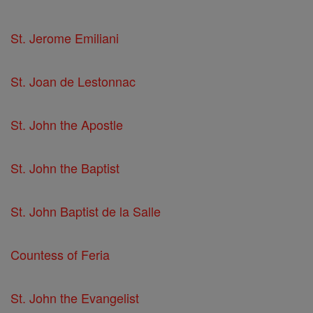
St. Jerome Emiliani
St. Joan de Lestonnac
St. John the Apostle
St. John the Baptist
St. John Baptist de la Salle
Countess of Feria
St. John the Evangelist