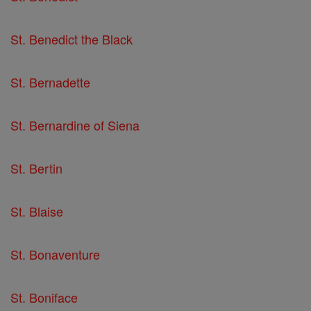
St. Benedict the Black
St. Bernadette
St. Bernardine of Siena
St. Bertin
St. Blaise
St. Bonaventure
St. Boniface