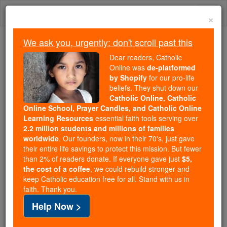
Skip
Togg
to
×
content
navi
We ask you, urgently: don't scroll past this
We ask you, urgently: don't scroll past this
Dear readers, Catholic
Online was
de-platformed
Dear readers, Catholic Online
by Shopify
for our pro-life
was
de-platformed by Shopify
beliefs. They shut down our
for our pro-life beliefs. They
Catholic Online, Catholic
Online School, Prayer Candles, and Catholic Online
shut down our
Catholic
Learning Resources
essential faith tools serving over
Online, Catholic Online School, Prayer Candles, and
2.2 million students and millions of families
essential faith
Catholic Online Learning Resources
worldwide
. Our founders, now in their 70's, just gave
tools serving over
2.2 million students and millions of
their entire life savings to protect this mission. But fewer
than 2% of readers donate. If everyone gave just
. Our founders, now in their 70's,
$5,
families worldwide
the cost of a coffee
, we could rebuild stronger and
just gave their entire life savings to protect this mission.
keep Catholic education free for all. Stand with us in
But fewer than 2% of readers donate. If everyone gave
faith. Thank you.
just
, we could rebuild stronger
$5, the cost of a coffee
Help Now >
and keep Catholic education free for all. Stand with us
in faith. Thank you.
DONATE TODAY >