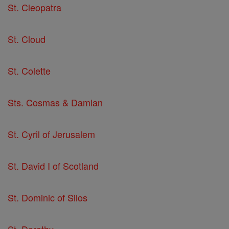
St. Cleopatra
St. Cloud
St. Colette
Sts. Cosmas & Damian
St. Cyril of Jerusalem
St. David I of Scotland
St. Dominic of Silos