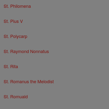
St. Philomena
St. Pius V
St. Polycarp
St. Raymond Nonnatus
St. Rita
St. Romanus the Melodist
St. Romuald