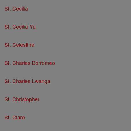
St. Cecilia
St. Cecilia Yu
St. Celestine
St. Charles Borromeo
St. Charles Lwanga
St. Christopher
St. Clare