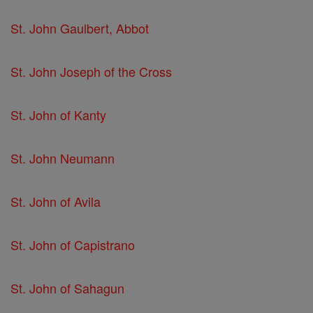
St. John Gaulbert, Abbot
St. John Joseph of the Cross
St. John of Kanty
St. John Neumann
St. John of Avila
St. John of Capistrano
St. John of Sahagun