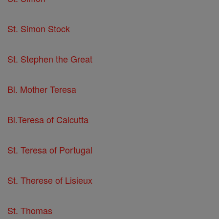
St. Simon Stock
St. Stephen the Great
Bl. Mother Teresa
Bl.Teresa of Calcutta
St. Teresa of Portugal
St. Therese of Lisieux
St. Thomas