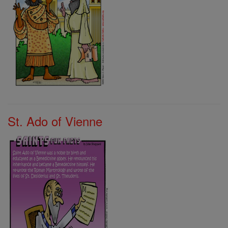
St. Ado of Vienne