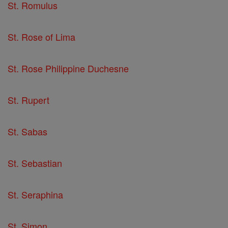
St. Romulus
St. Rose of Lima
St. Rose Philippine Duchesne
St. Rupert
St. Sabas
St. Sebastian
St. Seraphina
St. Simon