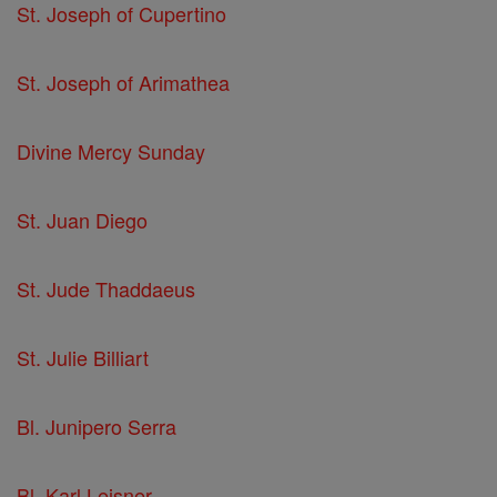
St. Joseph of Cupertino
St. Joseph of Arimathea
Divine Mercy Sunday
St. Juan Diego
St. Jude Thaddaeus
St. Julie Billiart
Bl. Junipero Serra
Bl. Karl Leisner