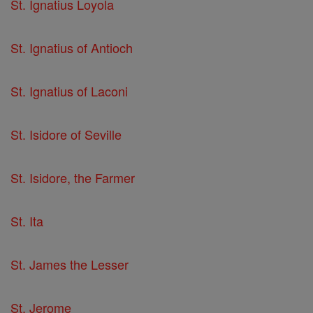
St. Ignatius Loyola
St. Ignatius of Antioch
St. Ignatius of Laconi
St. Isidore of Seville
St. Isidore, the Farmer
St. Ita
St. James the Lesser
St. Jerome