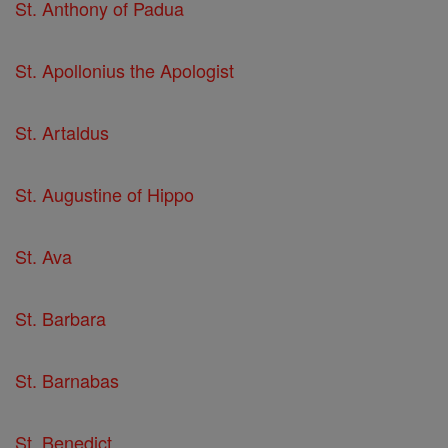
St. Anthony of Padua
St. Apollonius the Apologist
St. Artaldus
St. Augustine of Hippo
St. Ava
St. Barbara
St. Barnabas
St. Benedict