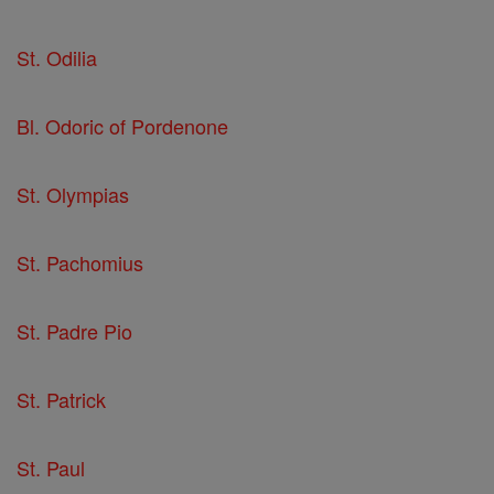
St. Odilia
Bl. Odoric of Pordenone
St. Olympias
St. Pachomius
St. Padre Pio
St. Patrick
St. Paul