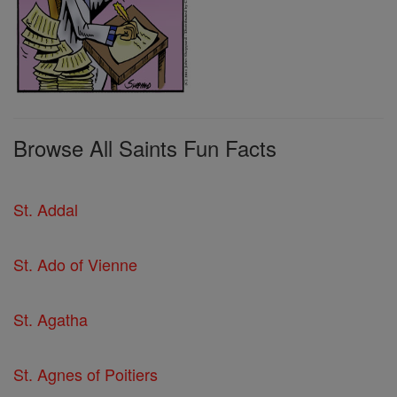
Browse All Saints Fun Facts
St. Addal
St. Ado of Vienne
St. Agatha
St. Agnes of Poitiers