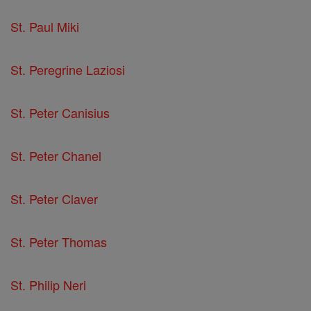
St. Paul Miki
St. Peregrine Laziosi
St. Peter Canisius
St. Peter Chanel
St. Peter Claver
St. Peter Thomas
St. Philip Neri