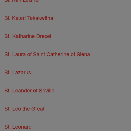
Bl. Kateri Tekakwitha
St. Katharine Drexel
St. Laura of Saint Catherine of Siena
St. Lazarus
St. Leander of Seville
St. Leo the Great
St. Leonard