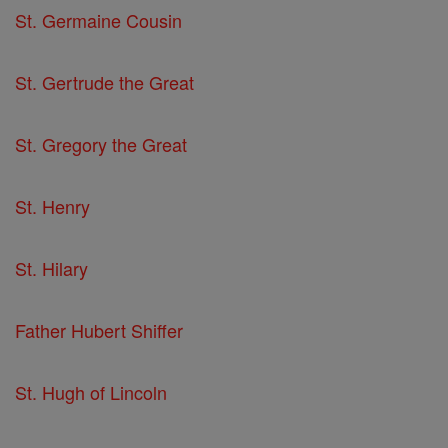
St. Germaine Cousin
St. Gertrude the Great
St. Gregory the Great
St. Henry
St. Hilary
Father Hubert Shiffer
St. Hugh of Lincoln