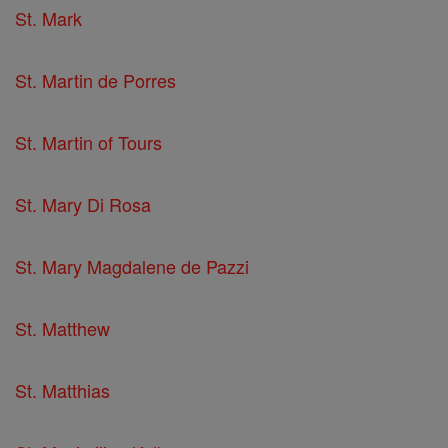
St. Mark
St. Martin de Porres
St. Martin of Tours
St. Mary Di Rosa
St. Mary Magdalene de Pazzi
St. Matthew
St. Matthias