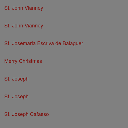
St. John Vianney
St. John Vianney
St. Josemaria Escriva de Balaguer
Merry Christmas
St. Joseph
St. Joseph
St. Joseph Cafasso