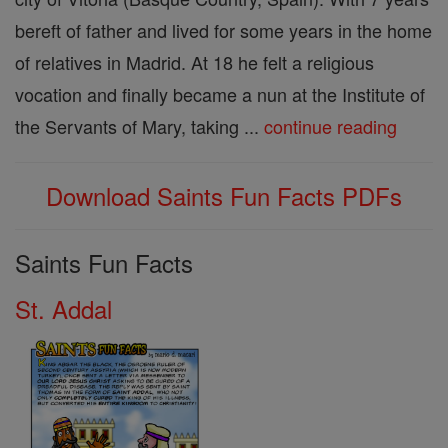
bereft of father and lived for some years in the home
of relatives in Madrid. At 18 he felt a religious
vocation and finally became a nun at the Institute of
the Servants of Mary, taking ...
continue reading
Download Saints Fun Facts PDFs
Saints Fun Facts
St. Addal