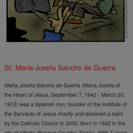
St. Maria Josefa Sancho de Guerra
Maria Josefa Sancho de Guerra (Maria Josefa of
the Heart of Jesus, September 7, 1842 - March 20,
1912) was a Spanish nun, founder of the Institute of
the Servants of Jesus charity and declared a saint
by the Catholic Church in 2000. Born in 1842 in the
city of Vitoria (Basque Country, Spain). With 7 years