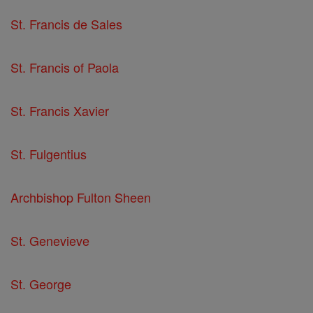
St. Francis de Sales
St. Francis of Paola
St. Francis Xavier
St. Fulgentius
Archbishop Fulton Sheen
St. Genevieve
St. George