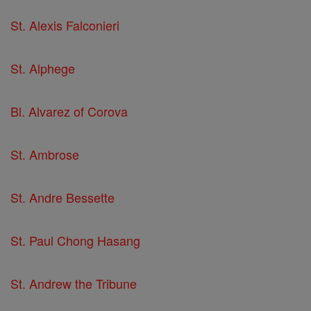
St. Alexis Falconieri
St. Alphege
Bl. Alvarez of Corova
St. Ambrose
St. Andre Bessette
St. Paul Chong Hasang
St. Andrew the Tribune