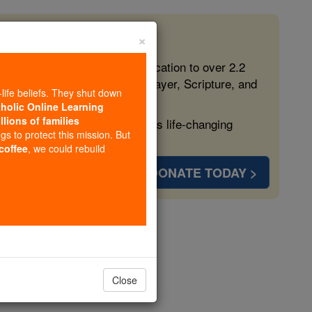
×
 in the Faith
ed free, faithful Catholic education to over 2.2
lping form souls with truth, prayer, Scripture, and
-life beliefs. They shut down
tholic Online Learning
llions of families
ven more families and keep this life-changing
ngs to protect this mission. But
 coffee
, we could rebuild
DONATE TODAY >
 Pachomius
Close