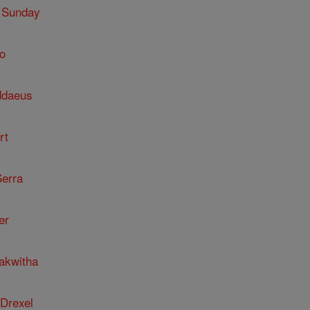
 Sunday
o
ddaeus
rt
Serra
er
kakwitha
 Drexel