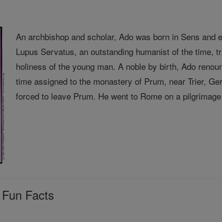
An archbishop and scholar, Ado was born in Sens and e
Lupus Servatus, an outstanding humanist of the time, 
holiness of the young man. A noble by birth, Ado renou
time assigned to the monastery of Prum, near Trier, 
forced to leave Prum. He went to Rome on a pilgrimage 
 Fun Facts