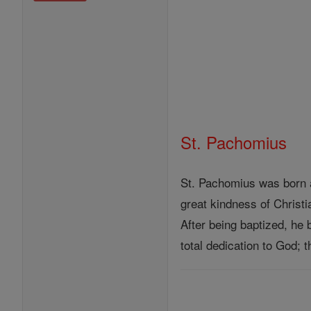
St. Pachomius
St. Pachomius was born a
great kindness of Christ
After being baptized, he 
total dedication to God;