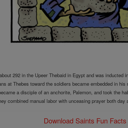
bout 292 in the Upeer Thebaid in Egypt and was inducted in
ians at Thebes toward the soldiers became embedded in his m
became a disciple of an anchorite, Palemon, and took the hab
 they combined manual labor with unceasing prayer both day a
Download Saints Fun Fact