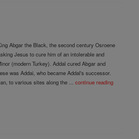
f King Abgar the Black, the second century Osroene
sking Jesus to cure him of an intolerable and
 Minor (modern Turkey). Addal cured Abgar and
 these was Addai, who became Addal's successor.
n, to various sites along the ...
continue reading