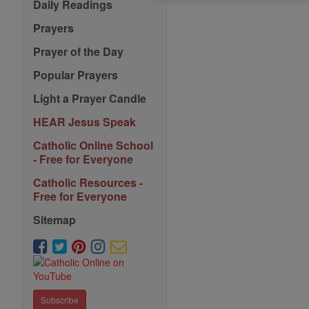
Daily Readings
Prayers
Prayer of the Day
Popular Prayers
Light a Prayer Candle
HEAR Jesus Speak
Catholic Online School
- Free for Everyone
Catholic Resources -
Free for Everyone
Sitemap
Subscribe