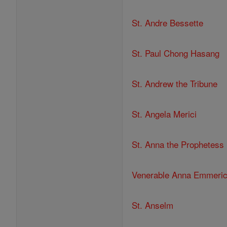
St. Andre Bessette
St. Paul Chong Hasang
St. Andrew the Tribune
St. Angela Merici
St. Anna the Prophetess
Venerable Anna Emmeri
St. Anselm