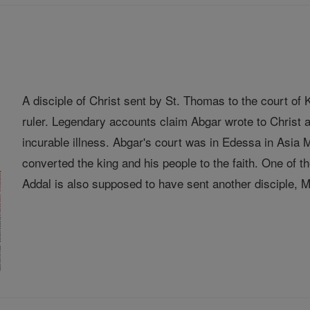
A disciple of Christ sent by St. Thomas to the court o
ruler. Legendary accounts claim Abgar wrote to Christ a
incurable illness. Abgar's court was in Edessa in Asia
converted the king and his people to the faith. One of
Addal is also supposed to have sent another disciple, Ma