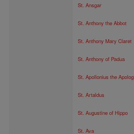
St. Ansgar
St. Anthony the Abbot
St. Anthony Mary Claret
St. Anthony of Padua
St. Apollonius the Apolog
St. Artaldus
St. Augustine of Hippo
St. Ava