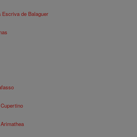
a Escriva de Balaguer
mas
afasso
 Cupertino
 Arimathea