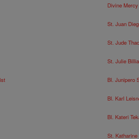
Divine Mercy
St. Juan Dieg
St. Jude Tha
St. Julie Billia
ist
Bl. Junipero 
Bl. Karl Leisn
Bl. Kateri Te
St. Katharine