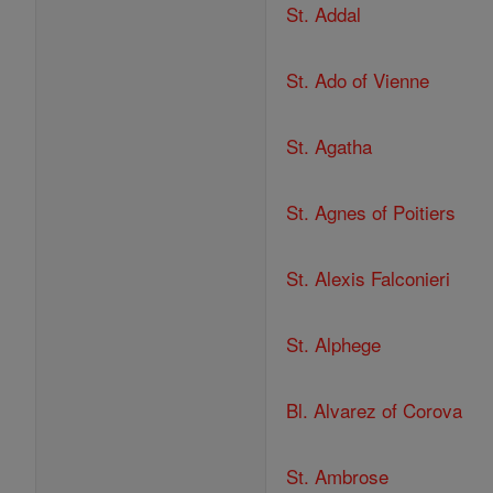
St. Addal
St. Ado of Vienne
St. Agatha
St. Agnes of Poitiers
St. Alexis Falconieri
St. Alphege
Bl. Alvarez of Corova
St. Ambrose