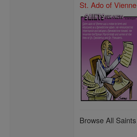
St. Ado of Vienne
Browse All Saints