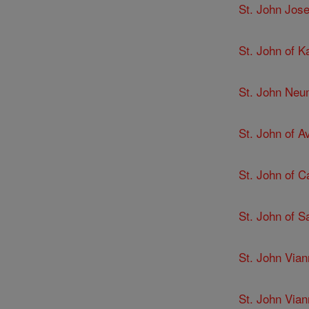
St. John Jose
St. John of K
St. John Ne
St. John of Av
St. John of C
St. John of 
St. John Via
St. John Via