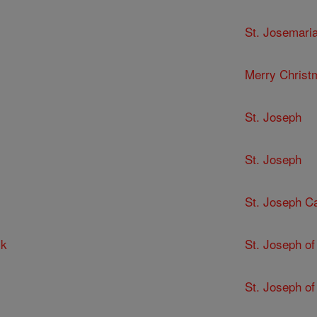
St. Josemari
Merry Christ
St. Joseph
St. Joseph
St. Joseph C
ck
St. Joseph of
St. Joseph of