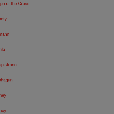
ph of the Cross
anty
umann
ila
apistrano
Sahagun
nney
nney