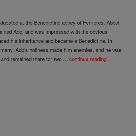
ducated at the Benedictine abbey of Ferrieres. Abbot
trained Ado, and was impressed with the obvious
nced his inheritance and became a Benedictine, in
Germany. Ado's holiness made him enemies, and he was
and remained there for two ...
continue reading