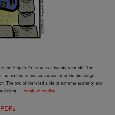
to the Emperor's army as a twenty-year-old. The
ind and led to his conversion after his discharge.
it. The two of them led a life of extreme austerity and
nd night. ...
continue reading
s PDFs