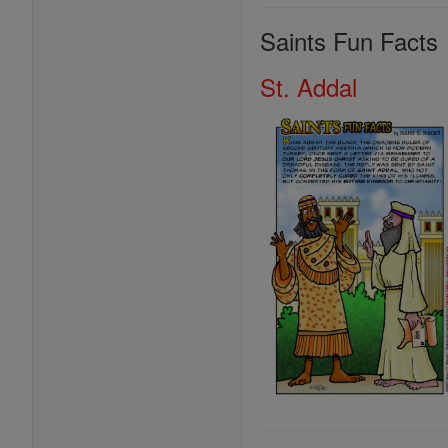
Saints Fun Facts
St. Addal