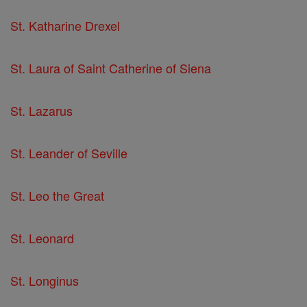
St. Katharine Drexel
St. Laura of Saint Catherine of Siena
St. Lazarus
St. Leander of Seville
St. Leo the Great
St. Leonard
St. Longinus