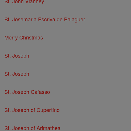
St. John Vianney
St. Josemaria Escriva de Balaguer
Merry Christmas
St. Joseph
St. Joseph
St. Joseph Cafasso
St. Joseph of Cupertino
St. Joseph of Arimathea