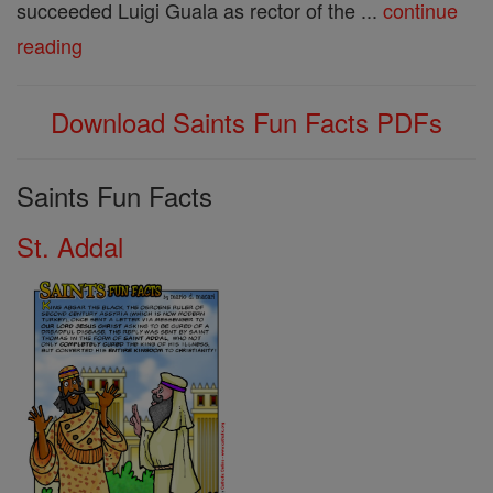
succeeded Luigi Guala as rector of the ...
continue
reading
Download Saints Fun Facts PDFs
Saints Fun Facts
St. Addal