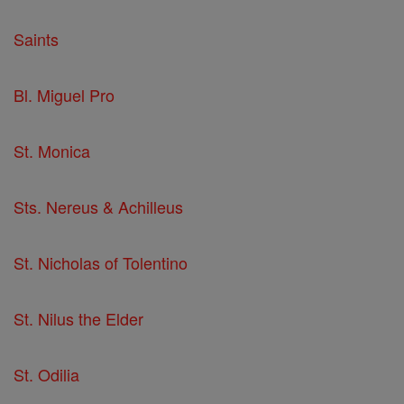
Saints
Bl. Miguel Pro
St. Monica
Sts. Nereus & Achilleus
St. Nicholas of Tolentino
St. Nilus the Elder
St. Odilia