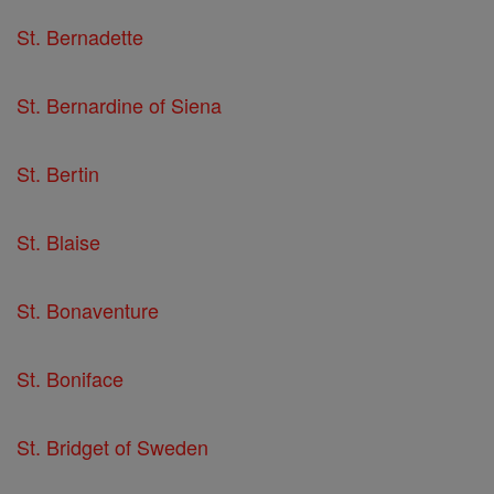
St. Bernadette
St. Bernardine of Siena
St. Bertin
St. Blaise
St. Bonaventure
St. Boniface
St. Bridget of Sweden