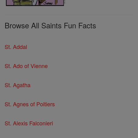
Browse All Saints Fun Facts
St. Addal
St. Ado of Vienne
St. Agatha
St. Agnes of Poitiers
St. Alexis Falconieri