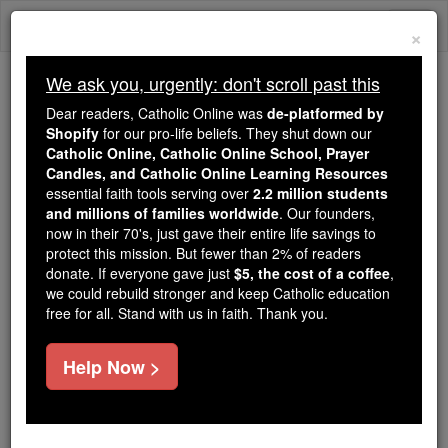
Skip
Togg
to
×
content
navi
We ask you, urgently: don't scroll past this
Trending:
Dear readers, Catholic Online was
de-platformed by
Daily Reading for Thursday, October ...
Shopify
for our pro-life beliefs. They shut down our
Today's Reading
The Mysteries of the Rosary
Catholic Online, Catholic Online School, Prayer
Candles, and Catholic Online Learning Resources
essential faith tools serving over
2.2 million students
and millions of families worldwide
Saints Fun Facts: St.
. Our founders,
now in their 70's, just gave their entire life savings to
Joseph Cafasso
protect this mission. But fewer than 2% of readers
donate. If everyone gave just
$5, the cost of a coffee
,
we could rebuild stronger and keep Catholic education
Catholic Online
Saints & Angels
free for all. Stand with us in faith. Thank you.
Help Now >