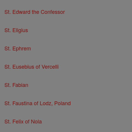
St. Edward the Confessor
St. Eligius
St. Ephrem
St. Eusebius of Vercelli
St. Fabian
St. Faustina of Lodz, Poland
St. Felix of Nola