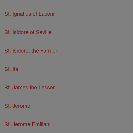
St. Ignatius of Laconi
St. Isidore of Seville
St. Isidore, the Farmer
St. Ita
St. James the Lesser
St. Jerome
St. Jerome Emiliani