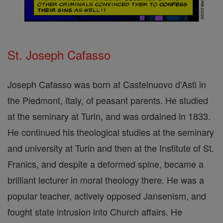
St. Joseph Cafasso
Joseph Cafasso was born at Castelnuovo d'Asti in
the Piedmont, Italy, of peasant parents. He studied
at the seminary at Turin, and was ordained in 1833.
He continued his theological studies at the seminary
and university at Turin and then at the Institute of St.
Franics, and despite a deformed spine, became a
brilliant lecturer in moral theology there. He was a
popular teacher, actively opposed Jansenism, and
fought state intrusion into Church affairs. He