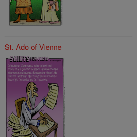
St. Ado of Vienne