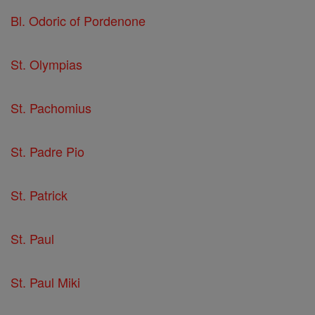
Bl. Odoric of Pordenone
St. Olympias
St. Pachomius
St. Padre Pio
St. Patrick
St. Paul
St. Paul Miki