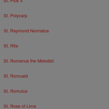
St. Pius V
St. Polycarp
St. Raymond Nonnatus
St. Rita
St. Romanus the Melodist
St. Romuald
St. Romulus
St. Rose of Lima