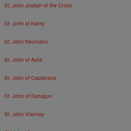
St. John Joseph of the Cross
St. John of Kanty
St. John Neumann
St. John of Avila
St. John of Capistrano
St. John of Sahagun
St. John Vianney