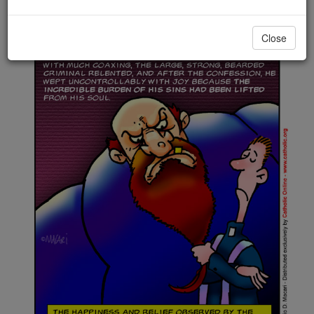
Close