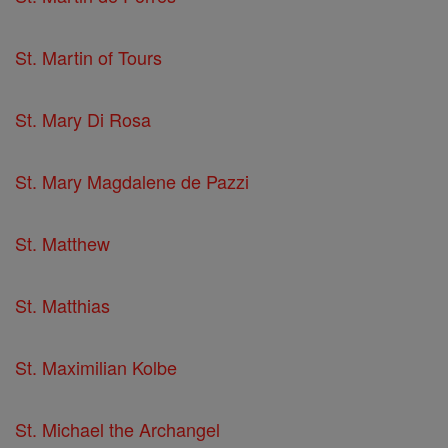
St. Martin of Tours
St. Mary Di Rosa
St. Mary Magdalene de Pazzi
St. Matthew
St. Matthias
St. Maximilian Kolbe
St. Michael the Archangel