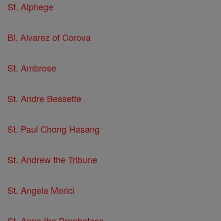
St. Alphege
Bl. Alvarez of Corova
St. Ambrose
St. Andre Bessette
St. Paul Chong Hasang
St. Andrew the Tribune
St. Angela Merici
St. Anna the Prophetess