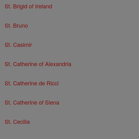
St. Brigid of Ireland
St. Bruno
St. Casimir
St. Catherine of Alexandria
St. Catherine de Ricci
St. Catherine of Siena
St. Cecilia