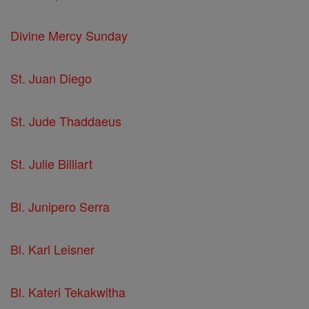
Divine Mercy Sunday
St. Juan Diego
St. Jude Thaddaeus
St. Julie Billiart
Bl. Junipero Serra
Bl. Karl Leisner
Bl. Kateri Tekakwitha