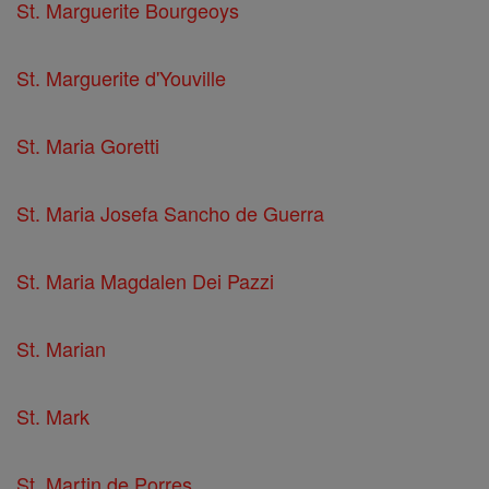
St. Marguerite Bourgeoys
St. Marguerite d'Youville
St. Maria Goretti
St. Maria Josefa Sancho de Guerra
St. Maria Magdalen Dei Pazzi
St. Marian
St. Mark
St. Martin de Porres