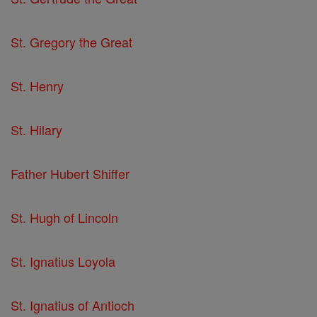
St. Gregory the Great
St. Henry
St. Hilary
Father Hubert Shiffer
St. Hugh of Lincoln
St. Ignatius Loyola
St. Ignatius of Antioch