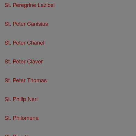
St. Peregrine Laziosi
St. Peter Canisius
St. Peter Chanel
St. Peter Claver
St. Peter Thomas
St. Philip Neri
St. Philomena