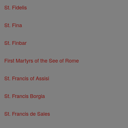
St. Fidelis
St. Fina
St. Finbar
First Martyrs of the See of Rome
St. Francis of Assisi
St. Francis Borgia
St. Francis de Sales