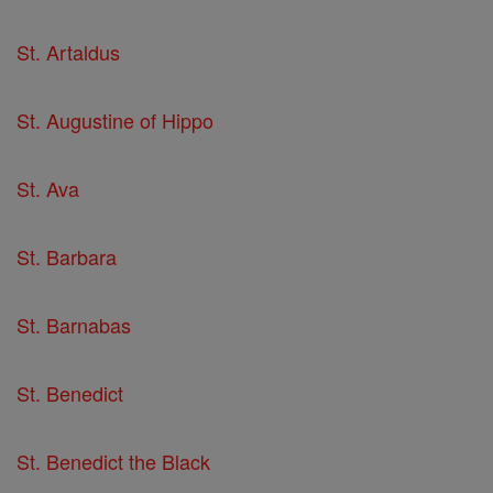
St. Artaldus
St. Augustine of Hippo
St. Ava
St. Barbara
St. Barnabas
St. Benedict
St. Benedict the Black