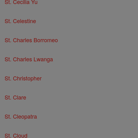
St. Cecilia Yu
St. Celestine
St. Charles Borromeo
St. Charles Lwanga
St. Christopher
St. Clare
St. Cleopatra
St. Cloud