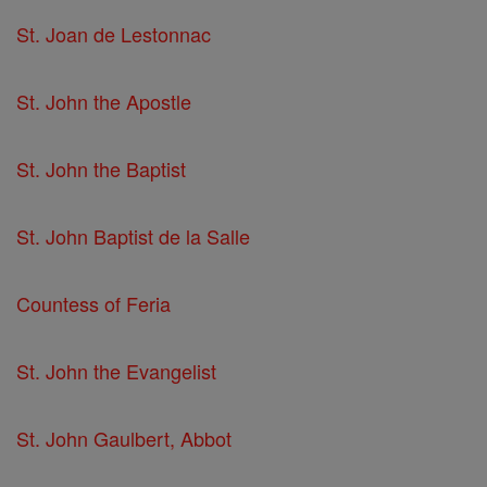
St. Joan de Lestonnac
St. John the Apostle
St. John the Baptist
St. John Baptist de la Salle
Countess of Feria
St. John the Evangelist
St. John Gaulbert, Abbot