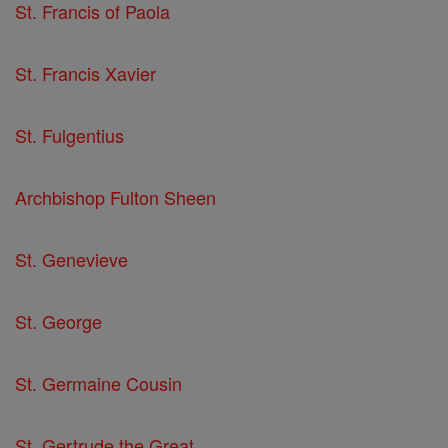
St. Francis of Paola
St. Francis Xavier
St. Fulgentius
Archbishop Fulton Sheen
St. Genevieve
St. George
St. Germaine Cousin
St. Gertrude the Great