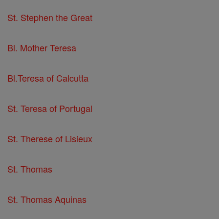
St. Stephen the Great
Bl. Mother Teresa
Bl.Teresa of Calcutta
St. Teresa of Portugal
St. Therese of Lisieux
St. Thomas
St. Thomas Aquinas