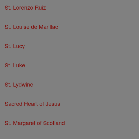
St. Lorenzo Ruiz
St. Louise de Marillac
St. Lucy
St. Luke
St. Lydwine
Sacred Heart of Jesus
St. Margaret of Scotland