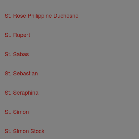
St. Rose Philippine Duchesne
St. Rupert
St. Sabas
St. Sebastian
St. Seraphina
St. Simon
St. Simon Stock