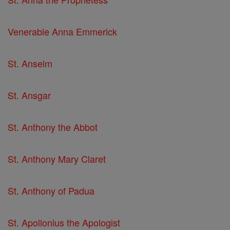
Venerable Anna Emmerick
St. Anselm
St. Ansgar
St. Anthony the Abbot
St. Anthony Mary Claret
St. Anthony of Padua
St. Apollonius the Apologist