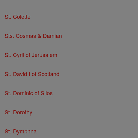
St. Colette
Sts. Cosmas & Damian
St. Cyril of Jerusalem
St. David I of Scotland
St. Dominic of Silos
St. Dorothy
St. Dymphna