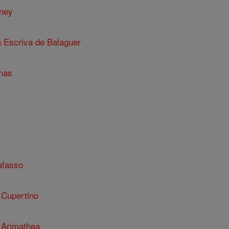
nney
a Escriva de Balaguer
mas
afasso
 Cupertino
 Arimathea