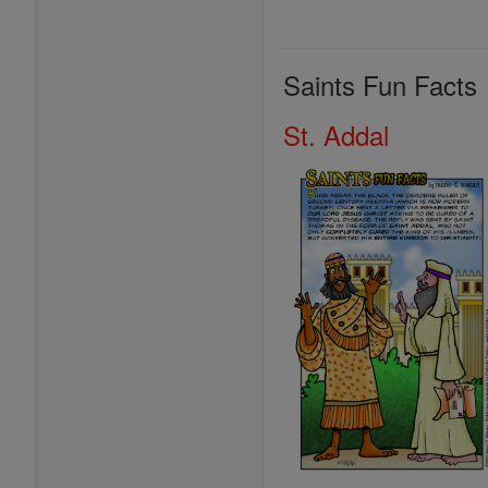
Saints Fun Facts
St. Addal