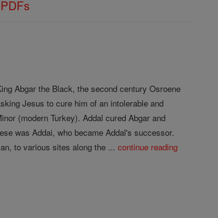
s PDFs
f King Abgar the Black, the second century Osroene
sking Jesus to cure him of an intolerable and
 Minor (modern Turkey). Addal cured Abgar and
 these was Addai, who became Addal's successor.
n, to various sites along the ...
continue reading