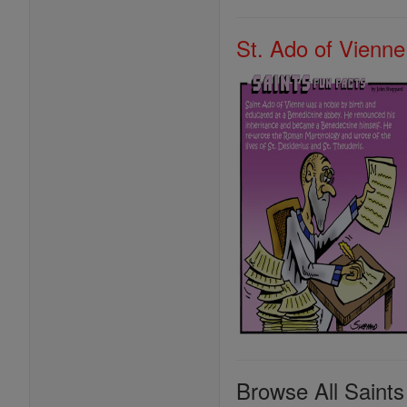
St. Ado of Vienne
Browse All Saints