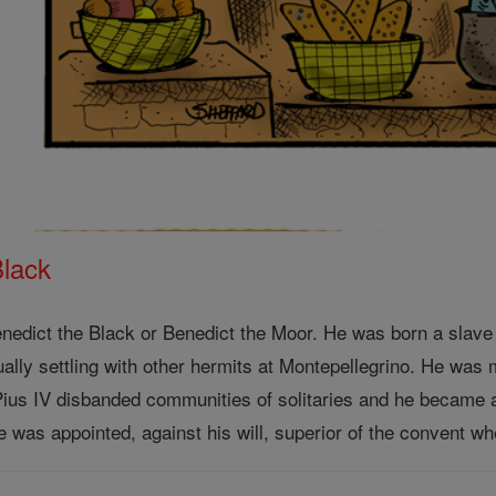
Black
Benedict the Black or Benedict the Moor. He was born a slave
ually settling with other hermits at Montepellegrino. He wa
 Pius IV disbanded communities of solitaries and he became a
was appointed, against his will, superior of the convent whe