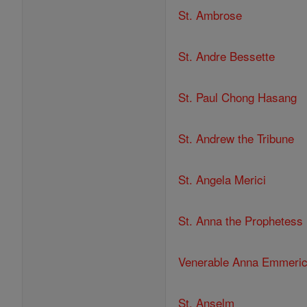
St. Ambrose
St. Andre Bessette
St. Paul Chong Hasang
St. Andrew the Tribune
St. Angela Merici
St. Anna the Prophetess
Venerable Anna Emmeri
St. Anselm