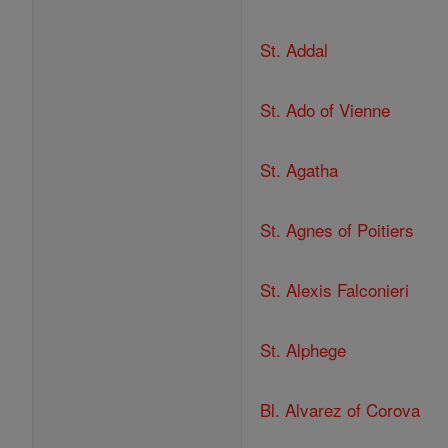
St. Addal
St. Ado of Vienne
St. Agatha
St. Agnes of Poitiers
St. Alexis Falconieri
St. Alphege
Bl. Alvarez of Corova