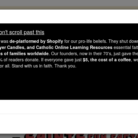
, 2.2 Million Students Are Being Formed
porters like you, Catholic Online School has already deliver
't scroll past this
 193 countries. In an age of noise and algorithms, you are he
e was
de-platformed by Shopify
for our pro-life beliefs. They shut do
ayer Candles, and Catholic Online Learning Resources
essential fai
ns of families worldwide
. Our founders, now in their 70's, just gave thei
this gave just $5 — the cost of a coffee — we could reach e
2% of readers donate. If everyone gave just
$5, the cost of a coffee
, w
 Be Courageous. Be Catholic. Stand with us today.
r all. Stand with us in faith. Thank you.
nts Fun Facts: St. Ben
Catholic Online
Saints & Angels