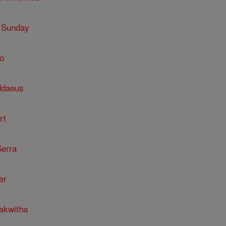
 Sunday
o
ddaeus
rt
Serra
er
kakwitha