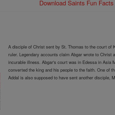
Download Saints Fun Fact
A disciple of Christ sent by St. Thomas to the court o
ruler. Legendary accounts claim Abgar wrote to Christ a
incurable illness. Abgar's court was in Edessa in Asia
converted the king and his people to the faith. One of
Addal is also supposed to have sent another disciple, Ma