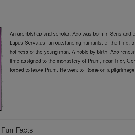
An archbishop and scholar, Ado was born in Sens and e
Lupus Servatus, an outstanding humanist of the time, 
holiness of the young man. A noble by birth, Ado renou
time assigned to the monastery of Prum, near Trier, 
forced to leave Prum. He went to Rome on a pilgrimage 
 Fun Facts