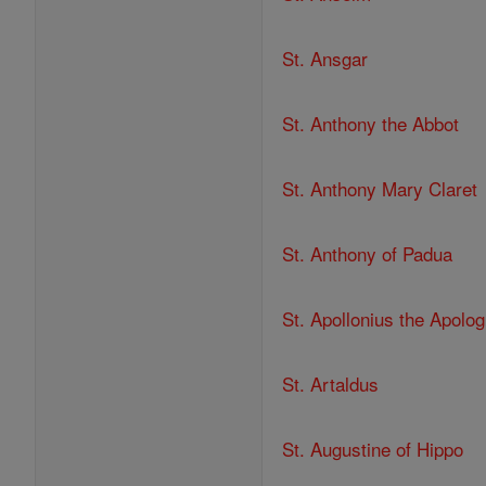
St. Ansgar
St. Anthony the Abbot
St. Anthony Mary Claret
St. Anthony of Padua
St. Apollonius the Apolog
St. Artaldus
St. Augustine of Hippo