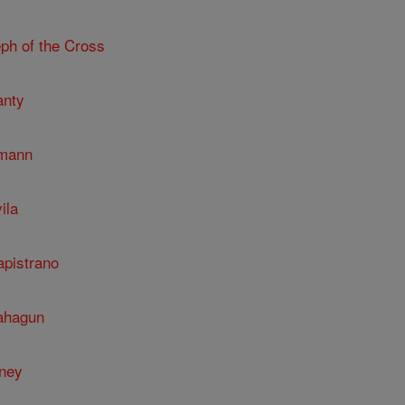
ph of the Cross
anty
umann
ila
apistrano
Sahagun
nney