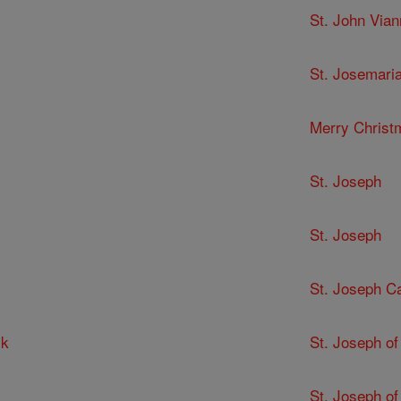
St. John Via
St. Josemari
Merry Christ
St. Joseph
St. Joseph
St. Joseph C
ck
St. Joseph of
St. Joseph of