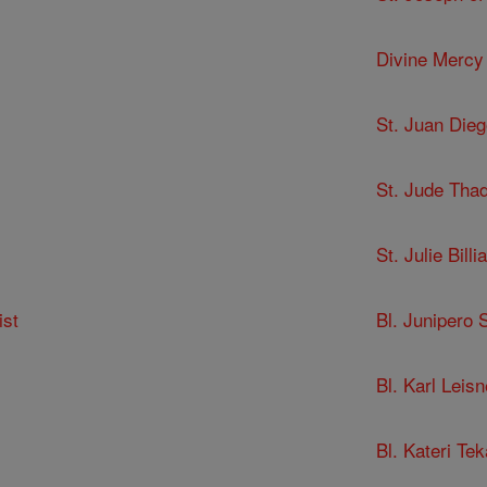
Divine Mercy
St. Juan Dieg
St. Jude Tha
St. Julie Billia
ist
Bl. Junipero 
Bl. Karl Leisn
Bl. Kateri Te