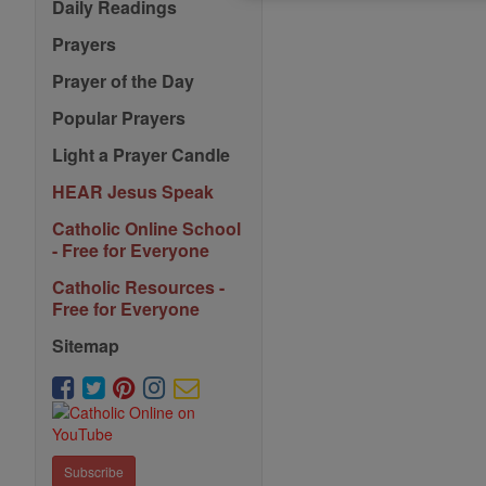
Daily Readings
Prayers
Prayer of the Day
Popular Prayers
Light a Prayer Candle
HEAR Jesus Speak
Catholic Online School
- Free for Everyone
Catholic Resources -
Free for Everyone
Sitemap
Subscribe