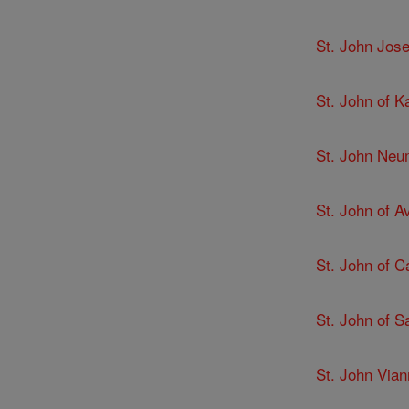
St. John Jose
St. John of K
St. John Ne
St. John of Av
St. John of C
St. John of 
St. John Via