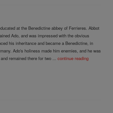
ducated at the Benedictine abbey of Ferrieres. Abbot
trained Ado, and was impressed with the obvious
nced his inheritance and became a Benedictine, in
Germany. Ado's holiness made him enemies, and he was
and remained there for two ...
continue reading