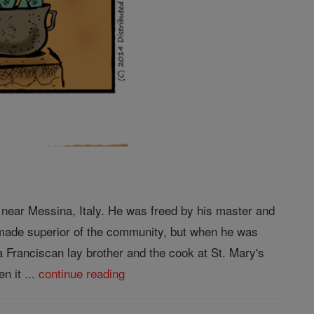
 near Messina, Italy. He was freed by his master and
s made superior of the community, but when he was
 Franciscan lay brother and the cook at St. Mary's
n it ...
continue reading