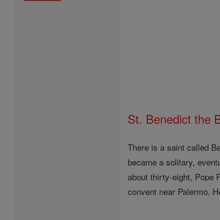
St. Benedict the 
There is a saint called 
became a solitary, event
about thirty-eight, Pope
convent near Palermo. He 