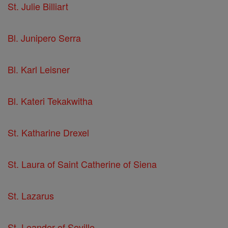
St. Julie Billiart
Bl. Junipero Serra
Bl. Karl Leisner
Bl. Kateri Tekakwitha
St. Katharine Drexel
St. Laura of Saint Catherine of Siena
St. Lazarus
St. Leander of Seville