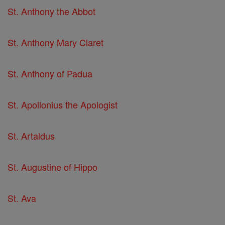
St. Anthony the Abbot
St. Anthony Mary Claret
St. Anthony of Padua
St. Apollonius the Apologist
St. Artaldus
St. Augustine of Hippo
St. Ava