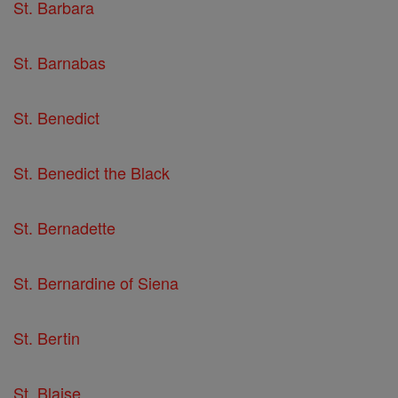
St. Barbara
St. Barnabas
St. Benedict
St. Benedict the Black
St. Bernadette
St. Bernardine of Siena
St. Bertin
St. Blaise