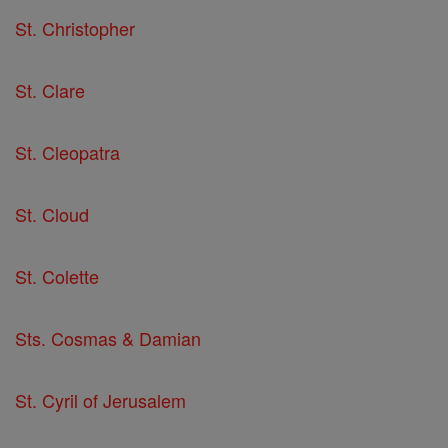
St. Christopher
St. Clare
St. Cleopatra
St. Cloud
St. Colette
Sts. Cosmas & Damian
St. Cyril of Jerusalem