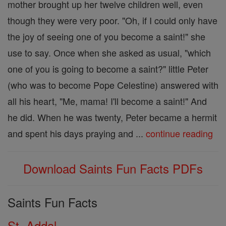
mother brought up her twelve children well, even
though they were very poor. "Oh, if I could only have
the joy of seeing one of you become a saint!" she
use to say. Once when she asked as usual, "which
one of you is going to become a saint?" little Peter
(who was to become Pope Celestine) answered with
all his heart, "Me, mama! I'll become a saint!" And
he did. When he was twenty, Peter became a hermit
and spent his days praying and ...
continue reading
Download Saints Fun Facts PDFs
Saints Fun Facts
St. Addal