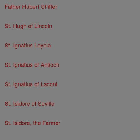
Father Hubert Shiffer
St. Hugh of Lincoln
St. Ignatius Loyola
St. Ignatius of Antioch
St. Ignatius of Laconi
St. Isidore of Seville
St. Isidore, the Farmer