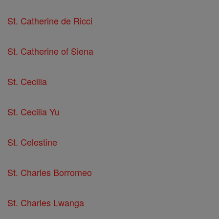
St. Catherine de Ricci
St. Catherine of Siena
St. Cecilia
St. Cecilia Yu
St. Celestine
St. Charles Borromeo
St. Charles Lwanga