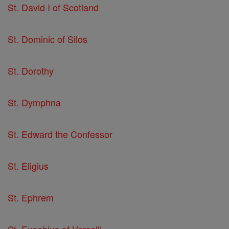
St. David I of Scotland
St. Dominic of Silos
St. Dorothy
St. Dymphna
St. Edward the Confessor
St. Eligius
St. Ephrem
St. Eusebius of Vercelli