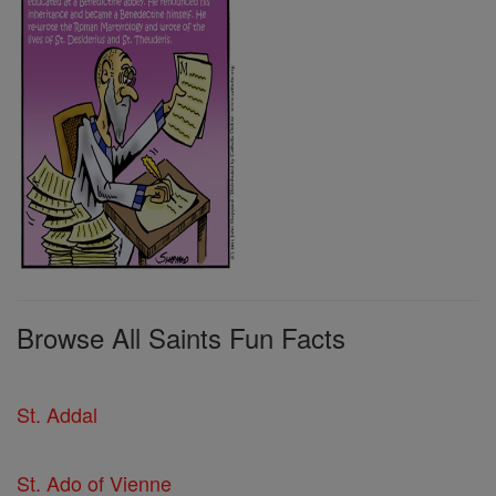
Browse All Saints Fun Facts
St. Addal
St. Ado of Vienne