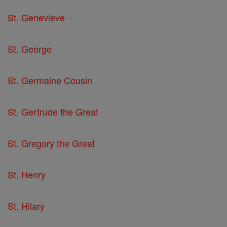
St. Genevieve
St. George
St. Germaine Cousin
St. Gertrude the Great
St. Gregory the Great
St. Henry
St. Hilary