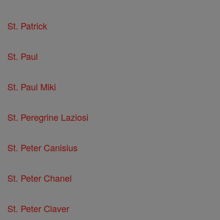
St. Patrick
St. Paul
St. Paul Miki
St. Peregrine Laziosi
St. Peter Canisius
St. Peter Chanel
St. Peter Claver