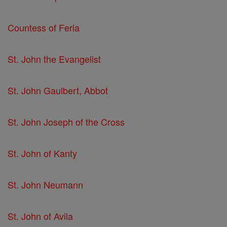
Countess of Feria
St. John the Evangelist
St. John Gaulbert, Abbot
St. John Joseph of the Cross
St. John of Kanty
St. John Neumann
St. John of Avila