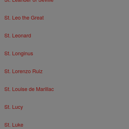
St. Leo the Great
St. Leonard
St. Longinus
St. Lorenzo Ruiz
St. Louise de Marillac
St. Lucy
St. Luke