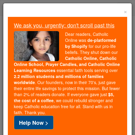
Skip
Togg
to
×
content
navi
We ask you, urgently: don't scroll past this
Trending:
Dear readers, Catholic
Daily Reading for Thursday, October ...
Online was
de-platformed
Today's Reading
The Mysteries of the Rosary
by Shopify
for our pro-life
beliefs. They shut down our
Catholic Online, Catholic
Online School, Prayer Candles, and Catholic Online
Saints Fun Facts: St.
Learning Resources
essential faith tools serving over
Celestine
2.2 million students and millions of families
worldwide
. Our founders, now in their 70's, just gave
their entire life savings to protect this mission. But fewer
Catholic Online
Saints & Angels
than 2% of readers donate. If everyone gave just
$5,
the cost of a coffee
, we could rebuild stronger and
keep Catholic education free for all. Stand with us in
faith. Thank you.
Help Now >