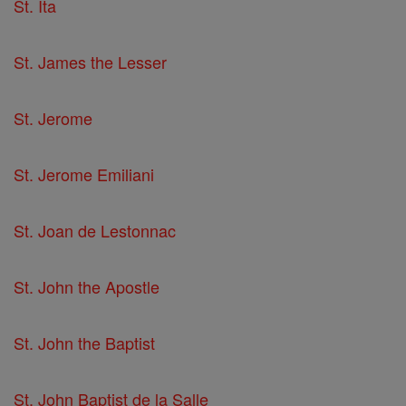
St. Ita
St. James the Lesser
St. Jerome
St. Jerome Emiliani
St. Joan de Lestonnac
St. John the Apostle
St. John the Baptist
St. John Baptist de la Salle