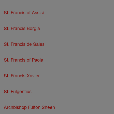
St. Francis of Assisi
St. Francis Borgia
St. Francis de Sales
St. Francis of Paola
St. Francis Xavier
St. Fulgentius
Archbishop Fulton Sheen