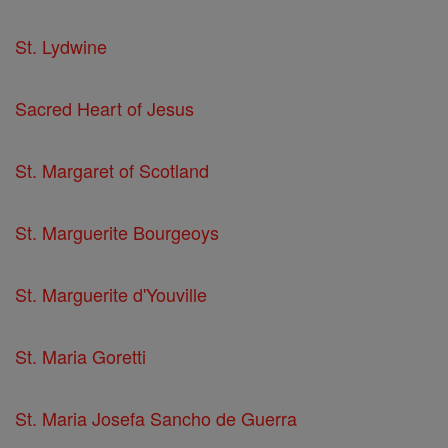
St. Lydwine
Sacred Heart of Jesus
St. Margaret of Scotland
St. Marguerite Bourgeoys
St. Marguerite d'Youville
St. Maria Goretti
St. Maria Josefa Sancho de Guerra