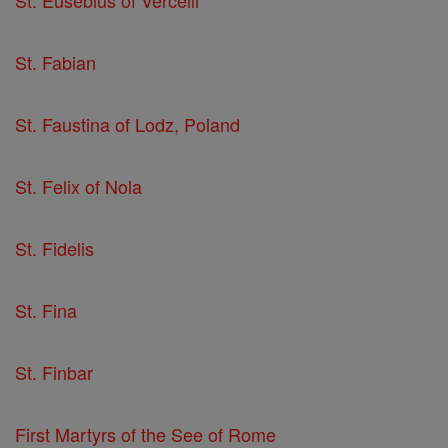
St. Fabian
St. Faustina of Lodz, Poland
St. Felix of Nola
St. Fidelis
St. Fina
St. Finbar
First Martyrs of the See of Rome