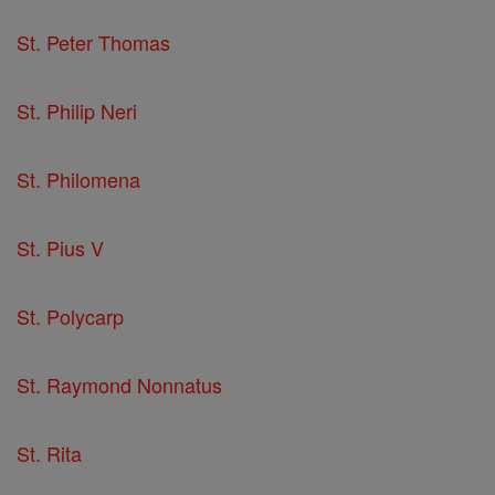
St. Peter Thomas
St. Philip Neri
St. Philomena
St. Pius V
St. Polycarp
St. Raymond Nonnatus
St. Rita