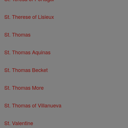
St. Therese of Lisieux
St. Thomas
St. Thomas Aquinas
St. Thomas Becket
St. Thomas More
St. Thomas of Villanueva
St. Valentine