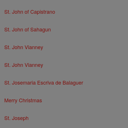
St. John of Capistrano
St. John of Sahagun
St. John Vianney
St. John Vianney
St. Josemaria Escriva de Balaguer
Merry Christmas
St. Joseph