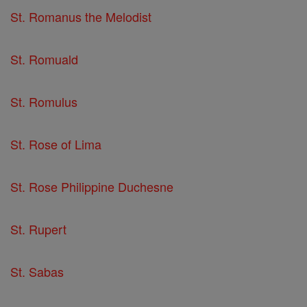
St. Romanus the Melodist
St. Romuald
St. Romulus
St. Rose of Lima
St. Rose Philippine Duchesne
St. Rupert
St. Sabas