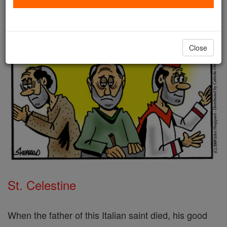
Close
St. Celestine
When the father of this Italian saint died, his good