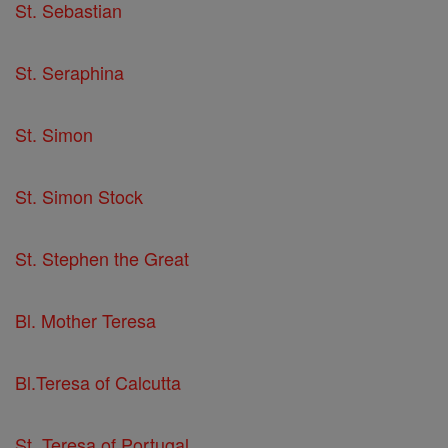
St. Sebastian
St. Seraphina
St. Simon
St. Simon Stock
St. Stephen the Great
Bl. Mother Teresa
Bl.Teresa of Calcutta
St. Teresa of Portugal