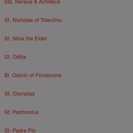
Sts. Nereus & Achilleus
St. Nicholas of Tolentino
St. Nilus the Elder
St. Odilia
Bl. Odoric of Pordenone
St. Olympias
St. Pachomius
St. Padre Pio