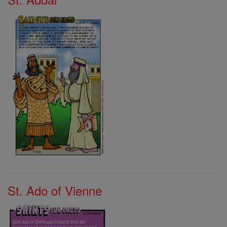
St. Ado of Vienne