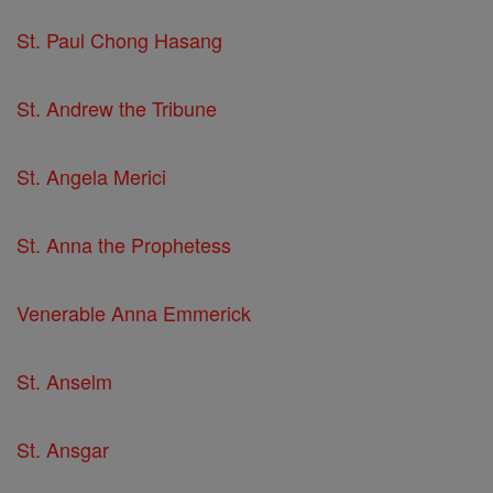
St. Paul Chong Hasang
St. Andrew the Tribune
St. Angela Merici
St. Anna the Prophetess
Venerable Anna Emmerick
St. Anselm
St. Ansgar