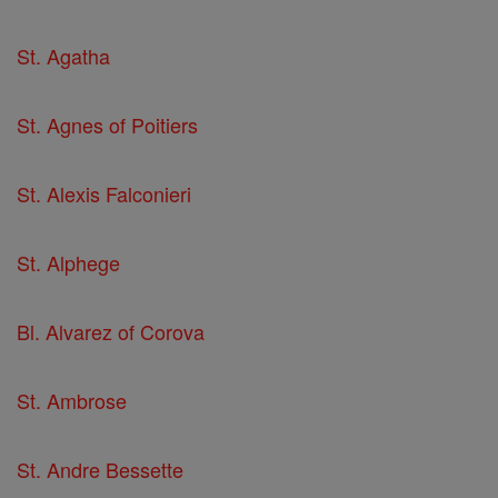
St. Agatha
St. Agnes of Poitiers
St. Alexis Falconieri
St. Alphege
Bl. Alvarez of Corova
St. Ambrose
St. Andre Bessette