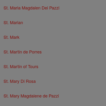
St. Maria Magdalen Dei Pazzi
St. Marian
St. Mark
St. Martin de Porres
St. Martin of Tours
St. Mary Di Rosa
St. Mary Magdalene de Pazzi