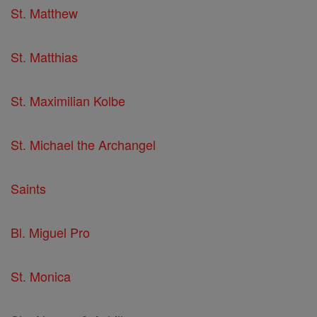
St. Matthew
St. Matthias
St. Maximilian Kolbe
St. Michael the Archangel
Saints
Bl. Miguel Pro
St. Monica