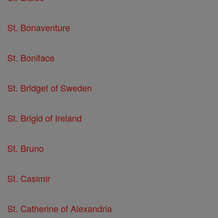
St. Bonaventure
St. Boniface
St. Bridget of Sweden
St. Brigid of Ireland
St. Bruno
St. Casimir
St. Catherine of Alexandria