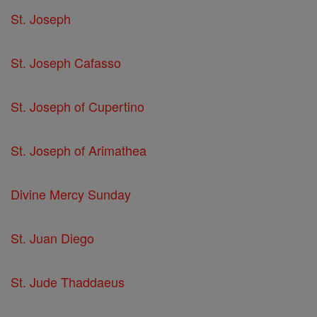
St. Joseph
St. Joseph Cafasso
St. Joseph of Cupertino
St. Joseph of Arimathea
Divine Mercy Sunday
St. Juan Diego
St. Jude Thaddaeus