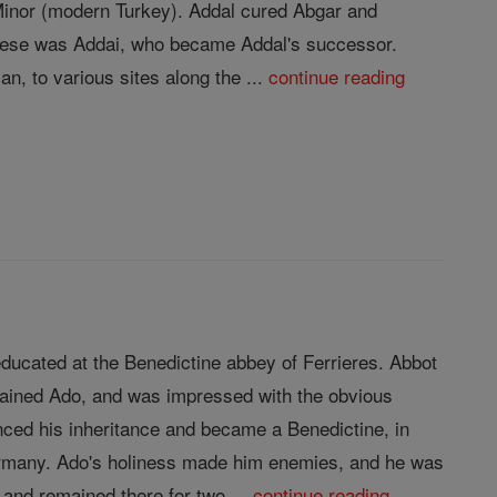
 Minor (modern Turkey). Addal cured Abgar and
 these was Addai, who became Addal's successor.
n, to various sites along the ...
continue reading
ducated at the Benedictine abbey of Ferrieres. Abbot
trained Ado, and was impressed with the obvious
nced his inheritance and became a Benedictine, in
Germany. Ado's holiness made him enemies, and he was
and remained there for two ...
continue reading