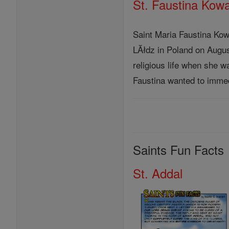
St. Faustina Kow
Saint Maria Faustina Ko
LĂłdz in Poland on August 
religious life when she w
Faustina wanted to immedi
Saints Fun Facts
St. Addal