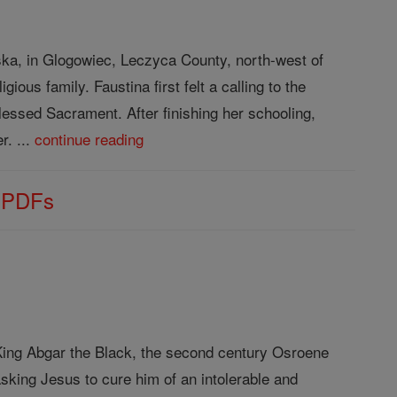
ka, in Glogowiec, Leczyca County, north-west of
ious family. Faustina first felt a calling to the
lessed Sacrament. After finishing her schooling,
r. ...
continue reading
s PDFs
f King Abgar the Black, the second century Osroene
sking Jesus to cure him of an intolerable and