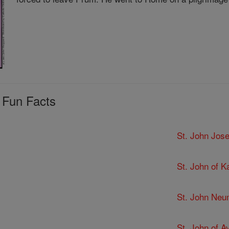
 Fun Facts
St. John Jose
St. John of K
St. John Ne
St. John of Av