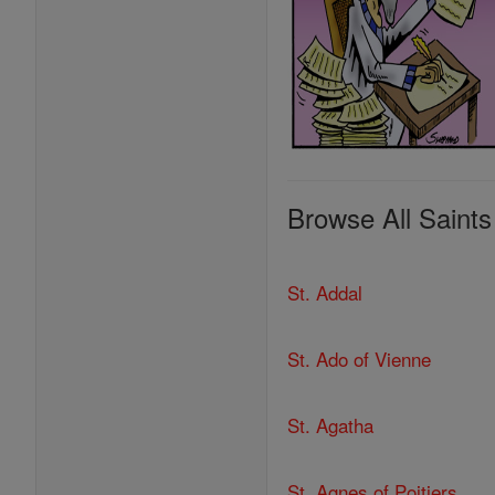
Browse All Saints
St. Addal
St. Ado of Vienne
St. Agatha
St. Agnes of Poitiers