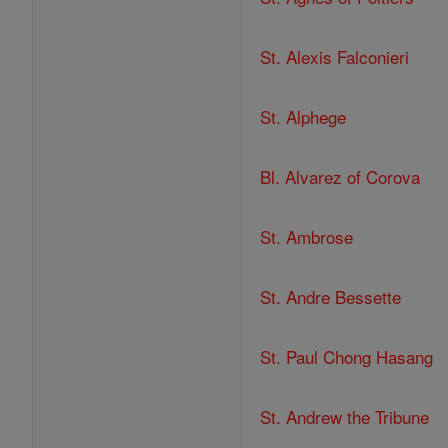
St. Alexis Falconieri
St. Alphege
Bl. Alvarez of Corova
St. Ambrose
St. Andre Bessette
St. Paul Chong Hasang
St. Andrew the Tribune