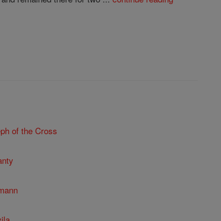
ph of the Cross
anty
umann
ila