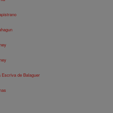
apistrano
Sahagun
nney
nney
a Escriva de Balaguer
mas