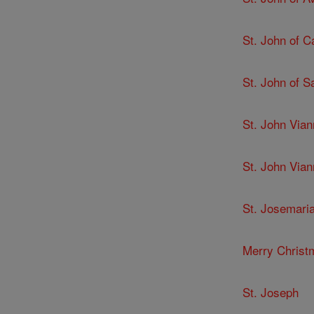
St. John of C
St. John of 
St. John Via
St. John Via
St. Josemari
Merry Christ
St. Joseph