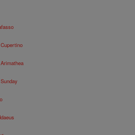
afasso
 Cupertino
 Arimathea
 Sunday
o
ddaeus