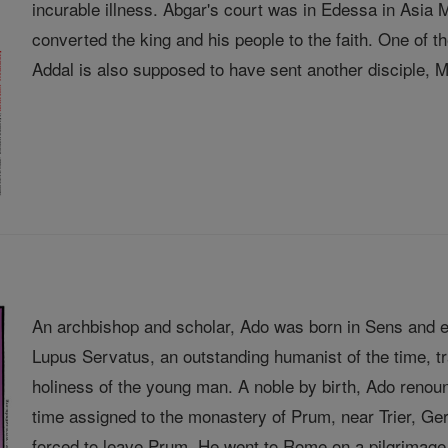
incurable illness. Abgar's court was in Edessa in Asia
converted the king and his people to the faith. One of
Addal is also supposed to have sent another disciple, Ma
An archbishop and scholar, Ado was born in Sens and e
Lupus Servatus, an outstanding humanist of the time, 
holiness of the young man. A noble by birth, Ado renou
time assigned to the monastery of Prum, near Trier, 
forced to leave Prum. He went to Rome on a pilgrimage 