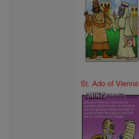
St. Ado of Vienne