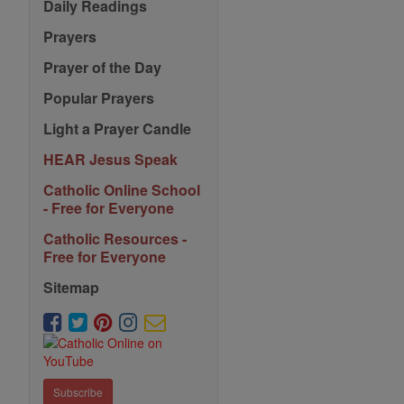
Daily Readings
Prayers
Prayer of the Day
Popular Prayers
Light a Prayer Candle
HEAR Jesus Speak
Catholic Online School
- Free for Everyone
Catholic Resources -
Free for Everyone
Sitemap
Subscribe