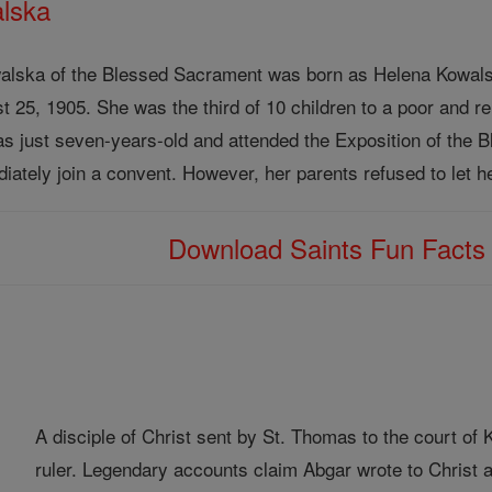
alska
walska of the Blessed Sacrament was born as Helena Kowals
25, 1905. She was the third of 10 children to a poor and relig
as just seven-years-old and attended the Exposition of the B
ately join a convent. However, her parents refused to let he
Download Saints Fun Fact
A disciple of Christ sent by St. Thomas to the court o
ruler. Legendary accounts claim Abgar wrote to Christ a