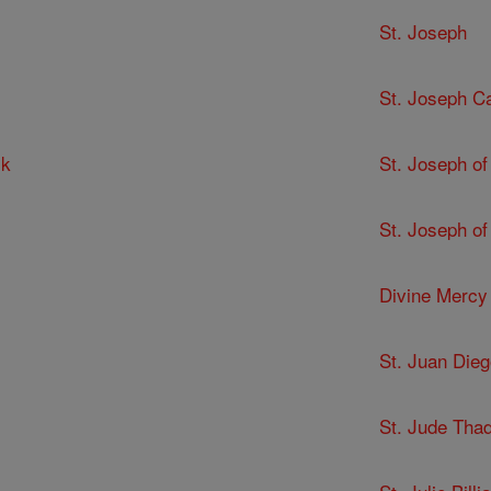
St. Joseph
St. Joseph C
ck
St. Joseph of
St. Joseph of
Divine Mercy
St. Juan Dieg
St. Jude Tha