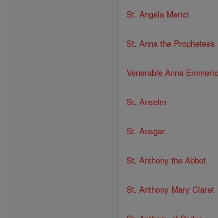
St. Angela Merici
St. Anna the Prophetess
Venerable Anna Emmeri
St. Anselm
St. Ansgar
St. Anthony the Abbot
St. Anthony Mary Claret