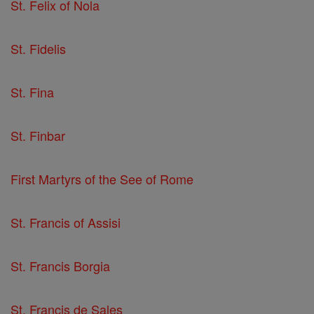
St. Felix of Nola
St. Fidelis
St. Fina
St. Finbar
First Martyrs of the See of Rome
St. Francis of Assisi
St. Francis Borgia
St. Francis de Sales