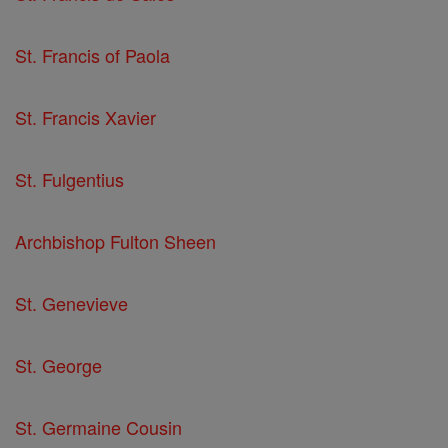
St. Francis of Paola
St. Francis Xavier
St. Fulgentius
Archbishop Fulton Sheen
St. Genevieve
St. George
St. Germaine Cousin