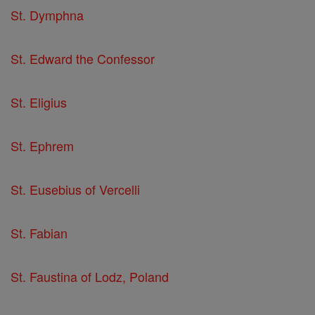
St. Dymphna
St. Edward the Confessor
St. Eligius
St. Ephrem
St. Eusebius of Vercelli
St. Fabian
St. Faustina of Lodz, Poland