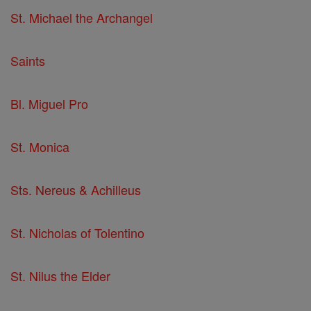
St. Michael the Archangel
Saints
Bl. Miguel Pro
St. Monica
Sts. Nereus & Achilleus
St. Nicholas of Tolentino
St. Nilus the Elder