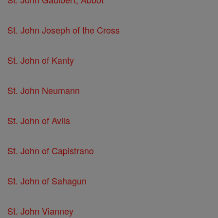
St. John Joseph of the Cross
St. John of Kanty
St. John Neumann
St. John of Avila
St. John of Capistrano
St. John of Sahagun
St. John Vianney