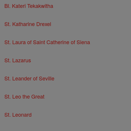
Bl. Kateri Tekakwitha
St. Katharine Drexel
St. Laura of Saint Catherine of Siena
St. Lazarus
St. Leander of Seville
St. Leo the Great
St. Leonard