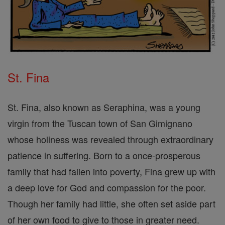
St. Fina
St. Fina, also known as Seraphina, was a young
virgin from the Tuscan town of San Gimignano
whose holiness was revealed through extraordinary
patience in suffering. Born to a once-prosperous
family that had fallen into poverty, Fina grew up with
a deep love for God and compassion for the poor.
Though her family had little, she often set aside part
of her own food to give to those in greater need.