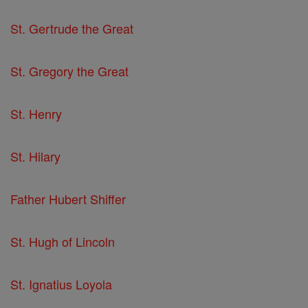
St. Gertrude the Great
St. Gregory the Great
St. Henry
St. Hilary
Father Hubert Shiffer
St. Hugh of Lincoln
St. Ignatius Loyola