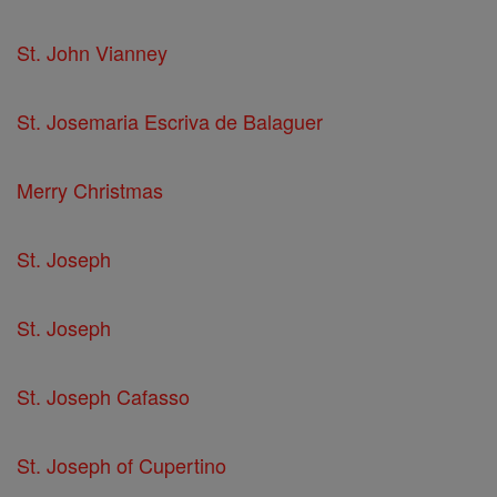
St. John Vianney
St. Josemaria Escriva de Balaguer
Merry Christmas
St. Joseph
St. Joseph
St. Joseph Cafasso
St. Joseph of Cupertino