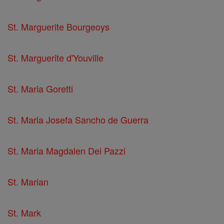
St. Marguerite Bourgeoys
St. Marguerite d'Youville
St. Maria Goretti
St. Maria Josefa Sancho de Guerra
St. Maria Magdalen Dei Pazzi
St. Marian
St. Mark