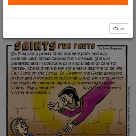
Saints Fun Facts: St. Fina
Catholic Online
Saints & Angels
Close