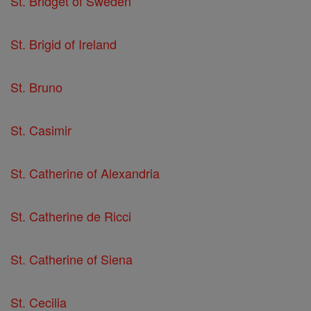
St. Bridget of Sweden
St. Brigid of Ireland
St. Bruno
St. Casimir
St. Catherine of Alexandria
St. Catherine de Ricci
St. Catherine of Siena
St. Cecilia