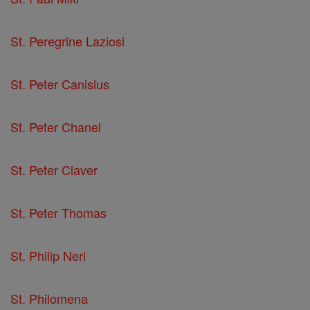
St. Peregrine Laziosi
St. Peter Canisius
St. Peter Chanel
St. Peter Claver
St. Peter Thomas
St. Philip Neri
St. Philomena