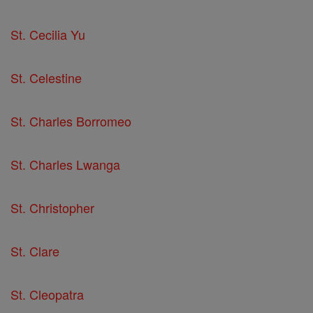
St. Cecilia Yu
St. Celestine
St. Charles Borromeo
St. Charles Lwanga
St. Christopher
St. Clare
St. Cleopatra