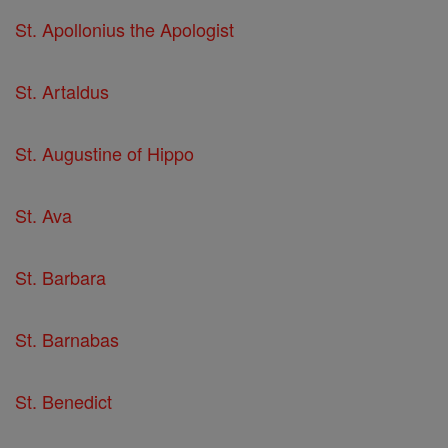
St. Apollonius the Apologist
St. Artaldus
St. Augustine of Hippo
St. Ava
St. Barbara
St. Barnabas
St. Benedict