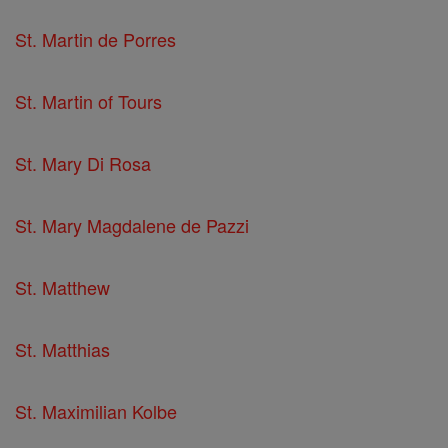
St. Martin de Porres
St. Martin of Tours
St. Mary Di Rosa
St. Mary Magdalene de Pazzi
St. Matthew
St. Matthias
St. Maximilian Kolbe