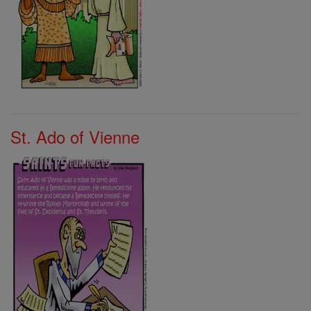
St. Ado of Vienne