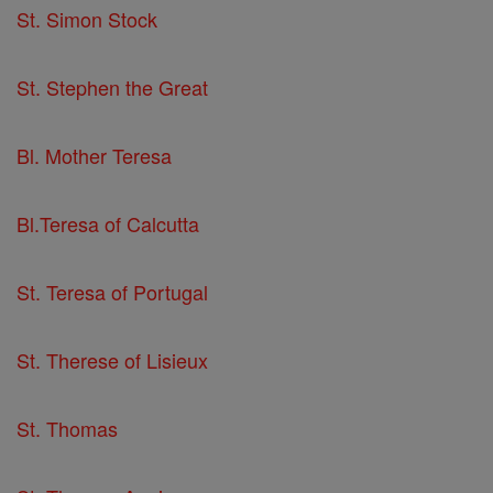
St. Simon Stock
St. Stephen the Great
Bl. Mother Teresa
Bl.Teresa of Calcutta
St. Teresa of Portugal
St. Therese of Lisieux
St. Thomas