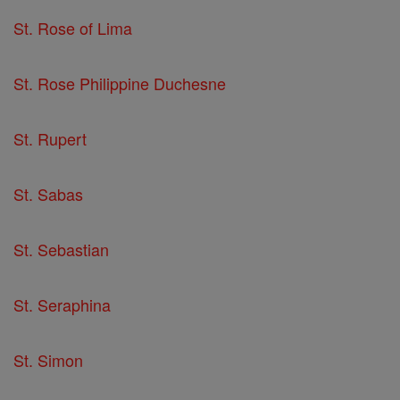
St. Rose of Lima
St. Rose Philippine Duchesne
St. Rupert
St. Sabas
St. Sebastian
St. Seraphina
St. Simon