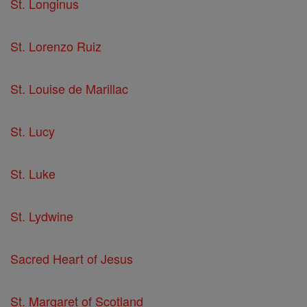
St. Longinus
St. Lorenzo Ruiz
St. Louise de Marillac
St. Lucy
St. Luke
St. Lydwine
Sacred Heart of Jesus
St. Margaret of Scotland