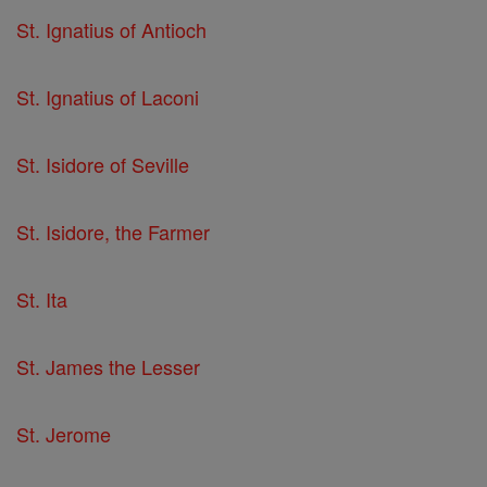
St. Ignatius of Antioch
St. Ignatius of Laconi
St. Isidore of Seville
St. Isidore, the Farmer
St. Ita
St. James the Lesser
St. Jerome