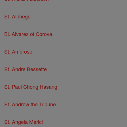
St. Alphege
Bl. Alvarez of Corova
St. Ambrose
St. Andre Bessette
St. Paul Chong Hasang
St. Andrew the Tribune
St. Angela Merici