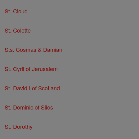
St. Cloud
St. Colette
Sts. Cosmas & Damian
St. Cyril of Jerusalem
St. David I of Scotland
St. Dominic of Silos
St. Dorothy