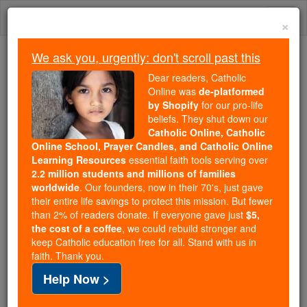
Skip
Togg
to
×
content
navi
We ask you, urgently: don't scroll past this
We ask you, urgently: don't scroll past this
Dear readers, Catholic
Online was
de-platformed
Dear readers, Catholic Online
by Shopify
for our pro-life
was
de-platformed by Shopify
beliefs. They shut down our
for our pro-life beliefs. They
Catholic Online, Catholic
Online School, Prayer Candles, and Catholic Online
shut down our
Catholic
Learning Resources
essential faith tools serving over
Online, Catholic Online School, Prayer Candles, and
2.2 million students and millions of families
essential faith
Catholic Online Learning Resources
worldwide
. Our founders, now in their 70's, just gave
tools serving over
2.2 million students and millions of
their entire life savings to protect this mission. But fewer
than 2% of readers donate. If everyone gave just
. Our founders, now in their 70's,
$5,
families worldwide
the cost of a coffee
, we could rebuild stronger and
just gave their entire life savings to protect this mission.
keep Catholic education free for all. Stand with us in
But fewer than 2% of readers donate. If everyone gave
faith. Thank you.
just
, we could rebuild stronger
$5, the cost of a coffee
Help Now >
and keep Catholic education free for all. Stand with us
in faith. Thank you.
DONATE TODAY >