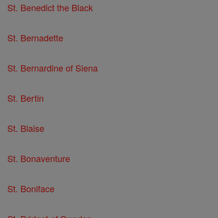
St. Benedict the Black
St. Bernadette
St. Bernardine of Siena
St. Bertin
St. Blaise
St. Bonaventure
St. Boniface