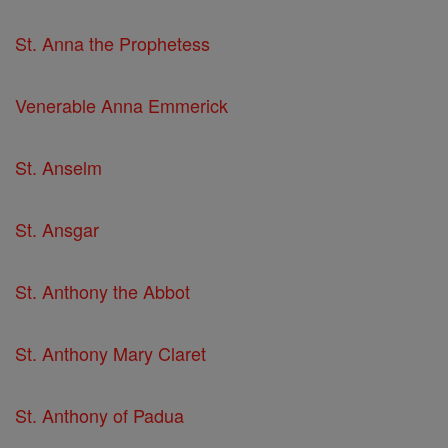
St. Anna the Prophetess
Venerable Anna Emmerick
St. Anselm
St. Ansgar
St. Anthony the Abbot
St. Anthony Mary Claret
St. Anthony of Padua