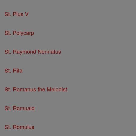
St. Pius V
St. Polycarp
St. Raymond Nonnatus
St. Rita
St. Romanus the Melodist
St. Romuald
St. Romulus