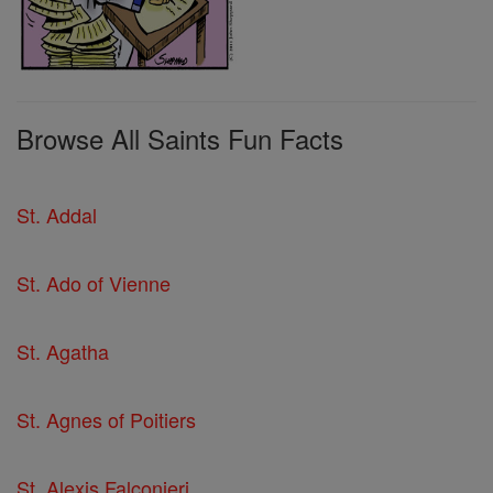
Browse All Saints Fun Facts
St. Addal
St. Ado of Vienne
St. Agatha
St. Agnes of Poitiers
St. Alexis Falconieri