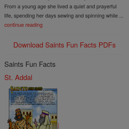
From a young age she lived a quiet and prayerful
life, spending her days sewing and spinning while ...
continue reading
Download Saints Fun Facts PDFs
Saints Fun Facts
St. Addal