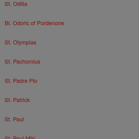
St. Odilia
Bl. Odoric of Pordenone
St. Olympias
St. Pachomius
St. Padre Pio
St. Patrick
St. Paul
St. Paul Miki