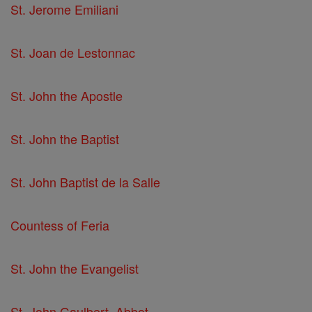
St. Jerome Emiliani
St. Joan de Lestonnac
St. John the Apostle
St. John the Baptist
St. John Baptist de la Salle
Countess of Feria
St. John the Evangelist
St. John Gaulbert, Abbot