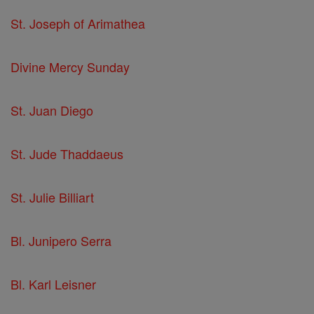
St. Joseph of Arimathea
Divine Mercy Sunday
St. Juan Diego
St. Jude Thaddaeus
St. Julie Billiart
Bl. Junipero Serra
Bl. Karl Leisner