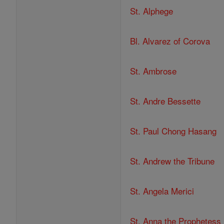
St. Alphege
Bl. Alvarez of Corova
St. Ambrose
St. Andre Bessette
St. Paul Chong Hasang
St. Andrew the Tribune
St. Angela Merici
St. Anna the Prophetess