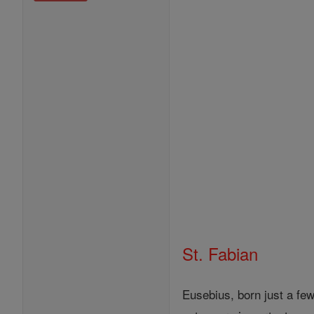
St. Fabian
Eusebius, born just a fe