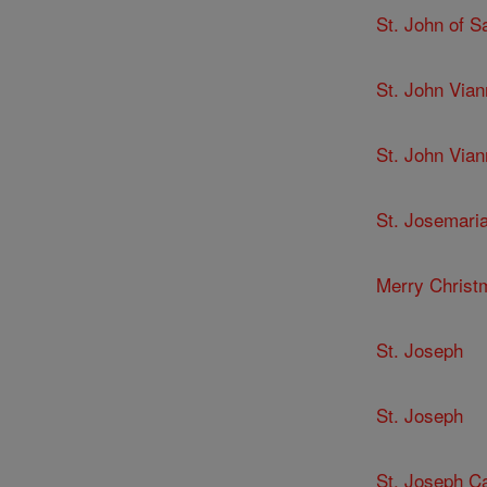
St. John of 
St. John Via
St. John Via
St. Josemari
Merry Christ
St. Joseph
St. Joseph
St. Joseph C