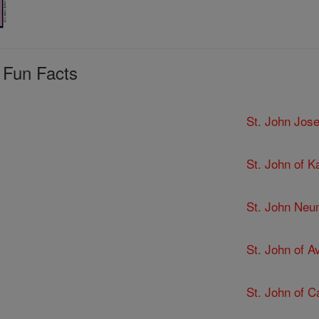
 Fun Facts
St. John Jose
St. John of K
St. John Ne
St. John of Av
St. John of C