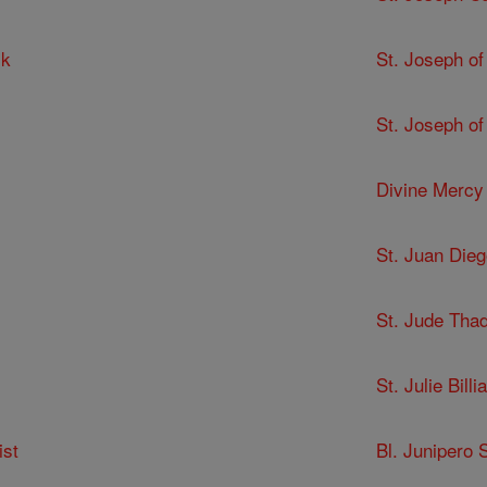
ck
St. Joseph of
St. Joseph of
Divine Mercy
St. Juan Dieg
St. Jude Tha
St. Julie Billia
ist
Bl. Junipero 