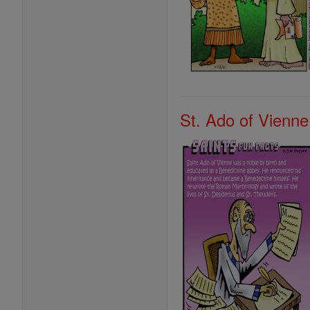
St. Ado of Vienne