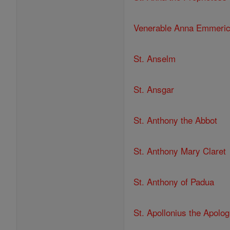
Venerable Anna Emmeri
St. Anselm
St. Ansgar
St. Anthony the Abbot
St. Anthony Mary Claret
St. Anthony of Padua
St. Apollonius the Apolog