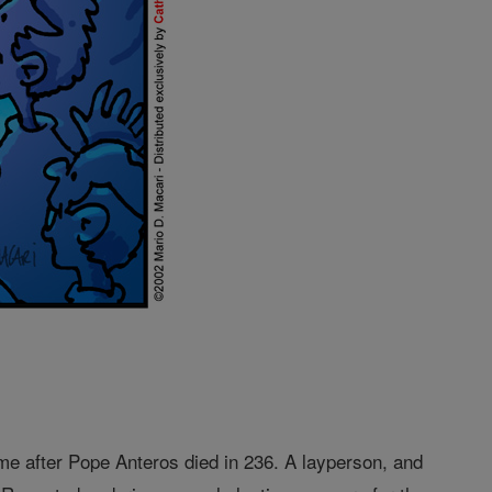
me after Pope Anteros died in 236. A layperson, and