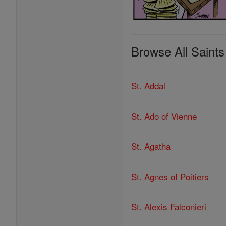
Browse All Saints
St. Addal
St. Ado of Vienne
St. Agatha
St. Agnes of Poitiers
St. Alexis Falconieri