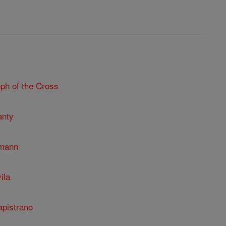
ph of the Cross
anty
umann
ila
apistrano