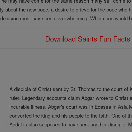
, he may have come for the same reason many still come to 
osity about the new pope, a desire to grieve for the pope who
decision must have been overwhelming. Which one would be
Download Saints Fun Fact
A disciple of Christ sent by St. Thomas to the court o
ruler. Legendary accounts claim Abgar wrote to Christ a
incurable illness. Abgar's court was in Edessa in Asia
converted the king and his people to the faith. One of
Addal is also supposed to have sent another disciple, Ma