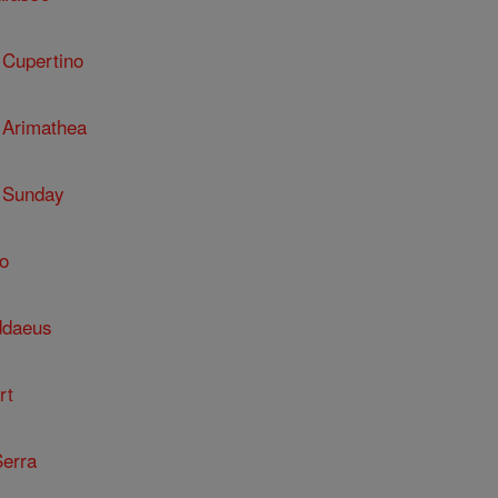
 Cupertino
 Arimathea
 Sunday
o
ddaeus
rt
Serra