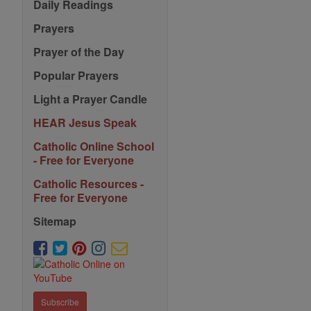
Daily Readings
Prayers
Prayer of the Day
Popular Prayers
Light a Prayer Candle
HEAR Jesus Speak
Catholic Online School
- Free for Everyone
Catholic Resources -
Free for Everyone
Sitemap
Subscribe