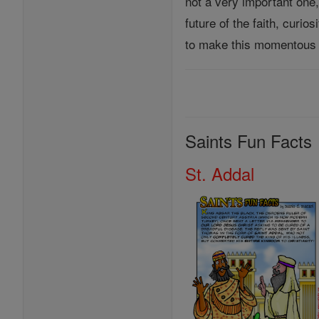
not a very important one
future of the faith, curi
to make this momentous 
Saints Fun Facts
St. Addal