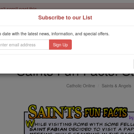
't scroll past this
Subscribe to our List
Dear readers, Catholic Online was
for our 
de-platformed by Shopify
Catholic Online School, Prayer Candles, and Catholic Online Le
o date with the latest news, information, and special offers.
. Our founders, 
million students and millions of families worldwide
this mission. But fewer than 2% of readers donate. If everyone gave ju
keep Catholic education free for all. Stand with us in faith. Thank you.
Saints Fun Facts: S
Catholic Online
Saints & Angels