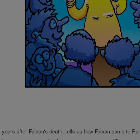
w years after Fabian's death, tells us how Fabian came to Ro