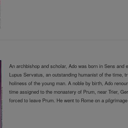
An archbishop and scholar, Ado was born in Sens and e
Lupus Servatus, an outstanding humanist of the time, 
holiness of the young man. A noble by birth, Ado renou
time assigned to the monastery of Prum, near Trier, 
forced to leave Prum. He went to Rome on a pilgrimage 