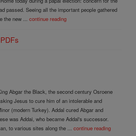
Rome today during a papal election: concern for the
 had passed. Seeing all the important people gathered
 the new ...
continue reading
s PDFs
f King Abgar the Black, the second century Osroene
sking Jesus to cure him of an intolerable and
 Minor (modern Turkey). Addal cured Abgar and
 these was Addai, who became Addal's successor.
n, to various sites along the ...
continue reading