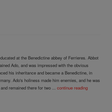
ducated at the Benedictine abbey of Ferrieres. Abbot
trained Ado, and was impressed with the obvious
nced his inheritance and became a Benedictine, in
Germany. Ado's holiness made him enemies, and he was
and remained there for two ...
continue reading