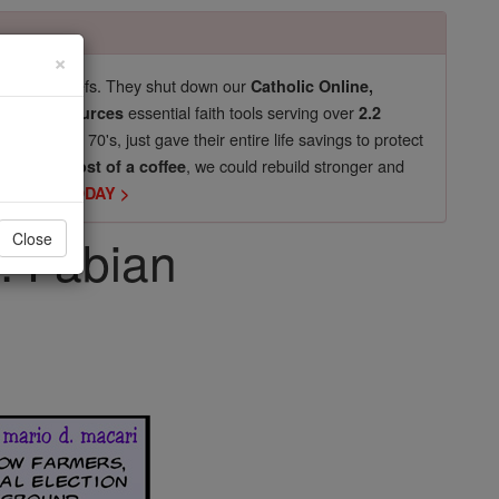
×
pro-life beliefs. They shut down our
Catholic Online,
essential faith tools serving over
arning Resources
2.2
now in their 70's, just gave their entire life savings to protect
st
, we could rebuild stronger and
$5, the cost of a coffee
DONATE TODAY >
t. Fabian
Close