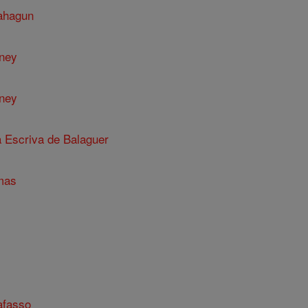
Sahagun
nney
nney
a Escriva de Balaguer
mas
afasso