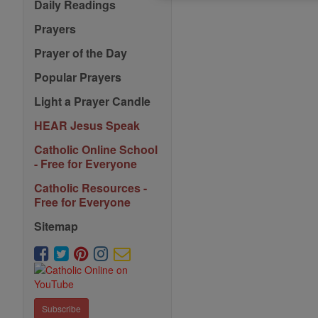
Daily Readings
Prayers
Prayer of the Day
Popular Prayers
Light a Prayer Candle
HEAR Jesus Speak
Catholic Online School
- Free for Everyone
Catholic Resources -
Free for Everyone
Sitemap
Subscribe