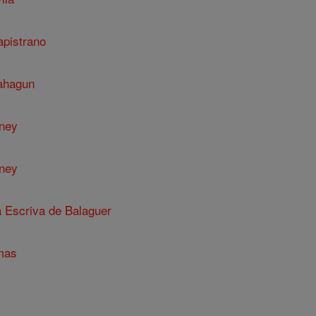
apistrano
Sahagun
nney
nney
a Escriva de Balaguer
mas