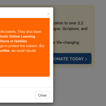
×
 in the Faith
ed free, faithful Catholic education to over 2.2
lping form souls with truth, prayer, Scripture, and
-life beliefs. They shut down
tholic Online Learning
llions of families
ven more families and keep this life-changing
ngs to protect this mission. But
 coffee
, we could rebuild
DONATE TODAY >
 Padre Pio
Close