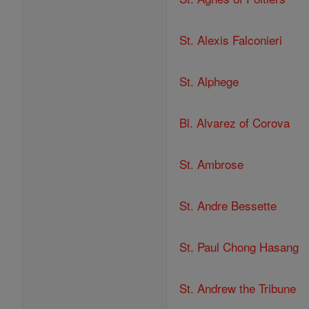
St. Alexis Falconieri
St. Alphege
Bl. Alvarez of Corova
St. Ambrose
St. Andre Bessette
St. Paul Chong Hasang
St. Andrew the Tribune