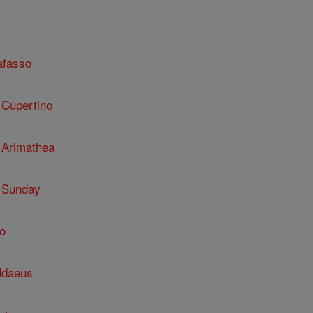
afasso
 Cupertino
 Arimathea
 Sunday
o
ddaeus