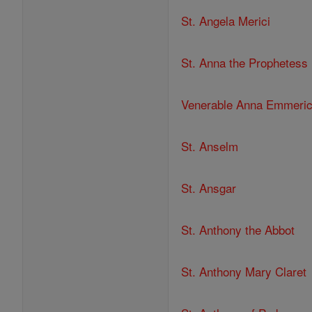
St. Angela Merici
St. Anna the Prophetess
Venerable Anna Emmeri
St. Anselm
St. Ansgar
St. Anthony the Abbot
St. Anthony Mary Claret