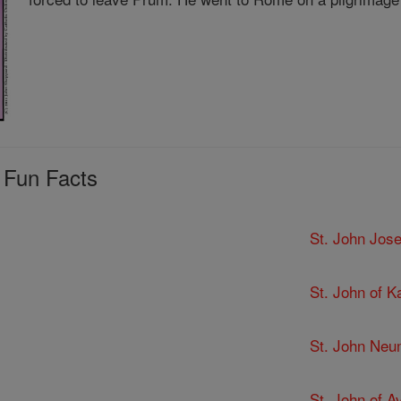
 Fun Facts
St. John Jose
St. John of K
St. John Ne
St. John of Av