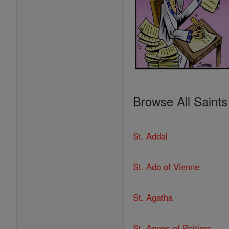
Browse All Saints
St. Addal
St. Ado of Vienne
St. Agatha
St. Agnes of Poitiers