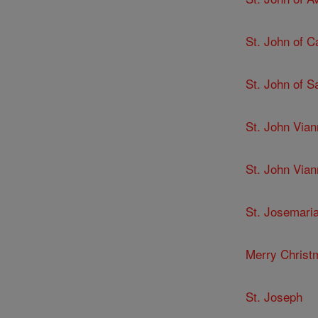
St. John of C
St. John of 
St. John Via
St. John Via
St. Josemari
Merry Christ
St. Joseph