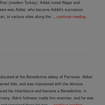
 Minor (modern Turkey). Addal cured Abgar and
 these was Addai, who became Addal's successor.
n, to various sites along the ...
continue reading
ducated at the Benedictine abbey of Ferrieres. Abbot
trained Ado, and was impressed with the obvious
nced his inheritance and became a Benedictine, in
Germany. Ado's holiness made him enemies, and he was
and remained there for two ...
continue reading