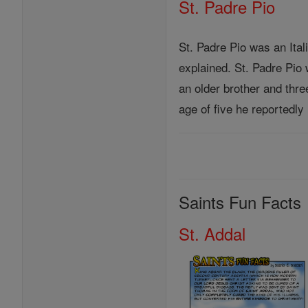
St. Padre Pio
St. Padre Pio was an Ital
explained. St. Padre Pio
an older brother and thre
age of five he reportedly
Saints Fun Facts
St. Addal