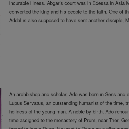
incurable illness. Abgar's court was in Edessa in Asia
converted the king and his people to the faith. One of
Addal is also supposed to have sent another disciple, Ma
An archbishop and scholar, Ado was born in Sens and e
Lupus Servatus, an outstanding humanist of the time, 
holiness of the young man. A noble by birth, Ado renou
time assigned to the monastery of Prum, near Trier, 
forced to leave Prum. He went to Rome on a pilgrimage 