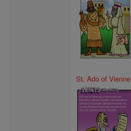
St. Ado of Vienne