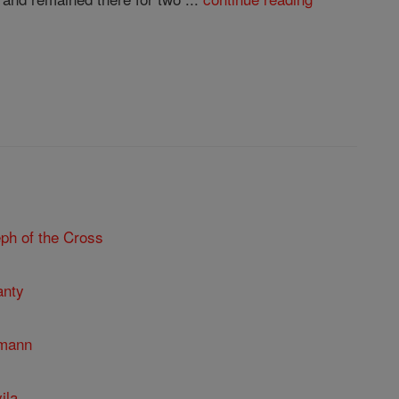
ph of the Cross
anty
umann
ila