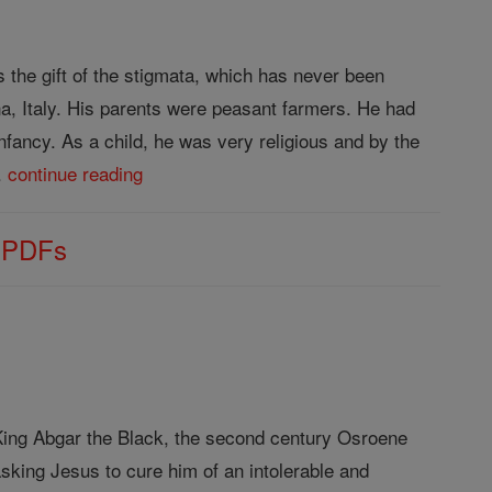
s the gift of the stigmata, which has never been
a, Italy. His parents were peasant farmers. He had
infancy. As a child, he was very religious and by the
..
continue reading
s PDFs
f King Abgar the Black, the second century Osroene
sking Jesus to cure him of an intolerable and