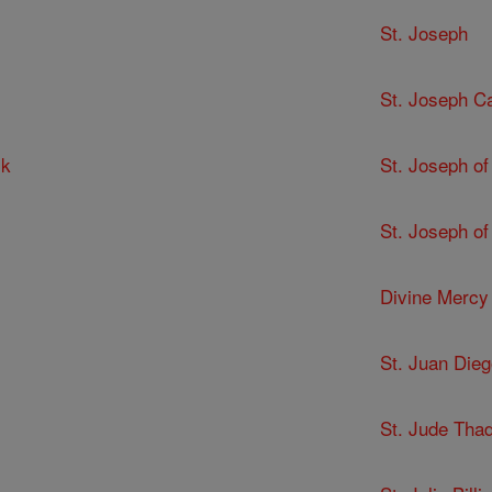
St. Joseph
St. Joseph C
ck
St. Joseph of
St. Joseph of
Divine Mercy
St. Juan Dieg
St. Jude Tha