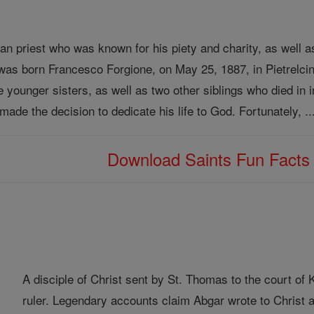
ian priest who was known for his piety and charity, as well a
 was born Francesco Forgione, on May 25, 1887, in Pietrelcin
e younger sisters, as well as two other siblings who died in 
 made the decision to dedicate his life to God. Fortunately, .
Download Saints Fun Fact
A disciple of Christ sent by St. Thomas to the court o
ruler. Legendary accounts claim Abgar wrote to Christ a