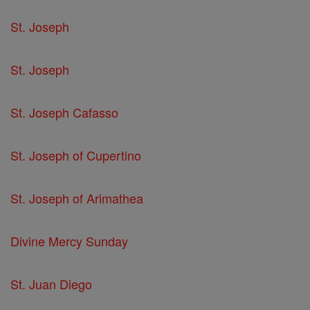
St. Joseph
St. Joseph
St. Joseph Cafasso
St. Joseph of Cupertino
St. Joseph of Arimathea
Divine Mercy Sunday
St. Juan Diego