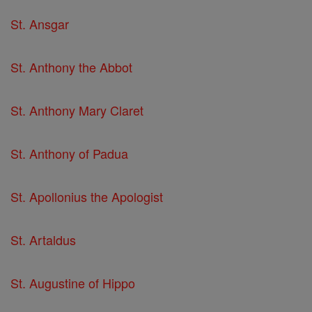
St. Ansgar
St. Anthony the Abbot
St. Anthony Mary Claret
St. Anthony of Padua
St. Apollonius the Apologist
St. Artaldus
St. Augustine of Hippo