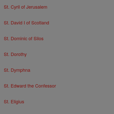
St. Cyril of Jerusalem
St. David I of Scotland
St. Dominic of Silos
St. Dorothy
St. Dymphna
St. Edward the Confessor
St. Eligius