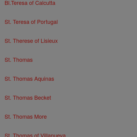
Bl.Teresa of Calcutta
St. Teresa of Portugal
St. Therese of Lisieux
St. Thomas
St. Thomas Aquinas
St. Thomas Becket
St. Thomas More
St. Thomas of Villanueva