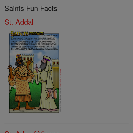
Saints Fun Facts
St. Addal