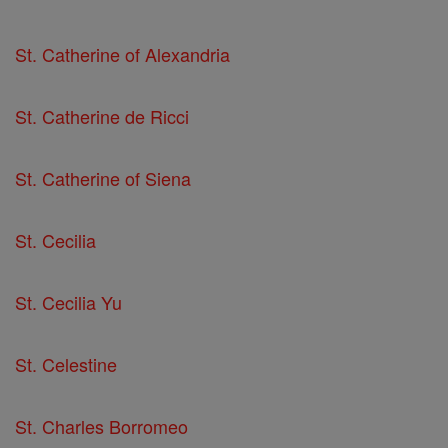
St. Catherine of Alexandria
St. Catherine de Ricci
St. Catherine of Siena
St. Cecilia
St. Cecilia Yu
St. Celestine
St. Charles Borromeo