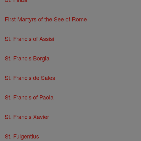
First Martyrs of the See of Rome
St. Francis of Assisi
St. Francis Borgia
St. Francis de Sales
St. Francis of Paola
St. Francis Xavier
St. Fulgentius