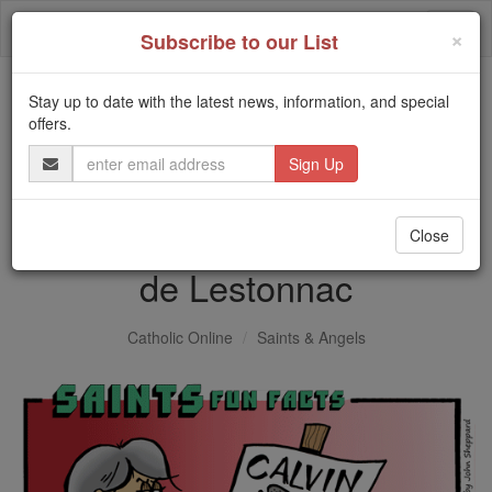
Skip
Togg
to
×
Subscribe to our List
content
navi
Stay up to date with the latest news, information, and special
Trending:
offers.
Daily Reading for Thursday, October ...
Email
Today's Reading
The Mysteries of the Rosary
Address
Saints Fun Facts: St. Joan
Close
de Lestonnac
Catholic Online
Saints & Angels