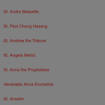
St. Andre Bessette
St. Paul Chong Hasang
St. Andrew the Tribune
St. Angela Merici
St. Anna the Prophetess
Venerable Anna Emmerick
St. Anselm