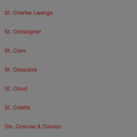
St. Charles Lwanga
St. Christopher
St. Clare
St. Cleopatra
St. Cloud
St. Colette
Sts. Cosmas & Damian