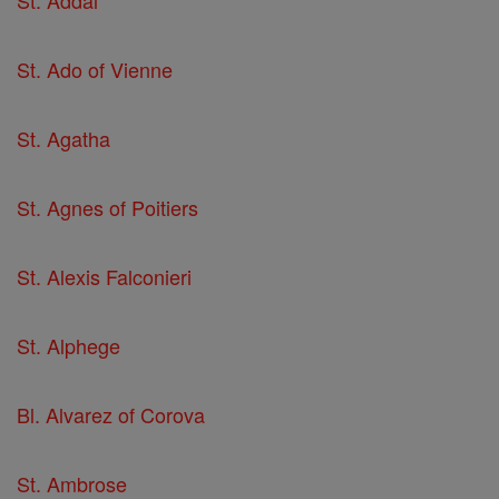
St. Addal
St. Ado of Vienne
St. Agatha
St. Agnes of Poitiers
St. Alexis Falconieri
St. Alphege
Bl. Alvarez of Corova
St. Ambrose