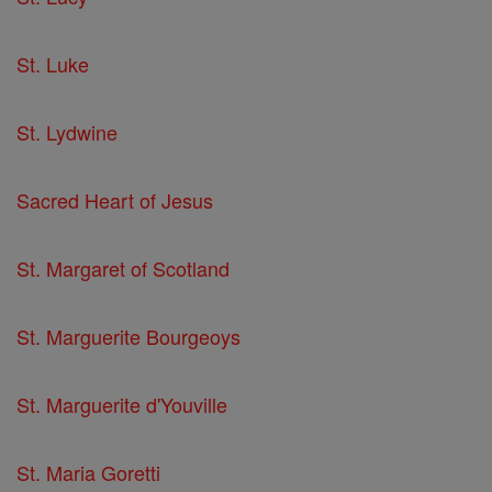
St. Luke
St. Lydwine
Sacred Heart of Jesus
St. Margaret of Scotland
St. Marguerite Bourgeoys
St. Marguerite d'Youville
St. Maria Goretti