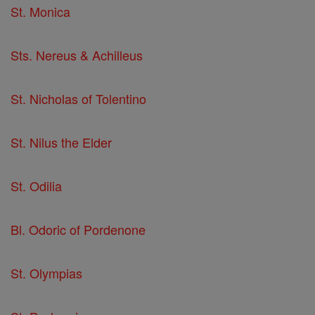
St. Monica
Sts. Nereus & Achilleus
St. Nicholas of Tolentino
St. Nilus the Elder
St. Odilia
Bl. Odoric of Pordenone
St. Olympias