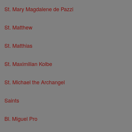
St. Mary Magdalene de Pazzi
St. Matthew
St. Matthias
St. Maximilian Kolbe
St. Michael the Archangel
Saints
Bl. Miguel Pro