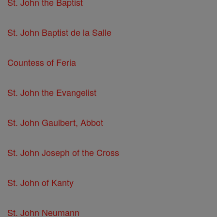
St. John the Baptist
St. John Baptist de la Salle
Countess of Feria
St. John the Evangelist
St. John Gaulbert, Abbot
St. John Joseph of the Cross
St. John of Kanty
St. John Neumann