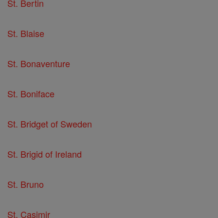
St. Bertin
St. Blaise
St. Bonaventure
St. Boniface
St. Bridget of Sweden
St. Brigid of Ireland
St. Bruno
St. Casimir