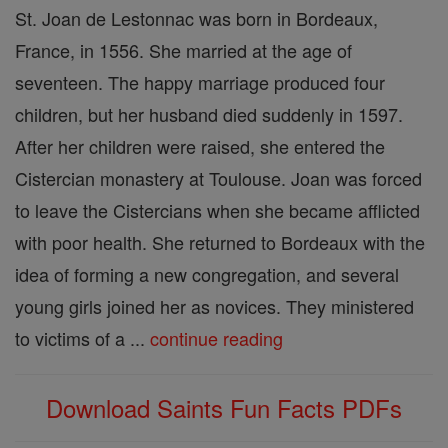
St. Joan de Lestonnac was born in Bordeaux,
France, in 1556. She married at the age of
seventeen. The happy marriage produced four
children, but her husband died suddenly in 1597.
After her children were raised, she entered the
Cistercian monastery at Toulouse. Joan was forced
to leave the Cistercians when she became afflicted
with poor health. She returned to Bordeaux with the
idea of forming a new congregation, and several
young girls joined her as novices. They ministered
to victims of a ...
continue reading
Download Saints Fun Facts PDFs