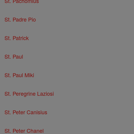
St. Pachomius
St. Padre Pio
St. Patrick
St. Paul
St. Paul Miki
St. Peregrine Laziosi
St. Peter Canisius
St. Peter Chanel