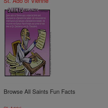
St. Ado of Vienne
Browse All Saints Fun Facts