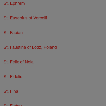
St. Ephrem
St. Eusebius of Vercelli
St. Fabian
St. Faustina of Lodz, Poland
St. Felix of Nola
St. Fidelis
St. Fina
St. Finbar