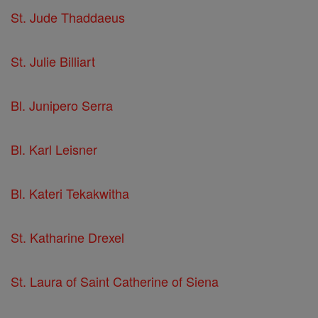
St. Jude Thaddaeus
St. Julie Billiart
Bl. Junipero Serra
Bl. Karl Leisner
Bl. Kateri Tekakwitha
St. Katharine Drexel
St. Laura of Saint Catherine of Siena