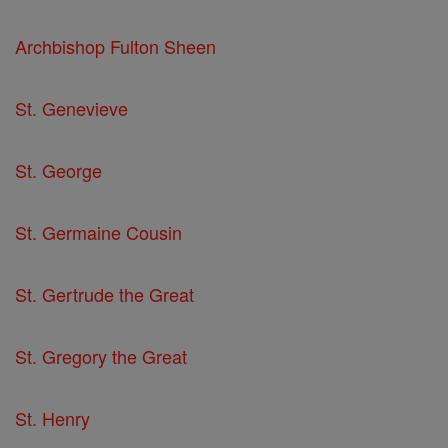
Archbishop Fulton Sheen
St. Genevieve
St. George
St. Germaine Cousin
St. Gertrude the Great
St. Gregory the Great
St. Henry