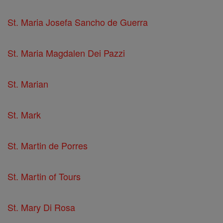
St. Maria Josefa Sancho de Guerra
St. Maria Magdalen Dei Pazzi
St. Marian
St. Mark
St. Martin de Porres
St. Martin of Tours
St. Mary Di Rosa