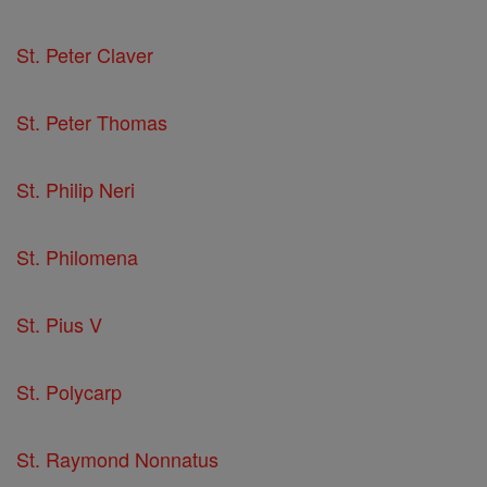
St. Peter Claver
St. Peter Thomas
St. Philip Neri
St. Philomena
St. Pius V
St. Polycarp
St. Raymond Nonnatus