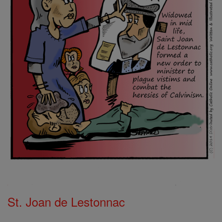
St. Joan de Lestonnac