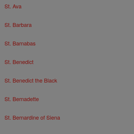
St. Ava
St. Barbara
St. Barnabas
St. Benedict
St. Benedict the Black
St. Bernadette
St. Bernardine of Siena