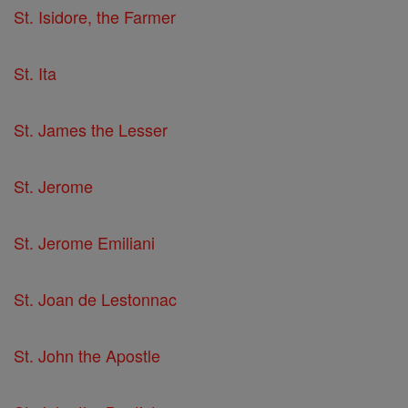
St. Isidore, the Farmer
St. Ita
St. James the Lesser
St. Jerome
St. Jerome Emiliani
St. Joan de Lestonnac
St. John the Apostle