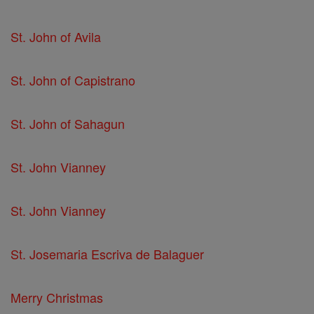
St. John of Avila
St. John of Capistrano
St. John of Sahagun
St. John Vianney
St. John Vianney
St. Josemaria Escriva de Balaguer
Merry Christmas