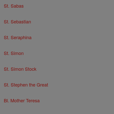
St. Sabas
St. Sebastian
St. Seraphina
St. Simon
St. Simon Stock
St. Stephen the Great
Bl. Mother Teresa