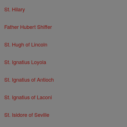
St. Hilary
Father Hubert Shiffer
St. Hugh of Lincoln
St. Ignatius Loyola
St. Ignatius of Antioch
St. Ignatius of Laconi
St. Isidore of Seville