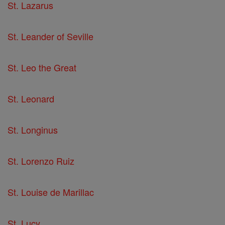
St. Lazarus
St. Leander of Seville
St. Leo the Great
St. Leonard
St. Longinus
St. Lorenzo Ruiz
St. Louise de Marillac
St. Lucy