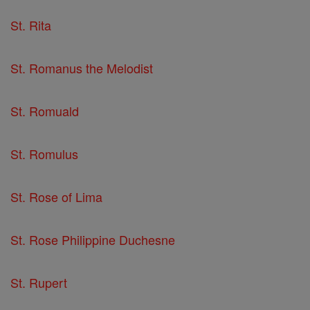
St. Rita
St. Romanus the Melodist
St. Romuald
St. Romulus
St. Rose of Lima
St. Rose Philippine Duchesne
St. Rupert