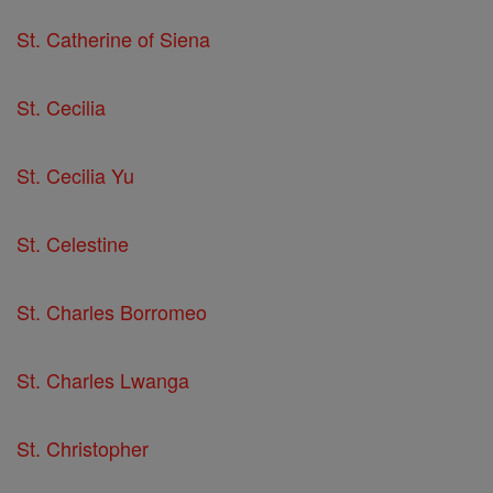
St. Catherine of Siena
St. Cecilia
St. Cecilia Yu
St. Celestine
St. Charles Borromeo
St. Charles Lwanga
St. Christopher