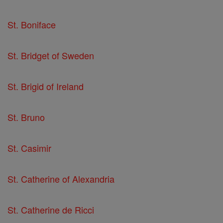
St. Boniface
St. Bridget of Sweden
St. Brigid of Ireland
St. Bruno
St. Casimir
St. Catherine of Alexandria
St. Catherine de Ricci