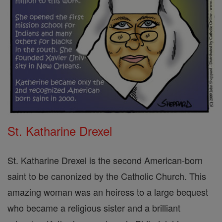
St. Katharine Drexel
St. Katharine Drexel is the second American-born
saint to be canonized by the Catholic Church. This
amazing woman was an heiress to a large bequest
who became a religious sister and a brilliant