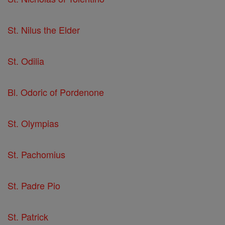
St. Nilus the Elder
St. Odilia
Bl. Odoric of Pordenone
St. Olympias
St. Pachomius
St. Padre Pio
St. Patrick