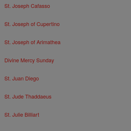
St. Joseph Cafasso
St. Joseph of Cupertino
St. Joseph of Arimathea
Divine Mercy Sunday
St. Juan Diego
St. Jude Thaddaeus
St. Julie Billiart