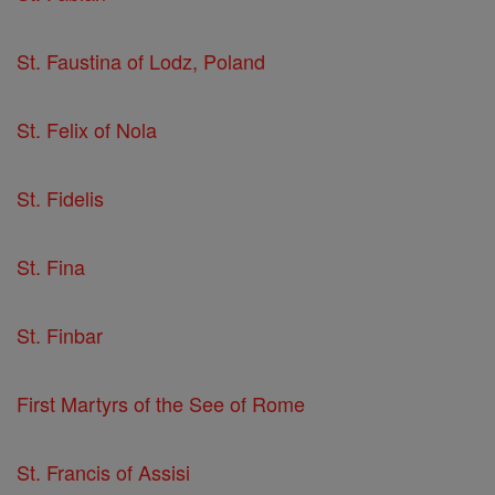
St. Faustina of Lodz, Poland
St. Felix of Nola
St. Fidelis
St. Fina
St. Finbar
First Martyrs of the See of Rome
St. Francis of Assisi