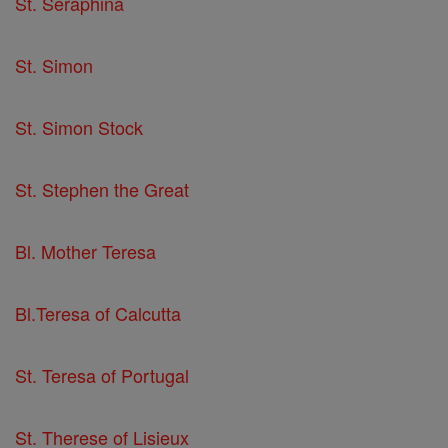
St. Seraphina
St. Simon
St. Simon Stock
St. Stephen the Great
Bl. Mother Teresa
Bl.Teresa of Calcutta
St. Teresa of Portugal
St. Therese of Lisieux