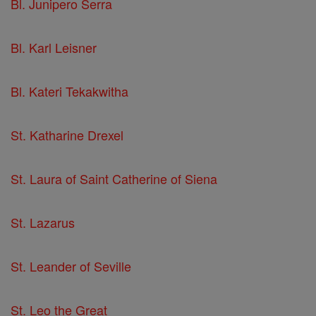
Bl. Junipero Serra
Bl. Karl Leisner
Bl. Kateri Tekakwitha
St. Katharine Drexel
St. Laura of Saint Catherine of Siena
St. Lazarus
St. Leander of Seville
St. Leo the Great