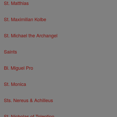
St. Matthias
St. Maximilian Kolbe
St. Michael the Archangel
Saints
Bl. Miguel Pro
St. Monica
Sts. Nereus & Achilleus
St. Nicholas of Tolentino