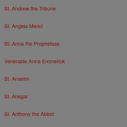
St. Andrew the Tribune
St. Angela Merici
St. Anna the Prophetess
Venerable Anna Emmerick
St. Anselm
St. Ansgar
St. Anthony the Abbot