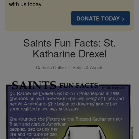
with us today.
DONATE TODAY >
Saints Fun Facts: St.
Katharine Drexel
Catholic Online
Saints & Angels