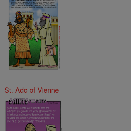
St. Ado of Vienne