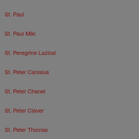
St. Paul
St. Paul Miki
St. Peregrine Laziosi
St. Peter Canisius
St. Peter Chanel
St. Peter Claver
St. Peter Thomas