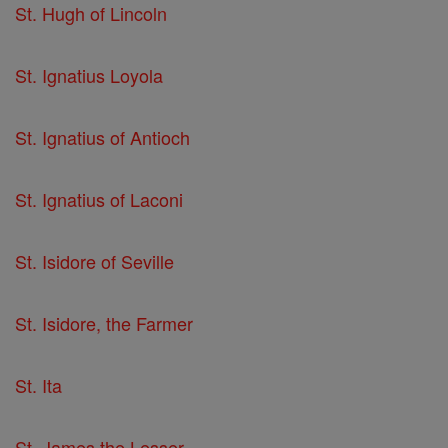
St. Hugh of Lincoln
St. Ignatius Loyola
St. Ignatius of Antioch
St. Ignatius of Laconi
St. Isidore of Seville
St. Isidore, the Farmer
St. Ita
St. James the Lesser