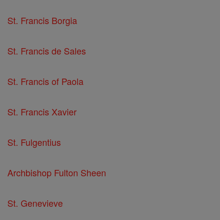
St. Francis Borgia
St. Francis de Sales
St. Francis of Paola
St. Francis Xavier
St. Fulgentius
Archbishop Fulton Sheen
St. Genevieve