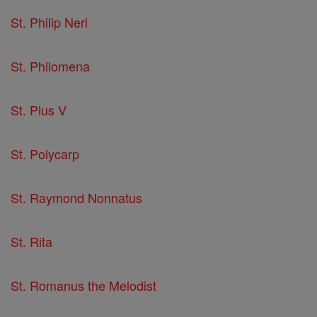
St. Philip Neri
St. Philomena
St. Pius V
St. Polycarp
St. Raymond Nonnatus
St. Rita
St. Romanus the Melodist