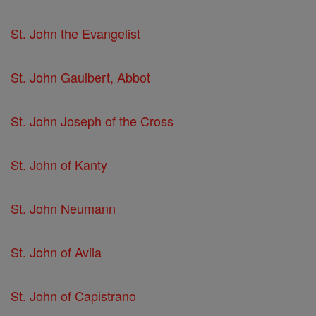
St. John the Evangelist
St. John Gaulbert, Abbot
St. John Joseph of the Cross
St. John of Kanty
St. John Neumann
St. John of Avila
St. John of Capistrano