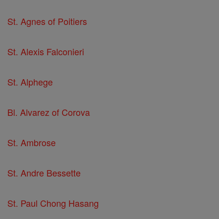
St. Agnes of Poitiers
St. Alexis Falconieri
St. Alphege
Bl. Alvarez of Corova
St. Ambrose
St. Andre Bessette
St. Paul Chong Hasang