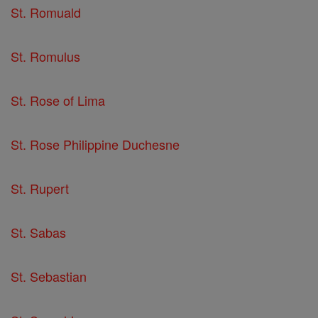
St. Romuald
St. Romulus
St. Rose of Lima
St. Rose Philippine Duchesne
St. Rupert
St. Sabas
St. Sebastian