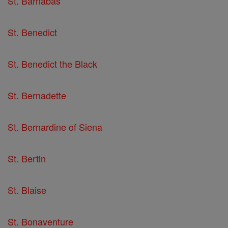
St. Barnabas
St. Benedict
St. Benedict the Black
St. Bernadette
St. Bernardine of Siena
St. Bertin
St. Blaise
St. Bonaventure