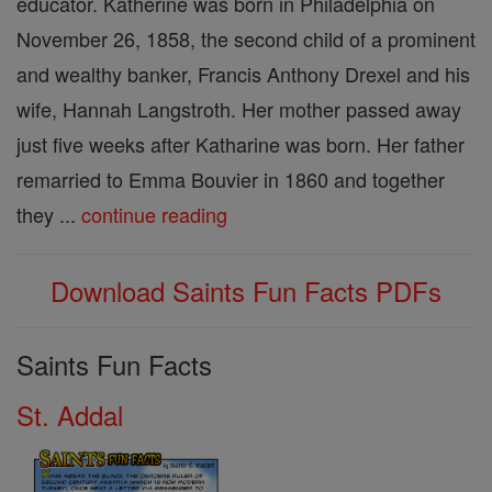
educator. Katherine was born in Philadelphia on
November 26, 1858, the second child of a prominent
and wealthy banker, Francis Anthony Drexel and his
wife, Hannah Langstroth. Her mother passed away
just five weeks after Katharine was born. Her father
remarried to Emma Bouvier in 1860 and together
they ...
continue reading
Download Saints Fun Facts PDFs
Saints Fun Facts
St. Addal