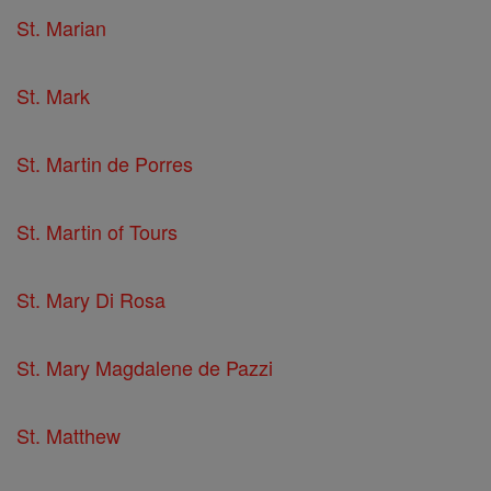
St. Marian
St. Mark
St. Martin de Porres
St. Martin of Tours
St. Mary Di Rosa
St. Mary Magdalene de Pazzi
St. Matthew