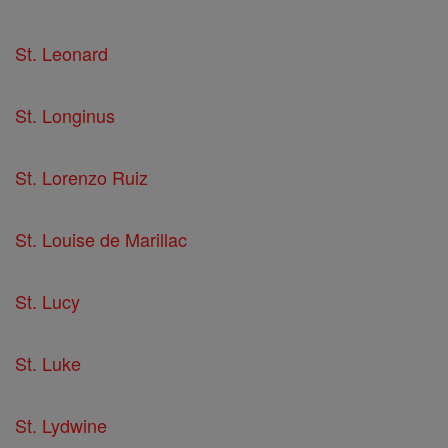
St. Leonard
St. Longinus
St. Lorenzo Ruiz
St. Louise de Marillac
St. Lucy
St. Luke
St. Lydwine