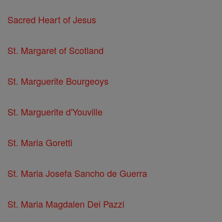
Sacred Heart of Jesus
St. Margaret of Scotland
St. Marguerite Bourgeoys
St. Marguerite d'Youville
St. Maria Goretti
St. Maria Josefa Sancho de Guerra
St. Maria Magdalen Dei Pazzi