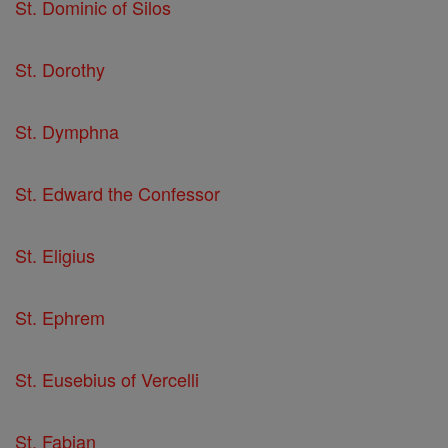
St. Dominic of Silos
St. Dorothy
St. Dymphna
St. Edward the Confessor
St. Eligius
St. Ephrem
St. Eusebius of Vercelli
St. Fabian