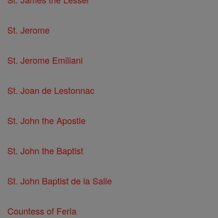
St. Jerome
St. Jerome Emiliani
St. Joan de Lestonnac
St. John the Apostle
St. John the Baptist
St. John Baptist de la Salle
Countess of Feria