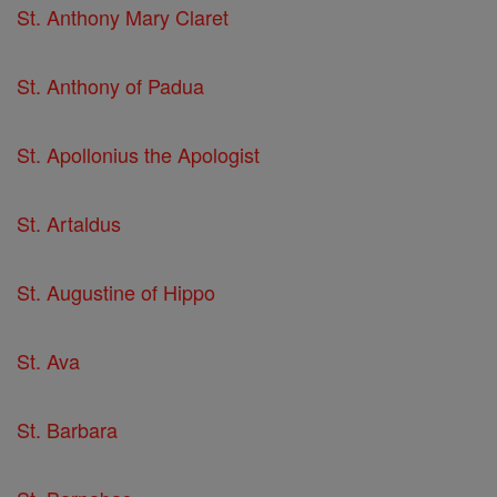
St. Anthony Mary Claret
St. Anthony of Padua
St. Apollonius the Apologist
St. Artaldus
St. Augustine of Hippo
St. Ava
St. Barbara