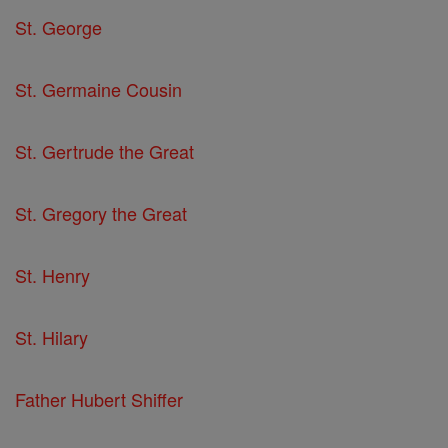
St. George
St. Germaine Cousin
St. Gertrude the Great
St. Gregory the Great
St. Henry
St. Hilary
Father Hubert Shiffer