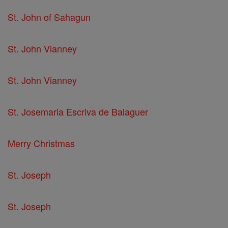
St. John of Sahagun
St. John Vianney
St. John Vianney
St. Josemaria Escriva de Balaguer
Merry Christmas
St. Joseph
St. Joseph