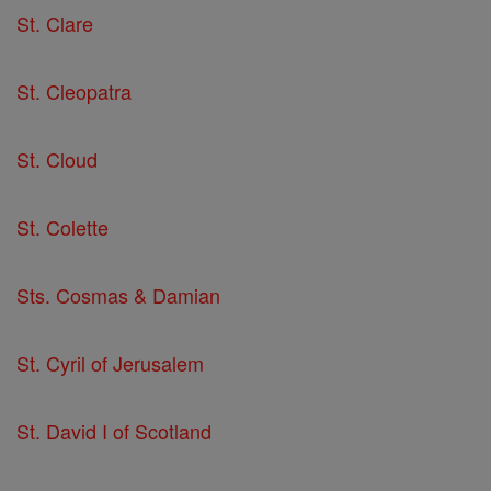
St. Clare
St. Cleopatra
St. Cloud
St. Colette
Sts. Cosmas & Damian
St. Cyril of Jerusalem
St. David I of Scotland