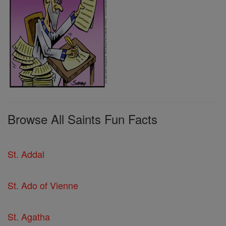
Browse All Saints Fun Facts
St. Addal
St. Ado of Vienne
St. Agatha