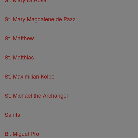
St. Mary Magdalene de Pazzi
St. Matthew
St. Matthias
St. Maximilian Kolbe
St. Michael the Archangel
Saints
Bl. Miguel Pro