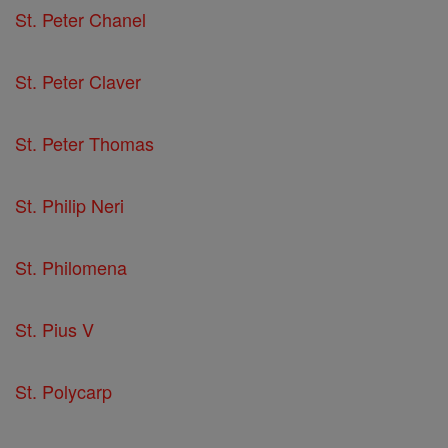
St. Peter Chanel
St. Peter Claver
St. Peter Thomas
St. Philip Neri
St. Philomena
St. Pius V
St. Polycarp