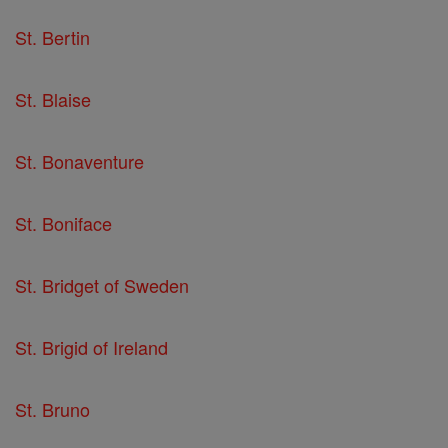
St. Bertin
St. Blaise
St. Bonaventure
St. Boniface
St. Bridget of Sweden
St. Brigid of Ireland
St. Bruno