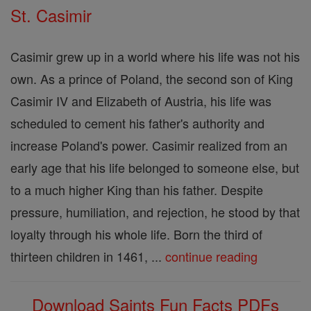
St. Casimir
Casimir grew up in a world where his life was not his
own. As a prince of Poland, the second son of King
Casimir IV and Elizabeth of Austria, his life was
scheduled to cement his father's authority and
increase Poland's power. Casimir realized from an
early age that his life belonged to someone else, but
to a much higher King than his father. Despite
pressure, humiliation, and rejection, he stood by that
loyalty through his whole life. Born the third of
thirteen children in 1461, ...
continue reading
Download Saints Fun Facts PDFs