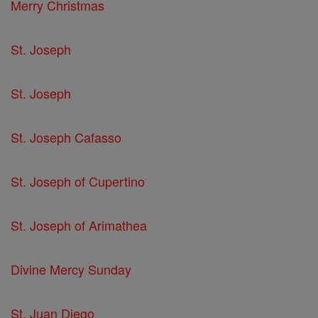
Merry Christmas
St. Joseph
St. Joseph
St. Joseph Cafasso
St. Joseph of Cupertino
St. Joseph of Arimathea
Divine Mercy Sunday
St. Juan Diego