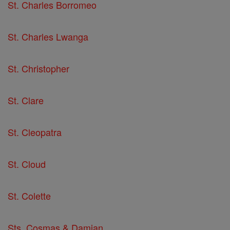
St. Charles Borromeo
St. Charles Lwanga
St. Christopher
St. Clare
St. Cleopatra
St. Cloud
St. Colette
Sts. Cosmas & Damian