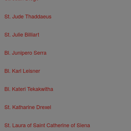
St. Jude Thaddaeus
St. Julie Billiart
Bl. Junipero Serra
Bl. Karl Leisner
Bl. Kateri Tekakwitha
St. Katharine Drexel
St. Laura of Saint Catherine of Siena