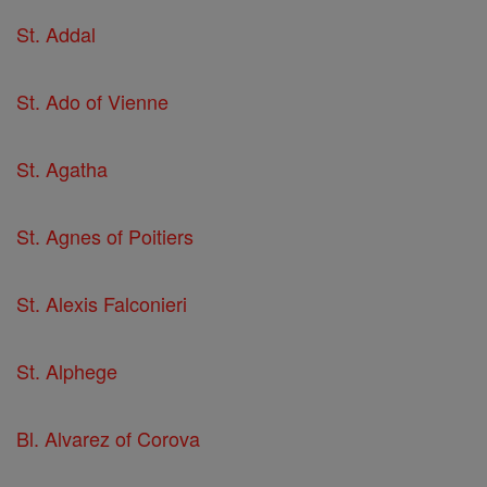
St. Addal
St. Ado of Vienne
St. Agatha
St. Agnes of Poitiers
St. Alexis Falconieri
St. Alphege
Bl. Alvarez of Corova