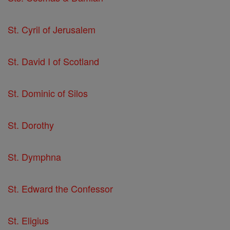
St. Cyril of Jerusalem
St. David I of Scotland
St. Dominic of Silos
St. Dorothy
St. Dymphna
St. Edward the Confessor
St. Eligius