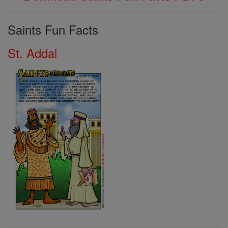
Saints Fun Facts
St. Addal