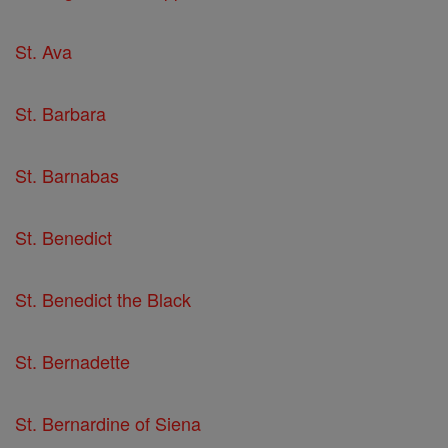
St. Ava
St. Barbara
St. Barnabas
St. Benedict
St. Benedict the Black
St. Bernadette
St. Bernardine of Siena