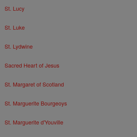
St. Lucy
St. Luke
St. Lydwine
Sacred Heart of Jesus
St. Margaret of Scotland
St. Marguerite Bourgeoys
St. Marguerite d'Youville