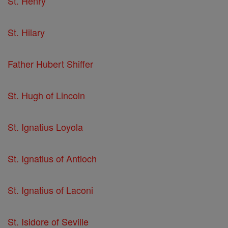
St. Henry
St. Hilary
Father Hubert Shiffer
St. Hugh of Lincoln
St. Ignatius Loyola
St. Ignatius of Antioch
St. Ignatius of Laconi
St. Isidore of Seville