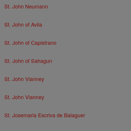
St. John Neumann
St. John of Avila
St. John of Capistrano
St. John of Sahagun
St. John Vianney
St. John Vianney
St. Josemaria Escriva de Balaguer