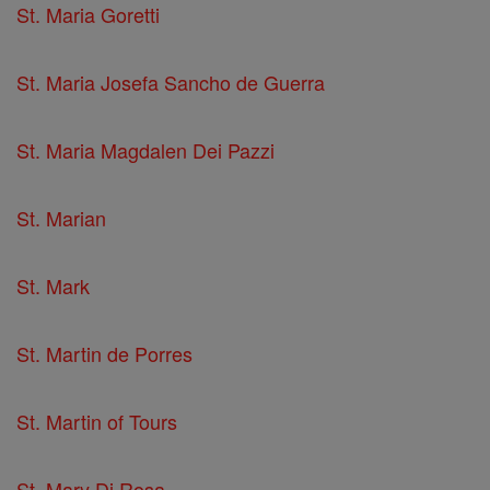
St. Maria Goretti
St. Maria Josefa Sancho de Guerra
St. Maria Magdalen Dei Pazzi
St. Marian
St. Mark
St. Martin de Porres
St. Martin of Tours
St. Mary Di Rosa