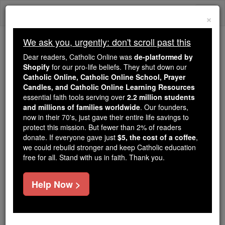
Skip
Togg
to
×
content
navi
We ask you, urgently: don't scroll past this
Trending:
Dear readers, Catholic Online was
de-platformed by
Daily Reading for Thursday, October ...
Shopify
for our pro-life beliefs. They shut down our
Today's Reading
The Mysteries of the Rosary
Catholic Online, Catholic Online School, Prayer
Candles, and Catholic Online Learning Resources
essential faith tools serving over
2.2 million students
and millions of families worldwide
Saints Fun Facts: St.
. Our founders,
now in their 70's, just gave their entire life savings to
Casimir
protect this mission. But fewer than 2% of readers
donate. If everyone gave just
$5, the cost of a coffee
,
we could rebuild stronger and keep Catholic education
Catholic Online
Saints & Angels
free for all. Stand with us in faith. Thank you.
Help Now >