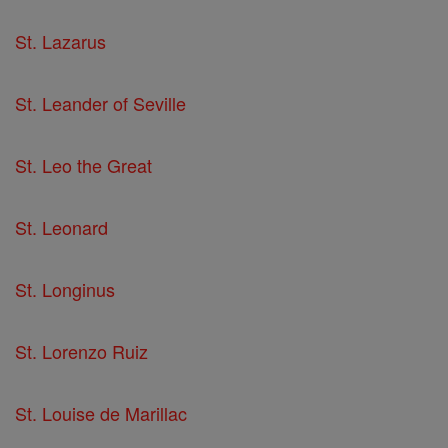
St. Lazarus
St. Leander of Seville
St. Leo the Great
St. Leonard
St. Longinus
St. Lorenzo Ruiz
St. Louise de Marillac