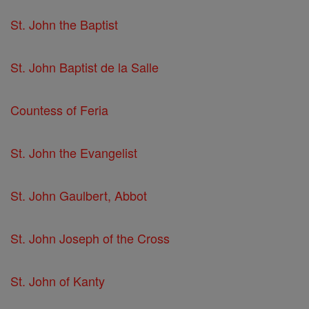
St. John the Baptist
St. John Baptist de la Salle
Countess of Feria
St. John the Evangelist
St. John Gaulbert, Abbot
St. John Joseph of the Cross
St. John of Kanty