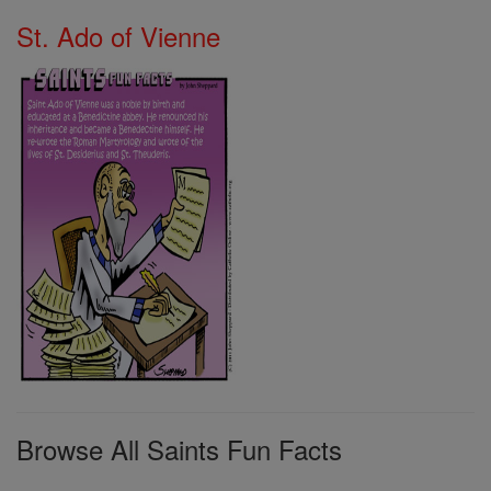
St. Ado of Vienne
Browse All Saints Fun Facts