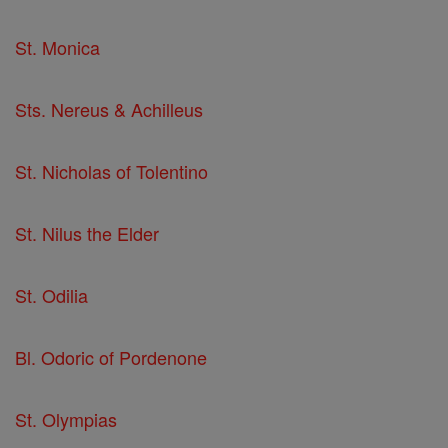
St. Monica
Sts. Nereus & Achilleus
St. Nicholas of Tolentino
St. Nilus the Elder
St. Odilia
Bl. Odoric of Pordenone
St. Olympias