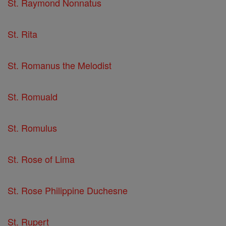
St. Raymond Nonnatus
St. Rita
St. Romanus the Melodist
St. Romuald
St. Romulus
St. Rose of Lima
St. Rose Philippine Duchesne
St. Rupert