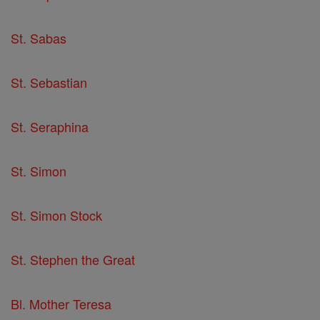
St. Sabas
St. Sebastian
St. Seraphina
St. Simon
St. Simon Stock
St. Stephen the Great
Bl. Mother Teresa