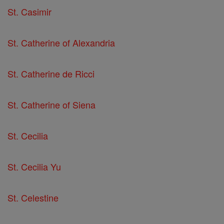
St. Casimir
St. Catherine of Alexandria
St. Catherine de Ricci
St. Catherine of Siena
St. Cecilia
St. Cecilia Yu
St. Celestine