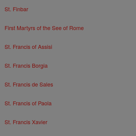
St. Finbar
First Martyrs of the See of Rome
St. Francis of Assisi
St. Francis Borgia
St. Francis de Sales
St. Francis of Paola
St. Francis Xavier