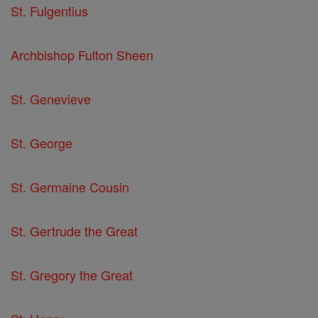
St. Fulgentius
Archbishop Fulton Sheen
St. Genevieve
St. George
St. Germaine Cousin
St. Gertrude the Great
St. Gregory the Great