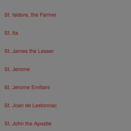
St. Isidore, the Farmer
St. Ita
St. James the Lesser
St. Jerome
St. Jerome Emiliani
St. Joan de Lestonnac
St. John the Apostle