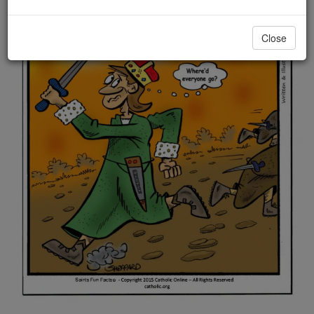
Close