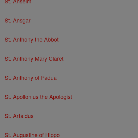
St. Anselm
St. Ansgar
St. Anthony the Abbot
St. Anthony Mary Claret
St. Anthony of Padua
St. Apollonius the Apologist
St. Artaldus
St. Augustine of Hippo