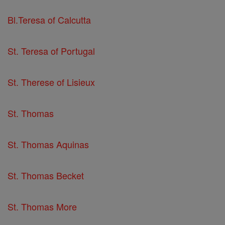
Bl.Teresa of Calcutta
St. Teresa of Portugal
St. Therese of Lisieux
St. Thomas
St. Thomas Aquinas
St. Thomas Becket
St. Thomas More