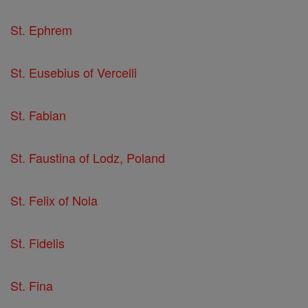
St. Ephrem
St. Eusebius of Vercelli
St. Fabian
St. Faustina of Lodz, Poland
St. Felix of Nola
St. Fidelis
St. Fina