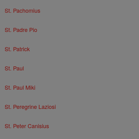
St. Pachomius
St. Padre Pio
St. Patrick
St. Paul
St. Paul Miki
St. Peregrine Laziosi
St. Peter Canisius