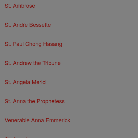
St. Ambrose
St. Andre Bessette
St. Paul Chong Hasang
St. Andrew the Tribune
St. Angela Merici
St. Anna the Prophetess
Venerable Anna Emmerick