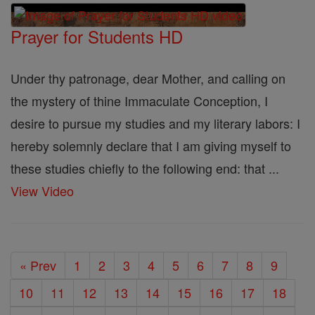
Prayer for Students HD
Under thy patronage, dear Mother, and calling on
the mystery of thine Immaculate Conception, I
desire to pursue my studies and my literary labors: I
hereby solemnly declare that I am giving myself to
these studies chiefly to the following end: that ...
View Video
« Prev
1
2
3
4
5
6
7
8
9
10
11
12
13
14
15
16
17
18