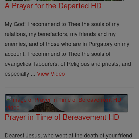
A Prayer for the Departed HD
My God! I recommend to Thee the souls of my
relations, my benefactors, my friends and my
enemies, and of those who are in Purgatory on my
account. I recommend to Thee the souls of
evangelical labourers, of Religious and priests, and
especially ...
View Video
Prayer in Time of Bereavement HD
Dearest Jesus, who wept at the death of your friend