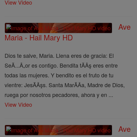
View Video
Ave
Maria - Hail Mary HD
Dios te salve, Maria. Llena eres de gracia: El
SeĂ...Â„or es contigo. Bendita tĂÂş eres entre
todas las mujeres. Y bendito es el fruto de tu
vientre: JesĂÂşs. Santa MarĂÂ­a, Madre de Dios,
ruega por nosotros pecadores, ahora y en ...
View Video
Ave