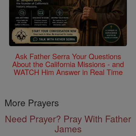
Ask Father Serra Your Questions
About the California Missions - and
WATCH Him Answer in Real Time
More Prayers
Need Prayer? Pray With Father
James