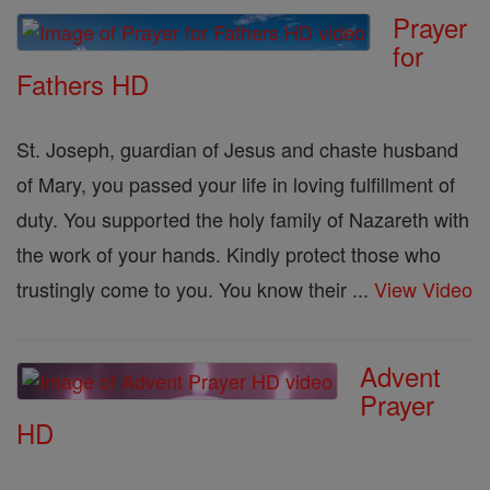
Prayer
for
Fathers HD
St. Joseph, guardian of Jesus and chaste husband
of Mary, you passed your life in loving fulfillment of
duty. You supported the holy family of Nazareth with
the work of your hands. Kindly protect those who
trustingly come to you. You know their ...
View Video
Advent
Prayer
HD