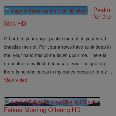
Psalm
for the
Sick HD
O Lord, in your anger punish me not; in your wrath
chastise me not. For your arrows have sunk deep in
me; your hand has come down upon me. There is
no health in my flesh because of your indignation;
there is no wholeness in my bones because of my ...
View Video
Fatima Morning Offering HD