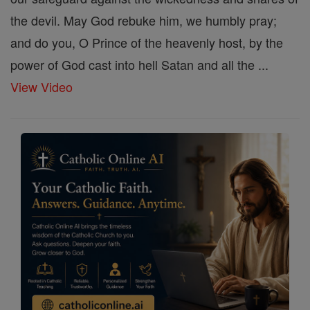
the devil. May God rebuke him, we humbly pray;
and do you, O Prince of the heavenly host, by the
power of God cast into hell Satan and all the ...
View Video