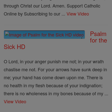
through Christ our Lord. Amen. Support Catholic
Online by Subscribing to our ...
View Video
Psalm
for the
Sick HD
O Lord, in your anger punish me not; in your wrath
chastise me not. For your arrows have sunk deep in
me; your hand has come down upon me. There is
no health in my flesh because of your indignation;
there is no wholeness in my bones because of my ...
View Video