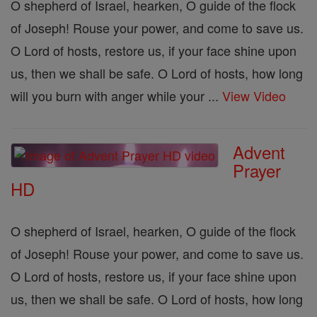
O shepherd of Israel, hearken, O guide of the flock
of Joseph! Rouse your power, and come to save us.
O Lord of hosts, restore us, if your face shine upon
us, then we shall be safe. O Lord of hosts, how long
will you burn with anger while your ...
View Video
Advent
Prayer
HD
O shepherd of Israel, hearken, O guide of the flock
of Joseph! Rouse your power, and come to save us.
O Lord of hosts, restore us, if your face shine upon
us, then we shall be safe. O Lord of hosts, how long