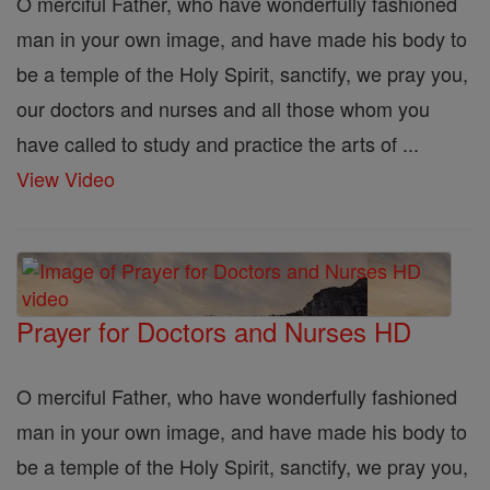
O merciful Father, who have wonderfully fashioned
man in your own image, and have made his body to
be a temple of the Holy Spirit, sanctify, we pray you,
our doctors and nurses and all those whom you
have called to study and practice the arts of ...
View Video
Prayer for Doctors and Nurses HD
O merciful Father, who have wonderfully fashioned
man in your own image, and have made his body to
be a temple of the Holy Spirit, sanctify, we pray you,