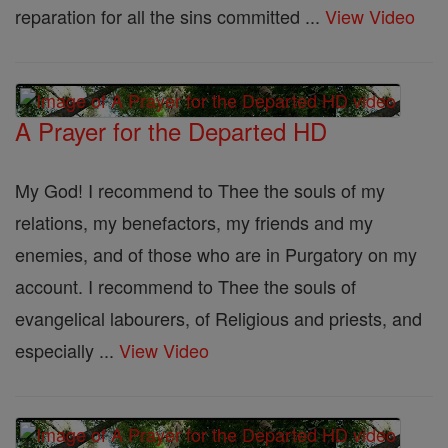
reparation for all the sins committed ...
View Video
A Prayer for the Departed HD
My God! I recommend to Thee the souls of my
relations, my benefactors, my friends and my
enemies, and of those who are in Purgatory on my
account. I recommend to Thee the souls of
evangelical labourers, of Religious and priests, and
especially ...
View Video