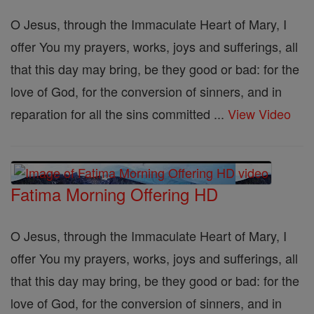
O Jesus, through the Immaculate Heart of Mary, I
offer You my prayers, works, joys and sufferings, all
that this day may bring, be they good or bad: for the
love of God, for the conversion of sinners, and in
reparation for all the sins committed ...
View Video
Fatima Morning Offering HD
O Jesus, through the Immaculate Heart of Mary, I
offer You my prayers, works, joys and sufferings, all
that this day may bring, be they good or bad: for the
love of God, for the conversion of sinners, and in