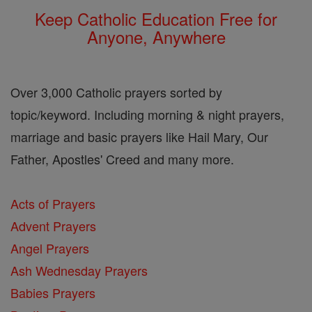
Keep Catholic Education Free for
Anyone, Anywhere
Over 3,000 Catholic prayers sorted by
topic/keyword. Including morning & night prayers,
marriage and basic prayers like Hail Mary, Our
Father, Apostles' Creed and many more.
Acts of Prayers
Advent Prayers
Angel Prayers
Ash Wednesday Prayers
Babies Prayers