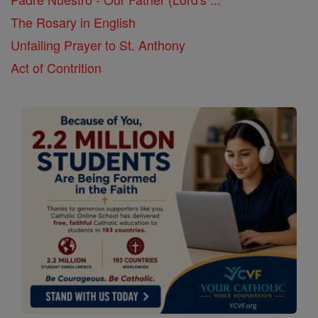
The Rosary in English
Unfailing Prayer to St. Anthony
Act of Contrition