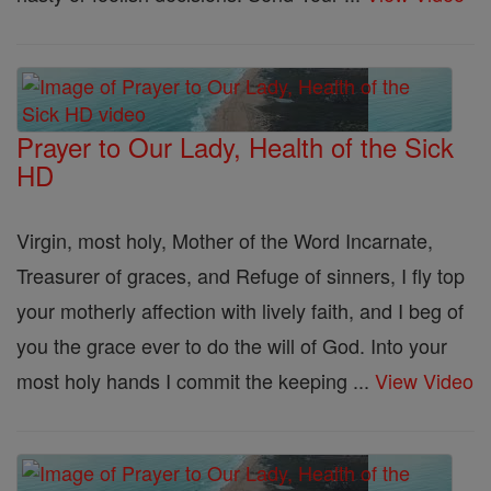
Prayer to Our Lady, Health of the Sick
HD
Virgin, most holy, Mother of the Word Incarnate,
Treasurer of graces, and Refuge of sinners, I fly top
your motherly affection with lively faith, and I beg of
you the grace ever to do the will of God. Into your
most holy hands I commit the keeping ...
View Video