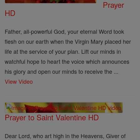
Prayer
HD
Father, all-powerful God, your eternal Word took
flesh on our earth when the Virgin Mary placed her
life at the service of your plan. Lift our minds in
watchful hope to heart the voice which announces
his glory and open our minds to receive the ...
View Video
Prayer to Saint Valentine HD
Dear Lord, who art high in the Heavens, Giver of