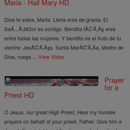
Maria - Hail Mary HD
Dios te salve, Maria. Llena eres de gracia: El
SeĂ...Ă‚â€žor es contigo. Bendita tĂĆ'Ă‚Âş eres
entre todas las mujeres. Y bendito es el fruto de tu
vientre: JesĂĆ'Ă‚Âşs. Santa MarĂĆ'Ă‚Â­a, Madre de
Dios, ruega ...
View Video
Prayer
for a
Priest HD
O Jesus, our great High Priest, Hear my humble
prayers on behalf of your priest, Father. Give him a