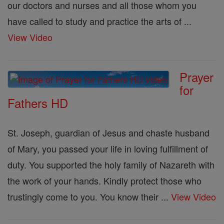
our doctors and nurses and all those whom you
have called to study and practice the arts of ...
View Video
Prayer
for
Fathers HD
St. Joseph, guardian of Jesus and chaste husband
of Mary, you passed your life in loving fulfillment of
duty. You supported the holy family of Nazareth with
the work of your hands. Kindly protect those who
trustingly come to you. You know their ...
View Video