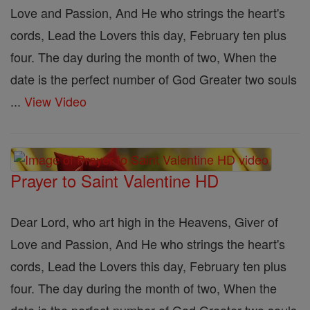
Love and Passion, And He who strings the heart's
cords, Lead the Lovers this day, February ten plus
four. The day during the month of two, When the
date is the perfect number of God Greater two souls
...
View Video
Prayer to Saint Valentine HD
Dear Lord, who art high in the Heavens, Giver of
Love and Passion, And He who strings the heart's
cords, Lead the Lovers this day, February ten plus
four. The day during the month of two, When the