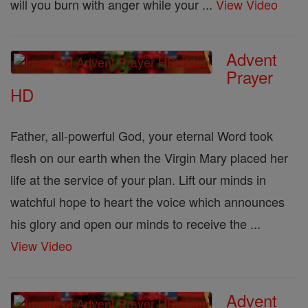
will you burn with anger while your ...
View Video
Advent
Prayer
HD
Father, all-powerful God, your eternal Word took
flesh on our earth when the Virgin Mary placed her
life at the service of your plan. Lift our minds in
watchful hope to heart the voice which announces
his glory and open our minds to receive the ...
View Video
Advent