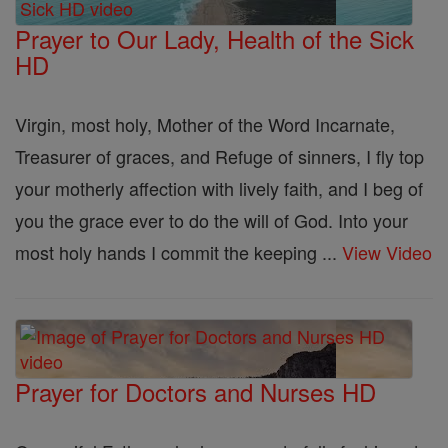
Prayer to Our Lady, Health of the Sick
HD
Virgin, most holy, Mother of the Word Incarnate,
Treasurer of graces, and Refuge of sinners, I fly top
your motherly affection with lively faith, and I beg of
you the grace ever to do the will of God. Into your
most holy hands I commit the keeping ...
View Video
Prayer for Doctors and Nurses HD