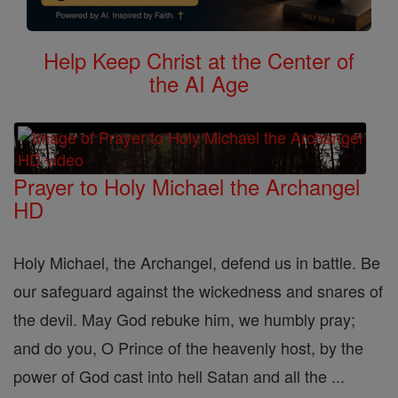
Help Keep Christ at the Center of
the AI Age
Prayer to Holy Michael the Archangel
HD
Holy Michael, the Archangel, defend us in battle. Be
our safeguard against the wickedness and snares of
the devil. May God rebuke him, we humbly pray;
and do you, O Prince of the heavenly host, by the
power of God cast into hell Satan and all the ...