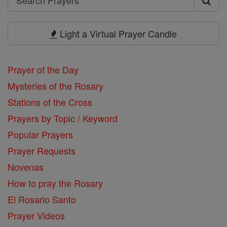
Search
Prayers
Light a Virtual Prayer Candle
Prayer of the Day
Mysteries of the Rosary
Stations of the Cross
Prayers by Topic / Keyword
Popular Prayers
Prayer Requests
Novenas
How to pray the Rosary
El Rosario Santo
Prayer Videos