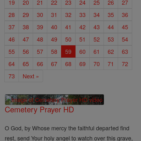
19
20
21
22
23
24
25
26
27
28
29
30
31
32
33
34
35
36
37
38
39
40
41
42
43
44
45
46
47
48
49
50
51
52
53
54
55
56
57
58
59
60
61
62
63
64
65
66
67
68
69
70
71
72
73
Next »
Cemetery Prayer HD
O God, by Whose mercy the faithful departed find
rest, send Your holy angel to watch over this grave,