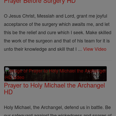
Prayer Before Surgery HD
O Jesus Christ, Messiah and Lord, grant me joyful
acceptance of the surgery which awaits me, and let
this be the relief and cure which I seek. Make skilled
the work of the surgeon and that of his team for it is
unto their knowledge and skill that I ...
View Video
Prayer to Holy Michael the Archangel
HD
Holy Michael, the Archangel, defend us in battle. Be
our safeguard against the wickedness and snares of