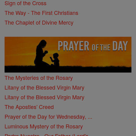
Sign of the Cross
The Way - The First Christians
The Chaplet of Divine Mercy
The Mysteries of the Rosary
Litany of the Blessed Virgin Mary
Litany of the Blessed Virgin Mary
The Apostles' Creed
Prayer of the Day for Wednesday, ...
Luminous Mystery of the Rosary
Padre Nuestro - Our Father (Lord's ...