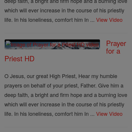
deep faith, a bright and firm hope and a burning love
which will ever increase in the course of his priestly
life. In his loneliness, comfort him In ...
View Video
Prayer
for a
Priest HD
O Jesus, our great High Priest, Hear my humble
prayers on behalf of your priest, Father. Give him a
deep faith, a bright and firm hope and a burning love
which will ever increase in the course of his priestly
life. In his loneliness, comfort him In ...
View Video