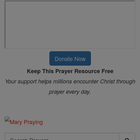
Donate Now
Keep This Prayer Resource Free
Your support helps millions encounter Christ through
prayer every day.
Search