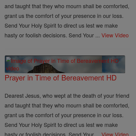
and taught that they who mourn shall be comforted,
grant us the comfort of your presence in our loss.
Send Your Holy Spirit to direct us lest we make
hasty or foolish decisions. Send Your ...
View Video
Prayer in Time of Bereavement HD
Dearest Jesus, who wept at the death of your friend
and taught that they who mourn shall be comforted,
grant us the comfort of your presence in our loss.
Send Your Holy Spirit to direct us lest we make
hasty or foolish decisions. Send Your ...
View Video