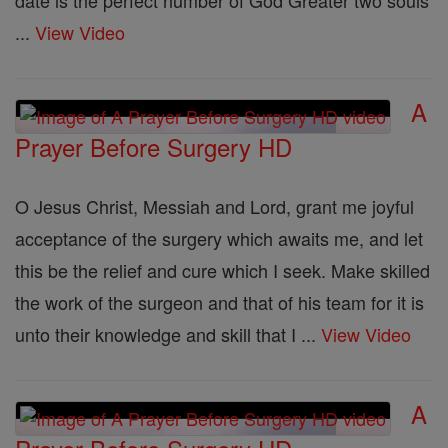
date is the perfect number of God Greater two souls
...
View Video
A
Prayer Before Surgery HD
O Jesus Christ, Messiah and Lord, grant me joyful
acceptance of the surgery which awaits me, and let
this be the relief and cure which I seek. Make skilled
the work of the surgeon and that of his team for it is
unto their knowledge and skill that I ...
View Video
A