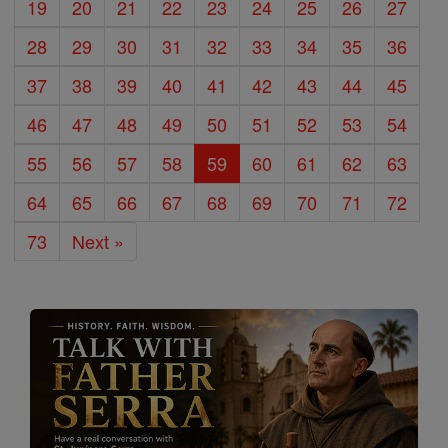
19
20
21
22
23
24
25
26
27
28
29
30
31
32
33
34
35
36
37
38
39
40
41
42
43
44
45
46
47
48
49
50
51
52
53
54
55
56
57
58
59
60
61
62
63
64
65
66
67
68
69
70
71
72
73
Next »