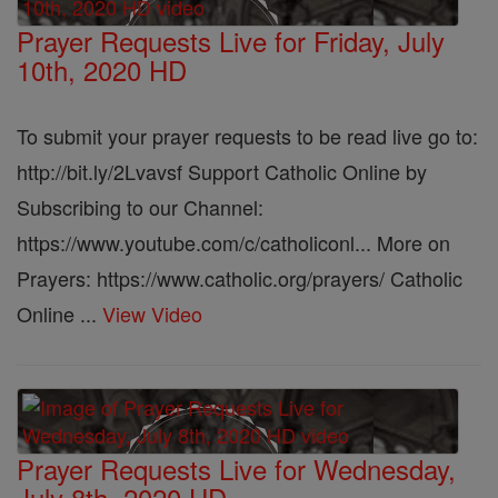
Prayer Requests Live for Friday, July
10th, 2020 HD
To submit your prayer requests to be read live go to:
http://bit.ly/2Lvavsf Support Catholic Online by
Subscribing to our Channel:
https://www.youtube.com/c/catholiconl... More on
Prayers: https://www.catholic.org/prayers/ Catholic
Online ...
View Video
Prayer Requests Live for Wednesday,
July 8th, 2020 HD