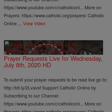
https://www.youtube.com/c/catholiconl... More on
Prayers: https://www.catholic.org/prayers/ Catholic
Online ...
View Video
Prayer Requests Live for Wednesday,
July 8th, 2020 HD
To submit your prayer requests to be read live go to:
http://bit.ly/2Lvavsf Support Catholic Online by
Subscribing to our Channel:
https://www.youtube.com/c/catholiconl... More on
Prayers: https://www.catholic.org/prayers/ Catholic