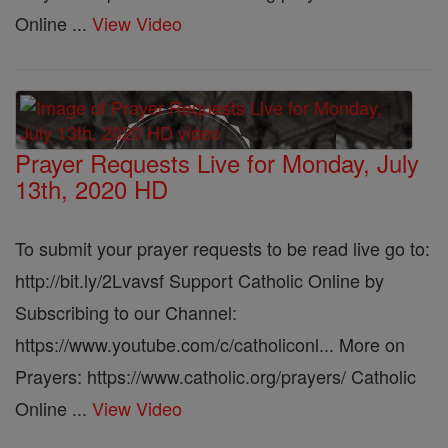
Online ...
View Video
Prayer Requests Live for Monday, July
13th, 2020 HD
To submit your prayer requests to be read live go to:
http://bit.ly/2Lvavsf Support Catholic Online by
Subscribing to our Channel:
https://www.youtube.com/c/catholiconl... More on
Prayers: https://www.catholic.org/prayers/ Catholic
Online ...
View Video