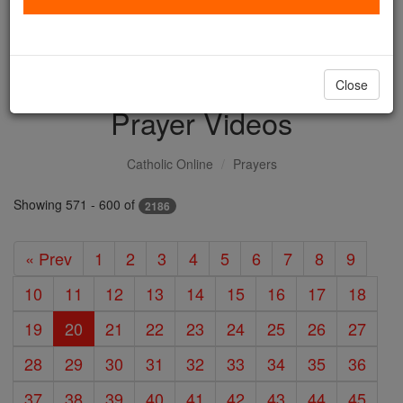
with us today.
DONATE TODAY >
Close
Prayer Videos
Catholic Online
Prayers
Showing 571 - 600 of
2186
« Prev
1
2
3
4
5
6
7
8
9
10
11
12
13
14
15
16
17
18
19
20
21
22
23
24
25
26
27
28
29
30
31
32
33
34
35
36
37
38
39
40
41
42
43
44
45