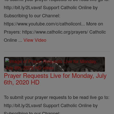
http://bit.ly/2Lvavsf Support Catholic Online by
Subscribing to our Channel:
https://www.youtube.com/c/catholiconl... More on
Prayers: https://www.catholic.org/prayers/ Catholic
Online ...
View Video
Prayer Requests Live for Monday, July
6th, 2020 HD
To submit your prayer requests to be read live go to:
http://bit.ly/2Lvavsf Support Catholic Online by
Subscribing to our Channel: