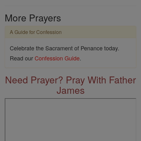
More Prayers
A Guide for Confession
Celebrate the Sacrament of Penance today.
Read our
Confession Guide
.
Need Prayer? Pray With Father
James