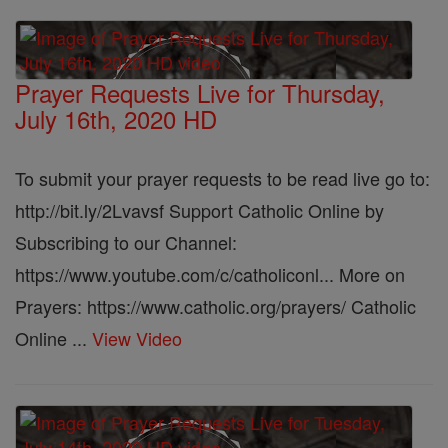
Prayer Requests Live for Thursday,
July 16th, 2020 HD
To submit your prayer requests to be read live go to:
http://bit.ly/2Lvavsf Support Catholic Online by
Subscribing to our Channel:
https://www.youtube.com/c/catholiconl... More on
Prayers: https://www.catholic.org/prayers/ Catholic
Online ...
View Video