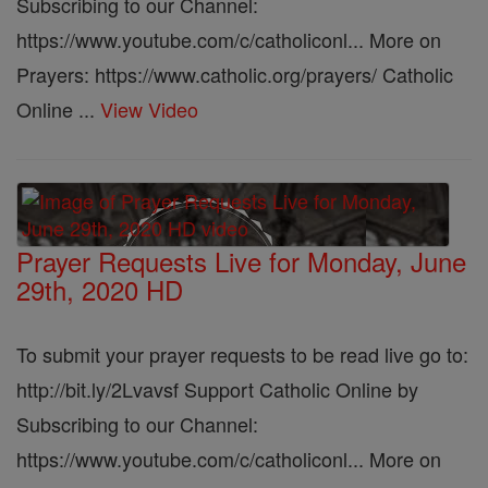
Subscribing to our Channel:
https://www.youtube.com/c/catholiconl... More on
Prayers: https://www.catholic.org/prayers/ Catholic
Online ...
View Video
Prayer Requests Live for Monday, June
29th, 2020 HD
To submit your prayer requests to be read live go to:
http://bit.ly/2Lvavsf Support Catholic Online by
Subscribing to our Channel:
https://www.youtube.com/c/catholiconl... More on