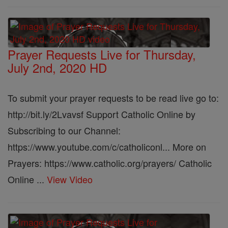
Prayer Requests Live for Thursday,
July 2nd, 2020 HD
To submit your prayer requests to be read live go to:
http://bit.ly/2Lvavsf Support Catholic Online by
Subscribing to our Channel:
https://www.youtube.com/c/catholiconl... More on
Prayers: https://www.catholic.org/prayers/ Catholic
Online ...
View Video