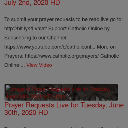
July 2nd, 2020 HD
To submit your prayer requests to be read live go to:
http://bit.ly/2Lvavsf Support Catholic Online by
Subscribing to our Channel:
https://www.youtube.com/c/catholiconl... More on
Prayers: https://www.catholic.org/prayers/ Catholic
Online ...
View Video
Prayer Requests Live for Tuesday, June
30th, 2020 HD