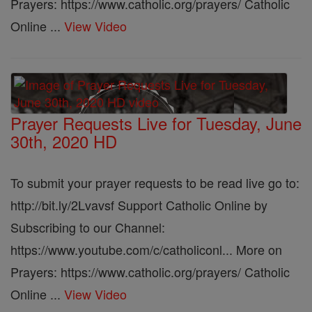
Prayers: https://www.catholic.org/prayers/ Catholic
Online ...
View Video
Prayer Requests Live for Tuesday, June
30th, 2020 HD
To submit your prayer requests to be read live go to:
http://bit.ly/2Lvavsf Support Catholic Online by
Subscribing to our Channel:
https://www.youtube.com/c/catholiconl... More on
Prayers: https://www.catholic.org/prayers/ Catholic
Online ...
View Video