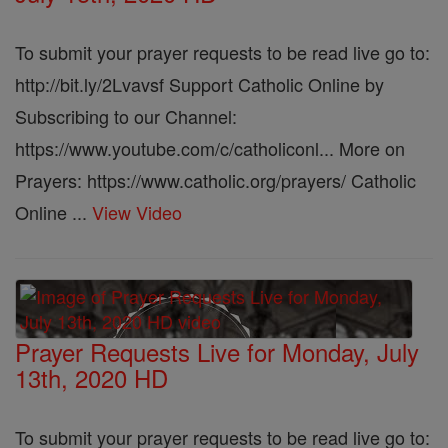
To submit your prayer requests to be read live go to:
http://bit.ly/2Lvavsf Support Catholic Online by
Subscribing to our Channel:
https://www.youtube.com/c/catholiconl... More on
Prayers: https://www.catholic.org/prayers/ Catholic
Online ...
View Video
Prayer Requests Live for Monday, July
13th, 2020 HD
To submit your prayer requests to be read live go to: