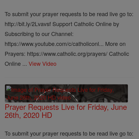
To submit your prayer requests to be read live go to:
http://bit.ly/2Lvavsf Support Catholic Online by
Subscribing to our Channel:
https://www.youtube.com/c/catholiconl... More on
Prayers: https://www.catholic.org/prayers/ Catholic
Online ...
View Video
Prayer Requests Live for Friday, June
26th, 2020 HD
To submit your prayer requests to be read live go to: