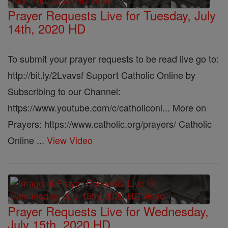
Prayer Requests Live for Tuesday, July
14th, 2020 HD
To submit your prayer requests to be read live go to:
http://bit.ly/2Lvavsf Support Catholic Online by
Subscribing to our Channel:
https://www.youtube.com/c/catholiconl... More on
Prayers: https://www.catholic.org/prayers/ Catholic
Online ...
View Video
Prayer Requests Live for Wednesday,
July 15th, 2020 HD