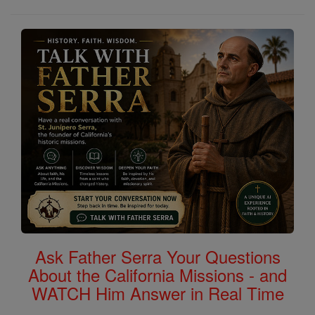
Ask Father Serra Your Questions
About the California Missions - and
WATCH Him Answer in Real Time