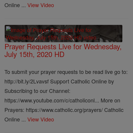
Online ...
View Video
Prayer Requests Live for Wednesday,
July 15th, 2020 HD
To submit your prayer requests to be read live go to:
http://bit.ly/2Lvavsf Support Catholic Online by
Subscribing to our Channel:
https://www.youtube.com/c/catholiconl... More on
Prayers: https://www.catholic.org/prayers/ Catholic
Online ...
View Video