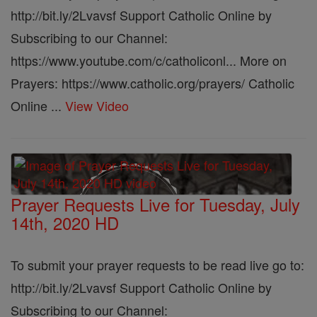
http://bit.ly/2Lvavsf Support Catholic Online by
Subscribing to our Channel:
https://www.youtube.com/c/catholiconl... More on
Prayers: https://www.catholic.org/prayers/ Catholic
Online ...
View Video
Prayer Requests Live for Tuesday, July
14th, 2020 HD
To submit your prayer requests to be read live go to:
http://bit.ly/2Lvavsf Support Catholic Online by
Subscribing to our Channel: