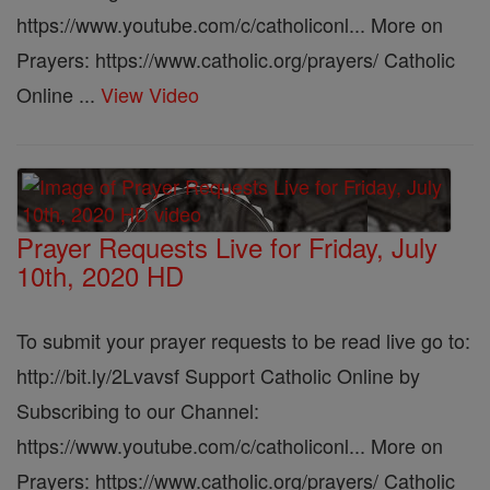
https://www.youtube.com/c/catholiconl... More on
Prayers: https://www.catholic.org/prayers/ Catholic
Online ...
View Video
Prayer Requests Live for Friday, July
10th, 2020 HD
To submit your prayer requests to be read live go to:
http://bit.ly/2Lvavsf Support Catholic Online by
Subscribing to our Channel:
https://www.youtube.com/c/catholiconl... More on
Prayers: https://www.catholic.org/prayers/ Catholic