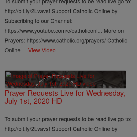
To submit your prayer requests to be read live go to:
http://bit.ly/2Lvavsf Support Catholic Online by
Subscribing to our Channel:
https://www.youtube.com/c/catholiconl... More on
Prayers: https://www.catholic.org/prayers/ Catholic
Online ...
View Video
Prayer Requests Live for Wednesday,
July 1st, 2020 HD
To submit your prayer requests to be read live go to:
http://bit.ly/2Lvavsf Support Catholic Online by