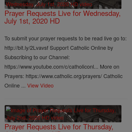
Prayer Requests Live for Wednesday,
July 1st, 2020 HD
To submit your prayer requests to be read live go to:
http://bit.ly/2Lvavsf Support Catholic Online by
Subscribing to our Channel:
https://www.youtube.com/c/catholiconl... More on
Prayers: https://www.catholic.org/prayers/ Catholic
Online ...
View Video
Prayer Requests Live for Thursday,