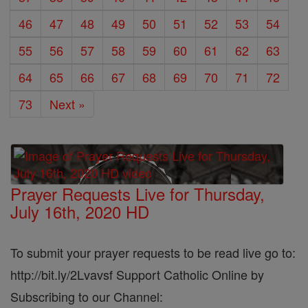
46
47
48
49
50
51
52
53
54
55
56
57
58
59
60
61
62
63
64
65
66
67
68
69
70
71
72
73
Next »
Prayer Requests Live for Thursday,
July 16th, 2020 HD
To submit your prayer requests to be read live go to:
http://bit.ly/2Lvavsf Support Catholic Online by
Subscribing to our Channel: