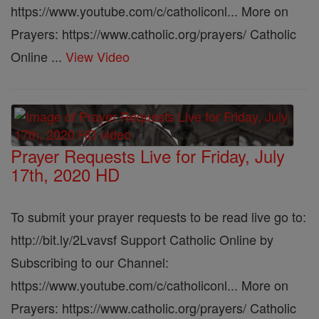
https://www.youtube.com/c/catholiconl... More on
Prayers: https://www.catholic.org/prayers/ Catholic
Online ...
View Video
Prayer Requests Live for Friday, July
17th, 2020 HD
To submit your prayer requests to be read live go to:
http://bit.ly/2Lvavsf Support Catholic Online by
Subscribing to our Channel:
https://www.youtube.com/c/catholiconl... More on
Prayers: https://www.catholic.org/prayers/ Catholic