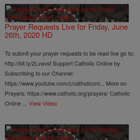
Prayer Requests Live for Friday, June
26th, 2020 HD
To submit your prayer requests to be read live go to:
http://bit.ly/2Lvavsf Support Catholic Online by
Subscribing to our Channel:
https://www.youtube.com/c/catholiconl... More on
Prayers: https://www.catholic.org/prayers/ Catholic
Online ...
View Video