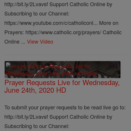
http://bit.ly/2Lvavsf Support Catholic Online by
Subscribing to our Channel:
https://www.youtube.com/c/catholiconl... More on
Prayers: https://www.catholic.org/prayers/ Catholic
Online ...
View Video
Prayer Requests Live for Wednesday,
June 24th, 2020 HD
To submit your prayer requests to be read live go to:
http://bit.ly/2Lvavsf Support Catholic Online by
Subscribing to our Channel: