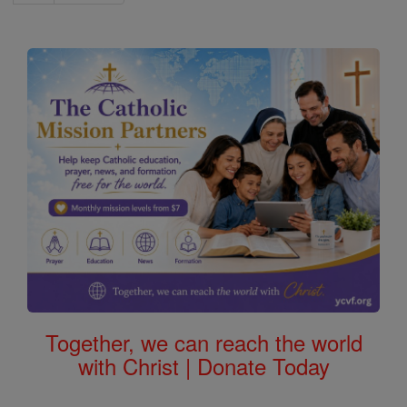
Together, we can reach the world
with Christ | Donate Today