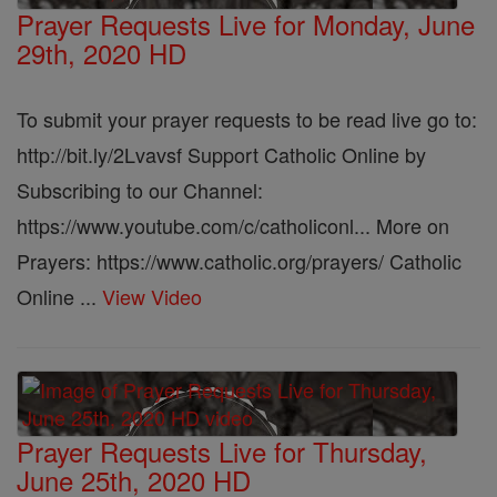
Prayer Requests Live for Monday, June
29th, 2020 HD
To submit your prayer requests to be read live go to:
http://bit.ly/2Lvavsf Support Catholic Online by
Subscribing to our Channel:
https://www.youtube.com/c/catholiconl... More on
Prayers: https://www.catholic.org/prayers/ Catholic
Online ...
View Video
Prayer Requests Live for Thursday,
June 25th, 2020 HD