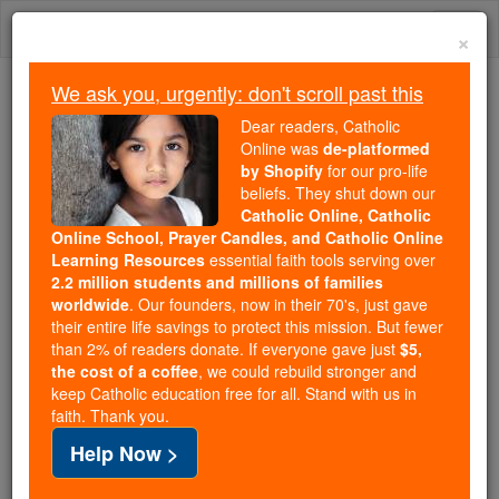
Skip
Togg
to
×
content
navi
We ask you, urgently: don't scroll past this
Because of You, 2.2 Million
Dear readers, Catholic
Students Are Being Formed in the
Online was
de-platformed
by Shopify
for our pro-life
Faith
beliefs. They shut down our
Catholic Online, Catholic
Because of generous supporters like you,
Online School, Prayer Candles, and Catholic Online
Catholic Online School has already delivered
Learning Resources
essential faith tools serving over
free, faithful Catholic education to over 2.2
2.2 million students and millions of families
million students across 193 countries. In an age
worldwide
. Our founders, now in their 70's, just gave
their entire life savings to protect this mission. But fewer
of noise and algorithms, you are helping form
than 2% of readers donate. If everyone gave just
$5,
souls with truth, prayer, Scripture, and Christ.
the cost of a coffee
, we could rebuild stronger and
keep Catholic education free for all. Stand with us in
If everyone who reads this gave just $5 — the
faith. Thank you.
cost of a coffee — we could reach even more
Help Now >
families and keep this life-changing formation
free for all. Be Courageous. Be Catholic. Stand