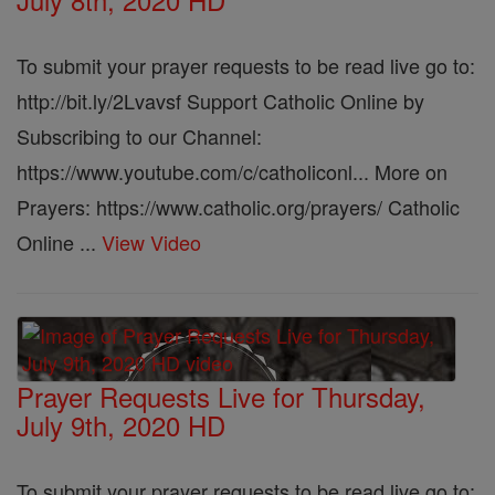
To submit your prayer requests to be read live go to:
http://bit.ly/2Lvavsf Support Catholic Online by
Subscribing to our Channel:
https://www.youtube.com/c/catholiconl... More on
Prayers: https://www.catholic.org/prayers/ Catholic
Online ...
View Video
Prayer Requests Live for Thursday,
July 9th, 2020 HD
To submit your prayer requests to be read live go to: