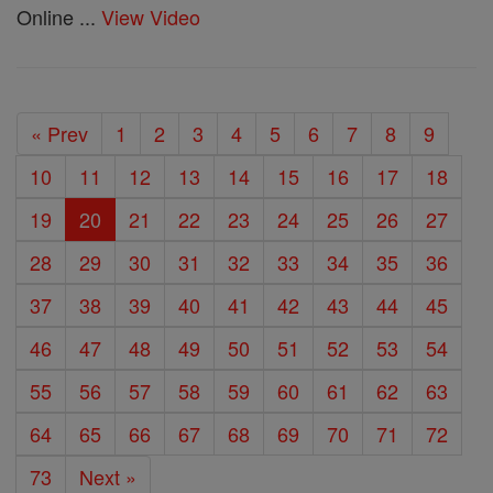
Online ...
View Video
« Prev
1
2
3
4
5
6
7
8
9
10
11
12
13
14
15
16
17
18
19
20
21
22
23
24
25
26
27
28
29
30
31
32
33
34
35
36
37
38
39
40
41
42
43
44
45
46
47
48
49
50
51
52
53
54
55
56
57
58
59
60
61
62
63
64
65
66
67
68
69
70
71
72
73
Next »