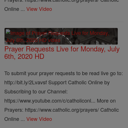
Online ...
View Video
Prayer Requests Live for Monday, July
6th, 2020 HD
To submit your prayer requests to be read live go to:
http://bit.ly/2Lvavsf Support Catholic Online by
Subscribing to our Channel:
https://www.youtube.com/c/catholiconl... More on
Prayers: https://www.catholic.org/prayers/ Catholic
Online ...
View Video