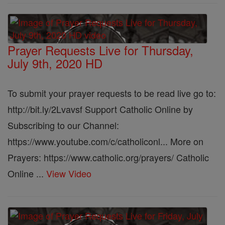
Prayer Requests Live for Thursday,
July 9th, 2020 HD
To submit your prayer requests to be read live go to:
http://bit.ly/2Lvavsf Support Catholic Online by
Subscribing to our Channel:
https://www.youtube.com/c/catholiconl... More on
Prayers: https://www.catholic.org/prayers/ Catholic
Online ...
View Video