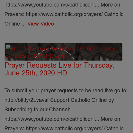
https://www.youtube.com/c/catholiconl... More on
Prayers: https://www.catholic.org/prayers/ Catholic
Online ...
View Video
Prayer Requests Live for Thursday,
June 25th, 2020 HD
To submit your prayer requests to be read live go to:
http://bit.ly/2Lvavsf Support Catholic Online by
Subscribing to our Channel:
https://www.youtube.com/c/catholiconl... More on
Prayers: https://www.catholic.org/prayers/ Catholic