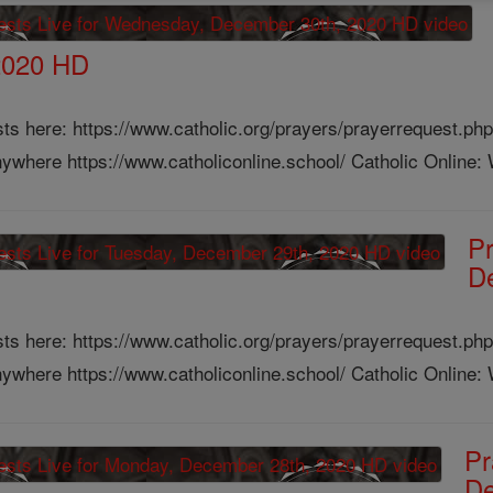
2020 HD
ts here: https://www.catholic.org/prayers/prayerrequest.php
ywhere https://www.catholiconline.school/ Catholic Online: W
Pr
D
ts here: https://www.catholic.org/prayers/prayerrequest.php
ywhere https://www.catholiconline.school/ Catholic Online: W
Pr
De