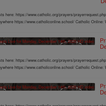
D
ts here: https://www.catholic.org/prayers/prayerrequest.php
ywhere https://www.catholiconline.school/ Catholic Online: W
Pr
De
ts here: https://www.catholic.org/prayers/prayerrequest.php
ywhere https://www.catholiconline.school/ Catholic Online: W
Pr
De
ts here: https://www.catholic.org/prayers/prayerrequest.php