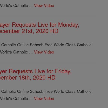
orld's Catholic ...
View Video
ayer Requests Live for Monday,
cember 21st, 2020 HD
 Catholic Online School: Free World Class Catholic
orld's Catholic ...
View Video
yer Requests Live for Friday,
ember 18th, 2020 HD
 Catholic Online School: Free World Class Catholic
orld's Catholic ...
View Video