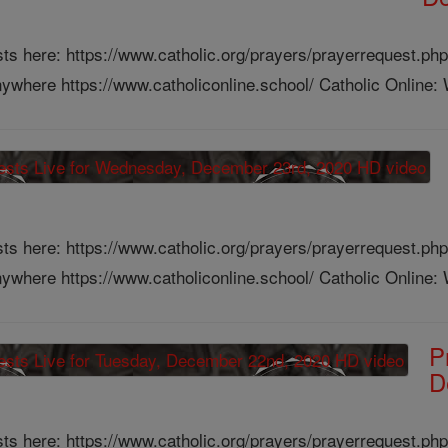
ts here: https://www.catholic.org/prayers/prayerrequest.php
ywhere https://www.catholiconline.school/ Catholic Online: W
ts here: https://www.catholic.org/prayers/prayerrequest.php
ywhere https://www.catholiconline.school/ Catholic Online: W
P
D
ts here: https://www.catholic.org/prayers/prayerrequest.php