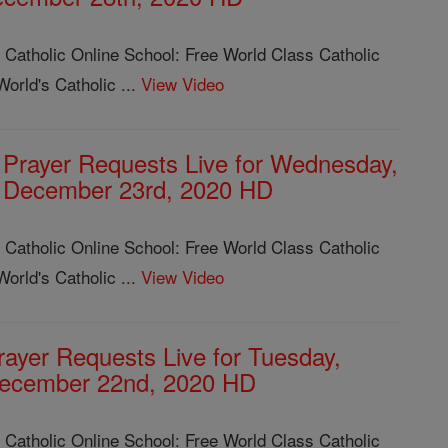
 Catholic Online School: Free World Class Catholic
orld's Catholic ...
View Video
Prayer Requests Live for Wednesday,
December 23rd, 2020 HD
 Catholic Online School: Free World Class Catholic
orld's Catholic ...
View Video
rayer Requests Live for Tuesday,
ecember 22nd, 2020 HD
 Catholic Online School: Free World Class Catholic