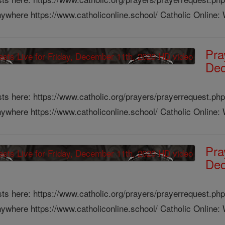
ywhere https://www.catholiconline.school/ Catholic Online: W
Pra
Dec
ts here: https://www.catholic.org/prayers/prayerrequest.php
ywhere https://www.catholiconline.school/ Catholic Online: W
Pra
Dec
ts here: https://www.catholic.org/prayers/prayerrequest.php
ywhere https://www.catholiconline.school/ Catholic Online: W