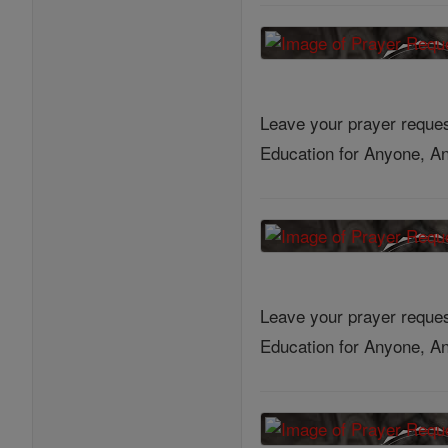
Leave your prayer reques
Education for Anyone, An
Leave your prayer reques
Education for Anyone, An