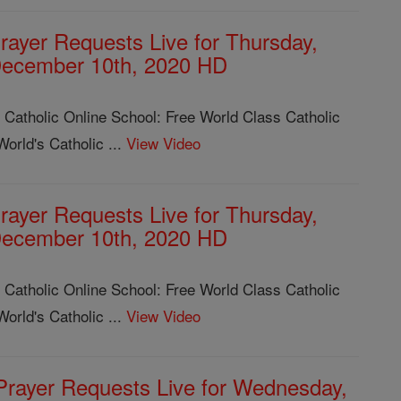
rayer Requests Live for Thursday,
ecember 10th, 2020 HD
 Catholic Online School: Free World Class Catholic
orld's Catholic ...
View Video
rayer Requests Live for Thursday,
ecember 10th, 2020 HD
 Catholic Online School: Free World Class Catholic
orld's Catholic ...
View Video
Prayer Requests Live for Wednesday,