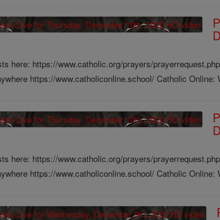
P
D
ts here: https://www.catholic.org/prayers/prayerrequest.php
ywhere https://www.catholiconline.school/ Catholic Online: W
P
D
ts here: https://www.catholic.org/prayers/prayerrequest.php
ywhere https://www.catholiconline.school/ Catholic Online: W