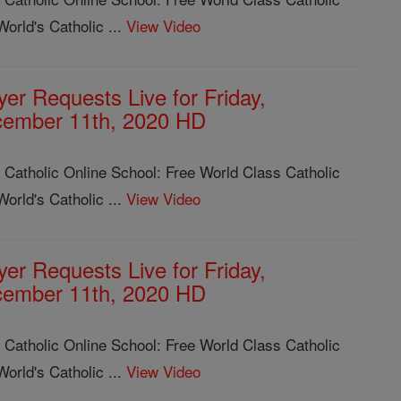
orld's Catholic ...
View Video
yer Requests Live for Friday,
ember 11th, 2020 HD
 Catholic Online School: Free World Class Catholic
orld's Catholic ...
View Video
yer Requests Live for Friday,
ember 11th, 2020 HD
 Catholic Online School: Free World Class Catholic
orld's Catholic ...
View Video