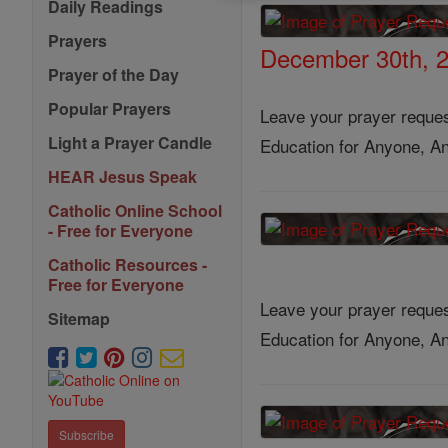
Daily Readings
Prayers
December 30th, 
Prayer of the Day
Popular Prayers
Leave your prayer reques
Light a Prayer Candle
Education for Anyone, An
HEAR Jesus Speak
Catholic Online School
- Free for Everyone
Catholic Resources -
Free for Everyone
Leave your prayer reques
Sitemap
Education for Anyone, An
Subscribe