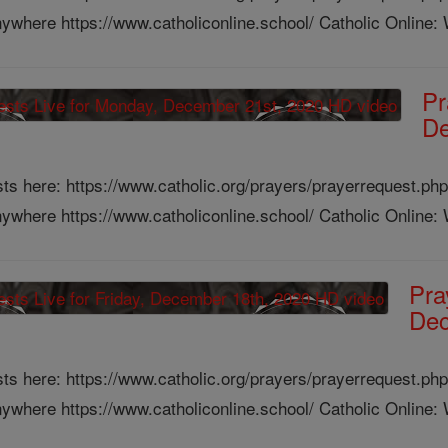
ywhere https://www.catholiconline.school/ Catholic Online: W
Pr
De
ts here: https://www.catholic.org/prayers/prayerrequest.php
ywhere https://www.catholiconline.school/ Catholic Online: W
Pra
Dec
ts here: https://www.catholic.org/prayers/prayerrequest.php
ywhere https://www.catholiconline.school/ Catholic Online: W