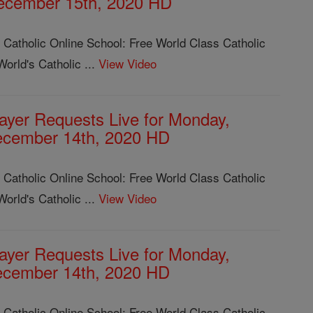
ecember 15th, 2020 HD
 Catholic Online School: Free World Class Catholic
orld's Catholic ...
View Video
ayer Requests Live for Monday,
cember 14th, 2020 HD
 Catholic Online School: Free World Class Catholic
orld's Catholic ...
View Video
ayer Requests Live for Monday,
cember 14th, 2020 HD
 Catholic Online School: Free World Class Catholic