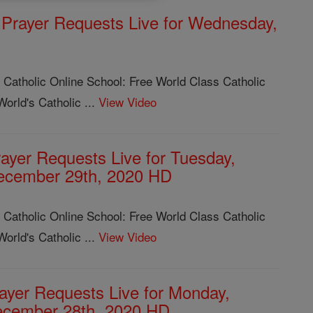
Prayer Requests Live for Wednesday,
 Catholic Online School: Free World Class Catholic
orld's Catholic ...
View Video
ayer Requests Live for Tuesday,
ecember 29th, 2020 HD
 Catholic Online School: Free World Class Catholic
orld's Catholic ...
View Video
ayer Requests Live for Monday,
cember 28th, 2020 HD