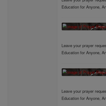
Education for Anyone, An
Leave your prayer reques
Education for Anyone, An
Leave your prayer reques
Education for Anyone, An