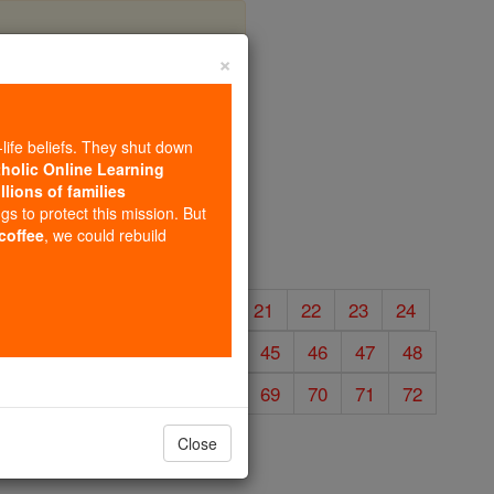
×
s
-life beliefs. They shut down
tholic Online Learning
llions of families
ngs to protect this mission. But
 coffee
, we could rebuild
16
17
18
19
20
21
22
23
24
40
41
42
43
44
45
46
47
48
64
65
66
67
68
69
70
71
72
Close