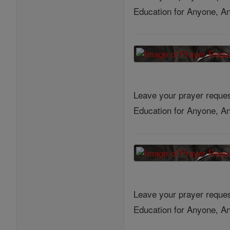
Education for Anyone, An
Leave your prayer reques
Education for Anyone, An
Leave your prayer reques
Education for Anyone, An