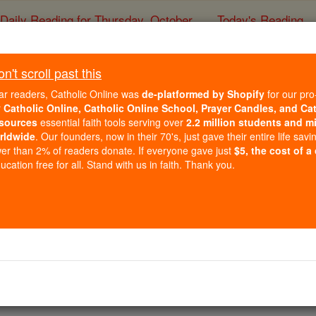
Daily Reading for Thursday, October ...
Today's Reading
ies of the Rosary
't scroll past this
Prayer Video
ar readers, Catholic Online was
de-platformed by Shopify
for our pro
r
Catholic Online, Catholic Online School, Prayer Candles, and Ca
sources
essential faith tools serving over
2.2 million students and mi
Catholic Online
Prayers
rldwide
. Our founders, now in their 70's, just gave their entire life savi
er than 2% of readers donate. If everyone gave just
$5, the cost of a
cation free for all. Stand with us in faith. Thank you.
4
5
6
7
8
9
10
11
12
13
14
15
29
30
31
32
33
34
35
36
37
38
39
53
54
55
56
57
58
59
60
61
62
63