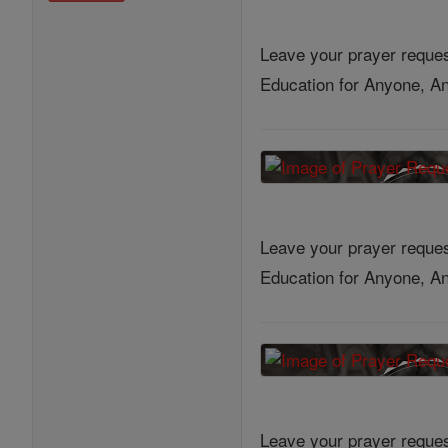
Leave your prayer reques
Education for Anyone, An
Leave your prayer reques
Education for Anyone, An
Leave your prayer reques