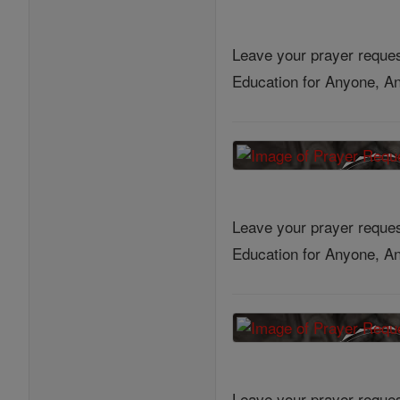
Leave your prayer reques
Education for Anyone, An
Leave your prayer reques
Education for Anyone, An
Leave your prayer reques