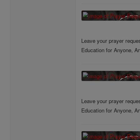
Leave your prayer reques
Education for Anyone, An
Leave your prayer reques
Education for Anyone, An