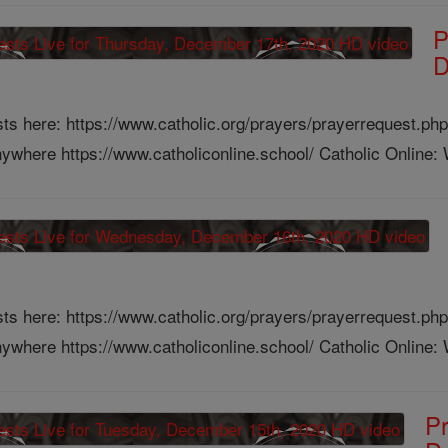
P
D
ts here: https://www.catholic.org/prayers/prayerrequest.php
ywhere https://www.catholiconline.school/ Catholic Online: W
ts here: https://www.catholic.org/prayers/prayerrequest.php
ywhere https://www.catholiconline.school/ Catholic Online: W
Pr