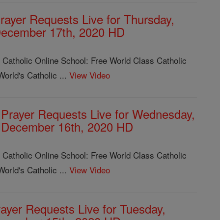
rayer Requests Live for Thursday,
ecember 17th, 2020 HD
 Catholic Online School: Free World Class Catholic
orld's Catholic ...
View Video
Prayer Requests Live for Wednesday,
December 16th, 2020 HD
 Catholic Online School: Free World Class Catholic
orld's Catholic ...
View Video
ayer Requests Live for Tuesday,