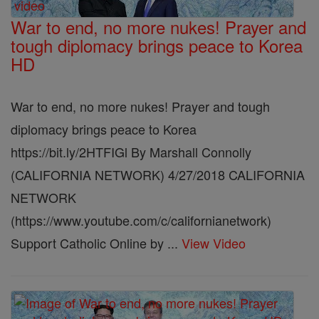
War to end, no more nukes! Prayer and
tough diplomacy brings peace to Korea
HD
War to end, no more nukes! Prayer and tough
diplomacy brings peace to Korea
https://bit.ly/2HTFIGl By Marshall Connolly
(CALIFORNIA NETWORK) 4/27/2018 CALIFORNIA
NETWORK
(https://www.youtube.com/c/californianetwork)
Support Catholic Online by ...
View Video