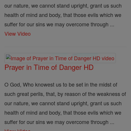
our nature, we cannot stand upright, grant us such
health of mind and body, that those evils which we
suffer for our sins we may overcome through ...
View Video
Prayer in Time of Danger HD
O God, Who knowest us to be set in the midst of
such great perils, that, by reason of the weakness of
our nature, we cannot stand upright, grant us such
health of mind and body, that those evils which we
suffer for our sins we may overcome through ...