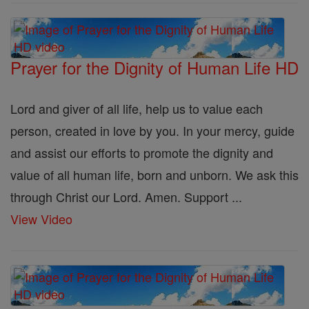
Prayer for the Dignity of Human Life HD
Lord and giver of all life, help us to value each
person, created in love by you. In your mercy, guide
and assist our efforts to promote the dignity and
value of all human life, born and unborn. We ask this
through Christ our Lord. Amen. Support ...
View Video