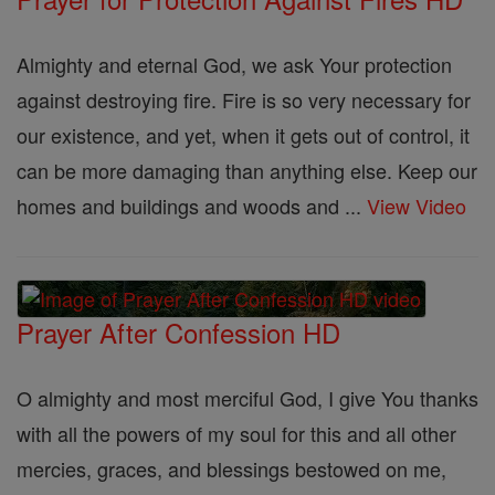
Almighty and eternal God, we ask Your protection
against destroying fire. Fire is so very necessary for
our existence, and yet, when it gets out of control, it
can be more damaging than anything else. Keep our
homes and buildings and woods and ...
View Video
Prayer After Confession HD
O almighty and most merciful God, I give You thanks
with all the powers of my soul for this and all other
mercies, graces, and blessings bestowed on me,