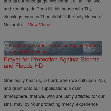
and all our belongings. We commit all to Thy love
and keeping; do Thou fill this house with Thy
blessings even as Thou didst fill the holy House of
Nazareth ...
View Video
Prayer for Protection Against Storms
and Floods HD
Graciously hear us, O Lord, when we call upon You,
and grant unto our supplications a calm
atmosphere, that we, who are justly afflicted for our
sins, may, by Your protecting mercy, experience