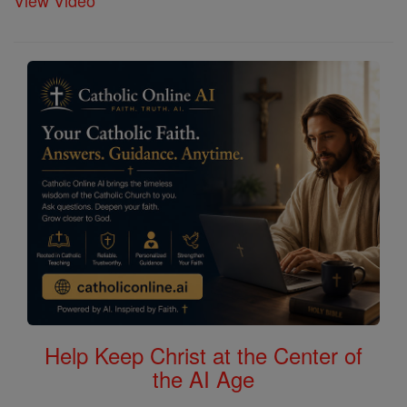
View Video
Help Keep Christ at the Center of
the AI Age