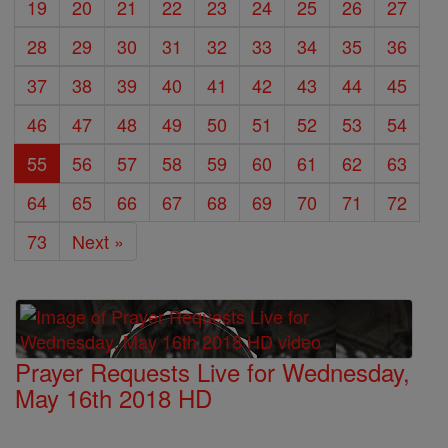
19
20
21
22
23
24
25
26
27
28
29
30
31
32
33
34
35
36
37
38
39
40
41
42
43
44
45
46
47
48
49
50
51
52
53
54
55
56
57
58
59
60
61
62
63
64
65
66
67
68
69
70
71
72
73
Next »
Prayer Requests Live for Wednesday,
May 16th 2018 HD