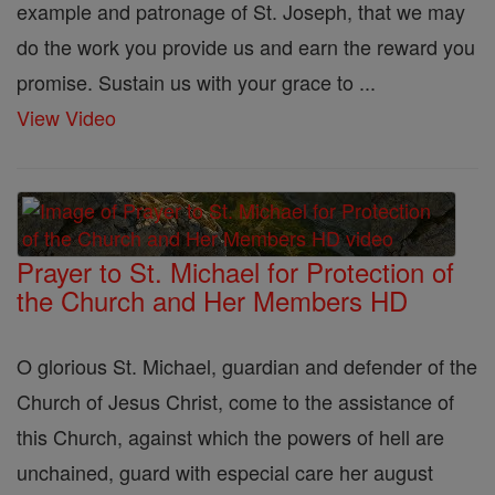
example and patronage of St. Joseph, that we may
do the work you provide us and earn the reward you
promise. Sustain us with your grace to ...
View Video
Prayer to St. Michael for Protection of
the Church and Her Members HD
O glorious St. Michael, guardian and defender of the
Church of Jesus Christ, come to the assistance of
this Church, against which the powers of hell are
unchained, guard with especial care her august