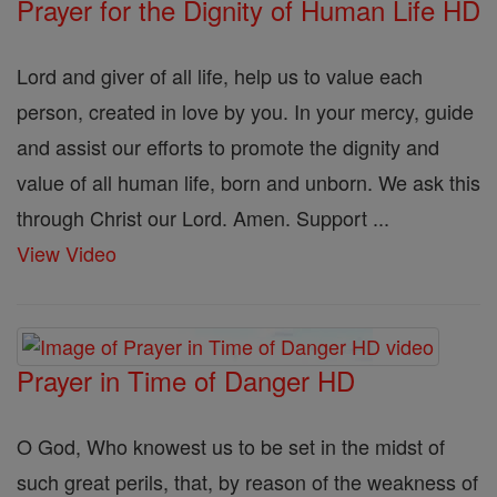
Prayer for the Dignity of Human Life HD
Lord and giver of all life, help us to value each
person, created in love by you. In your mercy, guide
and assist our efforts to promote the dignity and
value of all human life, born and unborn. We ask this
through Christ our Lord. Amen. Support ...
View Video
Prayer in Time of Danger HD
O God, Who knowest us to be set in the midst of
such great perils, that, by reason of the weakness of