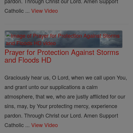
pardon. Through Christ our Lord. Amen Support
Catholic ...
View Video
Prayer for Protection Against Storms
and Floods HD
Graciously hear us, O Lord, when we call upon You,
and grant unto our supplications a calm
atmosphere, that we, who are justly afflicted for our
sins, may, by Your protecting mercy, experience
pardon. Through Christ our Lord. Amen Support
Catholic ...
View Video