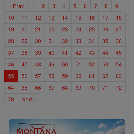
« Prev
1
2
3
4
5
6
7
8
9
10
11
12
13
14
15
16
17
18
19
20
21
22
23
24
25
26
27
28
29
30
31
32
33
34
35
36
37
38
39
40
41
42
43
44
45
46
47
48
49
50
51
52
53
54
55
56
57
58
59
60
61
62
63
64
65
66
67
68
69
70
71
72
73
Next »