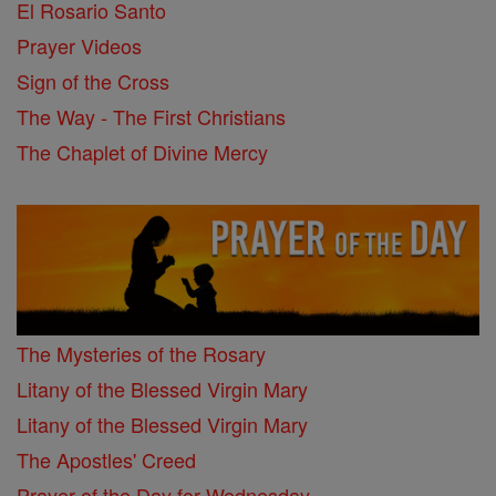
El Rosario Santo
Prayer Videos
Sign of the Cross
The Way - The First Christians
The Chaplet of Divine Mercy
The Mysteries of the Rosary
Litany of the Blessed Virgin Mary
Litany of the Blessed Virgin Mary
The Apostles' Creed
Prayer of the Day for Wednesday, ...