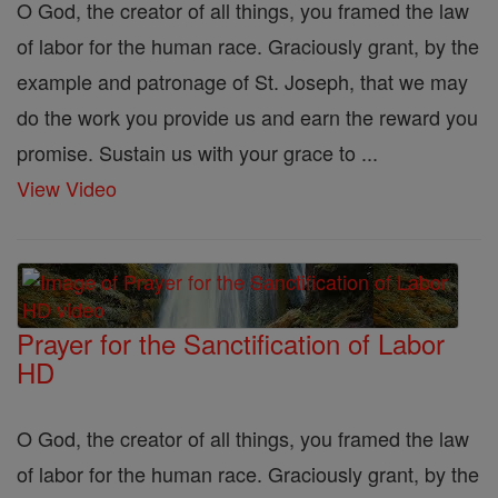
O God, the creator of all things, you framed the law
of labor for the human race. Graciously grant, by the
example and patronage of St. Joseph, that we may
do the work you provide us and earn the reward you
promise. Sustain us with your grace to ...
View Video
Prayer for the Sanctification of Labor
HD
O God, the creator of all things, you framed the law
of labor for the human race. Graciously grant, by the