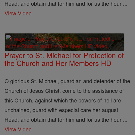
Head, and obtain that for him and for us the hour ...
View Video
Prayer to St. Michael for Protection of
the Church and Her Members HD
O glorious St. Michael, guardian and defender of the
Church of Jesus Christ, come to the assistance of
this Church, against which the powers of hell are
unchained, guard with especial care her august
Head, and obtain that for him and for us the hour ...
View Video