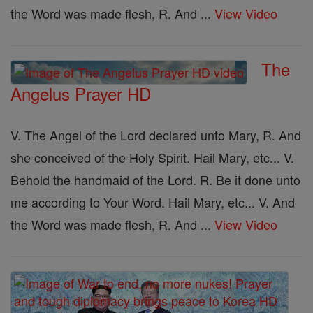
the Word was made flesh, R. And ...
View Video
The
Angelus Prayer HD
V. The Angel of the Lord declared unto Mary, R. And
she conceived of the Holy Spirit. Hail Mary, etc... V.
Behold the handmaid of the Lord. R. Be it done unto
me according to Your Word. Hail Mary, etc... V. And
the Word was made flesh, R. And ...
View Video