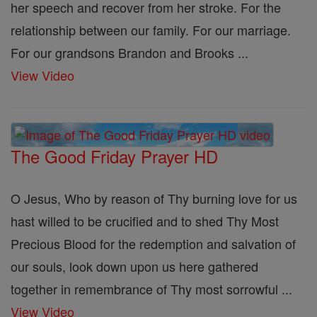
her speech and recover from her stroke. For the
relationship between our family. For our marriage.
For our grandsons Brandon and Brooks ...
View Video
The Good Friday Prayer HD
O Jesus, Who by reason of Thy burning love for us
hast willed to be crucified and to shed Thy Most
Precious Blood for the redemption and salvation of
our souls, look down upon us here gathered
together in remembrance of Thy most sorrowful ...
View Video