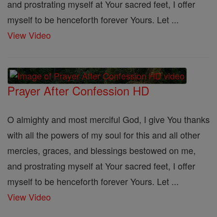
and prostrating myself at Your sacred feet, I offer
myself to be henceforth forever Yours. Let ...
View Video
Prayer After Confession HD
O almighty and most merciful God, I give You thanks
with all the powers of my soul for this and all other
mercies, graces, and blessings bestowed on me,
and prostrating myself at Your sacred feet, I offer
myself to be henceforth forever Yours. Let ...
View Video