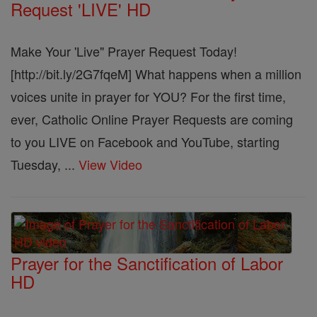
Request 'LIVE' HD
Make Your 'Live" Prayer Request Today!
[http://bit.ly/2G7fqeM] What happens when a million
voices unite in prayer for YOU? For the first time,
ever, Catholic Online Prayer Requests are coming
to you LIVE on Facebook and YouTube, starting
Tuesday, ...
View Video
Prayer for the Sanctification of Labor
HD