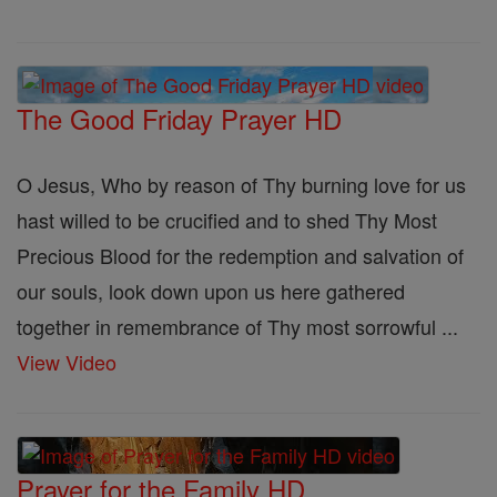
The Good Friday Prayer HD
O Jesus, Who by reason of Thy burning love for us
hast willed to be crucified and to shed Thy Most
Precious Blood for the redemption and salvation of
our souls, look down upon us here gathered
together in remembrance of Thy most sorrowful ...
View Video
Prayer for the Family HD