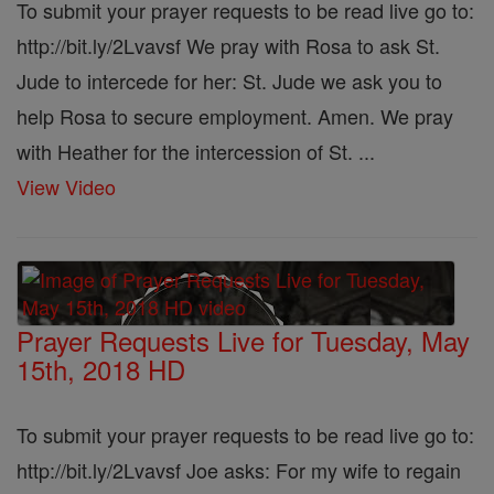
To submit your prayer requests to be read live go to:
http://bit.ly/2Lvavsf We pray with Rosa to ask St.
Jude to intercede for her: St. Jude we ask you to
help Rosa to secure employment. Amen. We pray
with Heather for the intercession of St. ...
View Video
Prayer Requests Live for Tuesday, May
15th, 2018 HD
To submit your prayer requests to be read live go to:
http://bit.ly/2Lvavsf Joe asks: For my wife to regain