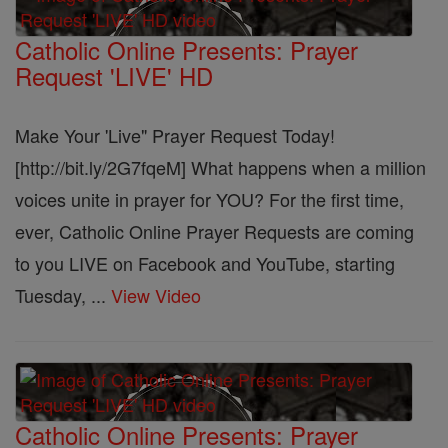
Catholic Online Presents: Prayer
Request 'LIVE' HD
Make Your 'Live" Prayer Request Today!
[http://bit.ly/2G7fqeM] What happens when a million
voices unite in prayer for YOU? For the first time,
ever, Catholic Online Prayer Requests are coming
to you LIVE on Facebook and YouTube, starting
Tuesday, ...
View Video
Catholic Online Presents: Prayer