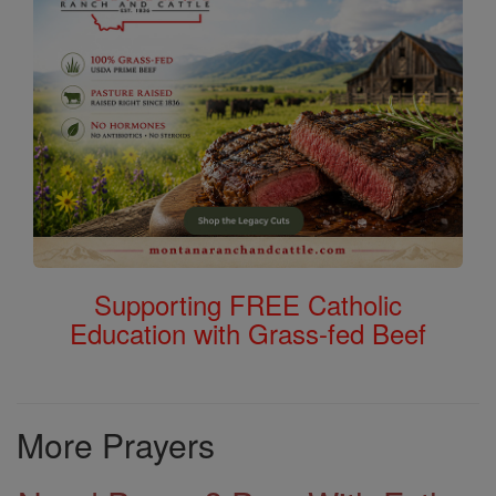
Supporting FREE Catholic
Education with Grass-fed Beef
More Prayers