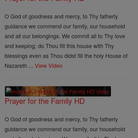
O God of goodness and mercy, to Thy fatherly
guidance we commend our family, our household
and all our belongings. We commit all to Thy love
and keeping; do Thou fill this house with Thy
blessings even as Thou didst fill the holy House of
Nazareth ...
View Video
Prayer for the Family HD
O God of goodness and mercy, to Thy fatherly
guidance we commend our family, our household