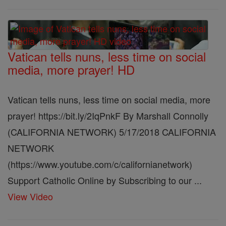
Vatican tells nuns, less time on social
media, more prayer! HD
Vatican tells nuns, less time on social media, more
prayer! https://bit.ly/2IqPnkF By Marshall Connolly
(CALIFORNIA NETWORK) 5/17/2018 CALIFORNIA
NETWORK
(https://www.youtube.com/c/californianetwork)
Support Catholic Online by Subscribing to our ...
View Video