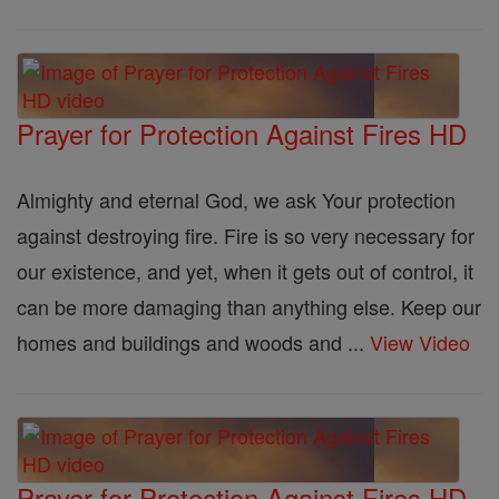
Prayer for Protection Against Fires HD
Almighty and eternal God, we ask Your protection
against destroying fire. Fire is so very necessary for
our existence, and yet, when it gets out of control, it
can be more damaging than anything else. Keep our
homes and buildings and woods and ...
View Video
Prayer for Protection Against Fires HD