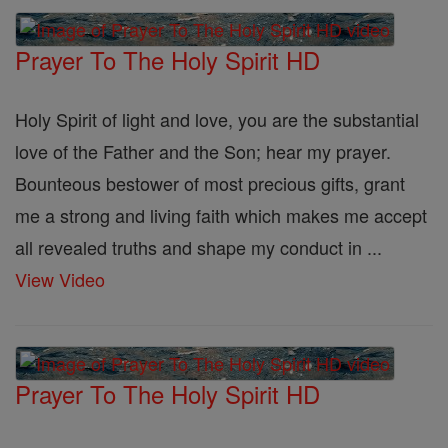
Prayer To The Holy Spirit HD
Holy Spirit of light and love, you are the substantial
love of the Father and the Son; hear my prayer.
Bounteous bestower of most precious gifts, grant
me a strong and living faith which makes me accept
all revealed truths and shape my conduct in ...
View Video
Prayer To The Holy Spirit HD