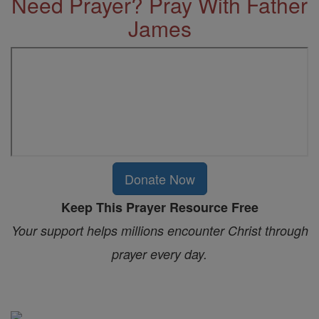
Need Prayer? Pray With Father
James
Donate Now
Keep This Prayer Resource Free
Your support helps millions encounter Christ through
prayer every day.