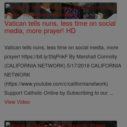
Vatican tells nuns, less time on social
media, more prayer! HD
Vatican tells nuns, less time on social media, more
prayer! https://bit.ly/2IqPnkF By Marshall Connolly
(CALIFORNIA NETWORK) 5/17/2018 CALIFORNIA
NETWORK
(https://www.youtube.com/c/californianetwork)
Support Catholic Online by Subscribing to our ...
View Video