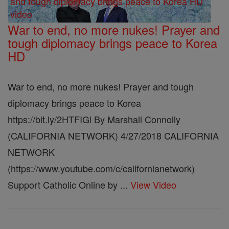
War to end, no more nukes! Prayer and
tough diplomacy brings peace to Korea
HD
War to end, no more nukes! Prayer and tough
diplomacy brings peace to Korea
https://bit.ly/2HTFIGl By Marshall Connolly
(CALIFORNIA NETWORK) 4/27/2018 CALIFORNIA
NETWORK
(https://www.youtube.com/c/californianetwork)
Support Catholic Online by ...
View Video