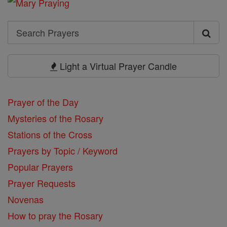
Search
Search
Prayers
Light a Virtual Prayer Candle
Prayer of the Day
Mysteries of the Rosary
Stations of the Cross
Prayers by Topic / Keyword
Popular Prayers
Prayer Requests
Novenas
How to pray the Rosary