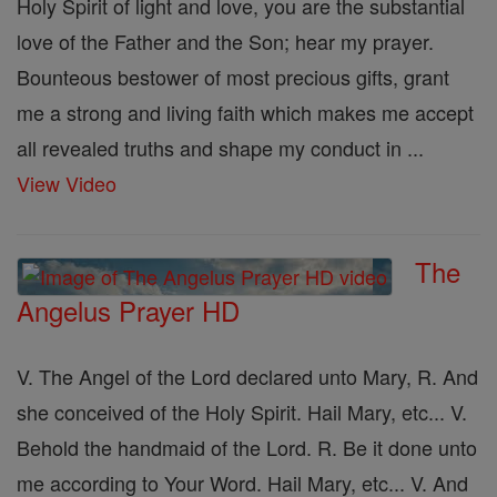
Holy Spirit of light and love, you are the substantial
love of the Father and the Son; hear my prayer.
Bounteous bestower of most precious gifts, grant
me a strong and living faith which makes me accept
all revealed truths and shape my conduct in ...
View Video
The
Angelus Prayer HD
V. The Angel of the Lord declared unto Mary, R. And
she conceived of the Holy Spirit. Hail Mary, etc... V.
Behold the handmaid of the Lord. R. Be it done unto
me according to Your Word. Hail Mary, etc... V. And