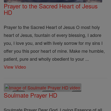
Prayer to the Sacred Heart of Jesus
HD
Prayer to the Sacred Heart of Jesus O most holy
heart of Jesus, fountain of every blessing, I adore
you, I love you, and with lively sorrow for my sins I
offer you this poor heart of mine. Make me humble,
patient, pure and wholly obedient to your ...
View Video
Soulmate Prayer HD
Soulmate Prayer Dear God, Loving Essence of all