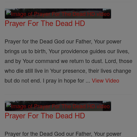
Prayer For The Dead HD
Prayer for the Dead God our Father, Your power
brings us to birth, Your providence guides our lives,
and by Your command we return to dust. Lord, those
who die still live in Your presence, their lives change
but do not end. I pray in hope for ...
View Video
Prayer For The Dead HD
Prayer for the Dead God our Father, Your power