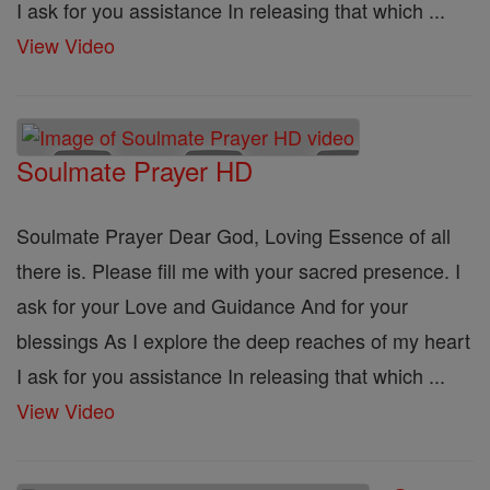
I ask for you assistance In releasing that which ...
View Video
Soulmate Prayer HD
Soulmate Prayer Dear God, Loving Essence of all
there is. Please fill me with your sacred presence. I
ask for your Love and Guidance And for your
blessings As I explore the deep reaches of my heart
I ask for you assistance In releasing that which ...
View Video