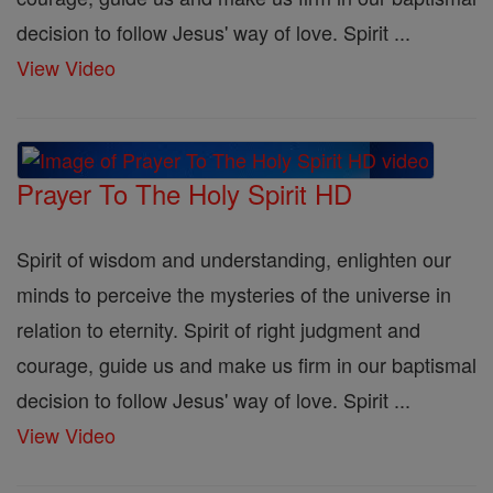
decision to follow Jesus' way of love. Spirit ...
View Video
Prayer To The Holy Spirit HD
Spirit of wisdom and understanding, enlighten our
minds to perceive the mysteries of the universe in
relation to eternity. Spirit of right judgment and
courage, guide us and make us firm in our baptismal
decision to follow Jesus' way of love. Spirit ...
View Video