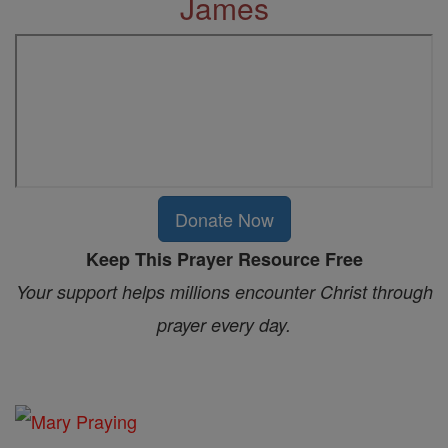
James
Donate Now
Keep This Prayer Resource Free
Your support helps millions encounter Christ through
prayer every day.