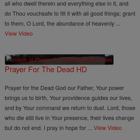
all who dwell therein and everything else in it, and
do Thou vouchsafe to fill it with all good things; grant
to them, O Lord, the abundance of heavenly ...
View Video
Prayer For The Dead HD
Prayer for the Dead God our Father, Your power
brings us to birth, Your providence guides our lives,
and by Your command we return to dust. Lord, those
who die still live in Your presence, their lives change
but do not end. I pray in hope for ...
View Video