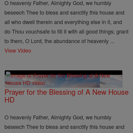
O heavenly Father, Almighty God, we humbly
beseech Thee to bless and sanctify this house and
all who dwell therein and everything else in it, and
do Thou vouchsafe to fill it with all good things; grant
to them, O Lord, the abundance of heavenly ...
View Video
Prayer for the Blessing of A New House
HD
O heavenly Father, Almighty God, we humbly
beseech Thee to bless and sanctify this house and