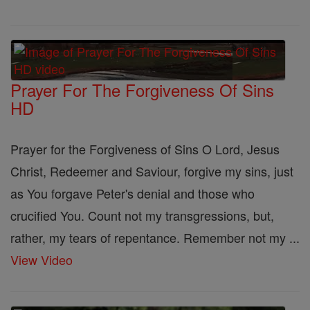
Prayer For The Forgiveness Of Sins
HD
Prayer for the Forgiveness of Sins O Lord, Jesus
Christ, Redeemer and Saviour, forgive my sins, just
as You forgave Peter's denial and those who
crucified You. Count not my transgressions, but,
rather, my tears of repentance. Remember not my ...
View Video