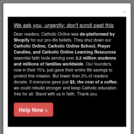
Skip
Togg
to
×
content
navi
We ask you, urgently: don't scroll past this
Trending:
Dear readers, Catholic Online was
de-platformed by
Daily Reading for Thursday, October ...
Shopify
for our pro-life beliefs. They shut down our
Today's Reading
The Mysteries of the Rosary
Catholic Online, Catholic Online School, Prayer
Candles, and Catholic Online Learning Resources
essential faith tools serving over
2.2 million students
and millions of families worldwide
Prayer Videos
. Our founders,
now in their 70's, just gave their entire life savings to
protect this mission. But fewer than 2% of readers
Catholic Online
Prayers
donate. If everyone gave just
$5, the cost of a coffee
,
we could rebuild stronger and keep Catholic education
free for all. Stand with us in faith. Thank you.
Showing 2071 - 2100 of
2186
Help Now >
« Prev
1
2
3
4
5
6
7
8
9
10
11
12
13
14
15
16
17
18