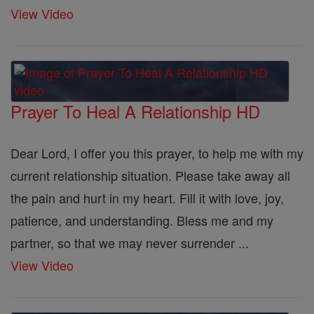
View Video
Prayer To Heal A Relationship HD
Dear Lord, I offer you this prayer, to help me with my
current relationship situation. Please take away all
the pain and hurt in my heart. Fill it with love, joy,
patience, and understanding. Bless me and my
partner, so that we may never surrender ...
View Video