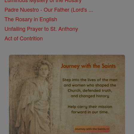
Padre Nuestro - Our Father (Lord's ...
The Rosary in English
Unfailing Prayer to St. Anthony
Act of Contrition