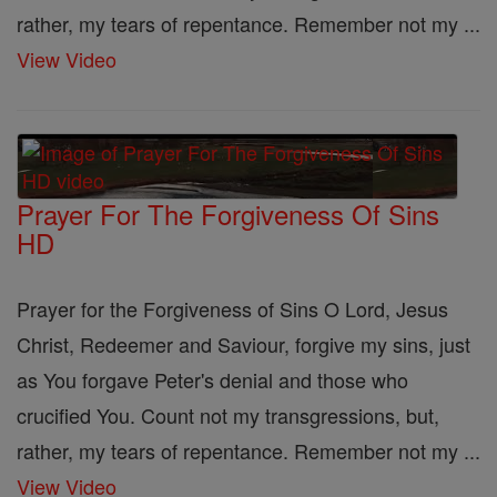
rather, my tears of repentance. Remember not my ...
View Video
Prayer For The Forgiveness Of Sins
HD
Prayer for the Forgiveness of Sins O Lord, Jesus
Christ, Redeemer and Saviour, forgive my sins, just
as You forgave Peter's denial and those who
crucified You. Count not my transgressions, but,
rather, my tears of repentance. Remember not my ...
View Video