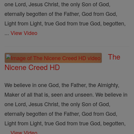
one Lord, Jesus Christ, the only Son of God,
eternally begotten of the Father, God from God,
Light from Light, true God from true God, begotten,
...
View Video
The
Nicene Creed HD
We believe in one God, the Father, the Almighty,
Maker of all that is, seen and unseen. We believe in
one Lord, Jesus Christ, the only Son of God,
eternally begotten of the Father, God from God,
Light from Light, true God from true God, begotten,
...
View Video