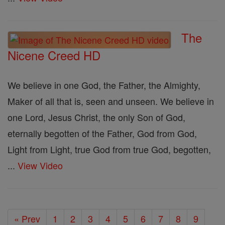
The
Nicene Creed HD
We believe in one God, the Father, the Almighty,
Maker of all that is, seen and unseen. We believe in
one Lord, Jesus Christ, the only Son of God,
eternally begotten of the Father, God from God,
Light from Light, true God from true God, begotten,
...
View Video
« Prev
1
2
3
4
5
6
7
8
9