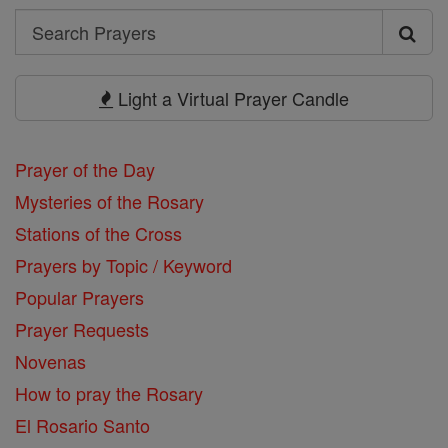
Search
Search
Prayers
Light a Virtual Prayer Candle
Prayer of the Day
Mysteries of the Rosary
Stations of the Cross
Prayers by Topic / Keyword
Popular Prayers
Prayer Requests
Novenas
How to pray the Rosary
El Rosario Santo