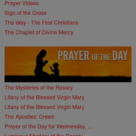
Prayer Videos
Sign of the Cross
The Way - The First Christians
The Chaplet of Divine Mercy
The Mysteries of the Rosary
Litany of the Blessed Virgin Mary
Litany of the Blessed Virgin Mary
The Apostles' Creed
Prayer of the Day for Wednesday, ...
Luminous Mystery of the Rosary