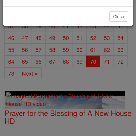
19
20
21
22
23
24
25
26
27
28
29
30
31
32
33
34
35
36
Close
37
38
39
40
41
42
43
44
45
46
47
48
49
50
51
52
53
54
55
56
57
58
59
60
61
62
63
64
65
66
67
68
69
70
71
72
73
Next »
Prayer for the Blessing of A New House
HD