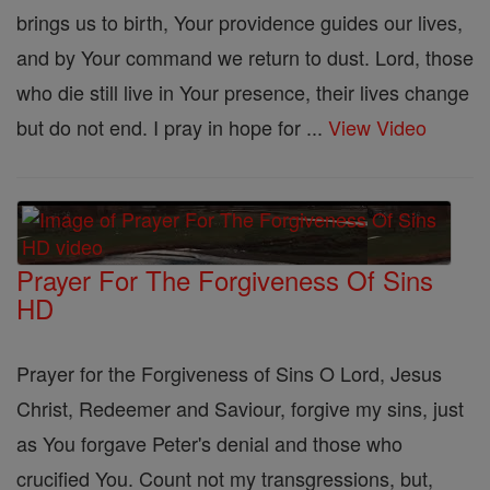
brings us to birth, Your providence guides our lives,
and by Your command we return to dust. Lord, those
who die still live in Your presence, their lives change
but do not end. I pray in hope for ...
View Video
Prayer For The Forgiveness Of Sins
HD
Prayer for the Forgiveness of Sins O Lord, Jesus
Christ, Redeemer and Saviour, forgive my sins, just
as You forgave Peter's denial and those who
crucified You. Count not my transgressions, but,