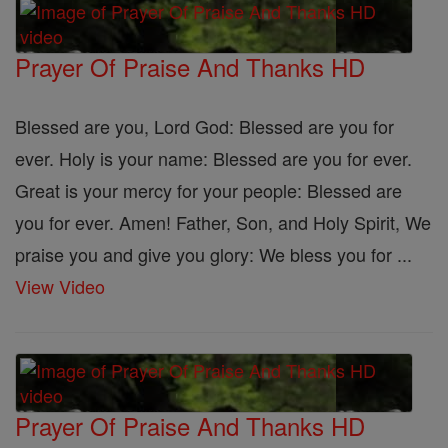
Prayer Of Praise And Thanks HD
Blessed are you, Lord God: Blessed are you for
ever. Holy is your name: Blessed are you for ever.
Great is your mercy for your people: Blessed are
you for ever. Amen! Father, Son, and Holy Spirit, We
praise you and give you glory: We bless you for ...
View Video
Prayer Of Praise And Thanks HD