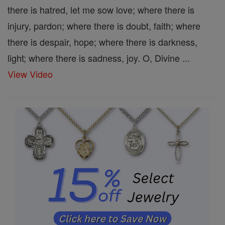
there is hatred, let me sow love; where there is
injury, pardon; where there is doubt, faith; where
there is despair, hope; where there is darkness,
light; where there is sadness, joy. O, Divine ...
View Video