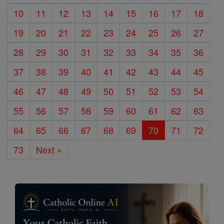
10
11
12
13
14
15
16
17
18
19
20
21
22
23
24
25
26
27
28
29
30
31
32
33
34
35
36
37
38
39
40
41
42
43
44
45
46
47
48
49
50
51
52
53
54
55
56
57
58
59
60
61
62
63
64
65
66
67
68
69
70
71
72
73
Next »