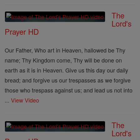
The
Lord's
Prayer HD
Our Father, Who art in Heaven, hallowed be Thy
name; Thy Kingdom come, Thy will be done on
earth as it is in Heaven. Give us this day our daily
bread; and forgive us our trespasses as we forgive
those who trespass against us; and lead us not into
...
View Video
The
Lord's