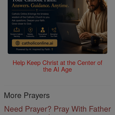
Help Keep Christ at the Center of
the AI Age
More Prayers
Need Prayer? Pray With Father