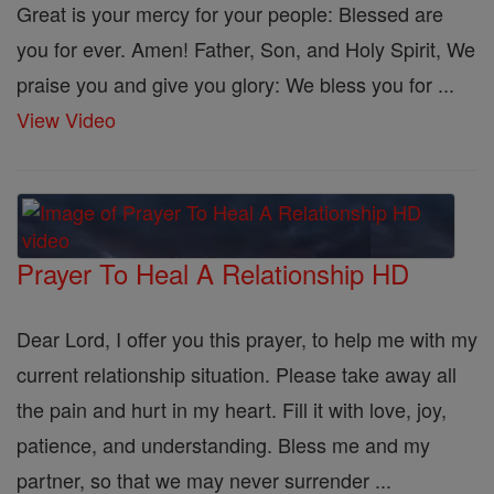
Great is your mercy for your people: Blessed are
you for ever. Amen! Father, Son, and Holy Spirit, We
praise you and give you glory: We bless you for ...
View Video
Prayer To Heal A Relationship HD
Dear Lord, I offer you this prayer, to help me with my
current relationship situation. Please take away all
the pain and hurt in my heart. Fill it with love, joy,
patience, and understanding. Bless me and my
partner, so that we may never surrender ...