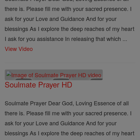
there is. Please fill me with your sacred presence. I
ask for your Love and Guidance And for your
blessings As I explore the deep reaches of my heart
I ask for you assistance In releasing that which ...
View Video
Soulmate Prayer HD
Soulmate Prayer Dear God, Loving Essence of all
there is. Please fill me with your sacred presence. I
ask for your Love and Guidance And for your
blessings As I explore the deep reaches of my heart