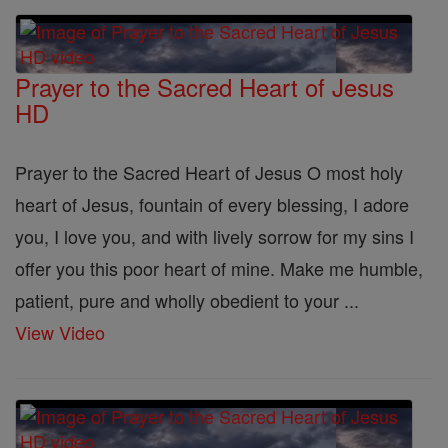
Prayer to the Sacred Heart of Jesus
HD
Prayer to the Sacred Heart of Jesus O most holy
heart of Jesus, fountain of every blessing, I adore
you, I love you, and with lively sorrow for my sins I
offer you this poor heart of mine. Make me humble,
patient, pure and wholly obedient to your ...
View Video