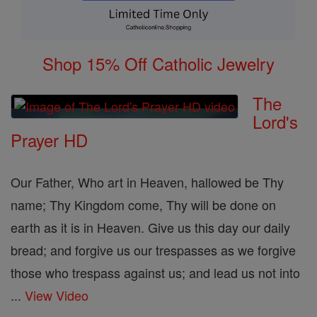
Shop 15% Off Catholic Jewelry
The
Lord's
Prayer HD
Our Father, Who art in Heaven, hallowed be Thy
name; Thy Kingdom come, Thy will be done on
earth as it is in Heaven. Give us this day our daily
bread; and forgive us our trespasses as we forgive
those who trespass against us; and lead us not into
...
View Video