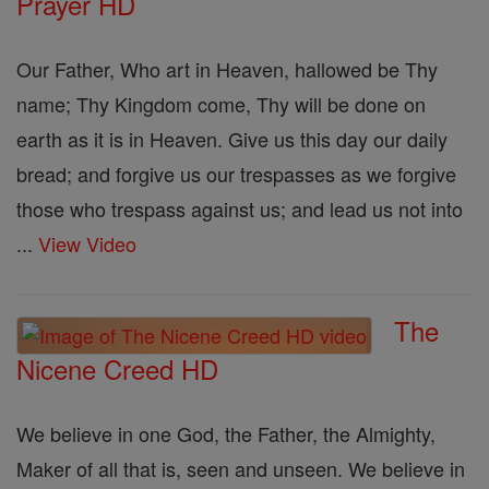
Prayer HD
Our Father, Who art in Heaven, hallowed be Thy
name; Thy Kingdom come, Thy will be done on
earth as it is in Heaven. Give us this day our daily
bread; and forgive us our trespasses as we forgive
those who trespass against us; and lead us not into
...
View Video
The
Nicene Creed HD
We believe in one God, the Father, the Almighty,
Maker of all that is, seen and unseen. We believe in