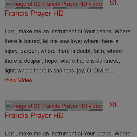
St.
Francis Prayer HD
Lord, make me an instrument of Your peace. Where
there is hatred, let me sow love; where there is
injury, pardon; where there is doubt, faith; where
there is despair, hope; where there is darkness,
light; where there is sadness, joy. O, Divine ...
View Video
St.
Francis Prayer HD
Lord, make me an instrument of Your peace. Where