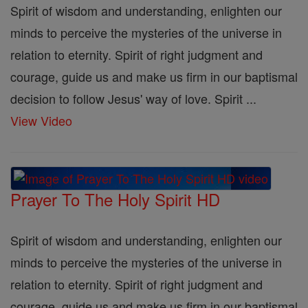
Spirit of wisdom and understanding, enlighten our
minds to perceive the mysteries of the universe in
relation to eternity. Spirit of right judgment and
courage, guide us and make us firm in our baptismal
decision to follow Jesus' way of love. Spirit ...
View Video
Prayer To The Holy Spirit HD
Spirit of wisdom and understanding, enlighten our
minds to perceive the mysteries of the universe in
relation to eternity. Spirit of right judgment and
courage, guide us and make us firm in our baptismal