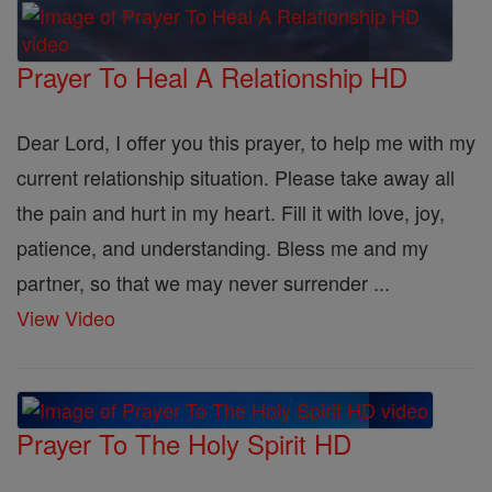
Prayer To Heal A Relationship HD
Dear Lord, I offer you this prayer, to help me with my
current relationship situation. Please take away all
the pain and hurt in my heart. Fill it with love, joy,
patience, and understanding. Bless me and my
partner, so that we may never surrender ...
View Video
Prayer To The Holy Spirit HD