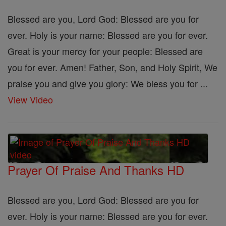
Blessed are you, Lord God: Blessed are you for
ever. Holy is your name: Blessed are you for ever.
Great is your mercy for your people: Blessed are
you for ever. Amen! Father, Son, and Holy Spirit, We
praise you and give you glory: We bless you for ...
View Video
Prayer Of Praise And Thanks HD
Blessed are you, Lord God: Blessed are you for
ever. Holy is your name: Blessed are you for ever.