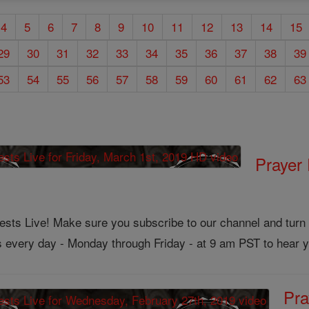
4
5
6
7
8
9
10
11
12
13
14
15
29
30
31
32
33
34
35
36
37
38
39
53
54
55
56
57
58
59
60
61
62
63
Prayer 
ts Live! Make sure you subscribe to our channel and turn on
us every day - Monday through Friday - at 9 am PST to hear y
Pra