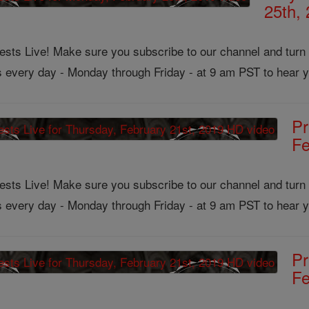
25th,
ts Live! Make sure you subscribe to our channel and turn on
us every day - Monday through Friday - at 9 am PST to hear y
Pr
Fe
ts Live! Make sure you subscribe to our channel and turn on
us every day - Monday through Friday - at 9 am PST to hear y
Pr
Fe