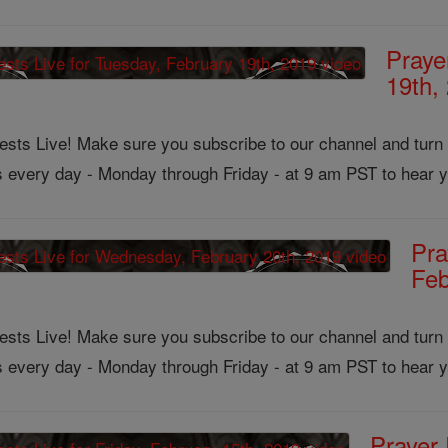
Praye
19th,
ts Live! Make sure you subscribe to our channel and turn on
us every day - Monday through Friday - at 9 am PST to hear y
Pra
Feb
ts Live! Make sure you subscribe to our channel and turn on
us every day - Monday through Friday - at 9 am PST to hear y
Prayer 