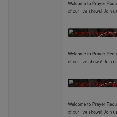
Welcome to Prayer Reques
of our live shows! Join 
Welcome to Prayer Reques
of our live shows! Join 
Welcome to Prayer Reques
of our live shows! Join 