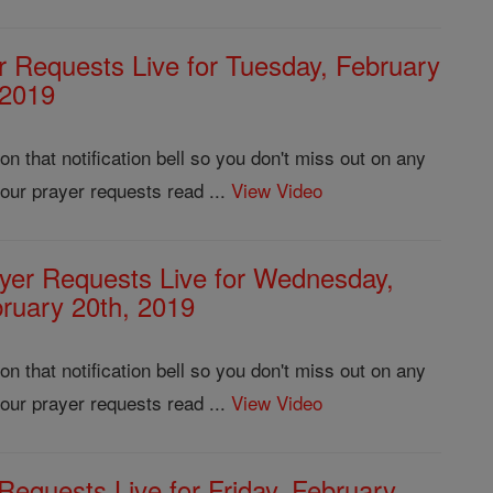
r Requests Live for Tuesday, February
 2019
 that notification bell so you don't miss out on any
our prayer requests read ...
View Video
yer Requests Live for Wednesday,
ruary 20th, 2019
 that notification bell so you don't miss out on any
our prayer requests read ...
View Video
Requests Live for Friday, February