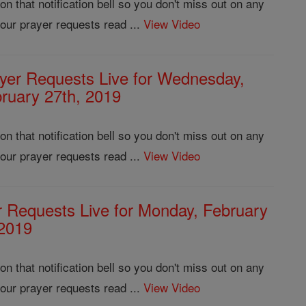
 that notification bell so you don't miss out on any
our prayer requests read ...
View Video
yer Requests Live for Wednesday,
ruary 27th, 2019
 that notification bell so you don't miss out on any
our prayer requests read ...
View Video
r Requests Live for Monday, February
 2019
 that notification bell so you don't miss out on any
our prayer requests read ...
View Video