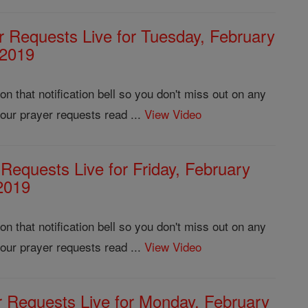
r Requests Live for Tuesday, February
 2019
 that notification bell so you don't miss out on any
our prayer requests read ...
View Video
 Requests Live for Friday, February
2019
 that notification bell so you don't miss out on any
our prayer requests read ...
View Video
r Requests Live for Monday, February