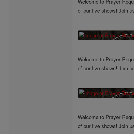
Welcome to Prayer Reques
of our live shows! Join 
Welcome to Prayer Reques
of our live shows! Join 
Welcome to Prayer Reques
of our live shows! Join 