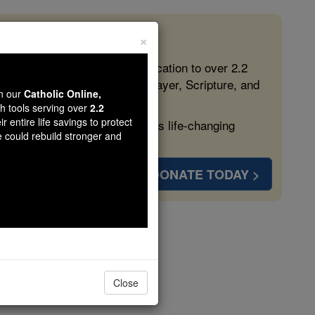
×
 in the Faith
ed free, faithful Catholic education to over 2.2
lping form souls with truth, prayer, Scripture, and
wn our
Catholic Online,
th tools serving over
2.2
r entire life savings to protect
ven more families and keep this life-changing
e could rebuild stronger and
DONATE TODAY >
s
Close