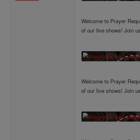
Welcome to Prayer Reques
of our live shows! Join 
Welcome to Prayer Reques
of our live shows! Join 