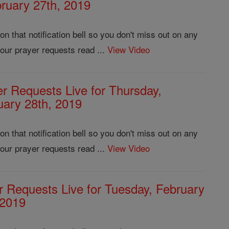
ruary 27th, 2019
 that notification bell so you don't miss out on any
our prayer requests read ...
View Video
er Requests Live for Thursday,
uary 28th, 2019
 that notification bell so you don't miss out on any
our prayer requests read ...
View Video
r Requests Live for Tuesday, February
 2019