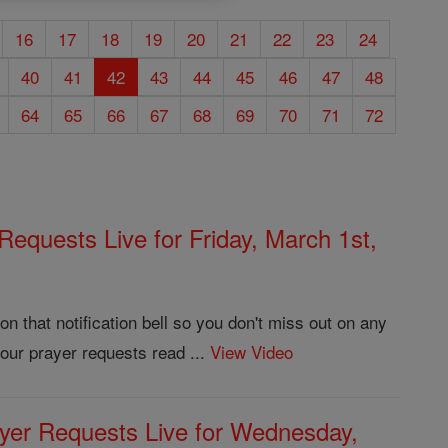
16
17
18
19
20
21
22
23
24
40
41
42
43
44
45
46
47
48
64
65
66
67
68
69
70
71
72
Requests Live for Friday, March 1st,
 that notification bell so you don't miss out on any
our prayer requests read ...
View Video
yer Requests Live for Wednesday,