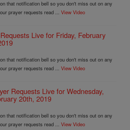
 that notification bell so you don't miss out on any
our prayer requests read ...
View Video
 Requests Live for Friday, February
2019
 that notification bell so you don't miss out on any
our prayer requests read ...
View Video
yer Requests Live for Wednesday,
ruary 20th, 2019
 that notification bell so you don't miss out on any
our prayer requests read ...
View Video