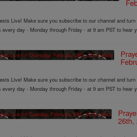
Feb
ts Live! Make sure you subscribe to our channel and turn on
us every day - Monday through Friday - at 9 am PST to hear y
Pray
Febr
ts Live! Make sure you subscribe to our channel and turn on
us every day - Monday through Friday - at 9 am PST to hear y
Praye
26th,