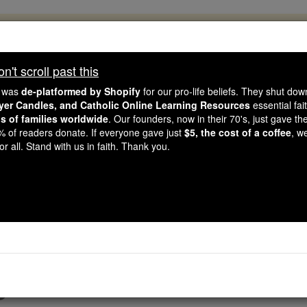
, 2.2 Million Students Are Being Formed
porters like you, Catholic Online School has already deliver
't scroll past this
 193 countries. In an age of noise and algorithms, you are he
e was
de-platformed by Shopify
for our pro-life beliefs. They shut do
ayer Candles, and Catholic Online Learning Resources
essential fai
ns of families worldwide
. Our founders, now in their 70's, just gave thei
this gave just $5 — the cost of a coffee — we could reach e
2% of readers donate. If everyone gave just
$5, the cost of a coffee
, w
 Be Courageous. Be Catholic. Stand with us today.
r all. Stand with us in faith. Thank you.
Prayer Video
Catholic Online
Prayers
6