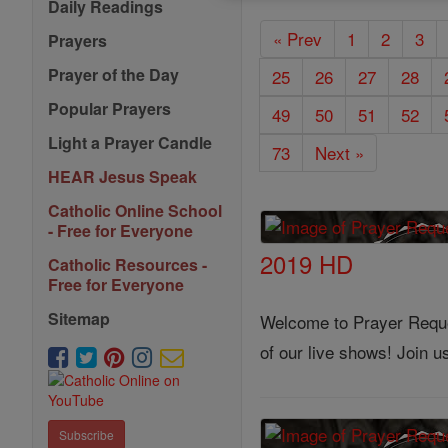
Daily Readings
« Prev
1
2
3
Prayers
Prayer of the Day
25
26
27
28
Popular Prayers
49
50
51
52
Light a Prayer Candle
73
Next »
HEAR Jesus Speak
Catholic Online School
- Free for Everyone
2019 HD
Catholic Resources -
Free for Everyone
Sitemap
Welcome to Prayer Reques
of our live shows! Join 
Subscribe