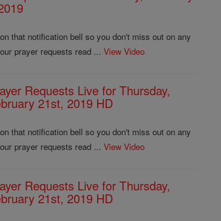
 2019
 that notification bell so you don't miss out on any
our prayer requests read ...
View Video
ayer Requests Live for Thursday,
bruary 21st, 2019 HD
 that notification bell so you don't miss out on any
our prayer requests read ...
View Video
ayer Requests Live for Thursday,
bruary 21st, 2019 HD