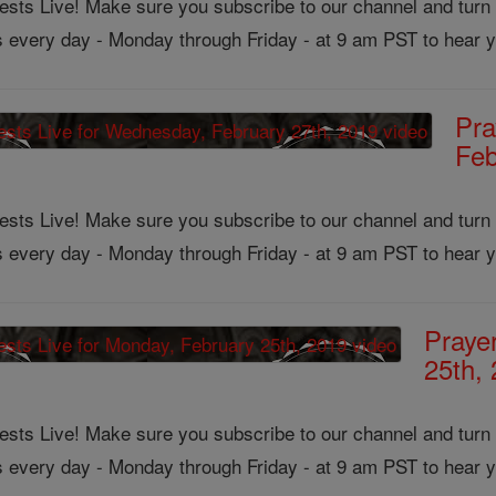
ts Live! Make sure you subscribe to our channel and turn on
us every day - Monday through Friday - at 9 am PST to hear y
Pra
Feb
ts Live! Make sure you subscribe to our channel and turn on
us every day - Monday through Friday - at 9 am PST to hear y
Praye
25th,
ts Live! Make sure you subscribe to our channel and turn on
us every day - Monday through Friday - at 9 am PST to hear y