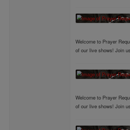
Welcome to Prayer Reques
of our live shows! Join 
Welcome to Prayer Reques
of our live shows! Join 