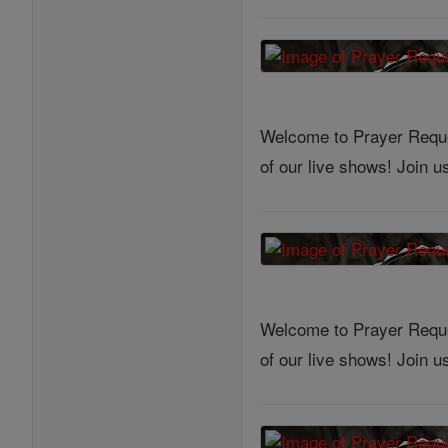
Welcome to Prayer Reques
of our live shows! Join 
Welcome to Prayer Reques
of our live shows! Join 