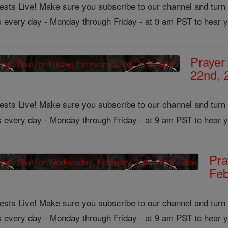
ts Live! Make sure you subscribe to our channel and turn on
us every day - Monday through Friday - at 9 am PST to hear y
Prayer
22nd, 
ts Live! Make sure you subscribe to our channel and turn on
us every day - Monday through Friday - at 9 am PST to hear y
Pra
Feb
ts Live! Make sure you subscribe to our channel and turn on
us every day - Monday through Friday - at 9 am PST to hear y