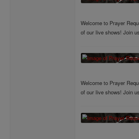
Welcome to Prayer Reques
of our live shows! Join 
Welcome to Prayer Reques
of our live shows! Join 