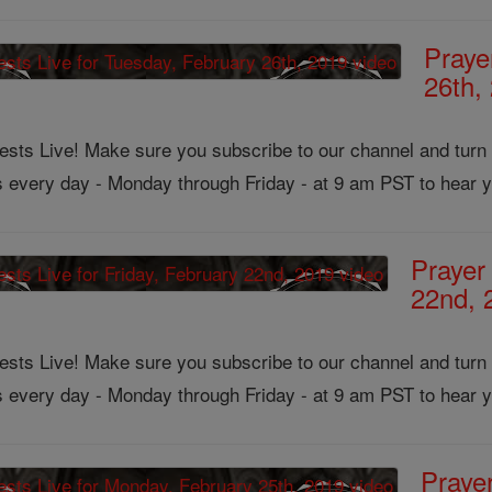
Praye
26th,
ts Live! Make sure you subscribe to our channel and turn on
us every day - Monday through Friday - at 9 am PST to hear y
Prayer
22nd, 
ts Live! Make sure you subscribe to our channel and turn on
us every day - Monday through Friday - at 9 am PST to hear y
Praye