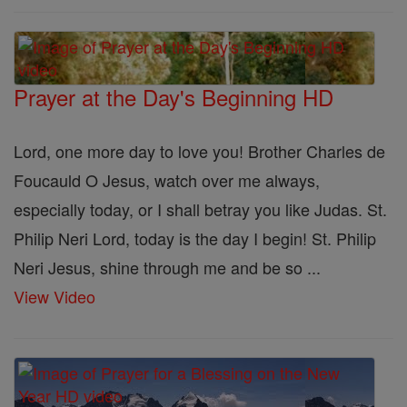
Prayer at the Day's Beginning HD
Lord, one more day to love you! Brother Charles de
Foucauld O Jesus, watch over me always,
especially today, or I shall betray you like Judas. St.
Philip Neri Lord, today is the day I begin! St. Philip
Neri Jesus, shine through me and be so ...
View Video