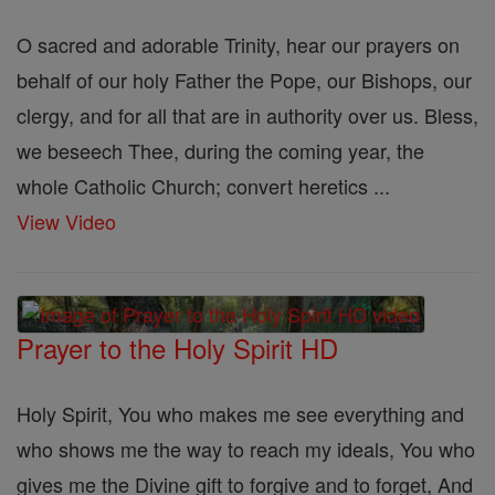
O sacred and adorable Trinity, hear our prayers on
behalf of our holy Father the Pope, our Bishops, our
clergy, and for all that are in authority over us. Bless,
we beseech Thee, during the coming year, the
whole Catholic Church; convert heretics ...
View Video
Prayer to the Holy Spirit HD
Holy Spirit, You who makes me see everything and
who shows me the way to reach my ideals, You who
gives me the Divine gift to forgive and to forget, And