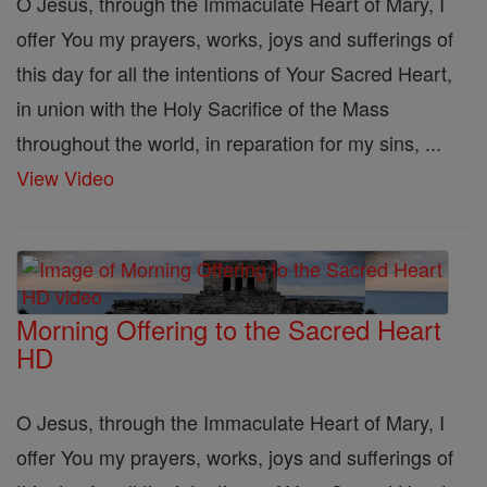
O Jesus, through the Immaculate Heart of Mary, I
offer You my prayers, works, joys and sufferings of
this day for all the intentions of Your Sacred Heart,
in union with the Holy Sacrifice of the Mass
throughout the world, in reparation for my sins, ...
View Video
Morning Offering to the Sacred Heart
HD
O Jesus, through the Immaculate Heart of Mary, I
offer You my prayers, works, joys and sufferings of