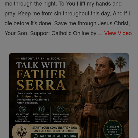
me through the night, To You I lift my hands and
pray, Keep me from sin throughout this day, And if I
die before it's done, Save me through Jesus Christ,
Your Son. Support Catholic Online by ...
View Video