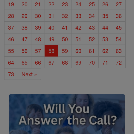
19
20
21
22
23
24
25
26
27
28
29
30
31
32
33
34
35
36
37
38
39
40
41
42
43
44
45
46
47
48
49
50
51
52
53
54
55
56
57
58
59
60
61
62
63
64
65
66
67
68
69
70
71
72
73
Next »