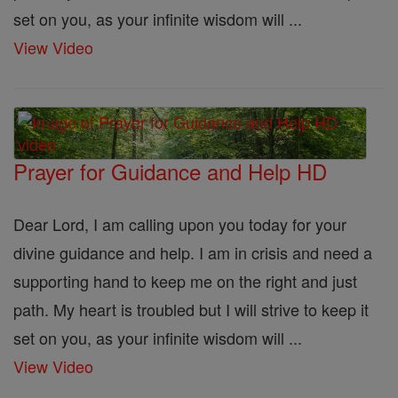
set on you, as your infinite wisdom will ...
View Video
Prayer for Guidance and Help HD
Dear Lord, I am calling upon you today for your
divine guidance and help. I am in crisis and need a
supporting hand to keep me on the right and just
path. My heart is troubled but I will strive to keep it
set on you, as your infinite wisdom will ...
View Video