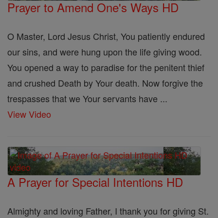
Prayer to Amend One's Ways HD
O Master, Lord Jesus Christ, You patiently endured
our sins, and were hung upon the life giving wood.
You opened a way to paradise for the penitent thief
and crushed Death by Your death. Now forgive the
trespasses that we Your servants have ...
View Video
A Prayer for Special Intentions HD
Almighty and loving Father, I thank you for giving St.