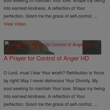
soul seeking to maintain Your love. Shape my being
into earnest kindness, A reflection of Your
perfection. Grant me the grace of self-control, ...
View Video
A Prayer for Control of Anger HD
O Lord, must I fear Your wrath? Retribution is Yours
by right! May I never dishonour Your Divinity, My
soul seeking to maintain Your love. Shape my being
into earnest kindness, A reflection of Your
perfection. Grant me the grace of self-control, ...