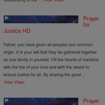
Prayer
for
Justice HD
Father, you have given all peoples one common
origin. It is your will that they be gathered together
as one family in yourself. Fill the hearts of mankind
with the fire of your love and with the desire to
ensure justice for all. By sharing the good ...
View Video
Prayer