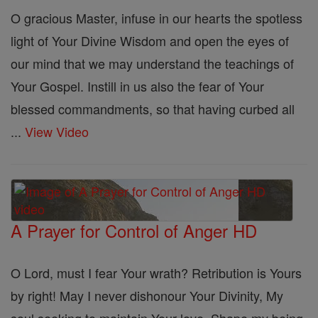
O gracious Master, infuse in our hearts the spotless
light of Your Divine Wisdom and open the eyes of
our mind that we may understand the teachings of
Your Gospel. Instill in us also the fear of Your
blessed commandments, so that having curbed all
...
View Video
A Prayer for Control of Anger HD
O Lord, must I fear Your wrath? Retribution is Yours
by right! May I never dishonour Your Divinity, My