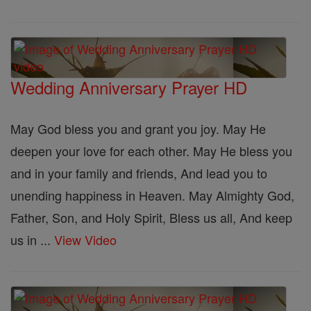
Wedding Anniversary Prayer HD
May God bless you and grant you joy. May He
deepen your love for each other. May He bless you
and in your family and friends, And lead you to
unending happiness in Heaven. May Almighty God,
Father, Son, and Holy Spirit, Bless us all, And keep
us in ...
View Video