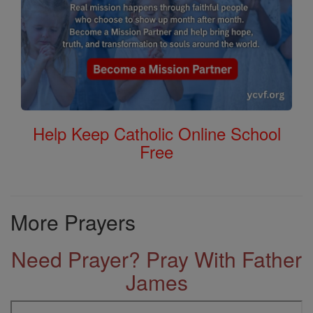
Help Keep Catholic Online School
Free
More Prayers
Need Prayer? Pray With Father
James