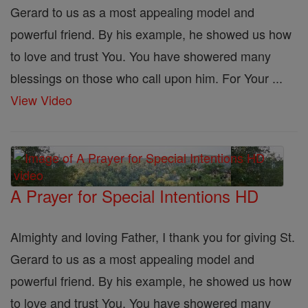
Gerard to us as a most appealing model and
powerful friend. By his example, he showed us how
to love and trust You. You have showered many
blessings on those who call upon him. For Your ...
View Video
A Prayer for Special Intentions HD
Almighty and loving Father, I thank you for giving St.
Gerard to us as a most appealing model and
powerful friend. By his example, he showed us how
to love and trust You. You have showered many