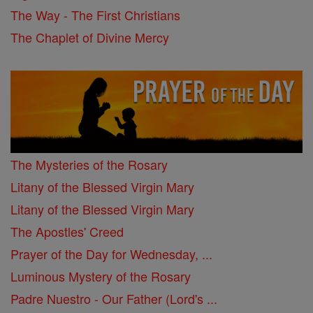
The Way - The First Christians
The Chaplet of Divine Mercy
The Mysteries of the Rosary
Litany of the Blessed Virgin Mary
Litany of the Blessed Virgin Mary
The Apostles' Creed
Prayer of the Day for Wednesday, ...
Luminous Mystery of the Rosary
Padre Nuestro - Our Father (Lord's ...