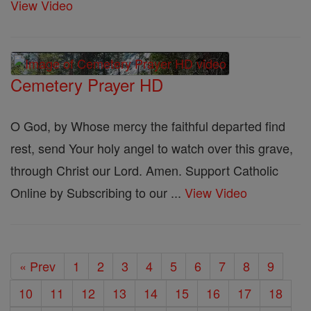
View Video
Cemetery Prayer HD
O God, by Whose mercy the faithful departed find
rest, send Your holy angel to watch over this grave,
through Christ our Lord. Amen. Support Catholic
Online by Subscribing to our ...
View Video
« Prev
1
2
3
4
5
6
7
8
9
10
11
12
13
14
15
16
17
18