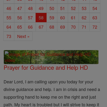
46
47
48
49
50
51
52
53
54
55
56
57
58
59
60
61
62
63
64
65
66
67
68
69
70
71
72
73
Next »
Prayer for Guidance and Help HD
Dear Lord, I am calling upon you today for your
divine guidance and help. I am in crisis and need a
supporting hand to keep me on the right and just
path. My heart is troubled but I will strive to keep it