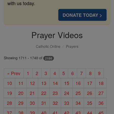
with us today.
DONATE TODAY >
Prayer Videos
Catholic Online
Prayers
Showing 1711 - 1740 of
2186
« Prev
1
2
3
4
5
6
7
8
9
10
11
12
13
14
15
16
17
18
19
20
21
22
23
24
25
26
27
28
29
30
31
32
33
34
35
36
37
38
39
40
41
42
43
44
45