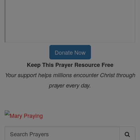
Donate Now
Keep This Prayer Resource Free
Your support helps millions encounter Christ through
prayer every day.
Search