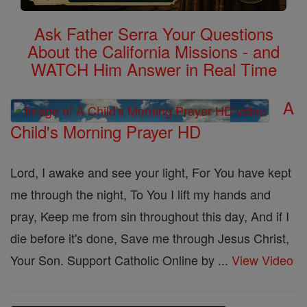
Ask Father Serra Your Questions
About the California Missions - and
WATCH Him Answer in Real Time
A
Child's Morning Prayer HD
Lord, I awake and see your light, For You have kept
me through the night, To You I lift my hands and
pray, Keep me from sin throughout this day, And if I
die before it's done, Save me through Jesus Christ,
Your Son. Support Catholic Online by ...
View Video