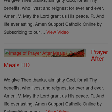
benefits, who livest and reignest for ever and ever.
Amen. V. May the Lord grant us His peace. R. And
life everlasting. Amen Support Catholic Online by
Subscribing to our ...
View Video
Prayer
After
Meals HD
We give Thee thanks, almighty God, for all Thy
benefits, who livest and reignest for ever and ever.
Amen. V. May the Lord grant us His peace. R. And
life everlasting. Amen Support Catholic Online by
Subscribing to our ...
View Video