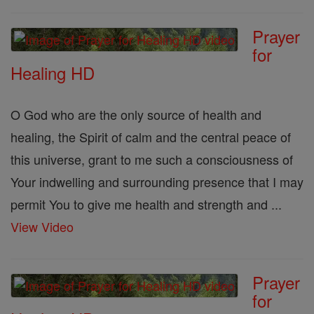
Prayer
for
Healing HD
O God who are the only source of health and
healing, the Spirit of calm and the central peace of
this universe, grant to me such a consciousness of
Your indwelling and surrounding presence that I may
permit You to give me health and strength and ...
View Video
Prayer
for