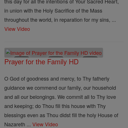
this day for all the intentions of Your Sacred Heart,
in union with the Holy Sacrifice of the Mass
throughout the world, in reparation for my sins, ...
View Video
Prayer for the Family HD
O God of goodness and mercy, to Thy fatherly
guidance we commend our family, our household
and all our belongings. We commit all to Thy love
and keeping; do Thou fill this house with Thy
blessings even as Thou didst fill the holy House of
Nazareth ...
View Video