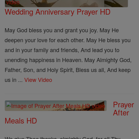
Wedding Anniversary Prayer HD
May God bless you and grant you joy. May He
deepen your love for each other. May He bless you
and in your family and friends, And lead you to
unending happiness in Heaven. May Almighty God,
Father, Son, and Holy Spirit, Bless us all, And keep
us in ...
View Video
Prayer
After
Meals HD
We give Thee thanks, almighty God, for all Thy