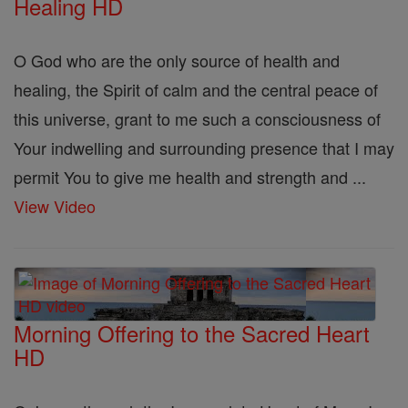
Healing HD
O God who are the only source of health and
healing, the Spirit of calm and the central peace of
this universe, grant to me such a consciousness of
Your indwelling and surrounding presence that I may
permit You to give me health and strength and ...
View Video
Morning Offering to the Sacred Heart
HD