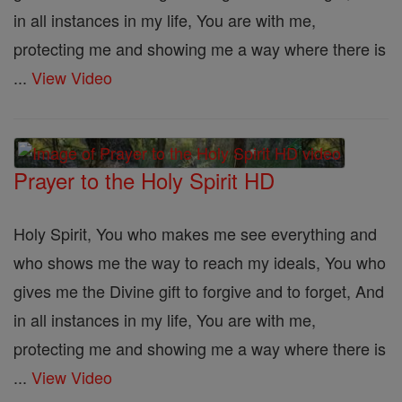
in all instances in my life, You are with me,
protecting me and showing me a way where there is
...
View Video
Prayer to the Holy Spirit HD
Holy Spirit, You who makes me see everything and
who shows me the way to reach my ideals, You who
gives me the Divine gift to forgive and to forget, And
in all instances in my life, You are with me,
protecting me and showing me a way where there is
...
View Video