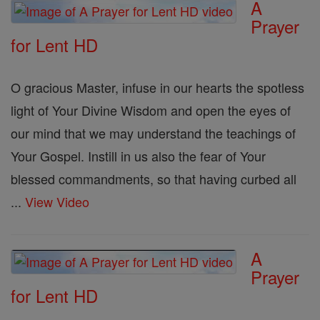
A
Prayer
for Lent HD
O gracious Master, infuse in our hearts the spotless
light of Your Divine Wisdom and open the eyes of
our mind that we may understand the teachings of
Your Gospel. Instill in us also the fear of Your
blessed commandments, so that having curbed all
...
View Video
A
Prayer
for Lent HD