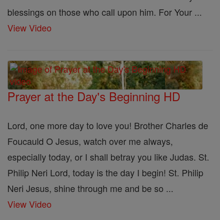
blessings on those who call upon him. For Your ...
View Video
Prayer at the Day's Beginning HD
Lord, one more day to love you! Brother Charles de
Foucauld O Jesus, watch over me always,
especially today, or I shall betray you like Judas. St.
Philip Neri Lord, today is the day I begin! St. Philip
Neri Jesus, shine through me and be so ...
View Video