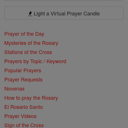
Search
Prayers
Light a Virtual Prayer Candle
Prayer of the Day
Mysteries of the Rosary
Stations of the Cross
Prayers by Topic / Keyword
Popular Prayers
Prayer Requests
Novenas
How to pray the Rosary
El Rosario Santo
Prayer Videos
Sign of the Cross