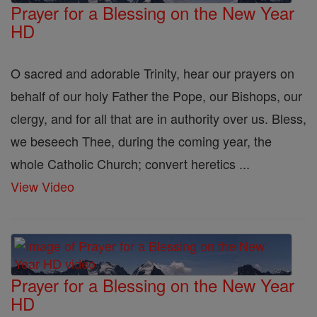
Prayer for a Blessing on the New Year
HD
O sacred and adorable Trinity, hear our prayers on
behalf of our holy Father the Pope, our Bishops, our
clergy, and for all that are in authority over us. Bless,
we beseech Thee, during the coming year, the
whole Catholic Church; convert heretics ...
View Video
Prayer for a Blessing on the New Year
HD