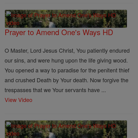
Prayer to Amend One's Ways HD
O Master, Lord Jesus Christ, You patiently endured
our sins, and were hung upon the life giving wood.
You opened a way to paradise for the penitent thief
and crushed Death by Your death. Now forgive the
trespasses that we Your servants have ...
View Video