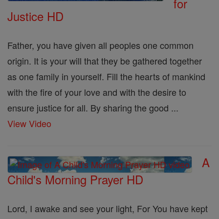
for
Justice HD
Father, you have given all peoples one common
origin. It is your will that they be gathered together
as one family in yourself. Fill the hearts of mankind
with the fire of your love and with the desire to
ensure justice for all. By sharing the good ...
View Video
A
Child's Morning Prayer HD
Lord, I awake and see your light, For You have kept