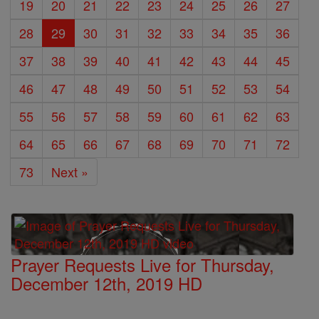
19
20
21
22
23
24
25
26
27
28
29
30
31
32
33
34
35
36
37
38
39
40
41
42
43
44
45
46
47
48
49
50
51
52
53
54
55
56
57
58
59
60
61
62
63
64
65
66
67
68
69
70
71
72
73
Next »
Prayer Requests Live for Thursday,
December 12th, 2019 HD