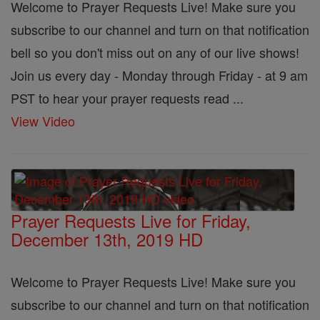
Welcome to Prayer Requests Live! Make sure you
subscribe to our channel and turn on that notification
bell so you don't miss out on any of our live shows!
Join us every day - Monday through Friday - at 9 am
PST to hear your prayer requests read ...
View Video
Prayer Requests Live for Friday,
December 13th, 2019 HD
Welcome to Prayer Requests Live! Make sure you
subscribe to our channel and turn on that notification