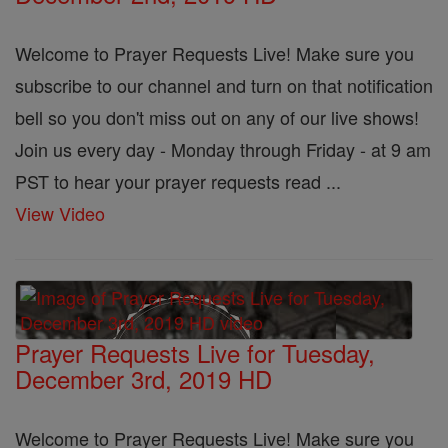
Welcome to Prayer Requests Live! Make sure you
subscribe to our channel and turn on that notification
bell so you don't miss out on any of our live shows!
Join us every day - Monday through Friday - at 9 am
PST to hear your prayer requests read ...
View Video
Prayer Requests Live for Tuesday,
December 3rd, 2019 HD
Welcome to Prayer Requests Live! Make sure you