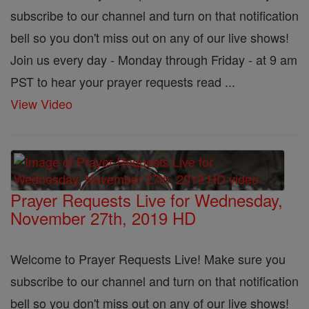
subscribe to our channel and turn on that notification
bell so you don't miss out on any of our live shows!
Join us every day - Monday through Friday - at 9 am
PST to hear your prayer requests read ...
View Video
Prayer Requests Live for Wednesday,
November 27th, 2019 HD
Welcome to Prayer Requests Live! Make sure you
subscribe to our channel and turn on that notification
bell so you don't miss out on any of our live shows!