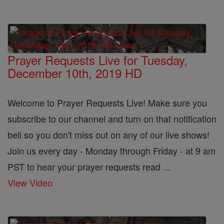
Prayer Requests Live for Tuesday,
December 10th, 2019 HD
Welcome to Prayer Requests Live! Make sure you
subscribe to our channel and turn on that notification
bell so you don't miss out on any of our live shows!
Join us every day - Monday through Friday - at 9 am
PST to hear your prayer requests read ...
View Video