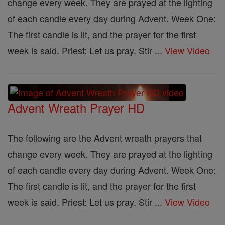
change every week. They are prayed at the lighting
of each candle every day during Advent. Week One:
The first candle is lit, and the prayer for the first
week is said. Priest: Let us pray. Stir ...
View Video
Advent Wreath Prayer HD
The following are the Advent wreath prayers that
change every week. They are prayed at the lighting
of each candle every day during Advent. Week One:
The first candle is lit, and the prayer for the first
week is said. Priest: Let us pray. Stir ...
View Video