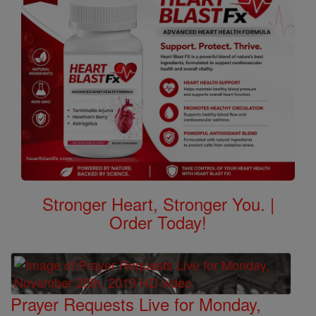
Stronger Heart, Stronger You. |
Order Today!
Prayer Requests Live for Monday,