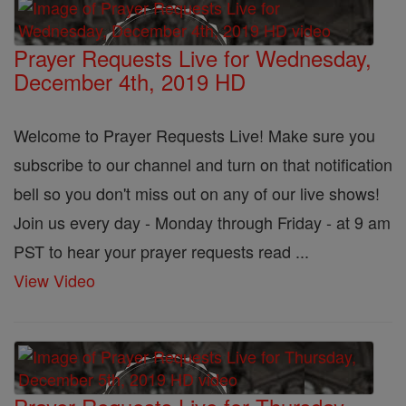
Prayer Requests Live for Wednesday,
December 4th, 2019 HD
Welcome to Prayer Requests Live! Make sure you
subscribe to our channel and turn on that notification
bell so you don't miss out on any of our live shows!
Join us every day - Monday through Friday - at 9 am
PST to hear your prayer requests read ...
View Video