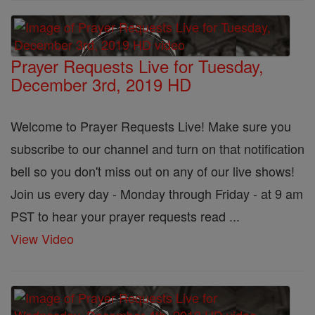
Prayer Requests Live for Tuesday,
December 3rd, 2019 HD
Welcome to Prayer Requests Live! Make sure you
subscribe to our channel and turn on that notification
bell so you don't miss out on any of our live shows!
Join us every day - Monday through Friday - at 9 am
PST to hear your prayer requests read ...
View Video