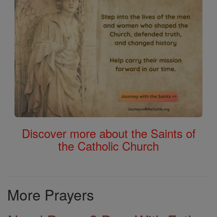
Discover more about the Saints of
the Catholic Church
More Prayers