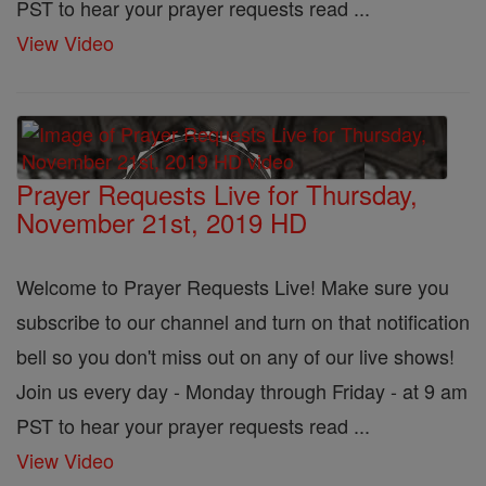
PST to hear your prayer requests read ...
View Video
Prayer Requests Live for Thursday,
November 21st, 2019 HD
Welcome to Prayer Requests Live! Make sure you
subscribe to our channel and turn on that notification
bell so you don't miss out on any of our live shows!
Join us every day - Monday through Friday - at 9 am
PST to hear your prayer requests read ...
View Video