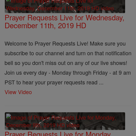
Prayer Requests Live for Wednesday,
December 11th, 2019 HD
Welcome to Prayer Requests Live! Make sure you
subscribe to our channel and turn on that notification
bell so you don't miss out on any of our live shows!
Join us every day - Monday through Friday - at 9 am
PST to hear your prayer requests read ...
View Video
Prayer Requests Live for Monday,