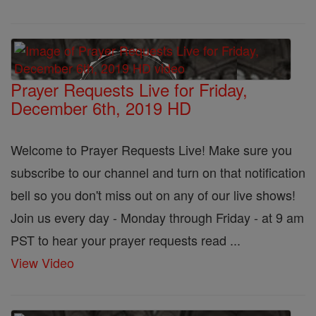
Prayer Requests Live for Friday,
December 6th, 2019 HD
Welcome to Prayer Requests Live! Make sure you
subscribe to our channel and turn on that notification
bell so you don't miss out on any of our live shows!
Join us every day - Monday through Friday - at 9 am
PST to hear your prayer requests read ...
View Video