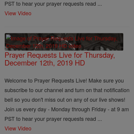
PST to hear your prayer requests read ...
View Video
Prayer Requests Live for Thursday,
December 12th, 2019 HD
Welcome to Prayer Requests Live! Make sure you
subscribe to our channel and turn on that notification
bell so you don't miss out on any of our live shows!
Join us every day - Monday through Friday - at 9 am
PST to hear your prayer requests read ...
View Video