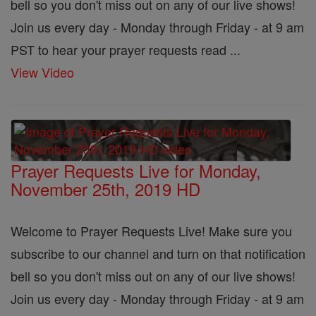
bell so you don't miss out on any of our live shows!
Join us every day - Monday through Friday - at 9 am
PST to hear your prayer requests read ...
View Video
Prayer Requests Live for Monday,
November 25th, 2019 HD
Welcome to Prayer Requests Live! Make sure you
subscribe to our channel and turn on that notification
bell so you don't miss out on any of our live shows!
Join us every day - Monday through Friday - at 9 am