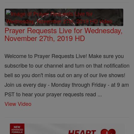
Prayer Requests Live for Wednesday,
November 27th, 2019 HD
Welcome to Prayer Requests Live! Make sure you
subscribe to our channel and turn on that notification
bell so you don't miss out on any of our live shows!
Join us every day - Monday through Friday - at 9 am
PST to hear your prayer requests read ...
View Video