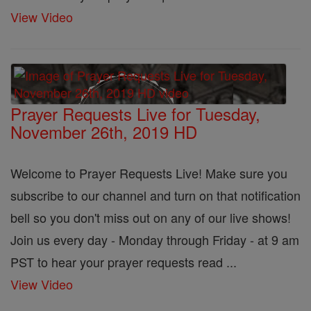
View Video
Prayer Requests Live for Tuesday,
November 26th, 2019 HD
Welcome to Prayer Requests Live! Make sure you
subscribe to our channel and turn on that notification
bell so you don't miss out on any of our live shows!
Join us every day - Monday through Friday - at 9 am
PST to hear your prayer requests read ...
View Video