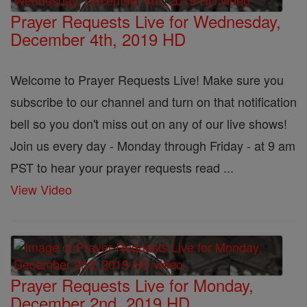
Prayer Requests Live for Wednesday,
December 4th, 2019 HD
Welcome to Prayer Requests Live! Make sure you
subscribe to our channel and turn on that notification
bell so you don't miss out on any of our live shows!
Join us every day - Monday through Friday - at 9 am
PST to hear your prayer requests read ...
View Video
Prayer Requests Live for Monday,
December 2nd, 2019 HD