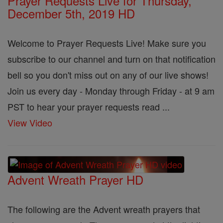
Prayer Requests Live for Thursday,
December 5th, 2019 HD
Welcome to Prayer Requests Live! Make sure you
subscribe to our channel and turn on that notification
bell so you don't miss out on any of our live shows!
Join us every day - Monday through Friday - at 9 am
PST to hear your prayer requests read ...
View Video
Advent Wreath Prayer HD
The following are the Advent wreath prayers that