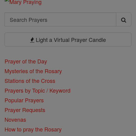
Search
Search
Prayers
Light a Virtual Prayer Candle
Prayer of the Day
Mysteries of the Rosary
Stations of the Cross
Prayers by Topic / Keyword
Popular Prayers
Prayer Requests
Novenas
How to pray the Rosary