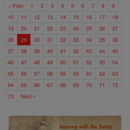
« Prev
1
2
3
4
5
6
7
8
9
10
11
12
13
14
15
16
17
18
19
20
21
22
23
24
25
26
27
28
29
30
31
32
33
34
35
36
37
38
39
40
41
42
43
44
45
46
47
48
49
50
51
52
53
54
55
56
57
58
59
60
61
62
63
64
65
66
67
68
69
70
71
72
73
Next »