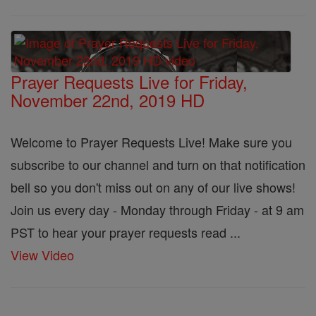
Prayer Requests Live for Friday,
November 22nd, 2019 HD
Welcome to Prayer Requests Live! Make sure you
subscribe to our channel and turn on that notification
bell so you don't miss out on any of our live shows!
Join us every day - Monday through Friday - at 9 am
PST to hear your prayer requests read ...
View Video