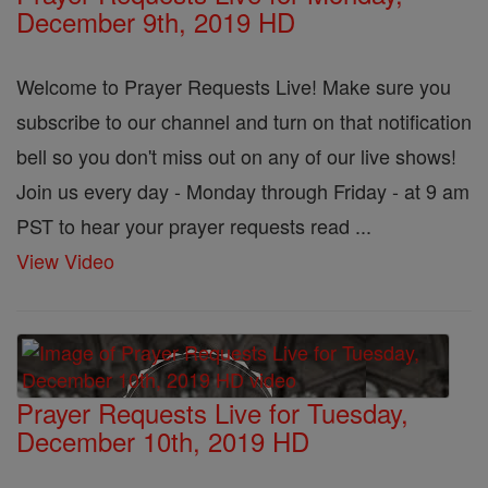
December 9th, 2019 HD
Welcome to Prayer Requests Live! Make sure you
subscribe to our channel and turn on that notification
bell so you don't miss out on any of our live shows!
Join us every day - Monday through Friday - at 9 am
PST to hear your prayer requests read ...
View Video
Prayer Requests Live for Tuesday,
December 10th, 2019 HD