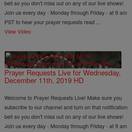
bell so you don't miss out on any of our live shows!
Join us every day - Monday through Friday - at 9 am
PST to hear your prayer requests read ...
View Video
Prayer Requests Live for Wednesday,
December 11th, 2019 HD
Welcome to Prayer Requests Live! Make sure you
subscribe to our channel and turn on that notification
bell so you don't miss out on any of our live shows!
Join us every day - Monday through Friday - at 9 am