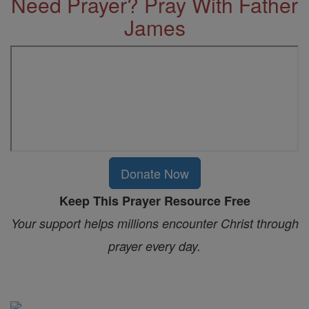
Need Prayer? Pray With Father
James
Donate Now
Keep This Prayer Resource Free
Your support helps millions encounter Christ through
prayer every day.