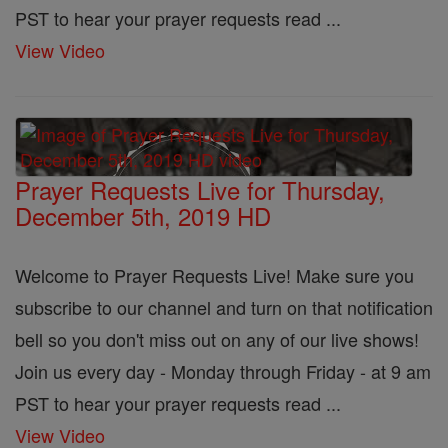
PST to hear your prayer requests read ...
View Video
Prayer Requests Live for Thursday,
December 5th, 2019 HD
Welcome to Prayer Requests Live! Make sure you
subscribe to our channel and turn on that notification
bell so you don't miss out on any of our live shows!
Join us every day - Monday through Friday - at 9 am
PST to hear your prayer requests read ...
View Video