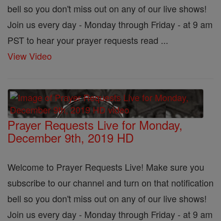
bell so you don't miss out on any of our live shows!
Join us every day - Monday through Friday - at 9 am
PST to hear your prayer requests read ...
View Video
Prayer Requests Live for Monday,
December 9th, 2019 HD
Welcome to Prayer Requests Live! Make sure you
subscribe to our channel and turn on that notification
bell so you don't miss out on any of our live shows!
Join us every day - Monday through Friday - at 9 am