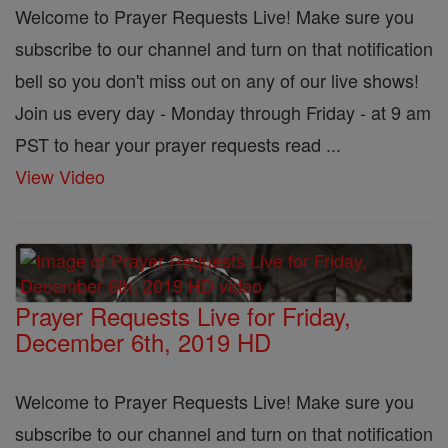
Welcome to Prayer Requests Live! Make sure you
subscribe to our channel and turn on that notification
bell so you don't miss out on any of our live shows!
Join us every day - Monday through Friday - at 9 am
PST to hear your prayer requests read ...
View Video
Prayer Requests Live for Friday,
December 6th, 2019 HD
Welcome to Prayer Requests Live! Make sure you
subscribe to our channel and turn on that notification