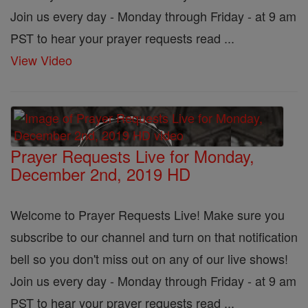
Join us every day - Monday through Friday - at 9 am
PST to hear your prayer requests read ...
View Video
Prayer Requests Live for Monday,
December 2nd, 2019 HD
Welcome to Prayer Requests Live! Make sure you
subscribe to our channel and turn on that notification
bell so you don't miss out on any of our live shows!
Join us every day - Monday through Friday - at 9 am
PST to hear your prayer requests read ...