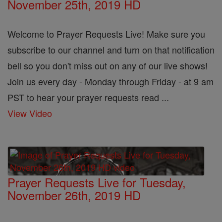
November 25th, 2019 HD
Welcome to Prayer Requests Live! Make sure you
subscribe to our channel and turn on that notification
bell so you don't miss out on any of our live shows!
Join us every day - Monday through Friday - at 9 am
PST to hear your prayer requests read ...
View Video
Prayer Requests Live for Tuesday,
November 26th, 2019 HD