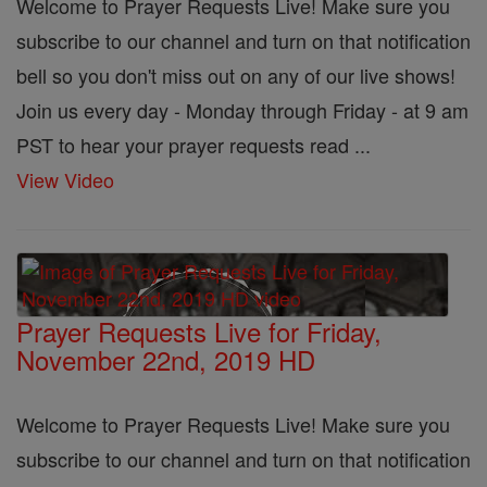
Welcome to Prayer Requests Live! Make sure you
subscribe to our channel and turn on that notification
bell so you don't miss out on any of our live shows!
Join us every day - Monday through Friday - at 9 am
PST to hear your prayer requests read ...
View Video
Prayer Requests Live for Friday,
November 22nd, 2019 HD
Welcome to Prayer Requests Live! Make sure you
subscribe to our channel and turn on that notification