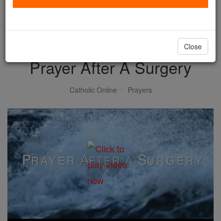
with us today.
DONATE TODAY >
Close
Prayer After A Surgery
Catholic Online
Prayers