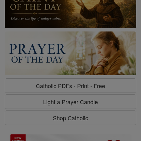
Catholic PDFs - Print - Free
Light a Prayer Candle
Shop Catholic