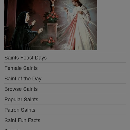
Saints Feast Days
Female Saints
Saint of the Day
Browse Saints
Popular Saints
Patron Saints
Saint Fun Facts