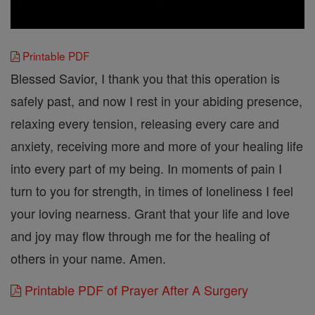
Printable PDF
Blessed Savior, I thank you that this operation is
safely past, and now I rest in your abiding presence,
relaxing every tension, releasing every care and
anxiety, receiving more and more of your healing life
into every part of my being. In moments of pain I
turn to you for strength, in times of loneliness I feel
your loving nearness. Grant that your life and love
and joy may flow through me for the healing of
others in your name. Amen.
Printable PDF of Prayer After A Surgery