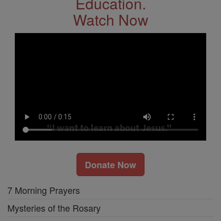
Education.
Watch Now
Donate Now
7 Morning Prayers
Mysteries of the Rosary