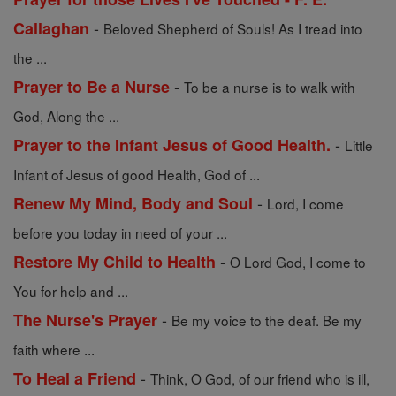
-
Callaghan
Beloved Shepherd of Souls! As I tread into
the ...
-
Prayer to Be a Nurse
To be a nurse is to walk with
God, Along the ...
-
Prayer to the Infant Jesus of Good Health.
Little
Infant of Jesus of good Health, God of ...
-
Renew My Mind, Body and Soul
Lord, I come
before you today in need of your ...
-
Restore My Child to Health
O Lord God, I come to
You for help and ...
-
The Nurse's Prayer
Be my voice to the deaf. Be my
faith where ...
-
To Heal a Friend
Think, O God, of our friend who is ill,