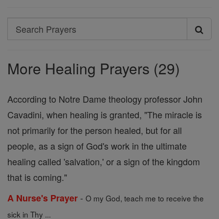
Search
Search
Prayers
More Healing Prayers (29)
According to Notre Dame theology professor John
Cavadini, when healing is granted, "The miracle is
not primarily for the person healed, but for all
people, as a sign of God's work in the ultimate
healing called 'salvation,' or a sign of the kingdom
that is coming."
-
A Nurse's Prayer
O my God, teach me to receive the
sick in Thy ...