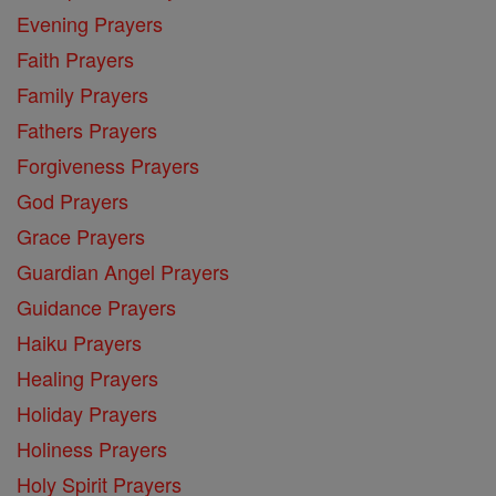
Evening Prayers
Faith Prayers
Family Prayers
Fathers Prayers
Forgiveness Prayers
God Prayers
Grace Prayers
Guardian Angel Prayers
Guidance Prayers
Haiku Prayers
Healing Prayers
Holiday Prayers
Holiness Prayers
Holy Spirit Prayers