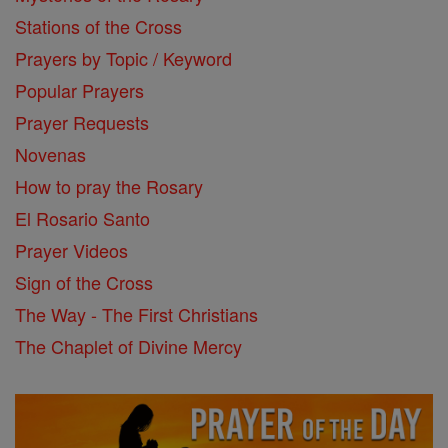
Stations of the Cross
Prayers by Topic / Keyword
Popular Prayers
Prayer Requests
Novenas
How to pray the Rosary
El Rosario Santo
Prayer Videos
Sign of the Cross
The Way - The First Christians
The Chaplet of Divine Mercy