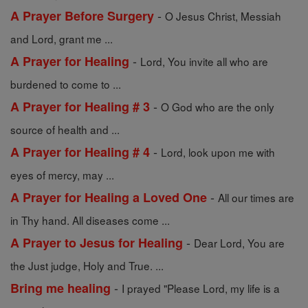
-
A Prayer Before Surgery
O Jesus Christ, Messiah
and Lord, grant me ...
-
A Prayer for Healing
Lord, You invite all who are
burdened to come to ...
-
A Prayer for Healing # 3
O God who are the only
source of health and ...
-
A Prayer for Healing # 4
Lord, look upon me with
eyes of mercy, may ...
-
A Prayer for Healing a Loved One
All our times are
in Thy hand. All diseases come ...
-
A Prayer to Jesus for Healing
Dear Lord, You are
the Just judge, Holy and True. ...
-
Bring me healing
I prayed "Please Lord, my life is a