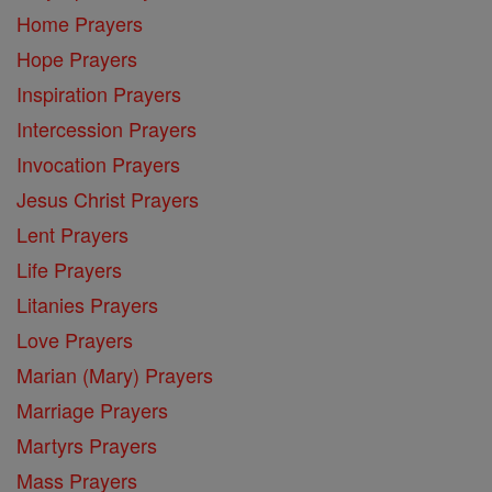
Home Prayers
Hope Prayers
Inspiration Prayers
Intercession Prayers
Invocation Prayers
Jesus Christ Prayers
Lent Prayers
Life Prayers
Litanies Prayers
Love Prayers
Marian (Mary) Prayers
Marriage Prayers
Martyrs Prayers
Mass Prayers