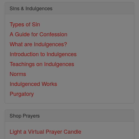
Sins & Indulgences
Types of Sin
A Guide for Confession
What are Indulgences?
Introduction to Indulgences
Teachings on Indulgences
Norms
Indulgenced Works
Purgatory
Shop Prayers
Light a Virtual Prayer Candle