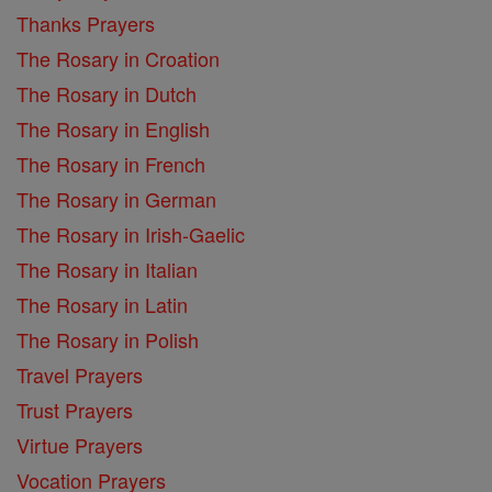
Thanks Prayers
The Rosary in Croation
The Rosary in Dutch
The Rosary in English
The Rosary in French
The Rosary in German
The Rosary in Irish-Gaelic
The Rosary in Italian
The Rosary in Latin
The Rosary in Polish
Travel Prayers
Trust Prayers
Virtue Prayers
Vocation Prayers