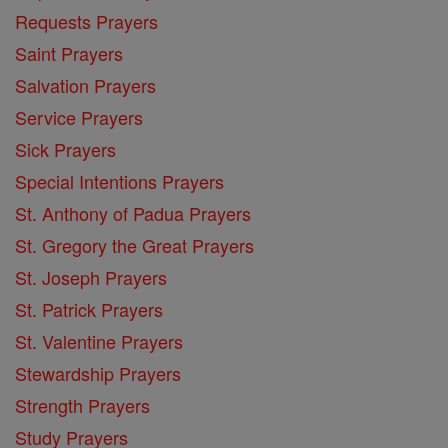
Requests Prayers
Saint Prayers
Salvation Prayers
Service Prayers
Sick Prayers
Special Intentions Prayers
St. Anthony of Padua Prayers
St. Gregory the Great Prayers
St. Joseph Prayers
St. Patrick Prayers
St. Valentine Prayers
Stewardship Prayers
Strength Prayers
Study Prayers