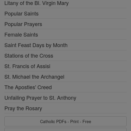
Litany of the Bl. Virgin Mary
Popular Saints
Popular Prayers
Female Saints
Saint Feast Days by Month
Stations of the Cross
St. Francis of Assisi
St. Michael the Archangel
The Apostles' Creed
Unfailing Prayer to St. Anthony
Pray the Rosary
Catholic PDFs - Print - Free