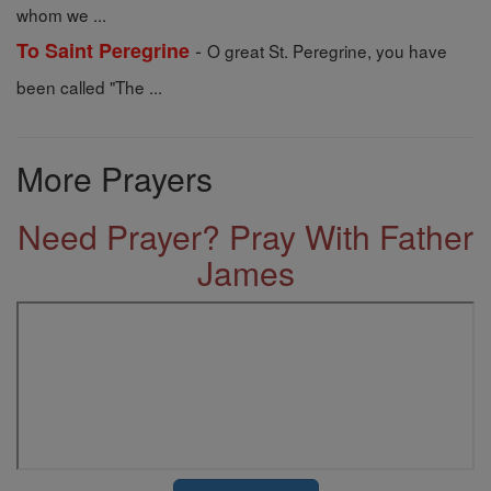
whom we ...
-
To Saint Peregrine
O great St. Peregrine, you have
been called "The ...
More Prayers
Need Prayer? Pray With Father
James