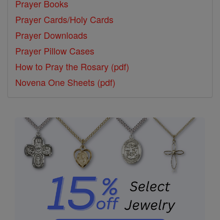
Prayer Books
Prayer Cards/Holy Cards
Prayer Downloads
Prayer Pillow Cases
How to Pray the Rosary (pdf)
Novena One Sheets (pdf)