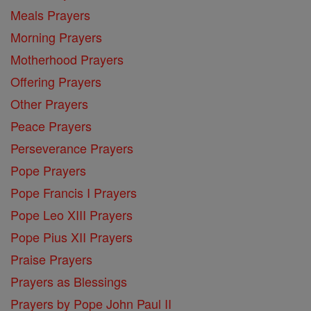
Meals Prayers
Morning Prayers
Motherhood Prayers
Offering Prayers
Other Prayers
Peace Prayers
Perseverance Prayers
Pope Prayers
Pope Francis I Prayers
Pope Leo XIII Prayers
Pope Pius XII Prayers
Praise Prayers
Prayers as Blessings
Prayers by Pope John Paul II