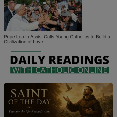
Pope Leo in Assisi Calls Young Catholics to Build a
Civilization of Love