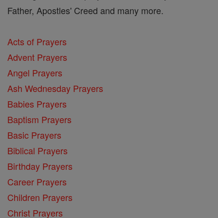
Father, Apostles' Creed and many more.
Acts of Prayers
Advent Prayers
Angel Prayers
Ash Wednesday Prayers
Babies Prayers
Baptism Prayers
Basic Prayers
Biblical Prayers
Birthday Prayers
Career Prayers
Children Prayers
Christ Prayers