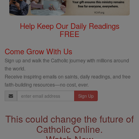
Help Keep Our Daily Readings
FREE
Come Grow With Us
Sign up and walk the Catholic journey with millions around
the world.
Receive inspiring emails on saints, daily readings, and free
faith-building resources—no cost, ever.
Email
Address
This could change the future of
Catholic Online.