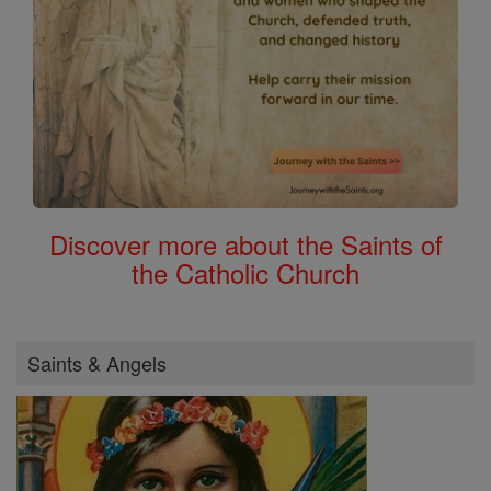
Discover more about the Saints of
the Catholic Church
Saints & Angels