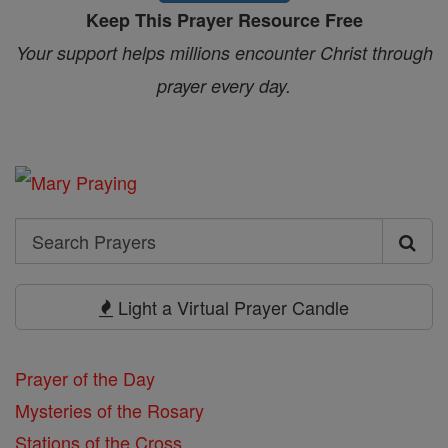
Keep This Prayer Resource Free
Your support helps millions encounter Christ through
prayer every day.
Search
Search
Prayers
Light a Virtual Prayer Candle
Prayer of the Day
Mysteries of the Rosary
Stations of the Cross