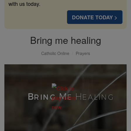
with us today.
DONATE TODAY >
Bring me healing
Catholic Online
Prayers