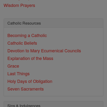
Wisdom Prayers
Catholic Resources
Becoming a Catholic
Catholic Beliefs
Devotion to Mary
Ecumenical Councils
Explanation of the Mass
Grace
Last Things
Holy Days of Obligation
Seven Sacraments
Sins & Indulgences