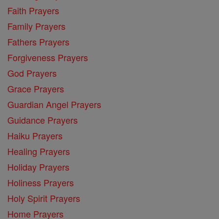
Faith Prayers
Family Prayers
Fathers Prayers
Forgiveness Prayers
God Prayers
Grace Prayers
Guardian Angel Prayers
Guidance Prayers
Haiku Prayers
Healing Prayers
Holiday Prayers
Holiness Prayers
Holy Spirit Prayers
Home Prayers