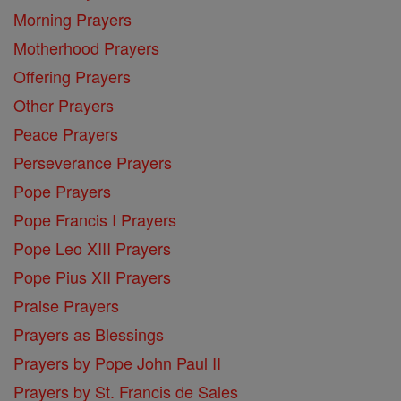
Morning Prayers
Motherhood Prayers
Offering Prayers
Other Prayers
Peace Prayers
Perseverance Prayers
Pope Prayers
Pope Francis I Prayers
Pope Leo XIII Prayers
Pope Pius XII Prayers
Praise Prayers
Prayers as Blessings
Prayers by Pope John Paul II
Prayers by St. Francis de Sales