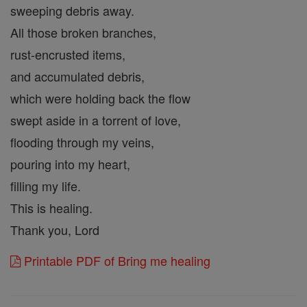
sweeping debris away.
All those broken branches,
rust-encrusted items,
and accumulated debris,
which were holding back the flow
swept aside in a torrent of love,
flooding through my veins,
pouring into my heart,
filling my life.
This is healing.
Thank you, Lord
Printable PDF of Bring me healing