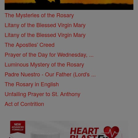
The Mysteries of the Rosary
Litany of the Blessed Virgin Mary
Litany of the Blessed Virgin Mary
The Apostles' Creed
Prayer of the Day for Wednesday, ...
Luminous Mystery of the Rosary
Padre Nuestro - Our Father (Lord's ...
The Rosary in English
Unfailing Prayer to St. Anthony
Act of Contrition