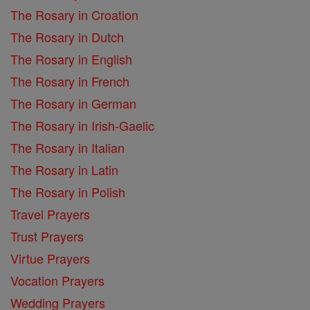
The Rosary in Croation
The Rosary in Dutch
The Rosary in English
The Rosary in French
The Rosary in German
The Rosary in Irish-Gaelic
The Rosary in Italian
The Rosary in Latin
The Rosary in Polish
Travel Prayers
Trust Prayers
Virtue Prayers
Vocation Prayers
Wedding Prayers