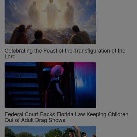
Celebrating the Feast of the Transfiguration of the
Lord
Federal Court Backs Florida Law Keeping Children
Out of Adult Drag Shows