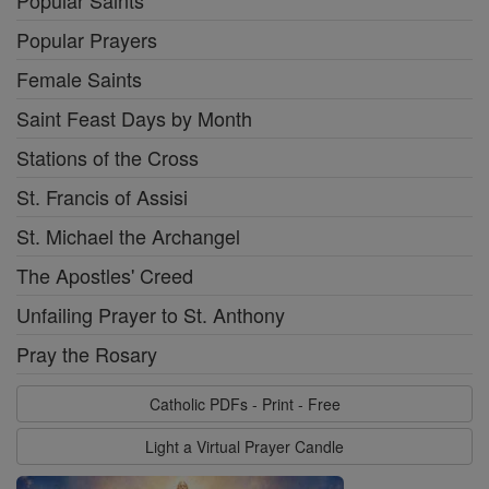
Popular Prayers
Female Saints
Saint Feast Days by Month
Stations of the Cross
St. Francis of Assisi
St. Michael the Archangel
The Apostles' Creed
Unfailing Prayer to St. Anthony
Pray the Rosary
Catholic PDFs - Print - Free
Light a Virtual Prayer Candle