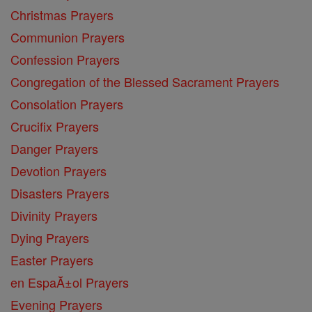
Christmas Prayers
Communion Prayers
Confession Prayers
Congregation of the Blessed Sacrament Prayers
Consolation Prayers
Crucifix Prayers
Danger Prayers
Devotion Prayers
Disasters Prayers
Divinity Prayers
Dying Prayers
Easter Prayers
en EspaĂ±ol Prayers
Evening Prayers