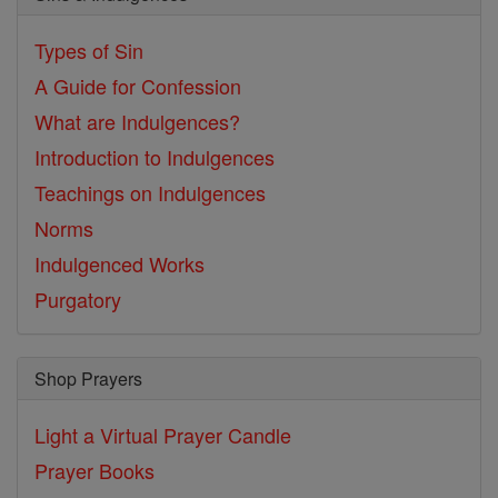
Types of Sin
A Guide for Confession
What are Indulgences?
Introduction to Indulgences
Teachings on Indulgences
Norms
Indulgenced Works
Purgatory
Shop Prayers
Light a Virtual Prayer Candle
Prayer Books