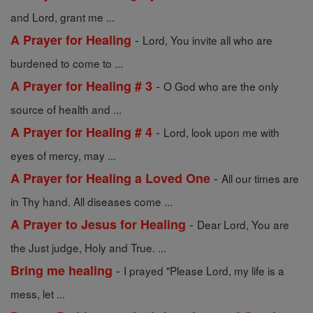
and Lord, grant me ...
-
A Prayer for Healing
Lord, You invite all who are
burdened to come to ...
-
A Prayer for Healing # 3
O God who are the only
source of health and ...
-
A Prayer for Healing # 4
Lord, look upon me with
eyes of mercy, may ...
-
A Prayer for Healing a Loved One
All our times are
in Thy hand. All diseases come ...
-
A Prayer to Jesus for Healing
Dear Lord, You are
the Just judge, Holy and True. ...
-
Bring me healing
I prayed "Please Lord, my life is a
mess, let ...