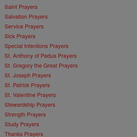
Saint Prayers
Salvation Prayers
Service Prayers
Sick Prayers
Special Intentions Prayers
St. Anthony of Padua Prayers
St. Gregory the Great Prayers
St. Joseph Prayers
St. Patrick Prayers
St. Valentine Prayers
Stewardship Prayers
Strength Prayers
Study Prayers
Thanks Prayers