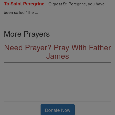
-
To Saint Peregrine
O great St. Peregrine, you have
been called "The ...
More Prayers
Need Prayer? Pray With Father
James
Donate Now