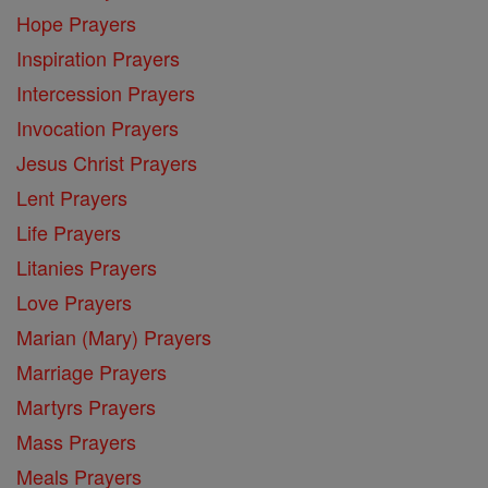
Hope Prayers
Inspiration Prayers
Intercession Prayers
Invocation Prayers
Jesus Christ Prayers
Lent Prayers
Life Prayers
Litanies Prayers
Love Prayers
Marian (Mary) Prayers
Marriage Prayers
Martyrs Prayers
Mass Prayers
Meals Prayers