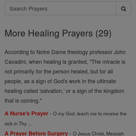
Search
Search
Prayers
More Healing Prayers (29)
According to Notre Dame theology professor John
Cavadini, when healing is granted, "The miracle is
not primarily for the person healed, but for all
people, as a sign of God's work in the ultimate
healing called 'salvation,' or a sign of the kingdom
that is coming."
-
A Nurse's Prayer
O my God, teach me to receive the
sick in Thy ...
-
A Prayer Before Surgery
O Jesus Christ, Messiah