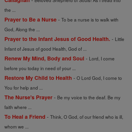
Callaghan
Beloved Shepherd of Souls! As I tread into
the ...
-
Prayer to Be a Nurse
To be a nurse is to walk with
God, Along the ...
-
Prayer to the Infant Jesus of Good Health.
Little
Infant of Jesus of good Health, God of ...
-
Renew My Mind, Body and Soul
Lord, I come
before you today in need of your ...
-
Restore My Child to Health
O Lord God, I come to
You for help and ...
-
The Nurse's Prayer
Be my voice to the deaf. Be my
faith where ...
-
To Heal a Friend
Think, O God, of our friend who is ill,
whom we ...