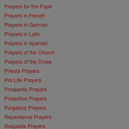
Prayers for the Pope
Prayers in French
Prayers in German
Prayers in Latin
Prayers in Spanish
Prayers of the Church
Prayers of the Cross
Priests Prayers
Pro Life Prayers
Prosperity Prayers
Protection Prayers
Purgatory Prayers
Repentance Prayers
Requests Prayers