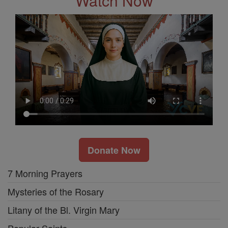
Watch Now
Donate Now
7 Morning Prayers
Mysteries of the Rosary
Litany of the Bl. Virgin Mary
Popular Saints