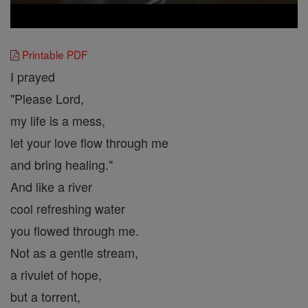
Printable PDF
I prayed
"Please Lord,
my life is a mess,
let your love flow through me
and bring healing."
And like a river
cool refreshing water
you flowed through me.
Not as a gentle stream,
a rivulet of hope,
but a torrent,