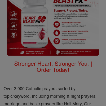
Stronger Heart, Stronger You. |
Order Today!
Over 3,000 Catholic prayers sorted by
topic/keyword. Including morning & night prayers,
marriage and basic prayers like Hail Mary, Our