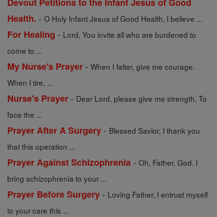
Devout Petitions to the Infant Jesus of Good
-
Health.
O Holy Infant Jesus of Good Health, I believe ...
-
For Healing
Lord, You invite all who are burdened to
come to ...
-
My Nurse's Prayer
When I falter, give me courage.
When I tire, ...
-
Nurse's Prayer
Dear Lord, please give me strength, To
face the ...
-
Prayer After A Surgery
Blessed Savior, I thank you
that this operation ...
-
Prayer Against Schizophrenia
Oh, Father, God. I
bring schizophrenia to your ...
-
Prayer Before Surgery
Loving Father, I entrust myself
to your care this ...