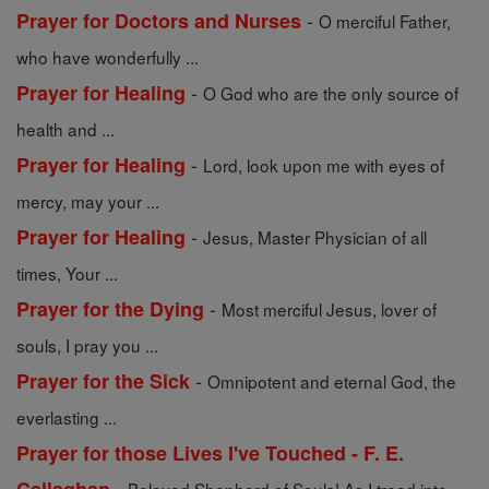
-
Prayer for Doctors and Nurses
O merciful Father,
who have wonderfully ...
-
Prayer for Healing
O God who are the only source of
health and ...
-
Prayer for Healing
Lord, look upon me with eyes of
mercy, may your ...
-
Prayer for Healing
Jesus, Master Physician of all
times, Your ...
-
Prayer for the Dying
Most merciful Jesus, lover of
souls, I pray you ...
-
Prayer for the Sick
Omnipotent and eternal God, the
everlasting ...
Prayer for those Lives I've Touched - F. E.
-