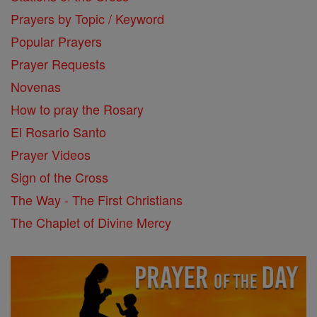
Prayers by Topic / Keyword
Popular Prayers
Prayer Requests
Novenas
How to pray the Rosary
El Rosario Santo
Prayer Videos
Sign of the Cross
The Way - The First Christians
The Chaplet of Divine Mercy