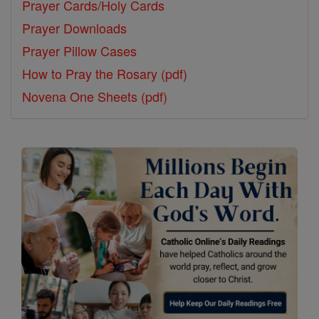
Prayer Cards/Holy Cards
Prayer Downloads
Prayer Pillow Cases
How to Pray the Rosary (pdf)
Novena One Sheets (pdf)