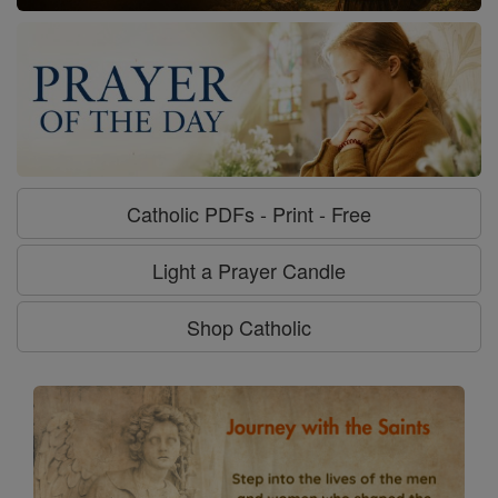
Catholic PDFs - Print - Free
Light a Prayer Candle
Shop Catholic