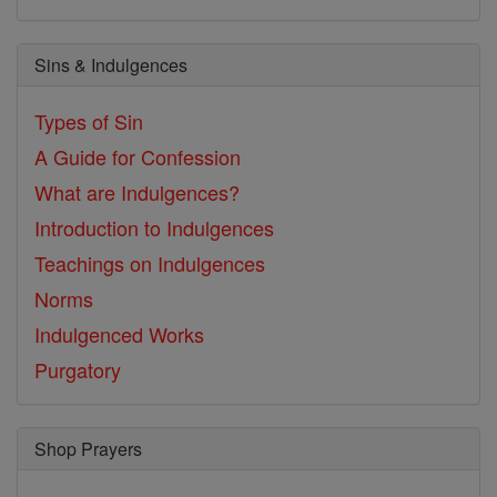
Sins & Indulgences
Types of Sin
A Guide for Confession
What are Indulgences?
Introduction to Indulgences
Teachings on Indulgences
Norms
Indulgenced Works
Purgatory
Shop Prayers