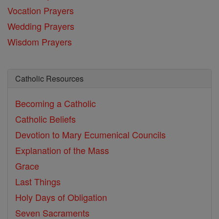
Vocation Prayers
Wedding Prayers
Wisdom Prayers
Catholic Resources
Becoming a Catholic
Catholic Beliefs
Devotion to Mary
Ecumenical Councils
Explanation of the Mass
Grace
Last Things
Holy Days of Obligation
Seven Sacraments