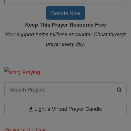
Donate Now
Keep This Prayer Resource Free
Your support helps millions encounter Christ through
prayer every day.
Search
Search
Prayers
Light a Virtual Prayer Candle
Prayer of the Day