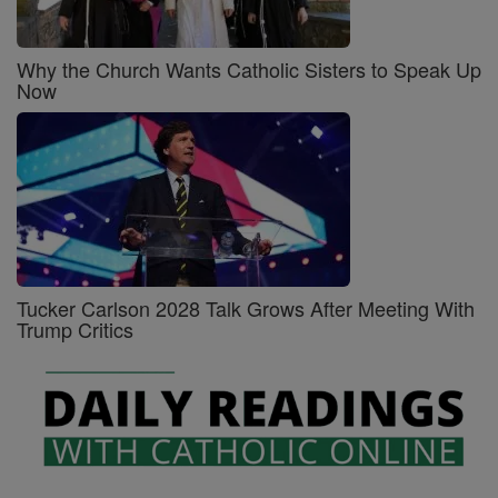
Why the Church Wants Catholic Sisters to Speak Up
Now
Tucker Carlson 2028 Talk Grows After Meeting With
Trump Critics