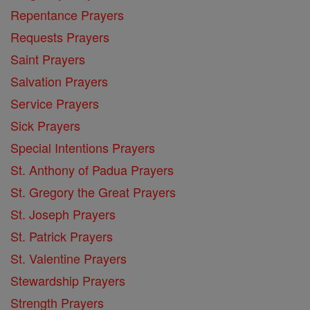
Repentance Prayers
Requests Prayers
Saint Prayers
Salvation Prayers
Service Prayers
Sick Prayers
Special Intentions Prayers
St. Anthony of Padua Prayers
St. Gregory the Great Prayers
St. Joseph Prayers
St. Patrick Prayers
St. Valentine Prayers
Stewardship Prayers
Strength Prayers