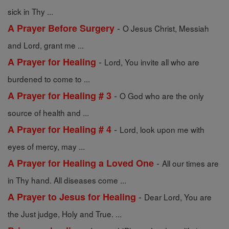
sick in Thy ...
-
A Prayer Before Surgery
O Jesus Christ, Messiah
and Lord, grant me ...
-
A Prayer for Healing
Lord, You invite all who are
burdened to come to ...
-
A Prayer for Healing # 3
O God who are the only
source of health and ...
-
A Prayer for Healing # 4
Lord, look upon me with
eyes of mercy, may ...
-
A Prayer for Healing a Loved One
All our times are
in Thy hand. All diseases come ...
-
A Prayer to Jesus for Healing
Dear Lord, You are
the Just judge, Holy and True. ...