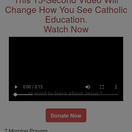
Change How You See Catholic
Education.
Watch Now
Donate Now
7 Morning Prayers