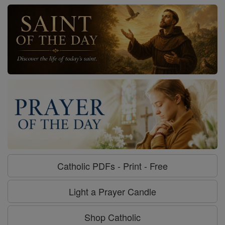
Catholic PDFs - Print - Free
Light a Prayer Candle
Shop Catholic