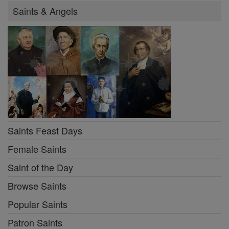
Saints & Angels
Saints Feast Days
Female Saints
Saint of the Day
Browse Saints
Popular Saints
Patron Saints