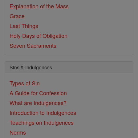
Explanation of the Mass
Grace
Last Things
Holy Days of Obligation
Seven Sacraments
Sins & Indulgences
Types of Sin
A Guide for Confession
What are Indulgences?
Introduction to Indulgences
Teachings on Indulgences
Norms