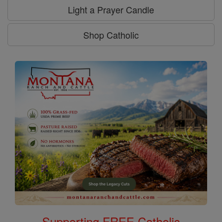
Light a Prayer Candle
Shop Catholic
Supporting FREE Catholic