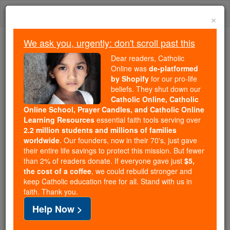
Skip
Togg
to
×
content
navi
We ask you, urgently: don't scroll past this
Because of You, 2.2 Million
Dear readers, Catholic
Students Are Being Formed in the
Online was
de-platformed
by Shopify
for our pro-life
Faith
beliefs. They shut down our
Catholic Online, Catholic
Because of generous supporters like you,
Online School, Prayer Candles, and Catholic Online
Catholic Online School has already delivered
Learning Resources
essential faith tools serving over
free, faithful Catholic education to over 2.2
2.2 million students and millions of families
million students across 193 countries. In an age
worldwide
. Our founders, now in their 70's, just gave
their entire life savings to protect this mission. But fewer
of noise and algorithms, you are helping form
than 2% of readers donate. If everyone gave just
$5,
souls with truth, prayer, Scripture, and Christ.
the cost of a coffee
, we could rebuild stronger and
keep Catholic education free for all. Stand with us in
If everyone who reads this gave just $5 — the
faith. Thank you.
cost of a coffee — we could reach even more
Help Now >
families and keep this life-changing formation
free for all. Be Courageous. Be Catholic. Stand