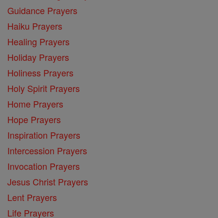
Guidance Prayers
Haiku Prayers
Healing Prayers
Holiday Prayers
Holiness Prayers
Holy Spirit Prayers
Home Prayers
Hope Prayers
Inspiration Prayers
Intercession Prayers
Invocation Prayers
Jesus Christ Prayers
Lent Prayers
Life Prayers