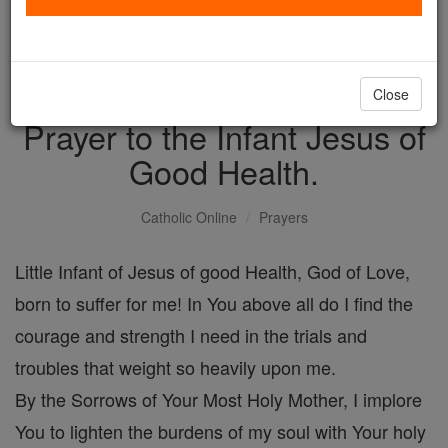
with us today.
DONATE TODAY >
Close
Prayer to the Infant Jesus of
Good Health.
Catholic Online
Prayers
Little Infant of Jesus of good Health, God of Love,
born to suffer for me! In You above all do I find the
courage and strength I need in the trials and
troubles that weight so heavily upon me.
By the Sorrows of Your Most Holy Mother, I implore
You to lighten the burdens of my soul with Your holy