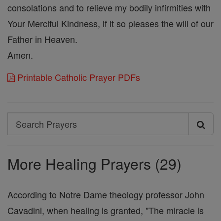
consolations and to relieve my bodily infirmities with
Your Merciful Kindness, if it so pleases the will of our
Father in Heaven.
Amen.
Printable Catholic Prayer PDFs
Search
Search
Prayers
More Healing Prayers (29)
According to Notre Dame theology professor John
Cavadini, when healing is granted, "The miracle is