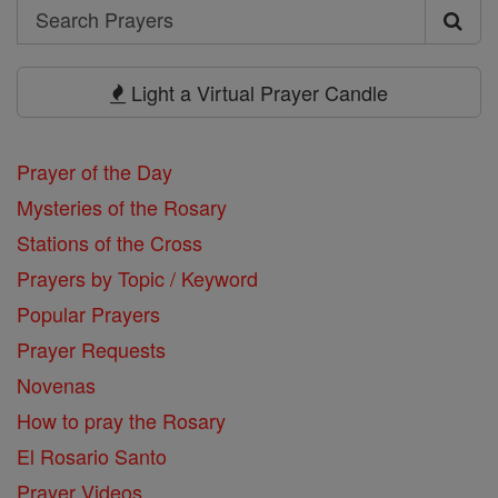
Search
Search
Prayers
Light a Virtual Prayer Candle
Prayer of the Day
Mysteries of the Rosary
Stations of the Cross
Prayers by Topic / Keyword
Popular Prayers
Prayer Requests
Novenas
How to pray the Rosary
El Rosario Santo
Prayer Videos