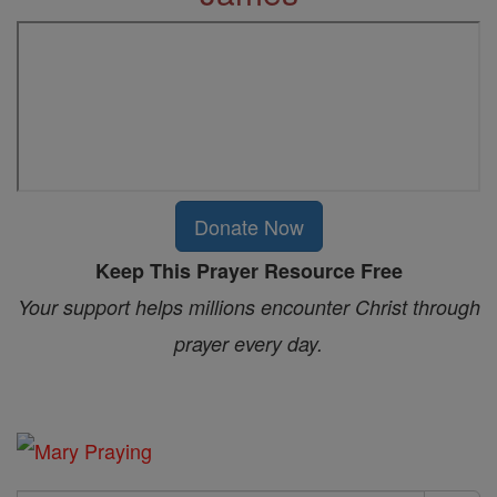
Donate Now
Keep This Prayer Resource Free
Your support helps millions encounter Christ through
prayer every day.