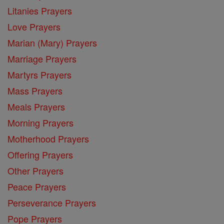
Litanies Prayers
Love Prayers
Marian (Mary) Prayers
Marriage Prayers
Martyrs Prayers
Mass Prayers
Meals Prayers
Morning Prayers
Motherhood Prayers
Offering Prayers
Other Prayers
Peace Prayers
Perseverance Prayers
Pope Prayers