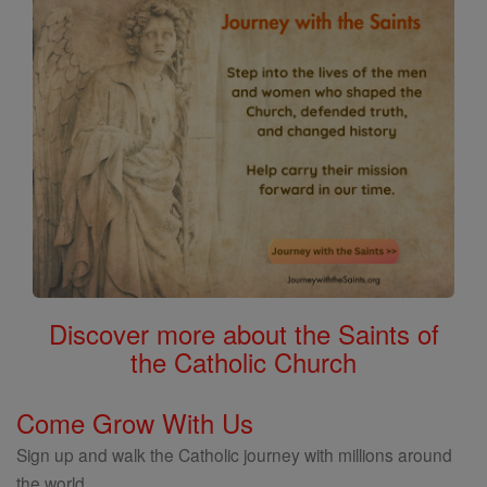
Discover more about the Saints of
the Catholic Church
Come Grow With Us
Sign up and walk the Catholic journey with millions around
the world.