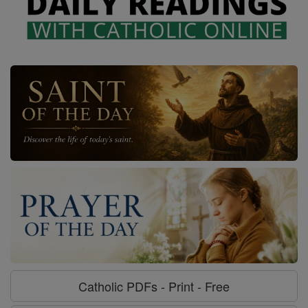
Catholic PDFs - Print - Free