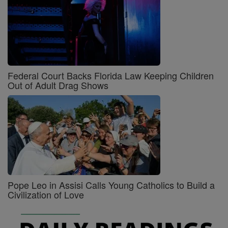
Federal Court Backs Florida Law Keeping Children
Out of Adult Drag Shows
Pope Leo in Assisi Calls Young Catholics to Build a
Civilization of Love