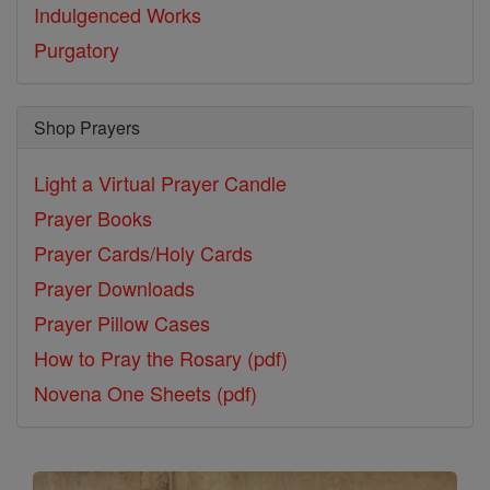
Indulgenced Works
Purgatory
Shop Prayers
Light a Virtual Prayer Candle
Prayer Books
Prayer Cards/Holy Cards
Prayer Downloads
Prayer Pillow Cases
How to Pray the Rosary (pdf)
Novena One Sheets (pdf)