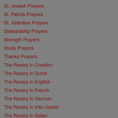
St. Joseph Prayers
St. Patrick Prayers
St. Valentine Prayers
Stewardship Prayers
Strength Prayers
Study Prayers
Thanks Prayers
The Rosary in Croation
The Rosary in Dutch
The Rosary in English
The Rosary in French
The Rosary in German
The Rosary in Irish-Gaelic
The Rosary in Italian