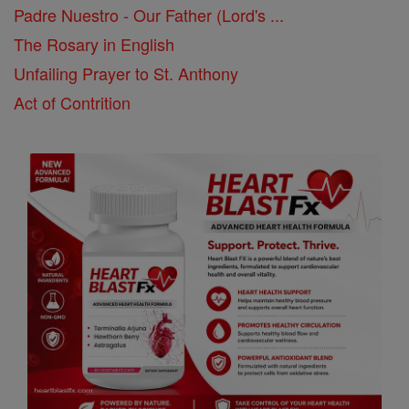
Padre Nuestro - Our Father (Lord's ...
The Rosary in English
Unfailing Prayer to St. Anthony
Act of Contrition