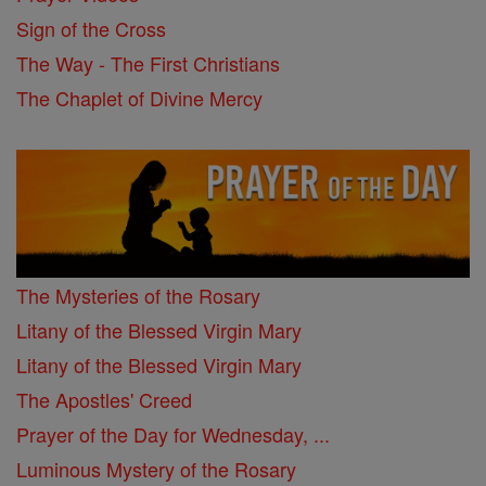
Sign of the Cross
The Way - The First Christians
The Chaplet of Divine Mercy
The Mysteries of the Rosary
Litany of the Blessed Virgin Mary
Litany of the Blessed Virgin Mary
The Apostles' Creed
Prayer of the Day for Wednesday, ...
Luminous Mystery of the Rosary