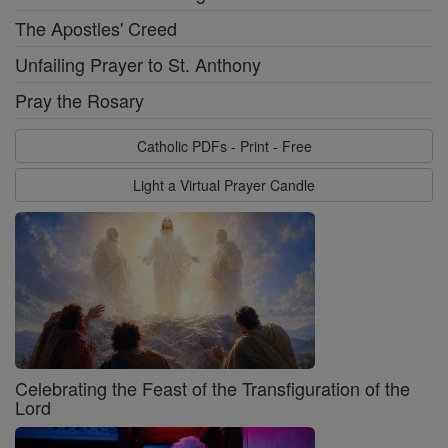
The Apostles' Creed
Unfailing Prayer to St. Anthony
Pray the Rosary
Catholic PDFs - Print - Free
Light a Virtual Prayer Candle
Celebrating the Feast of the Transfiguration of the
Lord