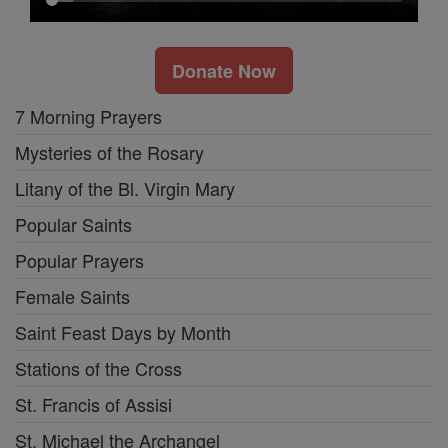
Donate Now
7 Morning Prayers
Mysteries of the Rosary
Litany of the Bl. Virgin Mary
Popular Saints
Popular Prayers
Female Saints
Saint Feast Days by Month
Stations of the Cross
St. Francis of Assisi
St. Michael the Archangel