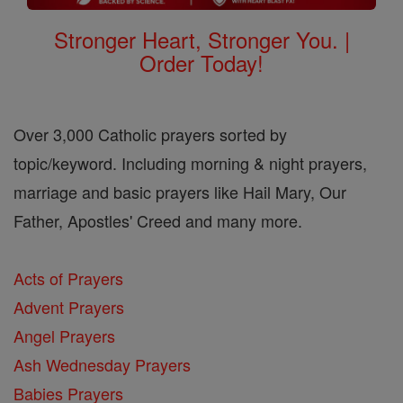
Stronger Heart, Stronger You. |
Order Today!
Over 3,000 Catholic prayers sorted by
topic/keyword. Including morning & night prayers,
marriage and basic prayers like Hail Mary, Our
Father, Apostles' Creed and many more.
Acts of Prayers
Advent Prayers
Angel Prayers
Ash Wednesday Prayers
Babies Prayers