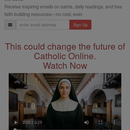
Receive inspiring emails on saints, daily readings, and free
faith-building resources—no cost, ever.
Email
Address
This could change the future of
Catholic Online.
Watch Now