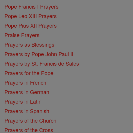
Pope Francis I Prayers
Pope Leo XIII Prayers
Pope Pius XII Prayers
Praise Prayers
Prayers as Blessings
Prayers by Pope John Paul II
Prayers by St. Francis de Sales
Prayers for the Pope
Prayers in French
Prayers in German
Prayers in Latin
Prayers in Spanish
Prayers of the Church
Prayers of the Cross