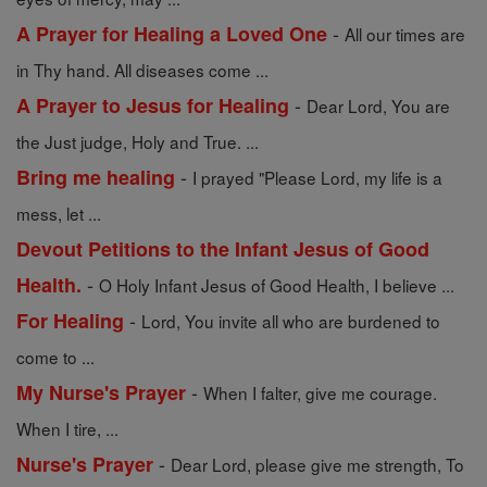
-
A Prayer for Healing a Loved One
All our times are
in Thy hand. All diseases come ...
-
A Prayer to Jesus for Healing
Dear Lord, You are
the Just judge, Holy and True. ...
-
Bring me healing
I prayed "Please Lord, my life is a
mess, let ...
Devout Petitions to the Infant Jesus of Good
-
Health.
O Holy Infant Jesus of Good Health, I believe ...
-
For Healing
Lord, You invite all who are burdened to
come to ...
-
My Nurse's Prayer
When I falter, give me courage.
When I tire, ...
-
Nurse's Prayer
Dear Lord, please give me strength, To