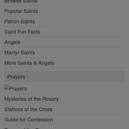
Browse Saints
Popular Saints
Patron Saints
Saint Fun Facts
Angels
Martyr Saints
More Saints & Angels
Prayers
Mysteries of the Rosary
Stations of the Cross
Guide for Confession