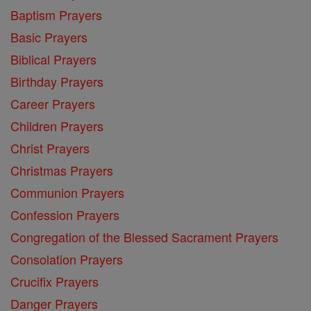
Baptism Prayers
Basic Prayers
Biblical Prayers
Birthday Prayers
Career Prayers
Children Prayers
Christ Prayers
Christmas Prayers
Communion Prayers
Confession Prayers
Congregation of the Blessed Sacrament Prayers
Consolation Prayers
Crucifix Prayers
Danger Prayers