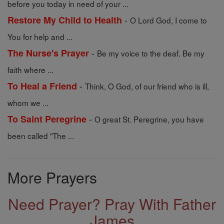
before you today in need of your ...
-
Restore My Child to Health
O Lord God, I come to
You for help and ...
-
The Nurse's Prayer
Be my voice to the deaf. Be my
faith where ...
-
To Heal a Friend
Think, O God, of our friend who is ill,
whom we ...
-
To Saint Peregrine
O great St. Peregrine, you have
been called "The ...
More Prayers
Need Prayer? Pray With Father
James