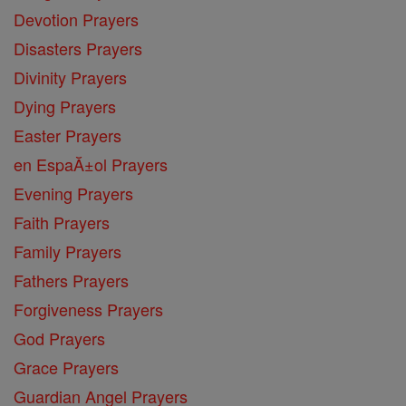
Devotion Prayers
Disasters Prayers
Divinity Prayers
Dying Prayers
Easter Prayers
en EspaĂ±ol Prayers
Evening Prayers
Faith Prayers
Family Prayers
Fathers Prayers
Forgiveness Prayers
God Prayers
Grace Prayers
Guardian Angel Prayers