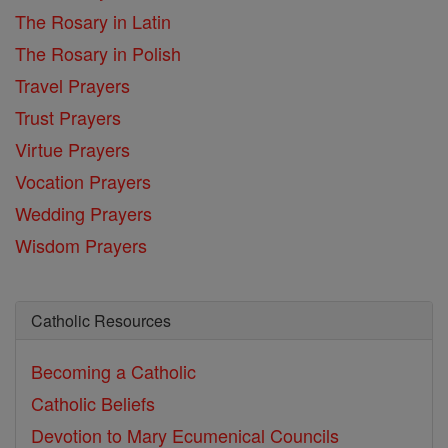
The Rosary in Latin
The Rosary in Polish
Travel Prayers
Trust Prayers
Virtue Prayers
Vocation Prayers
Wedding Prayers
Wisdom Prayers
Catholic Resources
Becoming a Catholic
Catholic Beliefs
Devotion to Mary
Ecumenical Councils