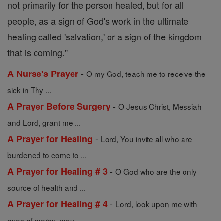
not primarily for the person healed, but for all
people, as a sign of God's work in the ultimate
healing called 'salvation,' or a sign of the kingdom
that is coming."
-
A Nurse's Prayer
O my God, teach me to receive the
sick in Thy ...
-
A Prayer Before Surgery
O Jesus Christ, Messiah
and Lord, grant me ...
-
A Prayer for Healing
Lord, You invite all who are
burdened to come to ...
-
A Prayer for Healing # 3
O God who are the only
source of health and ...
-
A Prayer for Healing # 4
Lord, look upon me with
eyes of mercy, may ...