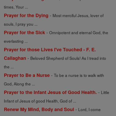
times, Your ...
-
Prayer for the Dying
Most merciful Jesus, lover of
souls, I pray you ...
-
Prayer for the Sick
Omnipotent and eternal God, the
everlasting ...
Prayer for those Lives I've Touched - F. E.
-
Callaghan
Beloved Shepherd of Souls! As I tread into
the ...
-
Prayer to Be a Nurse
To be a nurse is to walk with
God, Along the ...
-
Prayer to the Infant Jesus of Good Health.
Little
Infant of Jesus of good Health, God of ...
-
Renew My Mind, Body and Soul
Lord, I come