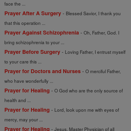
face the ...
-
Prayer After A Surgery
Blessed Savior, I thank you
that this operation ...
-
Prayer Against Schizophrenia
Oh, Father, God. I
bring schizophrenia to your ...
-
Prayer Before Surgery
Loving Father, I entrust myself
to your care this ...
-
Prayer for Doctors and Nurses
O merciful Father,
who have wonderfully ...
-
Prayer for Healing
O God who are the only source of
health and ...
-
Prayer for Healing
Lord, look upon me with eyes of
mercy, may your ...
-
Prayer for Healing
Jesus, Master Physician of all