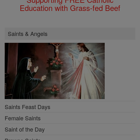
Education with Grass-fed Beef
Saints & Angels
Saints Feast Days
Female Saints
Saint of the Day