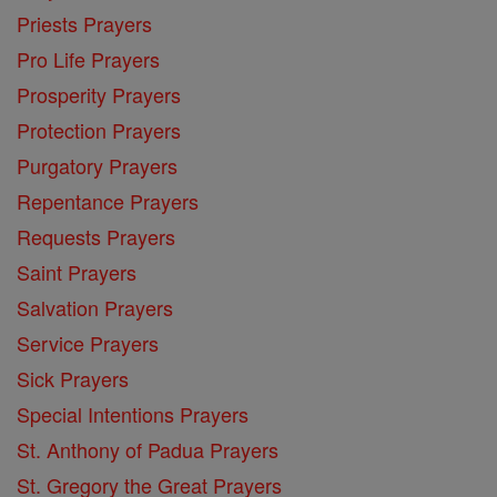
Priests Prayers
Pro Life Prayers
Prosperity Prayers
Protection Prayers
Purgatory Prayers
Repentance Prayers
Requests Prayers
Saint Prayers
Salvation Prayers
Service Prayers
Sick Prayers
Special Intentions Prayers
St. Anthony of Padua Prayers
St. Gregory the Great Prayers