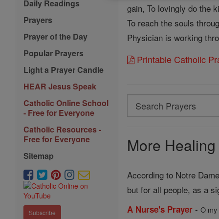
Daily Readings
gain, To lovingly do the 
Prayers
To reach the souls throu
Prayer of the Day
Physician is working thr
Popular Prayers
Printable Catholic P
Light a Prayer Candle
HEAR Jesus Speak
Search
Catholic Online School
- Free for Everyone
Search
Catholic Resources -
Prayers
Free for Everyone
More Healing 
Sitemap
According to Notre Dame 
but for all people, as a s
-
A Nurse's Prayer
O my 
Subscribe