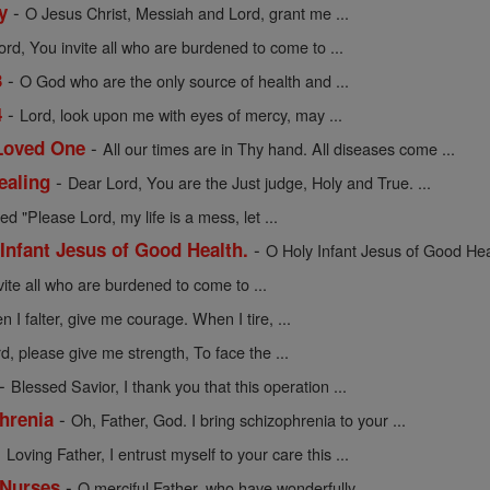
-
y
O Jesus Christ, Messiah and Lord, grant me ...
ord, You invite all who are burdened to come to ...
-
3
O God who are the only source of health and ...
-
4
Lord, look upon me with eyes of mercy, may ...
-
 Loved One
All our times are in Thy hand. All diseases come ...
-
ealing
Dear Lord, You are the Just judge, Holy and True. ...
ed "Please Lord, my life is a mess, let ...
-
 Infant Jesus of Good Health.
O Holy Infant Jesus of Good Healt
vite all who are burdened to come to ...
 I falter, give me courage. When I tire, ...
d, please give me strength, To face the ...
-
Blessed Savior, I thank you that this operation ...
-
hrenia
Oh, Father, God. I bring schizophrenia to your ...
-
Loving Father, I entrust myself to your care this ...
-
 Nurses
O merciful Father, who have wonderfully ...