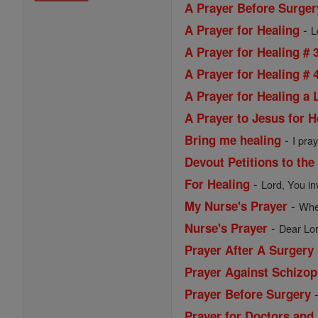
A Prayer Before Surger
-
A Prayer for Healing
L
A Prayer for Healing # 
A Prayer for Healing # 
A Prayer for Healing a
A Prayer to Jesus for H
-
Bring me healing
I pray
Devout Petitions to the
-
For Healing
Lord, You in
-
My Nurse's Prayer
When
-
Nurse's Prayer
Dear Lor
Prayer After A Surgery
Prayer Against Schizop
Prayer Before Surgery
Prayer for Doctors and