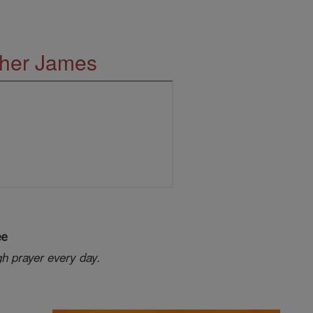
ther James
ee
gh prayer every day.