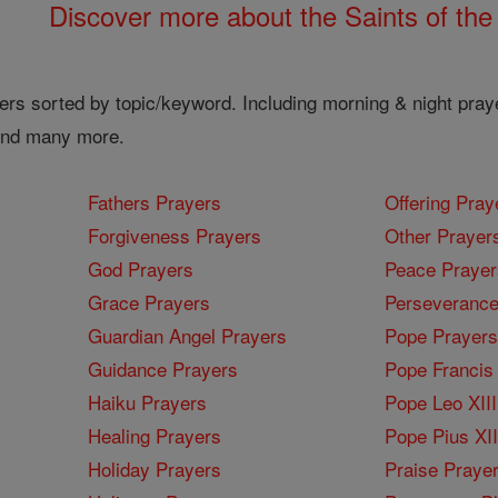
Discover more about the Saints of the
ers sorted by topic/keyword. Including morning & night pray
 and many more.
Fathers Prayers
Offering Pray
Forgiveness Prayers
Other Prayer
God Prayers
Peace Prayer
Grace Prayers
Perseverance
Guardian Angel Prayers
Pope Prayers
Guidance Prayers
Pope Francis 
Haiku Prayers
Pope Leo XIII
Healing Prayers
Pope Pius XI
Holiday Prayers
Praise Praye