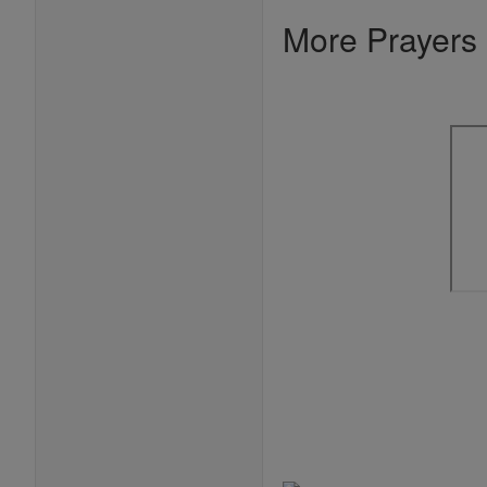
More Prayers