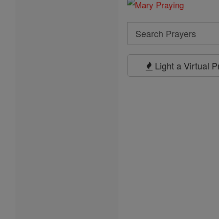
Search
Search
Prayers
Light a Virtual 