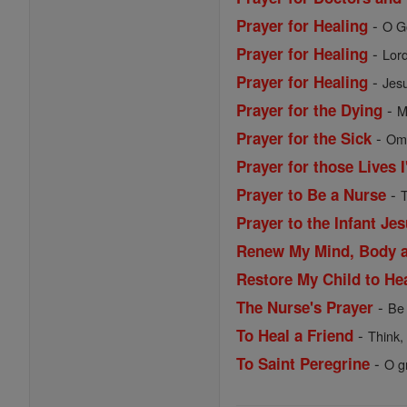
-
Prayer for Healing
O Go
-
Prayer for Healing
Lord
-
Prayer for Healing
Jesu
-
Prayer for the Dying
M
-
Prayer for the Sick
Omn
Prayer for those Lives 
-
Prayer to Be a Nurse
T
Prayer to the Infant Je
Renew My Mind, Body 
Restore My Child to He
-
The Nurse's Prayer
Be 
-
To Heal a Friend
Think,
-
To Saint Peregrine
O g