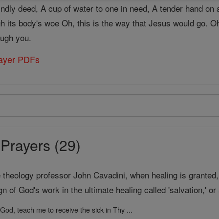
kindly deed, A cup of water to one in need, A tender hand on 
gh its body's woe Oh, this is the way that Jesus would go. O
ough you.
rayer PDFs
Prayers (29)
theology professor John Cavadini, when healing is granted, "
ign of God's work in the ultimate healing called 'salvation,' o
God, teach me to receive the sick in Thy ...