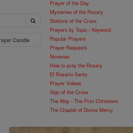
Prayer of the Day
Mysteries of the Rosary
Stations of the Cross
Prayers by Topic / Keyword
Popular Prayers
Prayer Candle
Prayer Requests
Novenas
How to pray the Rosary
El Rosario Santo
Prayer Videos
Sign of the Cross
The Way - The First Christians
The Chaplet of Divine Mercy