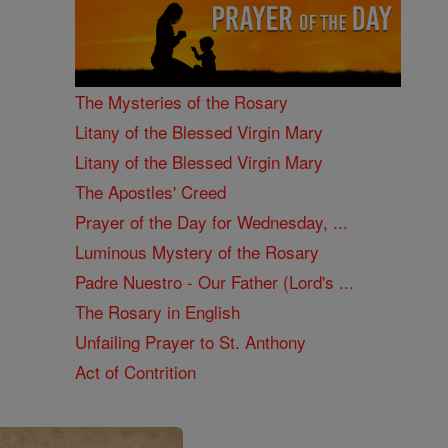
The Mysteries of the Rosary
Litany of the Blessed Virgin Mary
Litany of the Blessed Virgin Mary
The Apostles' Creed
Prayer of the Day for Wednesday, ...
Luminous Mystery of the Rosary
Padre Nuestro - Our Father (Lord's ...
The Rosary in English
Unfailing Prayer to St. Anthony
Act of Contrition