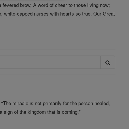
a fevered brow, A word of cheer to those living now;
h, white-capped nurses with hearts so true, Our Great
The miracle is not primarily for the person healed,
r a sign of the kingdom that is coming."