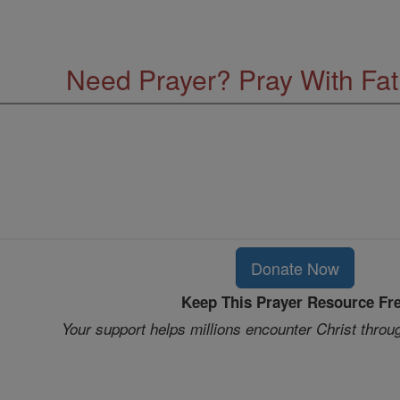
Need Prayer? Pray With Fa
Donate Now
Keep This Prayer Resource Fr
Your support helps millions encounter Christ throu