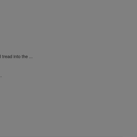
tread into the ...
..