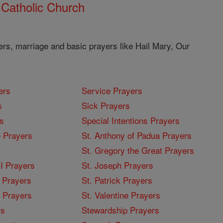
 Catholic Church
ers, marriage and basic prayers like Hail Mary, Our
ers
Service Prayers
s
Sick Prayers
s
Special Intentions Prayers
 Prayers
St. Anthony of Padua Prayers
St. Gregory the Great Prayers
I Prayers
St. Joseph Prayers
 Prayers
St. Patrick Prayers
I Prayers
St. Valentine Prayers
rs
Stewardship Prayers