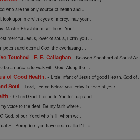
d who are the only source of health and ...
, look upon me with eyes of mercy, may your ...
s, Master Physician of all times, Your ...
ost merciful Jesus, lover of souls, I pray you ...
ipotent and eternal God, the everlasting ...
-
I've Touched - F. E. Callaghan
Beloved Shepherd of Souls! As I 
o be a nurse is to walk with God, Along the ...
-
sus of Good Health.
Little Infant of Jesus of good Health, God of .
-
and Soul
Lord, I come before you today in need of your ...
-
alth
O Lord God, I come to You for help and ...
my voice to the deaf. Be my faith where ...
 O God, of our friend who is ill, whom we ...
reat St. Peregrine, you have been called "The ...