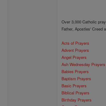
Over 3,000 Catholic pray
Father, Apostles' Creed
Acts of Prayers
Advent Prayers
Angel Prayers
Ash Wednesday Prayers
Babies Prayers
Baptism Prayers
Basic Prayers
Biblical Prayers
Birthday Prayers