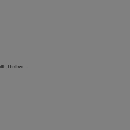
h, I believe ...