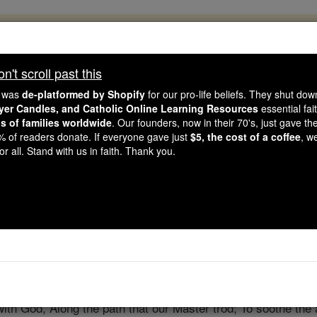
, 2.2 Million Students Are Being Formed
porters like you, Catholic Online School has already deliver
't scroll past this
 193 countries. In an age of noise and algorithms, you are he
e was
de-platformed by Shopify
for our pro-life beliefs. They shut do
ayer Candles, and Catholic Online Learning Resources
essential fai
ns of families worldwide
. Our founders, now in their 70's, just gave thei
this gave just $5 — the cost of a coffee — we could reach e
2% of readers donate. If everyone gave just
$5, the cost of a coffee
, w
 Be Courageous. Be Catholic. Stand with us today.
r all. Stand with us in faith. Thank you.
Prayer to Be a 
Catholic Online
Prayers
with God, Along the path that our Master trod; To soothe the a