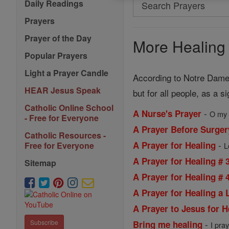
Search
Daily Readings
Search
Prayers
Prayers
Prayer of the Day
More Healing 
Popular Prayers
Light a Prayer Candle
According to Notre Dame 
HEAR Jesus Speak
but for all people, as a s
Catholic Online School
-
A Nurse's Prayer
O my 
- Free for Everyone
A Prayer Before Surger
Catholic Resources -
-
A Prayer for Healing
Free for Everyone
L
A Prayer for Healing # 
Sitemap
A Prayer for Healing # 
A Prayer for Healing a
A Prayer to Jesus for H
-
Subscribe
Bring me healing
I pray