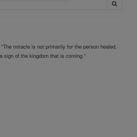
The miracle is not primarily for the person healed,
r a sign of the kingdom that is coming."