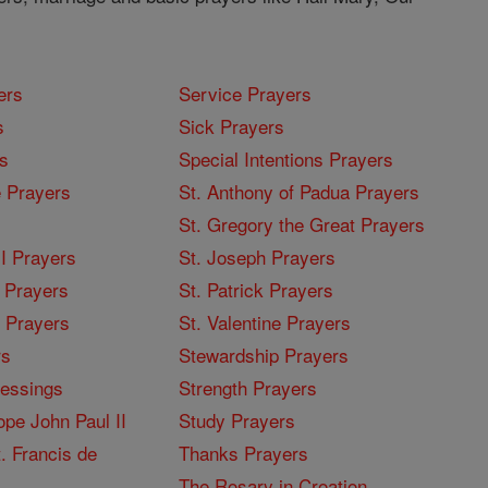
ers
Service Prayers
s
Sick Prayers
s
Special Intentions Prayers
 Prayers
St. Anthony of Padua Prayers
St. Gregory the Great Prayers
I Prayers
St. Joseph Prayers
 Prayers
St. Patrick Prayers
I Prayers
St. Valentine Prayers
rs
Stewardship Prayers
lessings
Strength Prayers
pe John Paul II
Study Prayers
. Francis de
Thanks Prayers
The Rosary in Croation