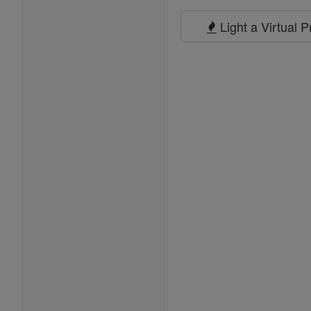
Prayers
Light a Virtual 