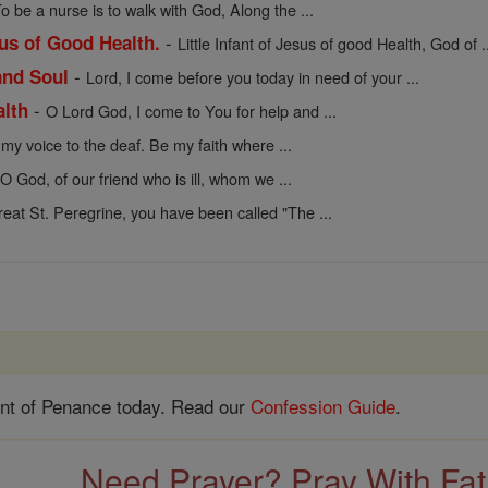
o be a nurse is to walk with God, Along the ...
-
sus of Good Health.
Little Infant of Jesus of good Health, God of .
-
and Soul
Lord, I come before you today in need of your ...
-
alth
O Lord God, I come to You for help and ...
my voice to the deaf. Be my faith where ...
 O God, of our friend who is ill, whom we ...
reat St. Peregrine, you have been called "The ...
nt of Penance today. Read our
Confession Guide
.
Need Prayer? Pray With Fa