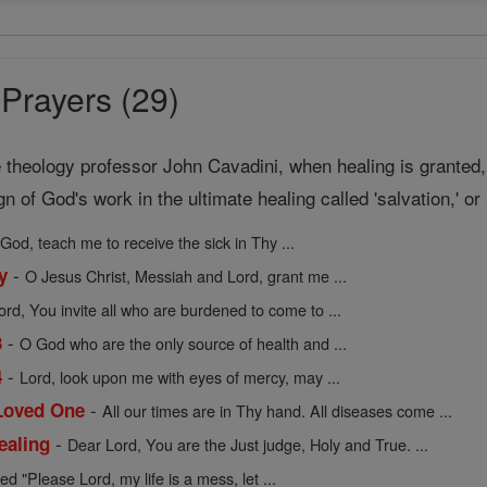
Prayers (29)
theology professor John Cavadini, when healing is granted, "
ign of God's work in the ultimate healing called 'salvation,' o
God, teach me to receive the sick in Thy ...
-
y
O Jesus Christ, Messiah and Lord, grant me ...
ord, You invite all who are burdened to come to ...
-
3
O God who are the only source of health and ...
-
4
Lord, look upon me with eyes of mercy, may ...
-
 Loved One
All our times are in Thy hand. All diseases come ...
-
ealing
Dear Lord, You are the Just judge, Holy and True. ...
ed "Please Lord, my life is a mess, let ...