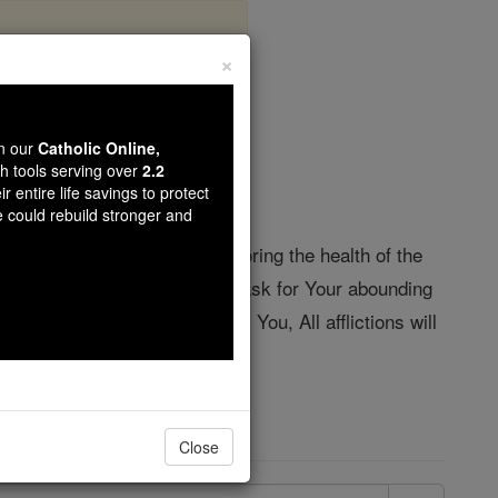
×
ling
wn our
Catholic Online,
th tools serving over
2.2
r entire life savings to protect
e could rebuild stronger and
ou resurrected the dead, Restoring the health of the
 loving power is omnipotent. I ask for Your abounding
he world will be conquered by You, All afflictions will
Close