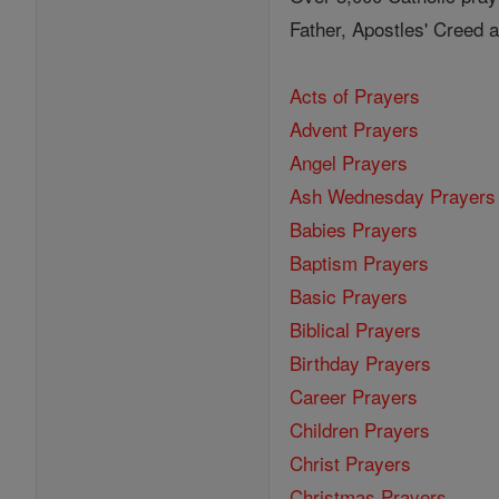
Father, Apostles' Creed
Acts of Prayers
Advent Prayers
Angel Prayers
Ash Wednesday Prayers
Babies Prayers
Baptism Prayers
Basic Prayers
Biblical Prayers
Birthday Prayers
Career Prayers
Children Prayers
Christ Prayers
Christmas Prayers