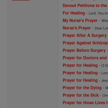
Devout Petitions to the
-
For Healing
Lord, You in
-
My Nurse's Prayer
When
-
Nurse's Prayer
Dear Lor
Prayer After A Surgery
Prayer Against Schizop
Prayer Before Surgery
Prayer for Doctors and
-
Prayer for Healing
O Go
-
Prayer for Healing
Lord
-
Prayer for Healing
Jesu
-
Prayer for the Dying
M
-
Prayer for the Sick
Omn
Prayer for those Lives 