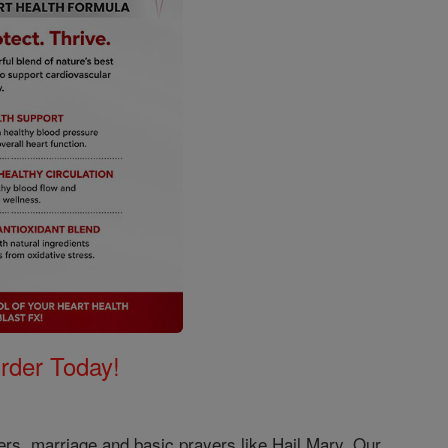
Order Today!
ers, marriage and basic prayers like Hail Mary, Our