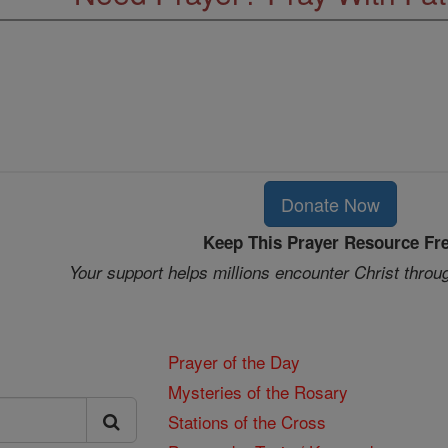
Donate Now
Keep This Prayer Resource Fr
Your support helps millions encounter Christ throu
Prayer of the Day
Mysteries of the Rosary
Stations of the Cross