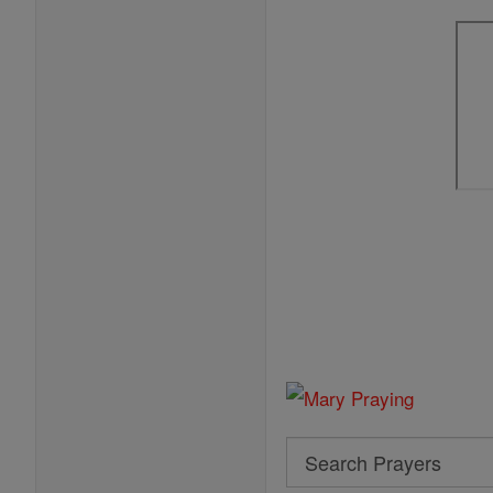
Search
Search