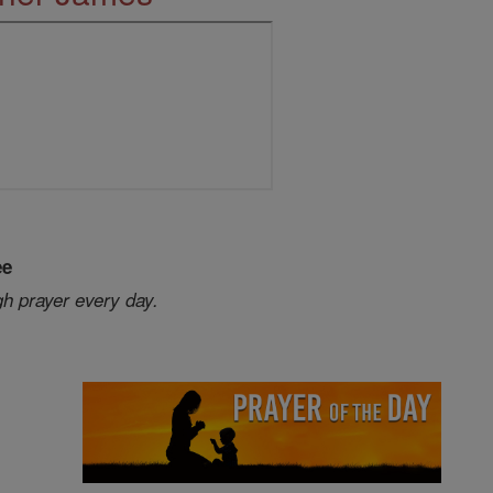
ee
gh prayer every day.