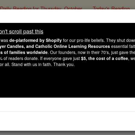
Daily Reading for Thursday, October ...
Today's Reading
ies of the Rosary
't scroll past this
Prayer for Hea
e was
de-platformed by Shopify
for our pro-life beliefs. They shut do
ayer Candles, and Catholic Online Learning Resources
essential fai
ns of families worldwide
. Our founders, now in their 70's, just gave thei
Catholic Online
Prayers
2% of readers donate. If everyone gave just
$5, the cost of a coffee
, w
r all. Stand with us in faith. Thank you.
f all times, Your Divinity did not require a Ph.D. Eagerly, Y
piritual torment, None were a great obstacle to You: For Your
 body and soul vigorous So I may fulfill my daily functions. T
rayer PDFs