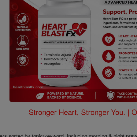
Stronger Heart, Stronger You. | 
ers sorted by topic/keyword. Including morning & night pray