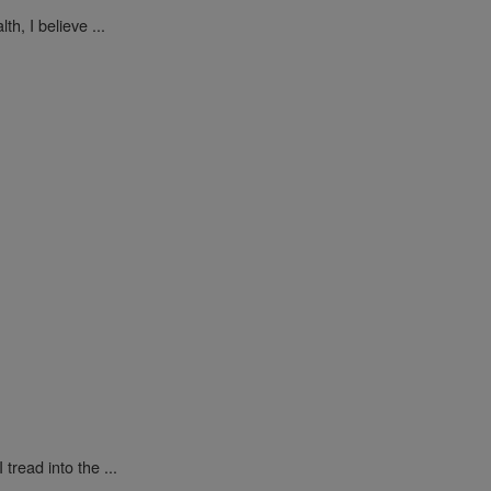
h, I believe ...
tread into the ...