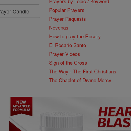
Prayers by Topic / Keyword
Popular Prayers
Prayer Candle
Prayer Requests
Novenas
How to pray the Rosary
El Rosario Santo
Prayer Videos
Sign of the Cross
The Way - The First Christians
The Chaplet of Divine Mercy