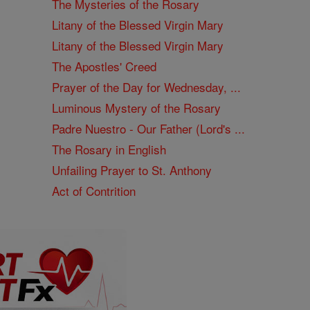
The Mysteries of the Rosary
Litany of the Blessed Virgin Mary
Litany of the Blessed Virgin Mary
The Apostles' Creed
Prayer of the Day for Wednesday, ...
Luminous Mystery of the Rosary
Padre Nuestro - Our Father (Lord's ...
The Rosary in English
Unfailing Prayer to St. Anthony
Act of Contrition