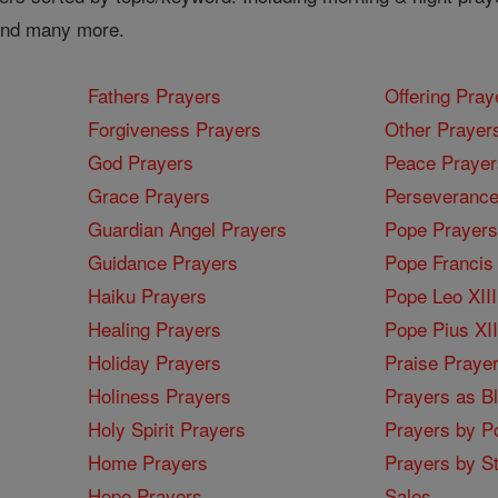
 and many more.
Fathers Prayers
Offering Pray
Forgiveness Prayers
Other Prayer
God Prayers
Peace Prayer
Grace Prayers
Perseverance
Guardian Angel Prayers
Pope Prayers
Guidance Prayers
Pope Francis 
Haiku Prayers
Pope Leo XIII
Healing Prayers
Pope Pius XI
Holiday Prayers
Praise Praye
Holiness Prayers
Prayers as B
Holy Spirit Prayers
Prayers by Po
Home Prayers
Prayers by St
Hope Prayers
Sales