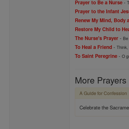
-
Prayer to Be a Nurse
T
Prayer to the Infant Je
Renew My Mind, Body 
Restore My Child to He
-
The Nurse's Prayer
Be 
-
To Heal a Friend
Think,
-
To Saint Peregrine
O g
More Prayers
A Guide for Confession
Celebrate the Sacrame