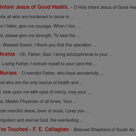
-
 Infant Jesus of Good Health.
O Holy Infant Jesus of Good Healt
vite all who are burdened to come to ...
 I falter, give me courage. When I tire, ...
d, please give me strength, To face the ...
-
Blessed Savior, I thank you that this operation ...
-
hrenia
Oh, Father, God. I bring schizophrenia to your ...
-
Loving Father, I entrust myself to your care this ...
-
 Nurses
O merciful Father, who have wonderfully ...
d who are the only source of health and ...
, look upon me with eyes of mercy, may your ...
s, Master Physician of all times, Your ...
ost merciful Jesus, lover of souls, I pray you ...
ipotent and eternal God, the everlasting ...
-
I've Touched - F. E. Callaghan
Beloved Shepherd of Souls! As I 