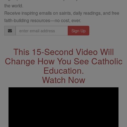
the world.
Receive inspiring emails on saints, daily readings, and free
faith-building resources—no cost, ever.
Email
Address
This 15-Second Video Will
Change How You See Catholic
Education.
Watch Now