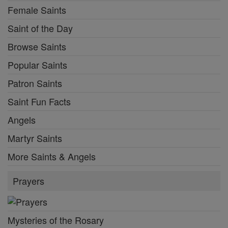
Female Saints
Saint of the Day
Browse Saints
Popular Saints
Patron Saints
Saint Fun Facts
Angels
Martyr Saints
More Saints & Angels
Prayers
Mysteries of the Rosary