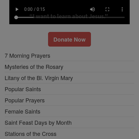
Donate Now
7 Morning Prayers
Mysteries of the Rosary
Litany of the Bl. Virgin Mary
Popular Saints
Popular Prayers
Female Saints
Saint Feast Days by Month
Stations of the Cross