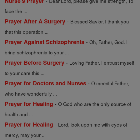
-
Nurse's Prayer
Dear Lord, please give me strength, To
face the ...
-
Prayer After A Surgery
Blessed Savior, I thank you
that this operation ...
-
Prayer Against Schizophrenia
Oh, Father, God. I
bring schizophrenia to your ...
-
Prayer Before Surgery
Loving Father, I entrust myself
to your care this ...
-
Prayer for Doctors and Nurses
O merciful Father,
who have wonderfully ...
-
Prayer for Healing
O God who are the only source of
health and ...
-
Prayer for Healing
Lord, look upon me with eyes of
mercy, may your ...