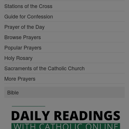
Stations of the Cross
Guide for Confession
Prayer of the Day
Browse Prayers
Popular Prayers
Holy Rosary
Sacraments of the Catholic Church
More Prayers
Bible