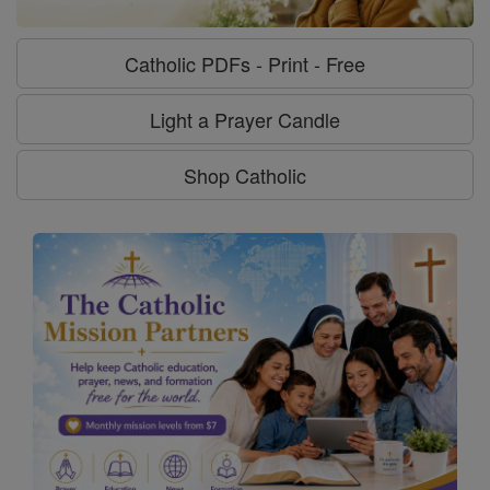
Catholic PDFs - Print - Free
Light a Prayer Candle
Shop Catholic