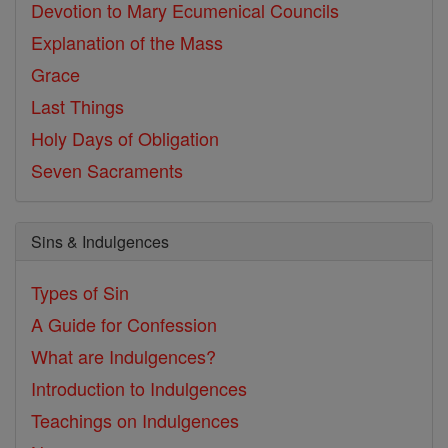
Devotion to Mary
Ecumenical Councils
Explanation of the Mass
Grace
Last Things
Holy Days of Obligation
Seven Sacraments
Sins & Indulgences
Types of Sin
A Guide for Confession
What are Indulgences?
Introduction to Indulgences
Teachings on Indulgences