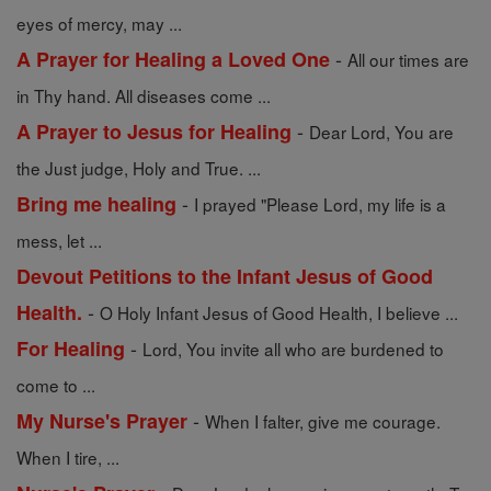
eyes of mercy, may ...
-
A Prayer for Healing a Loved One
All our times are
in Thy hand. All diseases come ...
-
A Prayer to Jesus for Healing
Dear Lord, You are
the Just judge, Holy and True. ...
-
Bring me healing
I prayed "Please Lord, my life is a
mess, let ...
Devout Petitions to the Infant Jesus of Good
-
Health.
O Holy Infant Jesus of Good Health, I believe ...
-
For Healing
Lord, You invite all who are burdened to
come to ...
-
My Nurse's Prayer
When I falter, give me courage.
When I tire, ...