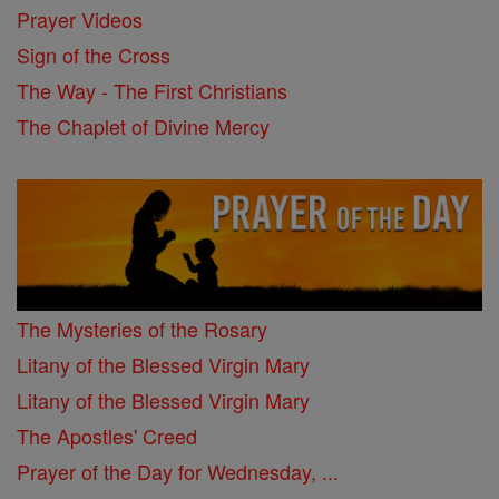
Prayer Videos
Sign of the Cross
The Way - The First Christians
The Chaplet of Divine Mercy
The Mysteries of the Rosary
Litany of the Blessed Virgin Mary
Litany of the Blessed Virgin Mary
The Apostles' Creed
Prayer of the Day for Wednesday, ...