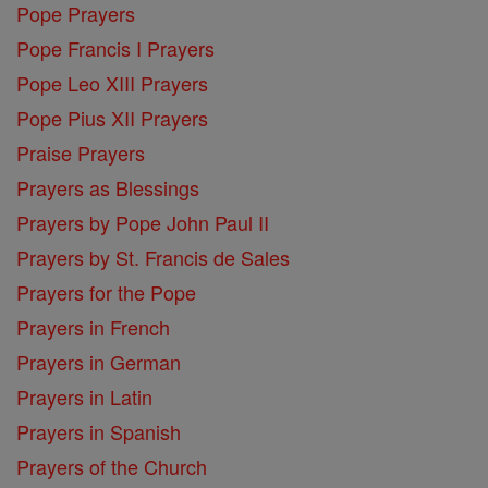
Pope Prayers
Pope Francis I Prayers
Pope Leo XIII Prayers
Pope Pius XII Prayers
Praise Prayers
Prayers as Blessings
Prayers by Pope John Paul II
Prayers by St. Francis de Sales
Prayers for the Pope
Prayers in French
Prayers in German
Prayers in Latin
Prayers in Spanish
Prayers of the Church