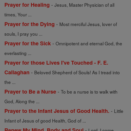
-
Prayer for Healing
Jesus, Master Physician of all
times, Your ...
-
Prayer for the Dying
Most merciful Jesus, lover of
souls, I pray you ...
-
Prayer for the Sick
Omnipotent and eternal God, the
everlasting ...
Prayer for those Lives I've Touched - F. E.
-
Callaghan
Beloved Shepherd of Souls! As I tread into
the ...
-
Prayer to Be a Nurse
To be a nurse is to walk with
God, Along the ...
-
Prayer to the Infant Jesus of Good Health.
Little
Infant of Jesus of good Health, God of ...
-
Renew My Mind, Body and Soul
Lord, I come