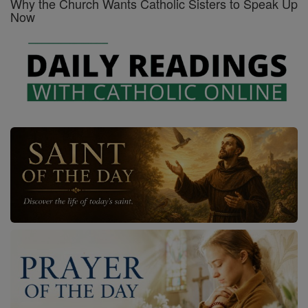
Why the Church Wants Catholic Sisters to Speak Up
Now