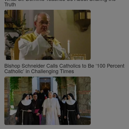
Truth
Bishop Schneider Calls Catholics to Be ‘100 Percent
Catholic’ in Challenging Times