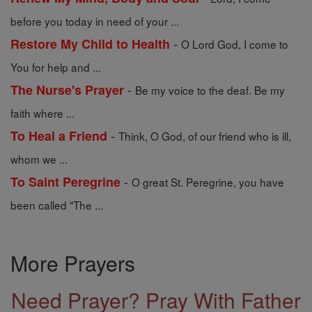
before you today in need of your ...
-
Restore My Child to Health
O Lord God, I come to
You for help and ...
-
The Nurse's Prayer
Be my voice to the deaf. Be my
faith where ...
-
To Heal a Friend
Think, O God, of our friend who is ill,
whom we ...
-
To Saint Peregrine
O great St. Peregrine, you have
been called "The ...
More Prayers
Need Prayer? Pray With Father