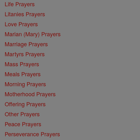
Life Prayers
Litanies Prayers
Love Prayers
Marian (Mary) Prayers
Marriage Prayers
Martyrs Prayers
Mass Prayers
Meals Prayers
Morning Prayers
Motherhood Prayers
Offering Prayers
Other Prayers
Peace Prayers
Perseverance Prayers