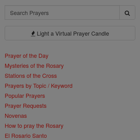
Search
Search
Prayers
Light a Virtual Prayer Candle
Prayer of the Day
Mysteries of the Rosary
Stations of the Cross
Prayers by Topic / Keyword
Popular Prayers
Prayer Requests
Novenas
How to pray the Rosary
El Rosario Santo