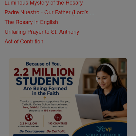
Luminous Mystery of the Rosary
Padre Nuestro - Our Father (Lord's ...
The Rosary in English
Unfailing Prayer to St. Anthony
Act of Contrition