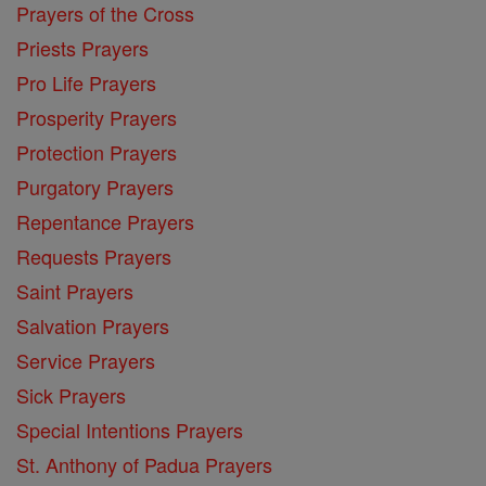
Prayers of the Cross
Priests Prayers
Pro Life Prayers
Prosperity Prayers
Protection Prayers
Purgatory Prayers
Repentance Prayers
Requests Prayers
Saint Prayers
Salvation Prayers
Service Prayers
Sick Prayers
Special Intentions Prayers
St. Anthony of Padua Prayers