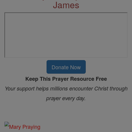
James
Donate Now
Keep This Prayer Resource Free
Your support helps millions encounter Christ through
prayer every day.