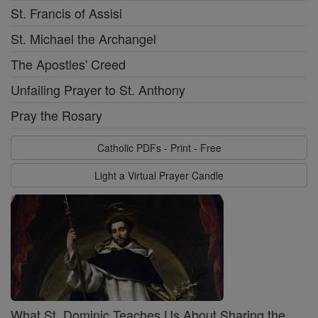
St. Francis of Assisi
St. Michael the Archangel
The Apostles' Creed
Unfailing Prayer to St. Anthony
Pray the Rosary
Catholic PDFs - Print - Free
Light a Virtual Prayer Candle
What St. Dominic Teaches Us About Sharing the