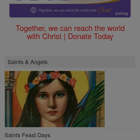
Together, we can reach the world
with Christ | Donate Today
Saints & Angels
Saints Feast Days