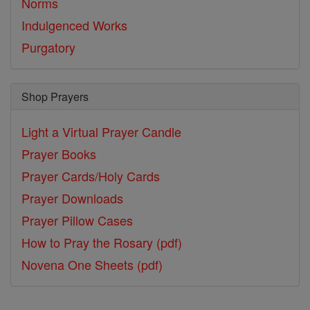
Norms
Indulgenced Works
Purgatory
Shop Prayers
Light a Virtual Prayer Candle
Prayer Books
Prayer Cards/Holy Cards
Prayer Downloads
Prayer Pillow Cases
How to Pray the Rosary (pdf)
Novena One Sheets (pdf)