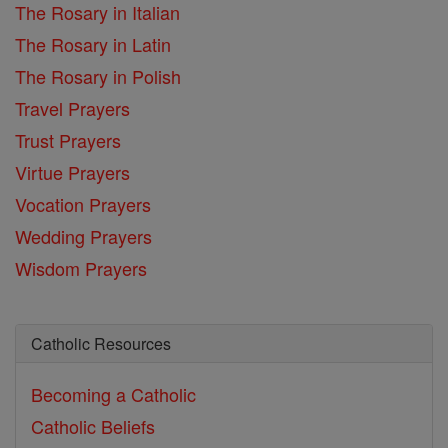
The Rosary in Italian
The Rosary in Latin
The Rosary in Polish
Travel Prayers
Trust Prayers
Virtue Prayers
Vocation Prayers
Wedding Prayers
Wisdom Prayers
Catholic Resources
Becoming a Catholic
Catholic Beliefs