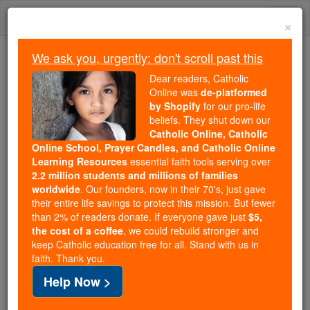
Skip
Togg
to
×
content
navi
We ask you, urgently: don't scroll past this
Trending:
Dear readers, Catholic
Daily Reading for Thursday, October ...
Online was
de-platformed
Today's Reading
The Mysteries of the Rosary
by Shopify
for our pro-life
beliefs. They shut down our
Catholic Online, Catholic
Online School, Prayer Candles, and Catholic Online
My Nurse's Prayer
Learning Resources
essential faith tools serving over
2.2 million students and millions of families
Catholic Online
Prayers
worldwide
. Our founders, now in their 70's, just gave
their entire life savings to protect this mission. But fewer
than 2% of readers donate. If everyone gave just
$5,
When I falter, give me courage. When I tire, renew
the cost of a coffee
, we could rebuild stronger and
keep Catholic education free for all. Stand with us in
my strength. When I weaken because I'm human,
faith. Thank you.
Inspire me on to greater length. If doctors and
Help Now >
patients become demanding, And days are too short