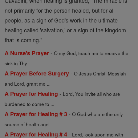
Cavadini, when healing is granted, "The miracle is
not primarily for the person healed, but for all
people, as a sign of God's work in the ultimate
healing called 'salvation,' or a sign of the kingdom
that is coming."
-
A Nurse's Prayer
O my God, teach me to receive the
sick in Thy ...
-
A Prayer Before Surgery
O Jesus Christ, Messiah
and Lord, grant me ...
-
A Prayer for Healing
Lord, You invite all who are
burdened to come to ...
-
A Prayer for Healing # 3
O God who are the only
source of health and ...
-
A Prayer for Healing # 4
Lord, look upon me with