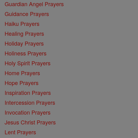
Guardian Angel Prayers
Guidance Prayers
Haiku Prayers
Healing Prayers
Holiday Prayers
Holiness Prayers
Holy Spirit Prayers
Home Prayers
Hope Prayers
Inspiration Prayers
Intercession Prayers
Invocation Prayers
Jesus Christ Prayers
Lent Prayers