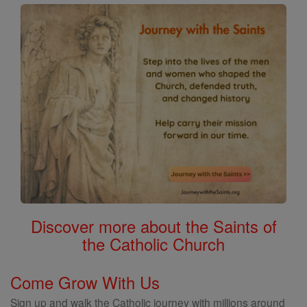
Discover more about the Saints of
the Catholic Church
Come Grow With Us
Sign up and walk the Catholic journey with millions around