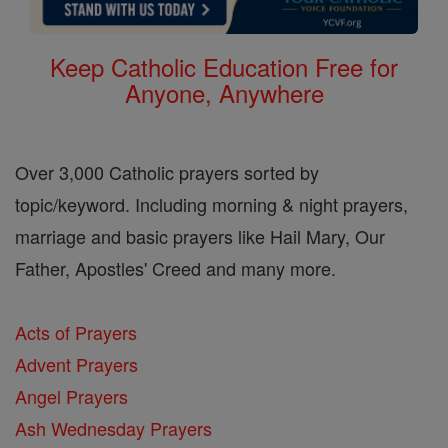
Keep Catholic Education Free for
Anyone, Anywhere
Over 3,000 Catholic prayers sorted by
topic/keyword. Including morning & night prayers,
marriage and basic prayers like Hail Mary, Our
Father, Apostles' Creed and many more.
Acts of Prayers
Advent Prayers
Angel Prayers
Ash Wednesday Prayers