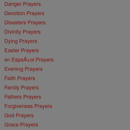
Danger Prayers
Devotion Prayers
Disasters Prayers
Divinity Prayers
Dying Prayers
Easter Prayers
en EspaĂ±ol Prayers
Evening Prayers
Faith Prayers
Family Prayers
Fathers Prayers
Forgiveness Prayers
God Prayers
Grace Prayers