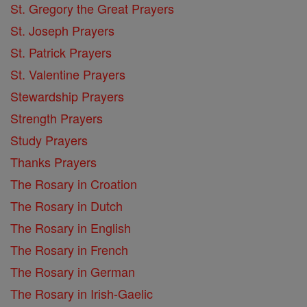
St. Gregory the Great Prayers
St. Joseph Prayers
St. Patrick Prayers
St. Valentine Prayers
Stewardship Prayers
Strength Prayers
Study Prayers
Thanks Prayers
The Rosary in Croation
The Rosary in Dutch
The Rosary in English
The Rosary in French
The Rosary in German
The Rosary in Irish-Gaelic