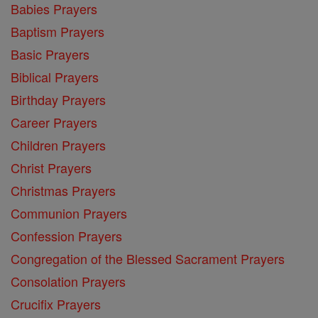
Babies Prayers
Baptism Prayers
Basic Prayers
Biblical Prayers
Birthday Prayers
Career Prayers
Children Prayers
Christ Prayers
Christmas Prayers
Communion Prayers
Confession Prayers
Congregation of the Blessed Sacrament Prayers
Consolation Prayers
Crucifix Prayers