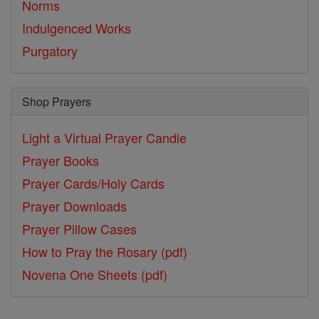
Norms
Indulgenced Works
Purgatory
Shop Prayers
Light a Virtual Prayer Candle
Prayer Books
Prayer Cards/Holy Cards
Prayer Downloads
Prayer Pillow Cases
How to Pray the Rosary (pdf)
Novena One Sheets (pdf)