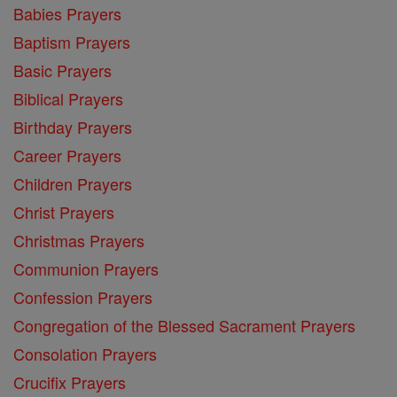
Babies Prayers
Baptism Prayers
Basic Prayers
Biblical Prayers
Birthday Prayers
Career Prayers
Children Prayers
Christ Prayers
Christmas Prayers
Communion Prayers
Confession Prayers
Congregation of the Blessed Sacrament Prayers
Consolation Prayers
Crucifix Prayers