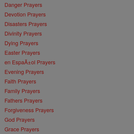
Danger Prayers
Devotion Prayers
Disasters Prayers
Divinity Prayers
Dying Prayers
Easter Prayers
en EspaĂ±ol Prayers
Evening Prayers
Faith Prayers
Family Prayers
Fathers Prayers
Forgiveness Prayers
God Prayers
Grace Prayers