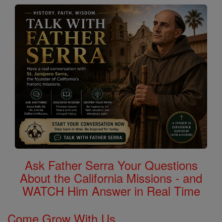
Ask Father Serra Your Questions
About the California Missions - and
WATCH Him Answer in Real Time
Come Grow With Us