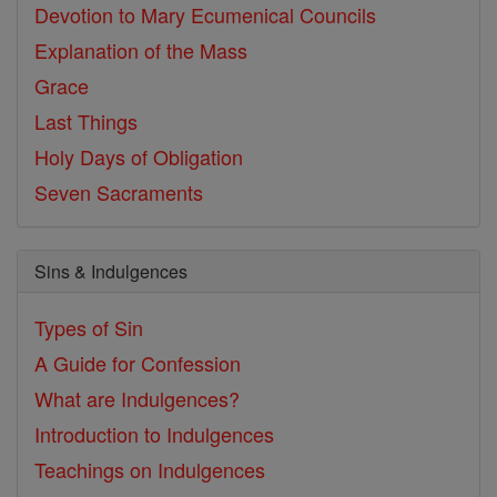
Devotion to Mary
Ecumenical Councils
Explanation of the Mass
Grace
Last Things
Holy Days of Obligation
Seven Sacraments
Sins & Indulgences
Types of Sin
A Guide for Confession
What are Indulgences?
Introduction to Indulgences
Teachings on Indulgences