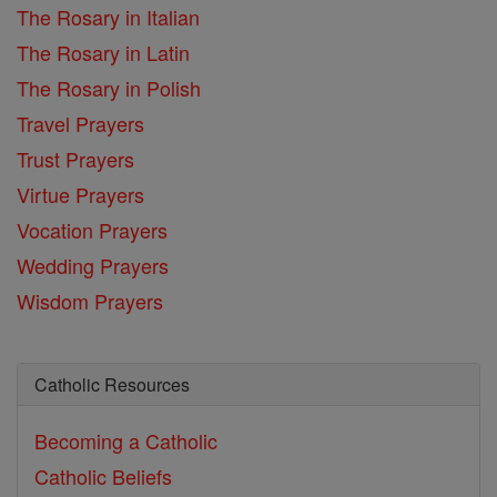
The Rosary in Italian
The Rosary in Latin
The Rosary in Polish
Travel Prayers
Trust Prayers
Virtue Prayers
Vocation Prayers
Wedding Prayers
Wisdom Prayers
Catholic Resources
Becoming a Catholic
Catholic Beliefs