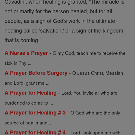
Cavadini, when healing is granted, "The miracle is
not primarily for the person healed, but for all
people, as a sign of God's work in the ultimate
healing called 'salvation,' or a sign of the kingdom
that is coming."
-
A Nurse's Prayer
O my God, teach me to receive the
sick in Thy ...
-
A Prayer Before Surgery
O Jesus Christ, Messiah
and Lord, grant me ...
-
A Prayer for Healing
Lord, You invite all who are
burdened to come to ...
-
A Prayer for Healing # 3
O God who are the only
source of health and ...
-
A Prayer for Healing # 4
Lord, look upon me with