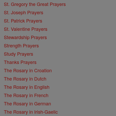
St. Gregory the Great Prayers
St. Joseph Prayers
St. Patrick Prayers
St. Valentine Prayers
Stewardship Prayers
Strength Prayers
Study Prayers
Thanks Prayers
The Rosary in Croation
The Rosary in Dutch
The Rosary in English
The Rosary in French
The Rosary in German
The Rosary in Irish-Gaelic