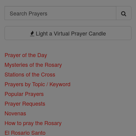
Search
Search
Prayers
Light a Virtual Prayer Candle
Prayer of the Day
Mysteries of the Rosary
Stations of the Cross
Prayers by Topic / Keyword
Popular Prayers
Prayer Requests
Novenas
How to pray the Rosary
El Rosario Santo