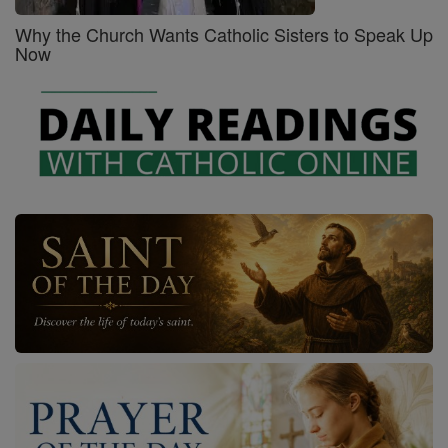
Why the Church Wants Catholic Sisters to Speak Up
Now