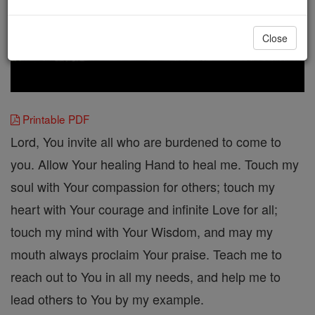
Close
Printable PDF
Lord, You invite all who are burdened to come to
you. Allow Your healing Hand to heal me. Touch my
soul with Your compassion for others; touch my
heart with Your courage and infinite Love for all;
touch my mind with Your Wisdom, and may my
mouth always proclaim Your praise. Teach me to
reach out to You in all my needs, and help me to
lead others to You by my example.