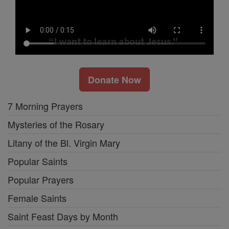
Donate Now
7 Morning Prayers
Mysteries of the Rosary
Litany of the Bl. Virgin Mary
Popular Saints
Popular Prayers
Female Saints
Saint Feast Days by Month