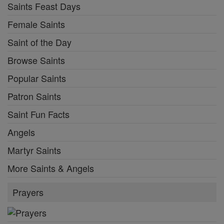
Saints Feast Days
Female Saints
Saint of the Day
Browse Saints
Popular Saints
Patron Saints
Saint Fun Facts
Angels
Martyr Saints
More Saints & Angels
Prayers