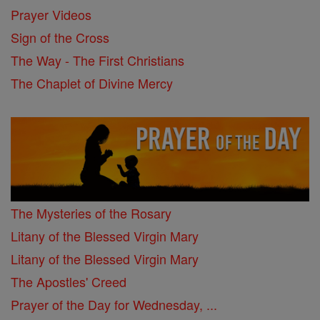
Prayer Videos
Sign of the Cross
The Way - The First Christians
The Chaplet of Divine Mercy
The Mysteries of the Rosary
Litany of the Blessed Virgin Mary
Litany of the Blessed Virgin Mary
The Apostles' Creed
Prayer of the Day for Wednesday, ...