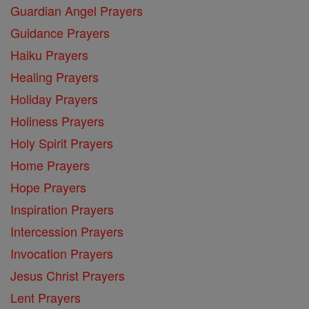
Guardian Angel Prayers
Guidance Prayers
Haiku Prayers
Healing Prayers
Holiday Prayers
Holiness Prayers
Holy Spirit Prayers
Home Prayers
Hope Prayers
Inspiration Prayers
Intercession Prayers
Invocation Prayers
Jesus Christ Prayers
Lent Prayers