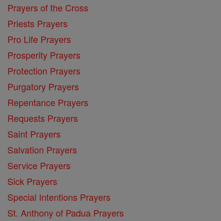
Prayers of the Cross
Priests Prayers
Pro Life Prayers
Prosperity Prayers
Protection Prayers
Purgatory Prayers
Repentance Prayers
Requests Prayers
Saint Prayers
Salvation Prayers
Service Prayers
Sick Prayers
Special Intentions Prayers
St. Anthony of Padua Prayers