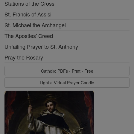
Stations of the Cross
St. Francis of Assisi
St. Michael the Archangel
The Apostles' Creed
Unfailing Prayer to St. Anthony
Pray the Rosary
Catholic PDFs - Print - Free
Light a Virtual Prayer Candle