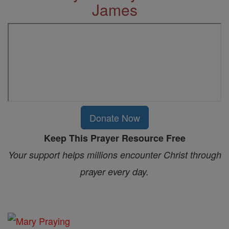
James
Donate Now
Keep This Prayer Resource Free
Your support helps millions encounter Christ through
prayer every day.