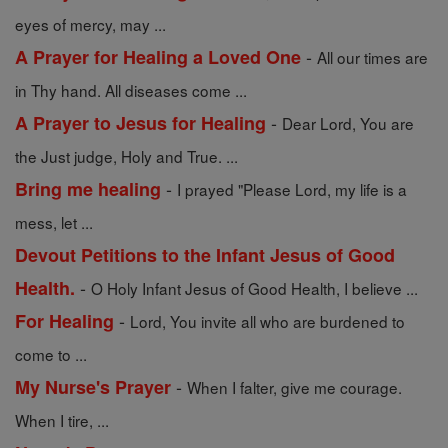
eyes of mercy, may ...
-
A Prayer for Healing a Loved One
All our times are
in Thy hand. All diseases come ...
-
A Prayer to Jesus for Healing
Dear Lord, You are
the Just judge, Holy and True. ...
-
Bring me healing
I prayed "Please Lord, my life is a
mess, let ...
Devout Petitions to the Infant Jesus of Good
-
Health.
O Holy Infant Jesus of Good Health, I believe ...
-
For Healing
Lord, You invite all who are burdened to
come to ...
-
My Nurse's Prayer
When I falter, give me courage.
When I tire, ...