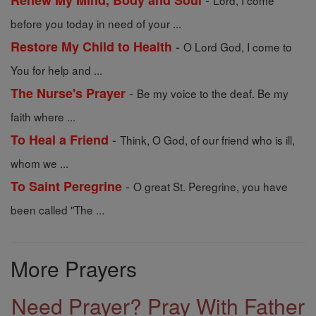
Renew My Mind, Body and Soul
Lord, I come
before you today in need of your ...
-
Restore My Child to Health
O Lord God, I come to
You for help and ...
-
The Nurse's Prayer
Be my voice to the deaf. Be my
faith where ...
-
To Heal a Friend
Think, O God, of our friend who is ill,
whom we ...
-
To Saint Peregrine
O great St. Peregrine, you have
been called "The ...
More Prayers
Need Prayer? Pray With Father