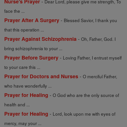
-
Nurse's Prayer
Dear Lord, please give me strength, To
face the ...
-
Prayer After A Surgery
Blessed Savior, I thank you
that this operation ...
-
Prayer Against Schizophrenia
Oh, Father, God. I
bring schizophrenia to your ...
-
Prayer Before Surgery
Loving Father, I entrust myself
to your care this ...
-
Prayer for Doctors and Nurses
O merciful Father,
who have wonderfully ...
-
Prayer for Healing
O God who are the only source of
health and ...
-
Prayer for Healing
Lord, look upon me with eyes of
mercy, may your ...