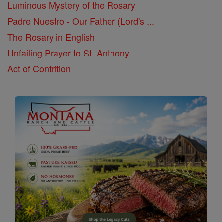
Luminous Mystery of the Rosary
Padre Nuestro - Our Father (Lord's ...
The Rosary in English
Unfailing Prayer to St. Anthony
Act of Contrition