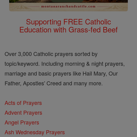
Supporting FREE Catholic
Education with Grass-fed Beef
Over 3,000 Catholic prayers sorted by
topic/keyword. Including morning & night prayers,
marriage and basic prayers like Hail Mary, Our
Father, Apostles' Creed and many more.
Acts of Prayers
Advent Prayers
Angel Prayers
Ash Wednesday Prayers