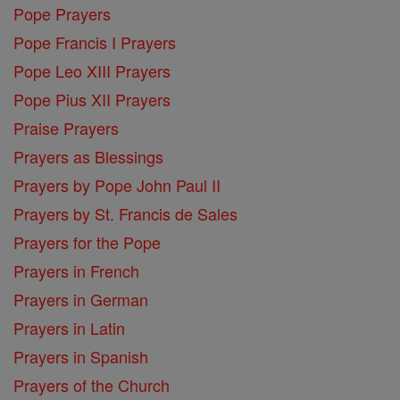
Pope Prayers
Pope Francis I Prayers
Pope Leo XIII Prayers
Pope Pius XII Prayers
Praise Prayers
Prayers as Blessings
Prayers by Pope John Paul II
Prayers by St. Francis de Sales
Prayers for the Pope
Prayers in French
Prayers in German
Prayers in Latin
Prayers in Spanish
Prayers of the Church