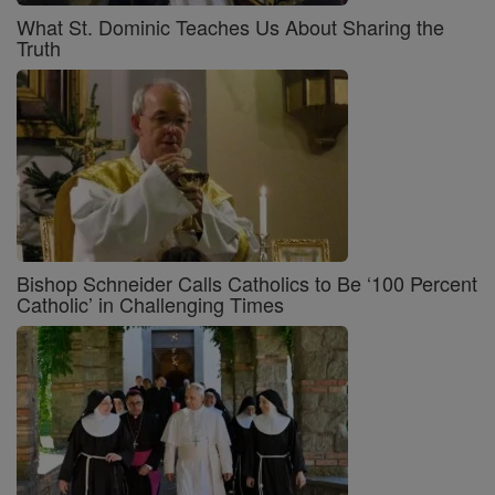
What St. Dominic Teaches Us About Sharing the
Truth
Bishop Schneider Calls Catholics to Be ‘100 Percent
Catholic’ in Challenging Times