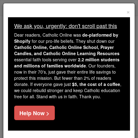
Skip
Togg
to
×
content
navi
We ask you, urgently: don't scroll past this
Trending:
Dear readers, Catholic Online was
de-platformed by
Daily Reading for Thursday, October ...
Shopify
for our pro-life beliefs. They shut down our
Today's Reading
The Mysteries of the Rosary
Catholic Online, Catholic Online School, Prayer
Candles, and Catholic Online Learning Resources
essential faith tools serving over
2.2 million students
and millions of families worldwide
A Prayer for Healing
. Our founders,
now in their 70's, just gave their entire life savings to
protect this mission. But fewer than 2% of readers
Catholic Online
Prayers
donate. If everyone gave just
$5, the cost of a coffee
,
we could rebuild stronger and keep Catholic education
free for all. Stand with us in faith. Thank you.
Help Now >