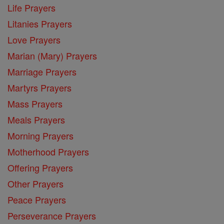
Life Prayers
Litanies Prayers
Love Prayers
Marian (Mary) Prayers
Marriage Prayers
Martyrs Prayers
Mass Prayers
Meals Prayers
Morning Prayers
Motherhood Prayers
Offering Prayers
Other Prayers
Peace Prayers
Perseverance Prayers