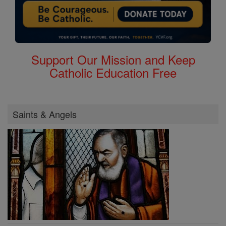
Support Our Mission and Keep
Catholic Education Free
Saints & Angels