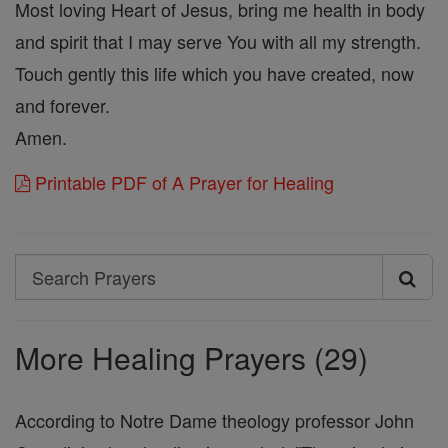
Most loving Heart of Jesus, bring me health in body
and spirit that I may serve You with all my strength.
Touch gently this life which you have created, now
and forever.
Amen.
Printable PDF of A Prayer for Healing
Search
Search
Prayers
More Healing Prayers (29)
According to Notre Dame theology professor John