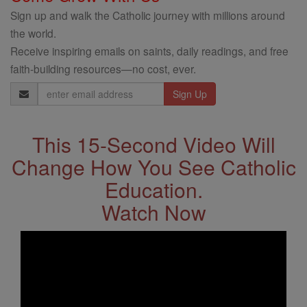
Sign up and walk the Catholic journey with millions around
the world.
Receive inspiring emails on saints, daily readings, and free
faith-building resources—no cost, ever.
Email
Address
This 15-Second Video Will
Change How You See Catholic
Education.
Watch Now