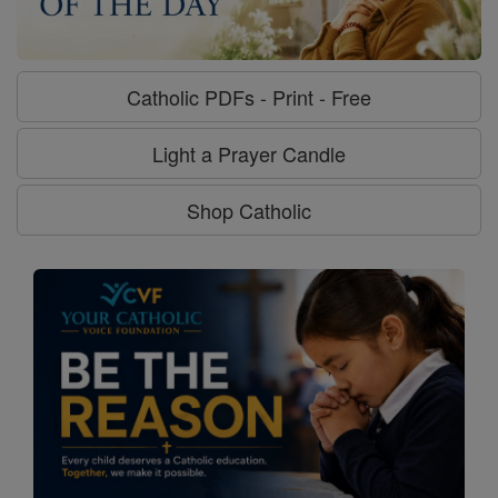
Catholic PDFs - Print - Free
Light a Prayer Candle
Shop Catholic