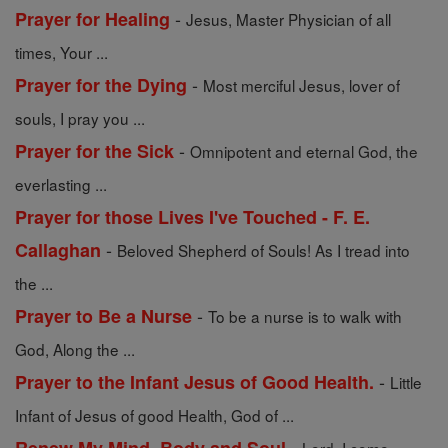
-
Prayer for Healing
Jesus, Master Physician of all
times, Your ...
-
Prayer for the Dying
Most merciful Jesus, lover of
souls, I pray you ...
-
Prayer for the Sick
Omnipotent and eternal God, the
everlasting ...
Prayer for those Lives I've Touched - F. E.
-
Callaghan
Beloved Shepherd of Souls! As I tread into
the ...
-
Prayer to Be a Nurse
To be a nurse is to walk with
God, Along the ...
-
Prayer to the Infant Jesus of Good Health.
Little
Infant of Jesus of good Health, God of ...
-