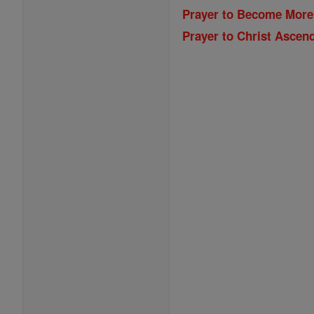
Prayer to Become More
Prayer to Christ Ascen