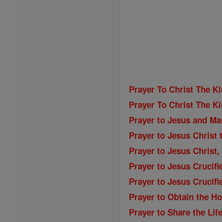
Prayer To Christ The K
Prayer To Christ The K
Prayer to Jesus and Ma
Prayer to Jesus Christ 
Prayer to Jesus Christ,
Prayer to Jesus Crucifi
Prayer to Jesus Crucifi
Prayer to Obtain the Ho
Prayer to Share the Lif