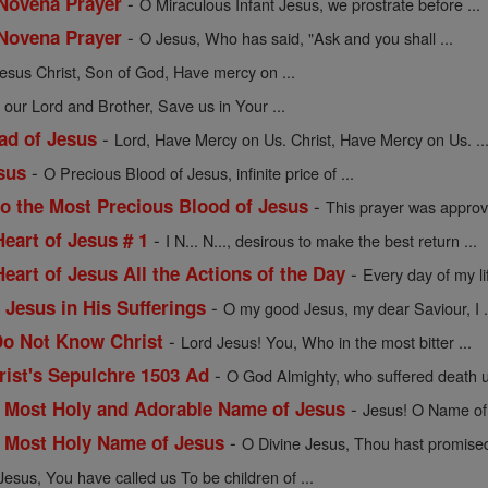
-
 Novena Prayer
O Miraculous Infant Jesus, we prostrate before ...
-
 Novena Prayer
O Jesus, Who has said, "Ask and you shall ...
esus Christ, Son of God, Have mercy on ...
 our Lord and Brother, Save us in Your ...
-
ad of Jesus
Lord, Have Mercy on Us. Christ, Have Mercy on Us. ..
-
sus
O Precious Blood of Jesus, infinite price of ...
-
to the Most Precious Blood of Jesus
This prayer was approv
-
Heart of Jesus # 1
I N... N..., desirous to make the best return ...
-
Heart of Jesus All the Actions of the Day
Every day of my l
-
 Jesus in His Sufferings
O my good Jesus, my dear Saviour, I .
-
Do Not Know Christ
Lord Jesus! You, Who in the most bitter ...
-
ist's Sepulchre 1503 Ad
O God Almighty, who suffered death u
-
e Most Holy and Adorable Name of Jesus
Jesus! O Name of 
-
e Most Holy Name of Jesus
O Divine Jesus, Thou hast promised 
Jesus, You have called us To be children of ...