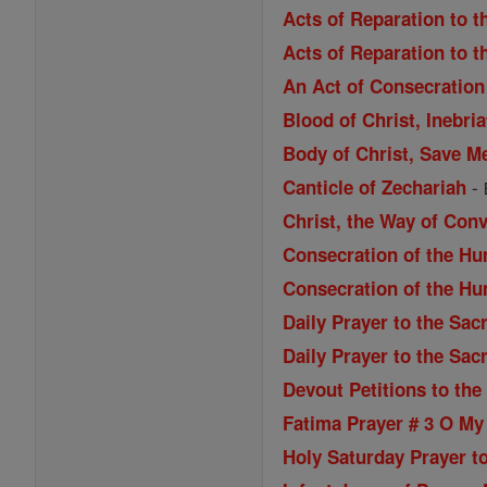
Acts of Reparation to t
Acts of Reparation to t
An Act of Consecration 
Blood of Christ, Inebri
Body of Christ, Save M
-
Canticle of Zechariah
Christ, the Way of Con
Consecration of the Hu
Consecration of the Hu
Daily Prayer to the Sac
Daily Prayer to the Sac
Devout Petitions to the
Fatima Prayer # 3 O My
Holy Saturday Prayer to