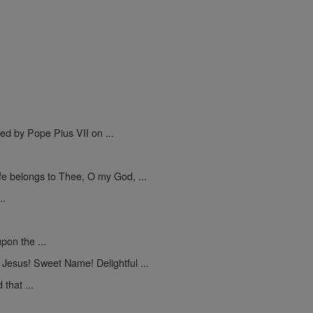
.
ed by Pope Pius VII on ...
ife belongs to Thee, O my God, ...
..
pon the ...
Jesus! Sweet Name! Delightful ...
that ...