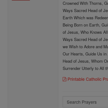
Crowned With Thorns, Gui
Ways Sacred Head of Jes
Earth Which was Redeeme
Being Born on Earth, Gu
of Jesus, Who Knows All
Ways Sacred Head of Jes
we Wish to Adore and Ma
Our Hearts, Guide Us in
Head of Jesus, Whom On
Surrender Utterly to All 
Printable Catholic P
Search
Search