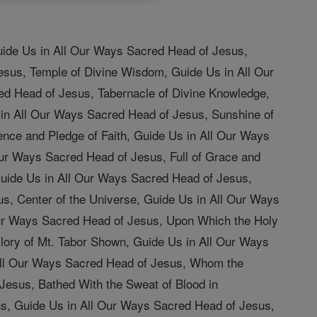
uide Us in All Our Ways Sacred Head of Jesus,
esus, Temple of Divine Wisdom, Guide Us in All Our
ed Head of Jesus, Tabernacle of Divine Knowledge,
 in All Our Ways Sacred Head of Jesus, Sunshine of
nce and Pledge of Faith, Guide Us in All Our Ways
ur Ways Sacred Head of Jesus, Full of Grace and
Guide Us in All Our Ways Sacred Head of Jesus,
us, Center of the Universe, Guide Us in All Our Ways
 Our Ways Sacred Head of Jesus, Upon Which the Holy
ory of Mt. Tabor Shown, Guide Us in All Our Ways
All Our Ways Sacred Head of Jesus, Whom the
Jesus, Bathed With the Sweat of Blood in
s, Guide Us in All Our Ways Sacred Head of Jesus,