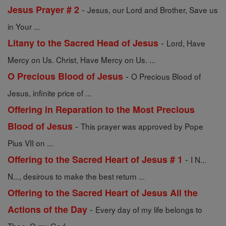
-
Jesus Prayer # 2
Jesus, our Lord and Brother, Save us
in Your ...
-
Litany to the Sacred Head of Jesus
Lord, Have
Mercy on Us. Christ, Have Mercy on Us. ...
-
O Precious Blood of Jesus
O Precious Blood of
Jesus, infinite price of ...
Offering in Reparation to the Most Precious
-
Blood of Jesus
This prayer was approved by Pope
Pius VII on ...
-
Offering to the Sacred Heart of Jesus # 1
I N...
N..., desirous to make the best return ...
Offering to the Sacred Heart of Jesus All the
-
Actions of the Day
Every day of my life belongs to