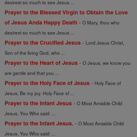
desirest so much to see Jesus ...
Prayer to the Blessed Virgin to Obtain the Love
-
of Jesus Anda Happy Death
O Mary, thou who
desirest so much to see Jesus ...
-
Prayer to the Crucified Jesus
Lord Jesus Christ,
Son of the living God, who ...
-
Prayer to the Heart of Jesus
O Jesus, we know you
are gentle and that you ...
-
Prayer to the Holy Face of Jesus
Holy Face of
Jesus, Be my joy. Holy Face of ...
-
Prayer to the Infant Jesus
O Most Amiable Child
Jesus, You Who said: ...
-
Prayer to the Infant Jesus.
O Most Amiable Child
Jesus, You Who said: ...