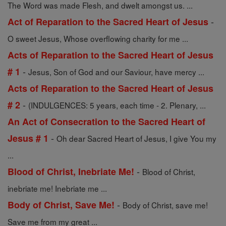
The Word was made Flesh, and dwelt amongst us. ...
-
Act of Reparation to the Sacred Heart of Jesus
O sweet Jesus, Whose overflowing charity for me ...
Acts of Reparation to the Sacred Heart of Jesus
-
# 1
Jesus, Son of God and our Saviour, have mercy ...
Acts of Reparation to the Sacred Heart of Jesus
-
# 2
(INDULGENCES: 5 years, each time - 2. Plenary, ...
An Act of Consecration to the Sacred Heart of
-
Jesus # 1
Oh dear Sacred Heart of Jesus, I give You my
...
-
Blood of Christ, Inebriate Me!
Blood of Christ,
inebriate me! Inebriate me ...
-
Body of Christ, Save Me!
Body of Christ, save me!
Save me from my great ...