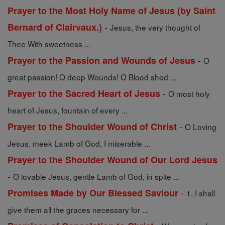
Prayer to the Most Holy Name of Jesus (by Saint
-
Bernard of Clairvaux.)
Jesus, the very thought of
Thee With sweetness ...
-
Prayer to the Passion and Wounds of Jesus
O
great passion! O deep Wounds! O Blood shed ...
-
Prayer to the Sacred Heart of Jesus
O most holy
heart of Jesus, fountain of every ...
-
Prayer to the Shoulder Wound of Christ
O Loving
Jesus, meek Lamb of God, I miserable ...
Prayer to the Shoulder Wound of Our Lord Jesus
-
O lovable Jesus, gentle Lamb of God, in spite ...
-
Promises Made by Our Blessed Saviour
1. I shall
give them all the graces necessary for ...