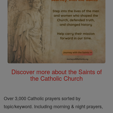
Discover more about the Saints of
the Catholic Church
Over 3,000 Catholic prayers sorted by
topic/keyword. Including morning & night prayers,