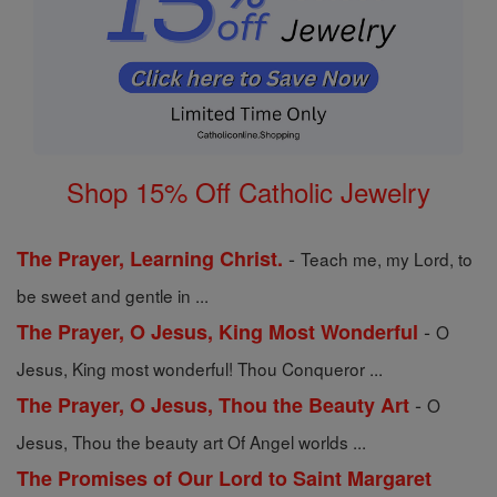
Shop 15% Off Catholic Jewelry
-
The Prayer, Learning Christ.
Teach me, my Lord, to
be sweet and gentle in ...
-
The Prayer, O Jesus, King Most Wonderful
O
Jesus, King most wonderful! Thou Conqueror ...
-
The Prayer, O Jesus, Thou the Beauty Art
O
Jesus, Thou the beauty art Of Angel worlds ...
The Promises of Our Lord to Saint Margaret