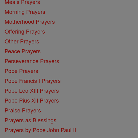
Meals Prayers
Morning Prayers
Motherhood Prayers
Offering Prayers
Other Prayers
Peace Prayers
Perseverance Prayers
Pope Prayers
Pope Francis I Prayers
Pope Leo XIII Prayers
Pope Pius XII Prayers
Praise Prayers
Prayers as Blessings
Prayers by Pope John Paul II