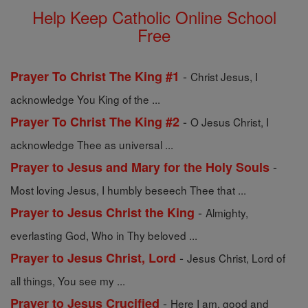
Help Keep Catholic Online School
Free
-
Prayer To Christ The King #1
Christ Jesus, I
acknowledge You King of the ...
-
Prayer To Christ The King #2
O Jesus Christ, I
acknowledge Thee as universal ...
-
Prayer to Jesus and Mary for the Holy Souls
Most loving Jesus, I humbly beseech Thee that ...
-
Prayer to Jesus Christ the King
Almighty,
everlasting God, Who in Thy beloved ...
-
Prayer to Jesus Christ, Lord
Jesus Christ, Lord of
all things, You see my ...
-
Prayer to Jesus Crucified
Here I am, good and