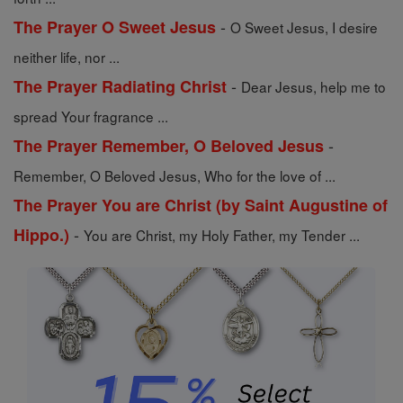
-
The Prayer O Sweet Jesus
O Sweet Jesus, I desire
neither life, nor ...
-
The Prayer Radiating Christ
Dear Jesus, help me to
spread Your fragrance ...
-
The Prayer Remember, O Beloved Jesus
Remember, O Beloved Jesus, Who for the love of ...
The Prayer You are Christ (by Saint Augustine of
-
Hippo.)
You are Christ, my Holy Father, my Tender ...