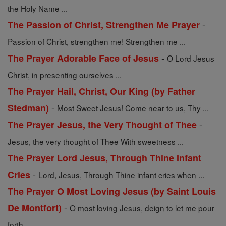
the Holy Name ...
-
The Passion of Christ, Strengthen Me Prayer
Passion of Christ, strengthen me! Strengthen me ...
-
The Prayer Adorable Face of Jesus
O Lord Jesus
Christ, in presenting ourselves ...
The Prayer Hail, Christ, Our King (by Father
-
Stedman)
Most Sweet Jesus! Come near to us, Thy ...
-
The Prayer Jesus, the Very Thought of Thee
Jesus, the very thought of Thee With sweetness ...
The Prayer Lord Jesus, Through Thine Infant
-
Cries
Lord, Jesus, Through Thine infant cries when ...
The Prayer O Most Loving Jesus (by Saint Louis
-
De Montfort)
O most loving Jesus, deign to let me pour
forth ...