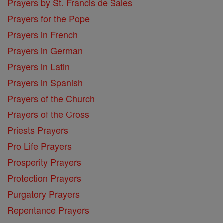
Prayers by St. Francis de Sales
Prayers for the Pope
Prayers in French
Prayers in German
Prayers in Latin
Prayers in Spanish
Prayers of the Church
Prayers of the Cross
Priests Prayers
Pro Life Prayers
Prosperity Prayers
Protection Prayers
Purgatory Prayers
Repentance Prayers