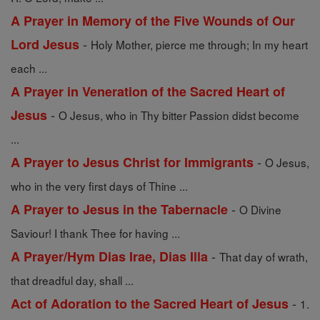
A Prayer in Memory of the Five Wounds of Our
-
Lord Jesus
Holy Mother, pierce me through; In my heart
each ...
A Prayer in Veneration of the Sacred Heart of
-
Jesus
O Jesus, who in Thy bitter Passion didst become
...
-
A Prayer to Jesus Christ for Immigrants
O Jesus,
who in the very first days of Thine ...
-
A Prayer to Jesus in the Tabernacle
O Divine
Saviour! I thank Thee for having ...
-
A Prayer/Hym Dias Irae, Dias Illa
That day of wrath,
that dreadful day, shall ...
-
Act of Adoration to the Sacred Heart of Jesus
1.