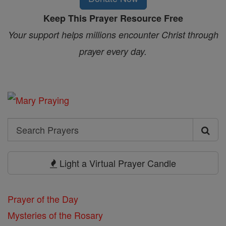
Keep This Prayer Resource Free
Your support helps millions encounter Christ through
prayer every day.
Search
Search
Prayers
Light a Virtual Prayer Candle
Prayer of the Day
Mysteries of the Rosary