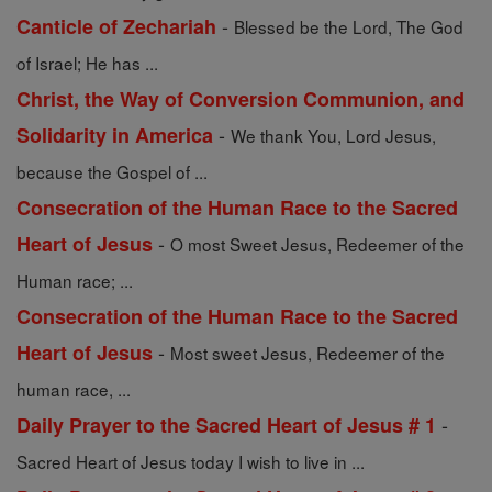
-
Canticle of Zechariah
Blessed be the Lord, The God
of Israel; He has ...
Christ, the Way of Conversion Communion, and
-
Solidarity in America
We thank You, Lord Jesus,
because the Gospel of ...
Consecration of the Human Race to the Sacred
-
Heart of Jesus
O most Sweet Jesus, Redeemer of the
Human race; ...
Consecration of the Human Race to the Sacred
-
Heart of Jesus
Most sweet Jesus, Redeemer of the
human race, ...
-
Daily Prayer to the Sacred Heart of Jesus # 1
Sacred Heart of Jesus today I wish to live in ...