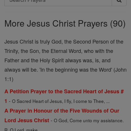
Search
Prayers
More Jesus Christ Prayers (90)
Jesus Christ is truly God, the Second Person of the
Trinity, the Son, the Eternal Word, who with the
Father and the Holy Spirit always was, is, and
always will be. 'In the beginning was the Word' (John
1:1)
A Petition Prayer to the Sacred Heart of Jesus #
-
1
O Sacred Heart of Jesus, I fly, I come to Thee, ...
A Prayer in Honour of the Five Wounds of Our
-
Lord Jesus Christ
O God, Come unto my assistance.
R. O Lord, make ...