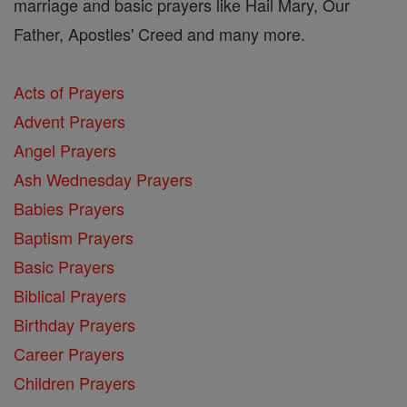
marriage and basic prayers like Hail Mary, Our
Father, Apostles' Creed and many more.
Acts of Prayers
Advent Prayers
Angel Prayers
Ash Wednesday Prayers
Babies Prayers
Baptism Prayers
Basic Prayers
Biblical Prayers
Birthday Prayers
Career Prayers
Children Prayers