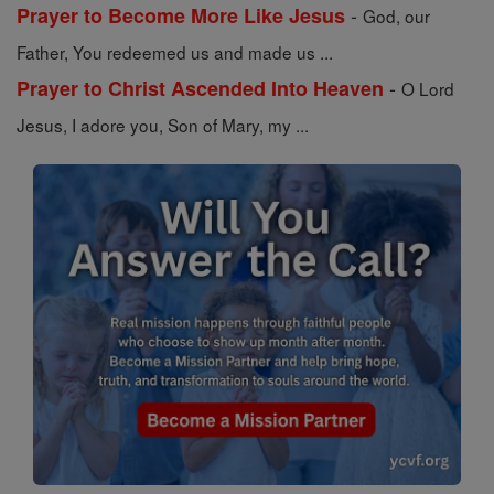
-
Prayer to Become More Like Jesus
God, our
Father, You redeemed us and made us ...
-
Prayer to Christ Ascended Into Heaven
O Lord
Jesus, I adore you, Son of Mary, my ...