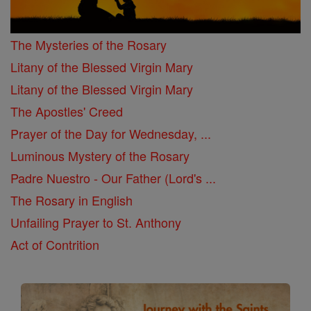
The Mysteries of the Rosary
Litany of the Blessed Virgin Mary
Litany of the Blessed Virgin Mary
The Apostles' Creed
Prayer of the Day for Wednesday, ...
Luminous Mystery of the Rosary
Padre Nuestro - Our Father (Lord's ...
The Rosary in English
Unfailing Prayer to St. Anthony
Act of Contrition