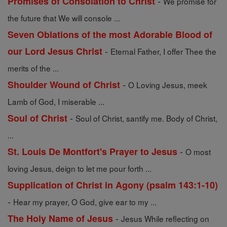
-
Promises of Consolation to Christ
We promise for
the future that We will console ...
Seven Oblations of the most Adorable Blood of
-
our Lord Jesus Christ
Eternal Father, I offer Thee the
merits of the ...
-
Shoulder Wound of Christ
O Loving Jesus, meek
Lamb of God, I miserable ...
-
Soul of Christ
Soul of Christ, santify me. Body of Christ,
...
-
St. Louis De Montfort's Prayer to Jesus
O most
loving Jesus, deign to let me pour forth ...
Supplication of Christ in Agony (psalm 143:1-10)
-
Hear my prayer, O God, give ear to my ...
-
The Holy Name of Jesus
Jesus While reflecting on