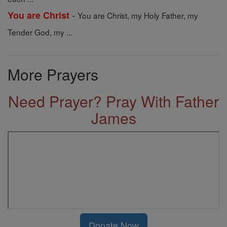
-
You are Christ
You are Christ, my Holy Father, my
Tender God, my ...
More Prayers
Need Prayer? Pray With Father
James
Donate Now