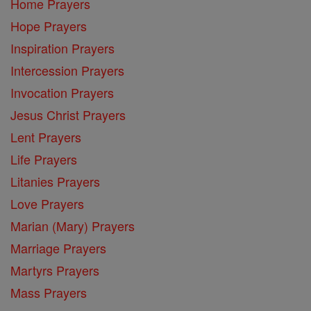
Home Prayers
Hope Prayers
Inspiration Prayers
Intercession Prayers
Invocation Prayers
Jesus Christ Prayers
Lent Prayers
Life Prayers
Litanies Prayers
Love Prayers
Marian (Mary) Prayers
Marriage Prayers
Martyrs Prayers
Mass Prayers