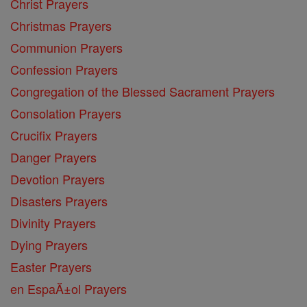
Christ Prayers
Christmas Prayers
Communion Prayers
Confession Prayers
Congregation of the Blessed Sacrament Prayers
Consolation Prayers
Crucifix Prayers
Danger Prayers
Devotion Prayers
Disasters Prayers
Divinity Prayers
Dying Prayers
Easter Prayers
en EspaĂ±ol Prayers