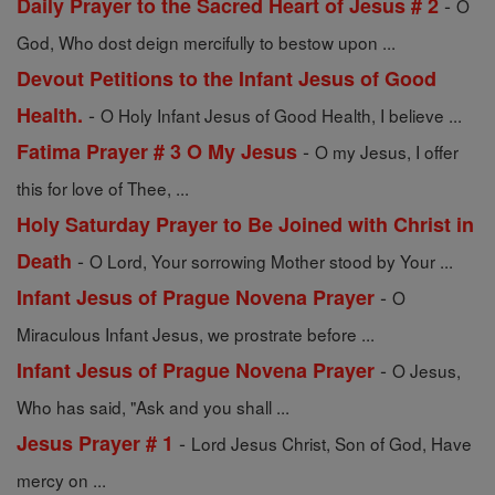
-
Daily Prayer to the Sacred Heart of Jesus # 2
O
God, Who dost deign mercifully to bestow upon ...
Devout Petitions to the Infant Jesus of Good
-
Health.
O Holy Infant Jesus of Good Health, I believe ...
-
Fatima Prayer # 3 O My Jesus
O my Jesus, I offer
this for love of Thee, ...
Holy Saturday Prayer to Be Joined with Christ in
-
Death
O Lord, Your sorrowing Mother stood by Your ...
-
Infant Jesus of Prague Novena Prayer
O
Miraculous Infant Jesus, we prostrate before ...
-
Infant Jesus of Prague Novena Prayer
O Jesus,
Who has said, "Ask and you shall ...
-
Jesus Prayer # 1
Lord Jesus Christ, Son of God, Have
mercy on ...