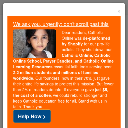
Skip
Togg
to
×
content
navi
We ask you, urgently: don't scroll past this
We ask you, urgently: don't scroll past this
Dear readers, Catholic
Online was
de-platformed
Dear readers, Catholic Online
by Shopify
for our pro-life
was
de-platformed by Shopify
beliefs. They shut down our
for our pro-life beliefs. They
Catholic Online, Catholic
Online School, Prayer Candles, and Catholic Online
shut down our
Catholic
Learning Resources
essential faith tools serving over
Online, Catholic Online School, Prayer Candles, and
2.2 million students and millions of families
essential faith
Catholic Online Learning Resources
worldwide
. Our founders, now in their 70's, just gave
tools serving over
2.2 million students and millions of
their entire life savings to protect this mission. But fewer
than 2% of readers donate. If everyone gave just
. Our founders, now in their 70's,
$5,
families worldwide
the cost of a coffee
, we could rebuild stronger and
just gave their entire life savings to protect this mission.
keep Catholic education free for all. Stand with us in
But fewer than 2% of readers donate. If everyone gave
faith. Thank you.
just
, we could rebuild stronger
$5, the cost of a coffee
Help Now >
and keep Catholic education free for all. Stand with us
in faith. Thank you.
DONATE TODAY >