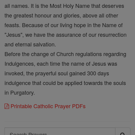
all names. It is the Most Holy Name that deserves
the greatest honour and glories, above all other
feasts. Because of our living hope in the Name of
"Jesus", we have the assurance of our resurrection
and eternal salvation.
Before the change of Church regulations regarding
Indulgences, each time the name of Jesus was
invoked, the prayerful soul gained 300 days
indulgence that could be applied towards the souls
in Purgatory.
Printable Catholic Prayer PDFs
Search