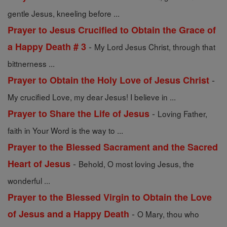
gentle Jesus, kneeling before ...
Prayer to Jesus Crucified to Obtain the Grace of
-
a Happy Death # 3
My Lord Jesus Christ, through that
bittnerness ...
-
Prayer to Obtain the Holy Love of Jesus Christ
My crucified Love, my dear Jesus! I believe in ...
-
Prayer to Share the Life of Jesus
Loving Father,
faith in Your Word is the way to ...
Prayer to the Blessed Sacrament and the Sacred
-
Heart of Jesus
Behold, O most loving Jesus, the
wonderful ...
Prayer to the Blessed Virgin to Obtain the Love
-
of Jesus and a Happy Death
O Mary, thou who