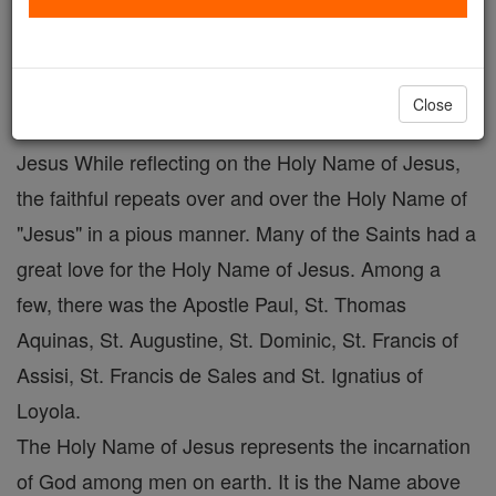
The Holy Name of Jesus
Catholic Online
Prayers
Close
Jesus While reflecting on the Holy Name of Jesus,
the faithful repeats over and over the Holy Name of
"Jesus" in a pious manner. Many of the Saints had a
great love for the Holy Name of Jesus. Among a
few, there was the Apostle Paul, St. Thomas
Aquinas, St. Augustine, St. Dominic, St. Francis of
Assisi, St. Francis de Sales and St. Ignatius of
Loyola.
The Holy Name of Jesus represents the incarnation
of God among men on earth. It is the Name above