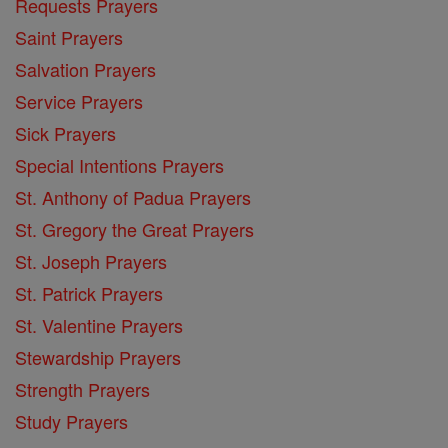
Requests Prayers
Saint Prayers
Salvation Prayers
Service Prayers
Sick Prayers
Special Intentions Prayers
St. Anthony of Padua Prayers
St. Gregory the Great Prayers
St. Joseph Prayers
St. Patrick Prayers
St. Valentine Prayers
Stewardship Prayers
Strength Prayers
Study Prayers