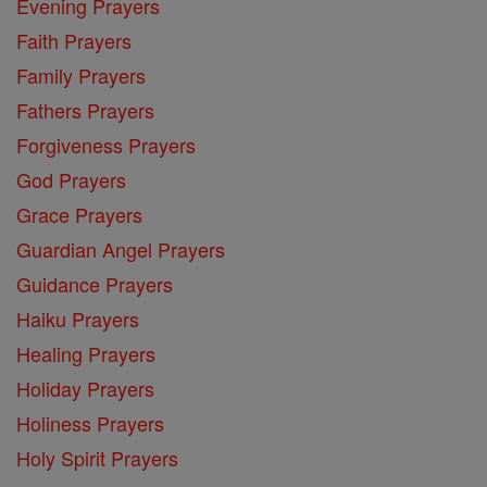
Evening Prayers
Faith Prayers
Family Prayers
Fathers Prayers
Forgiveness Prayers
God Prayers
Grace Prayers
Guardian Angel Prayers
Guidance Prayers
Haiku Prayers
Healing Prayers
Holiday Prayers
Holiness Prayers
Holy Spirit Prayers