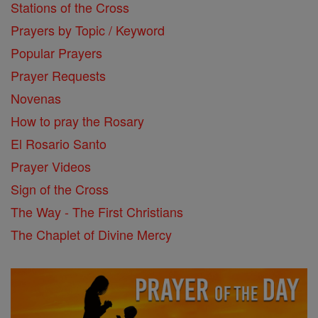
Stations of the Cross
Prayers by Topic / Keyword
Popular Prayers
Prayer Requests
Novenas
How to pray the Rosary
El Rosario Santo
Prayer Videos
Sign of the Cross
The Way - The First Christians
The Chaplet of Divine Mercy