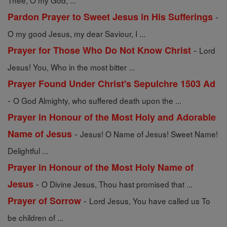
Thee, O my God, ...
-
Pardon Prayer to Sweet Jesus in His Sufferings
O my good Jesus, my dear Saviour, I ...
-
Prayer for Those Who Do Not Know Christ
Lord
Jesus! You, Who in the most bitter ...
Prayer Found Under Christ's Sepulchre 1503 Ad
-
O God Almighty, who suffered death upon the ...
Prayer in Honour of the Most Holy and Adorable
-
Name of Jesus
Jesus! O Name of Jesus! Sweet Name!
Delightful ...
Prayer in Honour of the Most Holy Name of
-
Jesus
O Divine Jesus, Thou hast promised that ...
-
Prayer of Sorrow
Lord Jesus, You have called us To
be children of ...