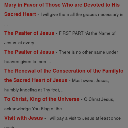
Mary in Favor of Those Who are Devoted to His
-
Sacred Heart
I will give them all the graces necessary in
...
-
The Psalter of Jesus
FIRST PART "At the Name of
Jesus let every ...
-
The Psalter of Jesus
There is no other name under
heaven given to men ...
The Renewal of the Consecration of the Familyto
-
the Sacred Heart of Jesus
Most sweet Jesus,
humbly kneeling at Thy feet, ...
-
To Christ, King of the Universe
O Christ Jesus, I
acknowledge You King of the ...
-
Visit with Jesus
I will pay a visit to Jesus at least once
each ...