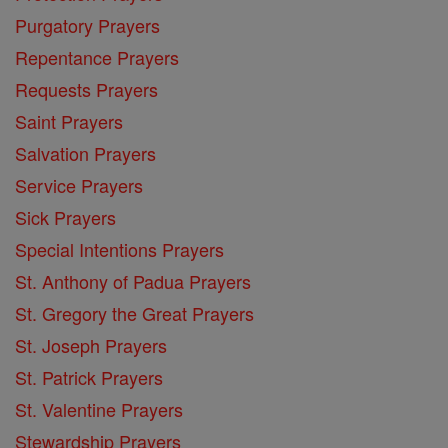
Purgatory Prayers
Repentance Prayers
Requests Prayers
Saint Prayers
Salvation Prayers
Service Prayers
Sick Prayers
Special Intentions Prayers
St. Anthony of Padua Prayers
St. Gregory the Great Prayers
St. Joseph Prayers
St. Patrick Prayers
St. Valentine Prayers
Stewardship Prayers