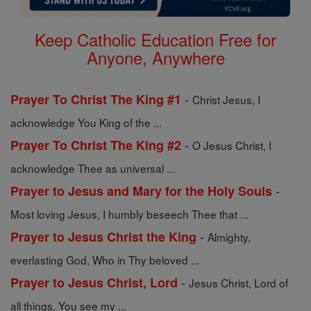
Keep Catholic Education Free for
Anyone, Anywhere
-
Prayer To Christ The King #1
Christ Jesus, I
acknowledge You King of the ...
-
Prayer To Christ The King #2
O Jesus Christ, I
acknowledge Thee as universal ...
-
Prayer to Jesus and Mary for the Holy Souls
Most loving Jesus, I humbly beseech Thee that ...
-
Prayer to Jesus Christ the King
Almighty,
everlasting God, Who in Thy beloved ...
-
Prayer to Jesus Christ, Lord
Jesus Christ, Lord of
all things, You see my ...