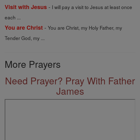
-
Visit with Jesus
I will pay a visit to Jesus at least once
each ...
-
You are Christ
You are Christ, my Holy Father, my
Tender God, my ...
More Prayers
Need Prayer? Pray With Father
James