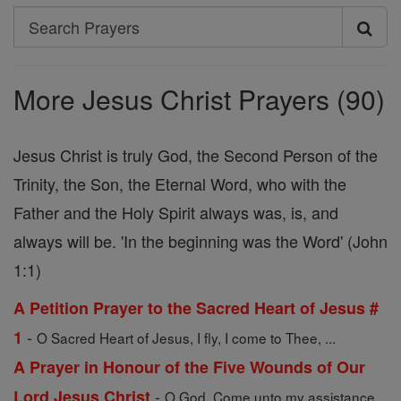
Search
Search
Prayers
More Jesus Christ Prayers (90)
Jesus Christ is truly God, the Second Person of the
Trinity, the Son, the Eternal Word, who with the
Father and the Holy Spirit always was, is, and
always will be. 'In the beginning was the Word' (John
1:1)
A Petition Prayer to the Sacred Heart of Jesus #
-
1
O Sacred Heart of Jesus, I fly, I come to Thee, ...
A Prayer in Honour of the Five Wounds of Our
-
Lord Jesus Christ
O God, Come unto my assistance.