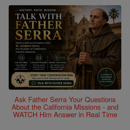
Ask Father Serra Your Questions
About the California Missions - and
WATCH Him Answer in Real Time