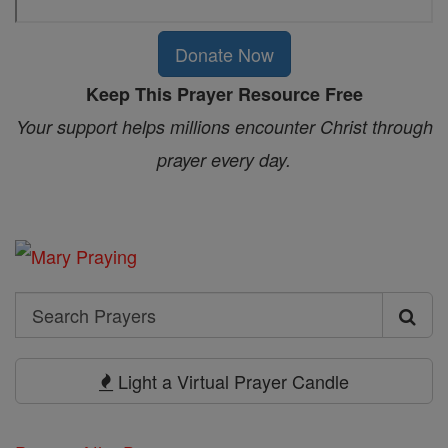
Donate Now
Keep This Prayer Resource Free
Your support helps millions encounter Christ through
prayer every day.
Search
Search
Prayers
Light a Virtual Prayer Candle