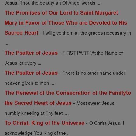
Jesus, Thou the beauty art Of Angel worlds ...
The Promises of Our Lord to Saint Margaret
Mary in Favor of Those Who are Devoted to His
-
Sacred Heart
I will give them all the graces necessary in
...
-
The Psalter of Jesus
FIRST PART "At the Name of
Jesus let every ...
-
The Psalter of Jesus
There is no other name under
heaven given to men ...
The Renewal of the Consecration of the Familyto
-
the Sacred Heart of Jesus
Most sweet Jesus,
humbly kneeling at Thy feet, ...
-
To Christ, King of the Universe
O Christ Jesus, I
acknowledge You King of the ...