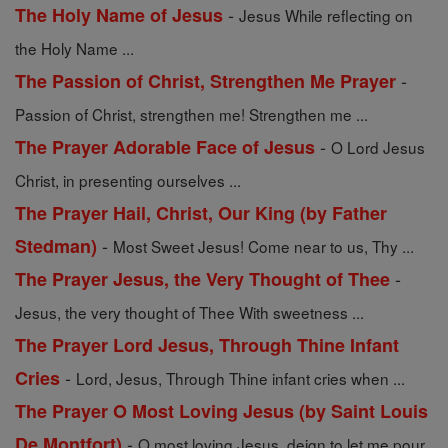
-
The Holy Name of Jesus
Jesus While reflecting on
the Holy Name ...
-
The Passion of Christ, Strengthen Me Prayer
Passion of Christ, strengthen me! Strengthen me ...
-
The Prayer Adorable Face of Jesus
O Lord Jesus
Christ, in presenting ourselves ...
The Prayer Hail, Christ, Our King (by Father
-
Stedman)
Most Sweet Jesus! Come near to us, Thy ...
-
The Prayer Jesus, the Very Thought of Thee
Jesus, the very thought of Thee With sweetness ...
The Prayer Lord Jesus, Through Thine Infant
-
Cries
Lord, Jesus, Through Thine infant cries when ...
The Prayer O Most Loving Jesus (by Saint Louis
-
De Montfort)
O most loving Jesus, deign to let me pour