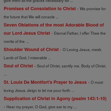
give them all the graces necessary for ...
-
Promises of Consolation to Christ
We promise for
the future that We will console ...
Seven Oblations of the most Adorable Blood of
-
our Lord Jesus Christ
Eternal Father, I offer Thee the
merits of the ...
-
Shoulder Wound of Christ
O Loving Jesus, meek
Lamb of God, I miserable ...
-
Soul of Christ
Soul of Christ, santify me. Body of Christ,
...
-
St. Louis De Montfort's Prayer to Jesus
O most
loving Jesus, deign to let me pour forth ...
Supplication of Christ in Agony (psalm 143:1-10)
-
Hear my prayer, O God, give ear to my ...