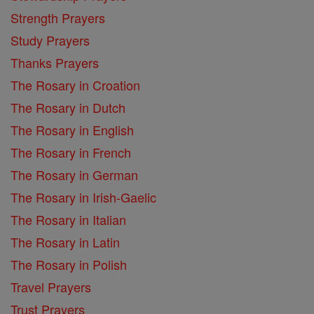
Strength Prayers
Study Prayers
Thanks Prayers
The Rosary in Croation
The Rosary in Dutch
The Rosary in English
The Rosary in French
The Rosary in German
The Rosary in Irish-Gaelic
The Rosary in Italian
The Rosary in Latin
The Rosary in Polish
Travel Prayers
Trust Prayers