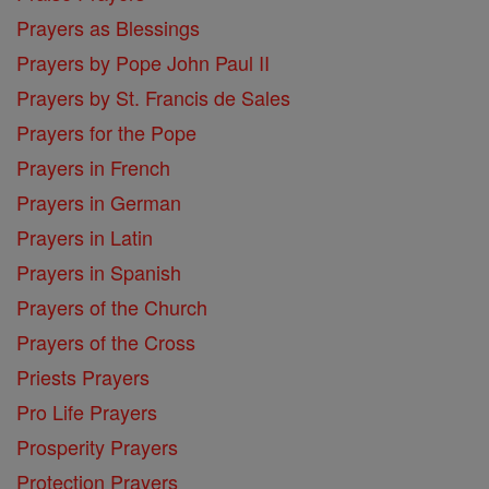
Prayers as Blessings
Prayers by Pope John Paul II
Prayers by St. Francis de Sales
Prayers for the Pope
Prayers in French
Prayers in German
Prayers in Latin
Prayers in Spanish
Prayers of the Church
Prayers of the Cross
Priests Prayers
Pro Life Prayers
Prosperity Prayers
Protection Prayers