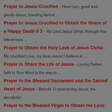
-
Prayer to Jesus Crucified
Here I am, good and
gentle Jesus, kneeling before ...
Prayer to Jesus Crucified to Obtain the Grace of
-
a Happy Death # 3
My Lord Jesus Christ, through that
bittnerness ...
-
Prayer to Obtain the Holy Love of Jesus Christ
My crucified Love, my dear Jesus! I believe in ...
-
Prayer to Share the Life of Jesus
Loving Father,
faith in Your Word is the way to ...
Prayer to the Blessed Sacrament and the Sacred
-
Heart of Jesus
Behold, O most loving Jesus, the
wonderful ...
Prayer to the Blessed Virgin to Obtain the Love