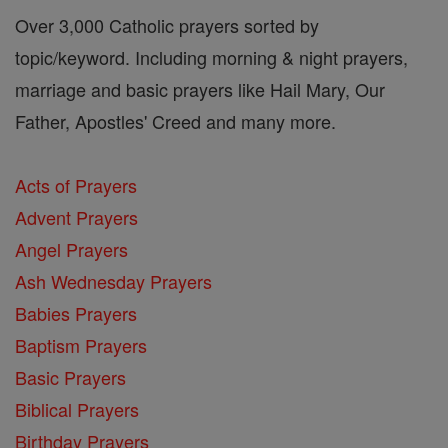
Over 3,000 Catholic prayers sorted by
topic/keyword. Including morning & night prayers,
marriage and basic prayers like Hail Mary, Our
Father, Apostles' Creed and many more.
Acts of Prayers
Advent Prayers
Angel Prayers
Ash Wednesday Prayers
Babies Prayers
Baptism Prayers
Basic Prayers
Biblical Prayers
Birthday Prayers