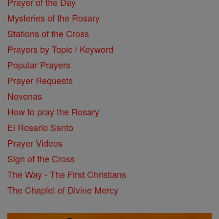
Prayer of the Day
Mysteries of the Rosary
Stations of the Cross
Prayers by Topic / Keyword
Popular Prayers
Prayer Requests
Novenas
How to pray the Rosary
El Rosario Santo
Prayer Videos
Sign of the Cross
The Way - The First Christians
The Chaplet of Divine Mercy