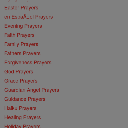
Easter Prayers
en EspaĂ±ol Prayers
Evening Prayers
Faith Prayers
Family Prayers
Fathers Prayers
Forgiveness Prayers
God Prayers
Grace Prayers
Guardian Angel Prayers
Guidance Prayers
Haiku Prayers
Healing Prayers
Holiday Prayers