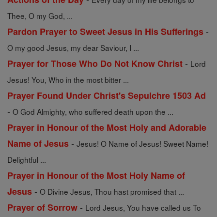
Thee, O my God, ...
-
Pardon Prayer to Sweet Jesus in His Sufferings
O my good Jesus, my dear Saviour, I ...
-
Prayer for Those Who Do Not Know Christ
Lord
Jesus! You, Who in the most bitter ...
Prayer Found Under Christ's Sepulchre 1503 Ad
-
O God Almighty, who suffered death upon the ...
Prayer in Honour of the Most Holy and Adorable
-
Name of Jesus
Jesus! O Name of Jesus! Sweet Name!
Delightful ...
Prayer in Honour of the Most Holy Name of
-
Jesus
O Divine Jesus, Thou hast promised that ...
-
Prayer of Sorrow
Lord Jesus, You have called us To