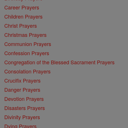
Career Prayers
Children Prayers
Christ Prayers
Christmas Prayers
Communion Prayers
Confession Prayers
Congregation of the Blessed Sacrament Prayers
Consolation Prayers
Crucifix Prayers
Danger Prayers
Devotion Prayers
Disasters Prayers
Divinity Prayers
Dying Prayers