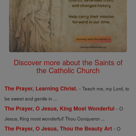
Discover more about the Saints of
the Catholic Church
-
The Prayer, Learning Christ.
Teach me, my Lord, to
be sweet and gentle in ...
-
The Prayer, O Jesus, King Most Wonderful
O
Jesus, King most wonderful! Thou Conqueror ...
-
The Prayer, O Jesus, Thou the Beauty Art
O