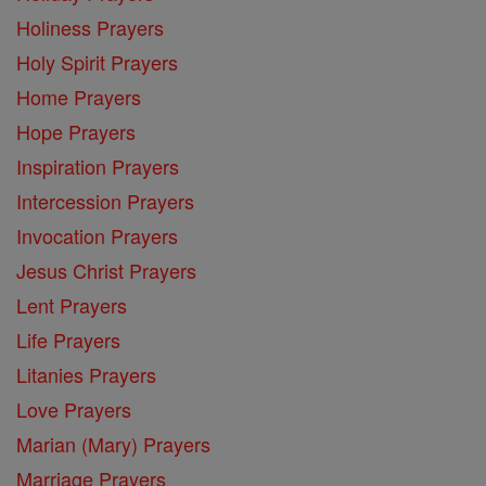
Holiness Prayers
Holy Spirit Prayers
Home Prayers
Hope Prayers
Inspiration Prayers
Intercession Prayers
Invocation Prayers
Jesus Christ Prayers
Lent Prayers
Life Prayers
Litanies Prayers
Love Prayers
Marian (Mary) Prayers
Marriage Prayers