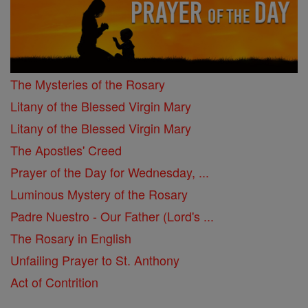
The Mysteries of the Rosary
Litany of the Blessed Virgin Mary
Litany of the Blessed Virgin Mary
The Apostles' Creed
Prayer of the Day for Wednesday, ...
Luminous Mystery of the Rosary
Padre Nuestro - Our Father (Lord's ...
The Rosary in English
Unfailing Prayer to St. Anthony
Act of Contrition