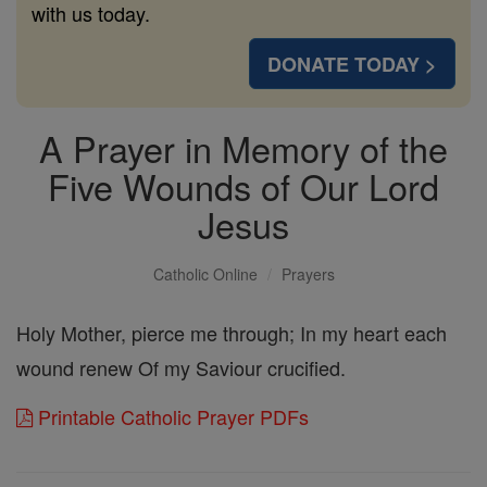
with us today.
DONATE TODAY >
A Prayer in Memory of the
Five Wounds of Our Lord
Jesus
Catholic Online
Prayers
Holy Mother, pierce me through; In my heart each
wound renew Of my Saviour crucified.
Printable Catholic Prayer PDFs