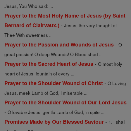
Jesus, You Who said: ...
Prayer to the Most Holy Name of Jesus (by Saint
-
Bernard of Clairvaux.)
Jesus, the very thought of
Thee With sweetness ...
-
Prayer to the Passion and Wounds of Jesus
O
great passion! O deep Wounds! O Blood shed ...
-
Prayer to the Sacred Heart of Jesus
O most holy
heart of Jesus, fountain of every ...
-
Prayer to the Shoulder Wound of Christ
O Loving
Jesus, meek Lamb of God, I miserable ...
Prayer to the Shoulder Wound of Our Lord Jesus
-
O lovable Jesus, gentle Lamb of God, in spite ...
-
Promises Made by Our Blessed Saviour
1. I shall