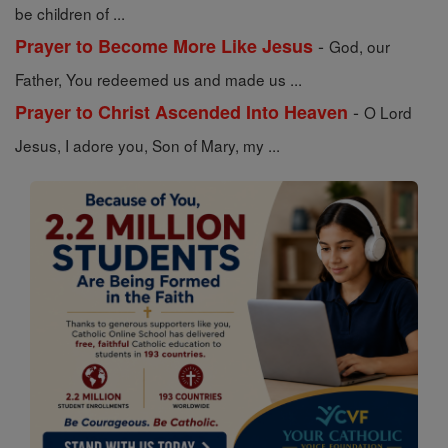
be children of ...
-
Prayer to Become More Like Jesus
God, our
Father, You redeemed us and made us ...
-
Prayer to Christ Ascended Into Heaven
O Lord
Jesus, I adore you, Son of Mary, my ...