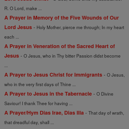
R. O Lord, make ...
A Prayer in Memory of the Five Wounds of Our
-
Lord Jesus
Holy Mother, pierce me through; In my heart
each ...
A Prayer in Veneration of the Sacred Heart of
-
Jesus
O Jesus, who in Thy bitter Passion didst become
...
-
A Prayer to Jesus Christ for Immigrants
O Jesus,
who in the very first days of Thine ...
-
A Prayer to Jesus in the Tabernacle
O Divine
Saviour! I thank Thee for having ...
-
A Prayer/Hym Dias Irae, Dias Illa
That day of wrath,
that dreadful day, shall ...