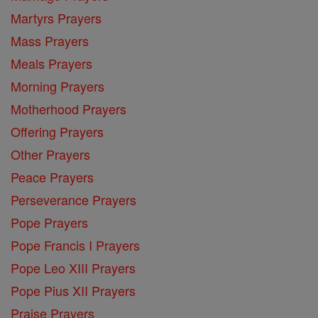
Martyrs Prayers
Mass Prayers
Meals Prayers
Morning Prayers
Motherhood Prayers
Offering Prayers
Other Prayers
Peace Prayers
Perseverance Prayers
Pope Prayers
Pope Francis I Prayers
Pope Leo XIII Prayers
Pope Pius XII Prayers
Praise Prayers