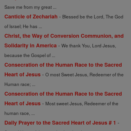
Save me from my great ...
-
Canticle of Zechariah
Blessed be the Lord, The God
of Israel; He has ...
Christ, the Way of Conversion Communion, and
-
Solidarity in America
We thank You, Lord Jesus,
because the Gospel of ...
Consecration of the Human Race to the Sacred
-
Heart of Jesus
O most Sweet Jesus, Redeemer of the
Human race; ...
Consecration of the Human Race to the Sacred
-
Heart of Jesus
Most sweet Jesus, Redeemer of the
human race, ...
-
Daily Prayer to the Sacred Heart of Jesus # 1