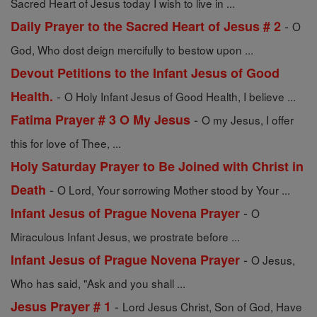
Sacred Heart of Jesus today I wish to live in ...
-
Daily Prayer to the Sacred Heart of Jesus # 2
O
God, Who dost deign mercifully to bestow upon ...
Devout Petitions to the Infant Jesus of Good
-
Health.
O Holy Infant Jesus of Good Health, I believe ...
-
Fatima Prayer # 3 O My Jesus
O my Jesus, I offer
this for love of Thee, ...
Holy Saturday Prayer to Be Joined with Christ in
-
Death
O Lord, Your sorrowing Mother stood by Your ...
-
Infant Jesus of Prague Novena Prayer
O
Miraculous Infant Jesus, we prostrate before ...
-
Infant Jesus of Prague Novena Prayer
O Jesus,
Who has said, "Ask and you shall ...
-
Jesus Prayer # 1
Lord Jesus Christ, Son of God, Have