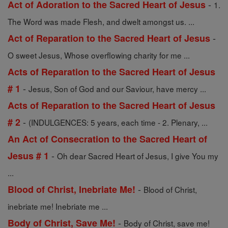
-
Act of Adoration to the Sacred Heart of Jesus
1.
The Word was made Flesh, and dwelt amongst us. ...
-
Act of Reparation to the Sacred Heart of Jesus
O sweet Jesus, Whose overflowing charity for me ...
Acts of Reparation to the Sacred Heart of Jesus
-
# 1
Jesus, Son of God and our Saviour, have mercy ...
Acts of Reparation to the Sacred Heart of Jesus
-
# 2
(INDULGENCES: 5 years, each time - 2. Plenary, ...
An Act of Consecration to the Sacred Heart of
-
Jesus # 1
Oh dear Sacred Heart of Jesus, I give You my
...
-
Blood of Christ, Inebriate Me!
Blood of Christ,
inebriate me! Inebriate me ...
-
Body of Christ, Save Me!
Body of Christ, save me!