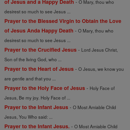
-
of Jesus and a Happy Death
O Mary, thou who
desirest so much to see Jesus ...
Prayer to the Blessed Virgin to Obtain the Love
-
of Jesus Anda Happy Death
O Mary, thou who
desirest so much to see Jesus ...
-
Prayer to the Crucified Jesus
Lord Jesus Christ,
Son of the living God, who ...
-
Prayer to the Heart of Jesus
O Jesus, we know you
are gentle and that you ...
-
Prayer to the Holy Face of Jesus
Holy Face of
Jesus, Be my joy. Holy Face of ...
-
Prayer to the Infant Jesus
O Most Amiable Child
Jesus, You Who said: ...
-
Prayer to the Infant Jesus.
O Most Amiable Child