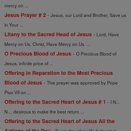
mercy on ...
-
Jesus Prayer # 2
Jesus, our Lord and Brother, Save us
in Your ...
-
Litany to the Sacred Head of Jesus
Lord, Have
Mercy on Us. Christ, Have Mercy on Us. ...
-
O Precious Blood of Jesus
O Precious Blood of
Jesus, infinite price of ...
Offering in Reparation to the Most Precious
-
Blood of Jesus
This prayer was approved by Pope
Pius VII on ...
-
Offering to the Sacred Heart of Jesus # 1
I N...
N..., desirous to make the best return ...
Offering to the Sacred Heart of Jesus All the
-
Actions of the Day
Every day of my life belongs to