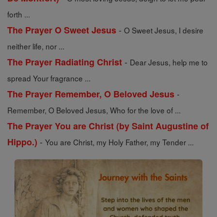
forth ...
-
The Prayer O Sweet Jesus
O Sweet Jesus, I desire
neither life, nor ...
-
The Prayer Radiating Christ
Dear Jesus, help me to
spread Your fragrance ...
-
The Prayer Remember, O Beloved Jesus
Remember, O Beloved Jesus, Who for the love of ...
The Prayer You are Christ (by Saint Augustine of
-
Hippo.)
You are Christ, my Holy Father, my Tender ...